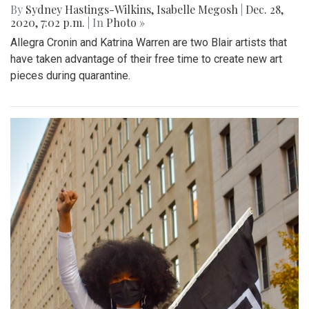
By
Sydney Hastings-Wilkins
,
Isabelle Megosh
|
Dec. 28,
2020, 7:02 p.m.
| In
Photo »
Allegra Cronin and Katrina Warren are two Blair artists that
have taken advantage of their free time to create new art
pieces during quarantine.