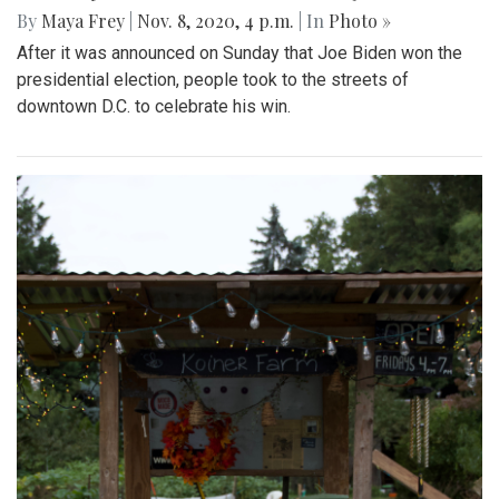
By
Maya Frey
|
Nov. 8, 2020, 4 p.m.
| In
Photo »
After it was announced on Sunday that Joe Biden won the
presidential election, people took to the streets of
downtown D.C. to celebrate his win.