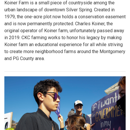
Koiner Farm is a small piece of countryside among the
urban landscape of downtown Silver Spring. Created in
1979, the one-acre plot now holds a conservation easement
and is now permanently protected. Charles Koiner, the
original operator of Koiner farm, unfortunately passed away
in 2019. CKC farming works to honor his legacy by making
Koiner farm an educational experience for all while striving
to create more neighborhood farms around the Montgomery
and PG County area.