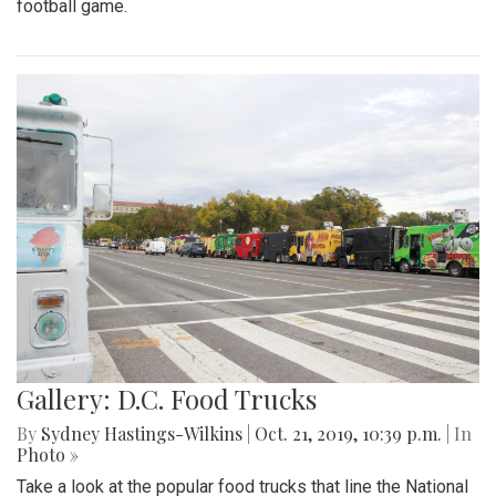
football game.
Gallery: D.C. Food Trucks
By
Sydney Hastings-Wilkins
|
Oct. 21, 2019, 10:39 p.m.
| In
Photo »
Take a look at the popular food trucks that line the National