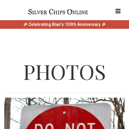
🎉 Celebrating Blair's 100th Anniversary 🎉
PHOTOS