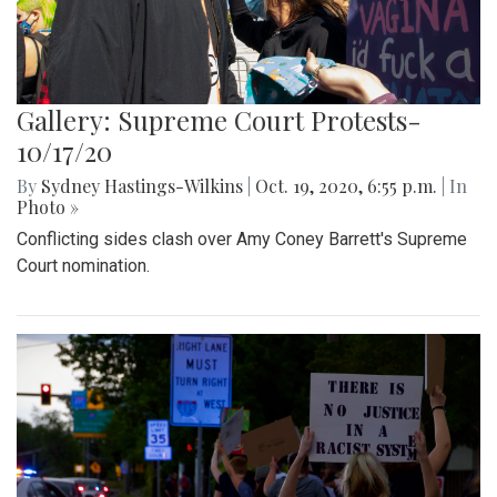
Gallery: Supreme Court Protests-
10/17/20
By
Sydney Hastings-Wilkins
|
Oct. 19, 2020, 6:55 p.m.
| In
Photo »
Conflicting sides clash over Amy Coney Barrett's Supreme
Court nomination.