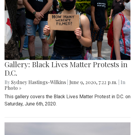
Gallery: Black Lives Matter Protests in
D.C.
By
Sydney Hastings-Wilkins
|
June 9, 2020, 7:22 p.m.
| In
Photo »
This gallery covers the Black Lives Matter Protest in D.C. on
Saturday, June 6th, 2020.