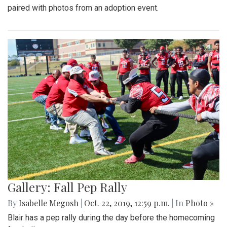
paired with photos from an adoption event.
Gallery: Fall Pep Rally
By
Isabelle Megosh
|
Oct. 22, 2019, 12:59 p.m.
| In
Photo »
Blair has a pep rally during the day before the homecoming