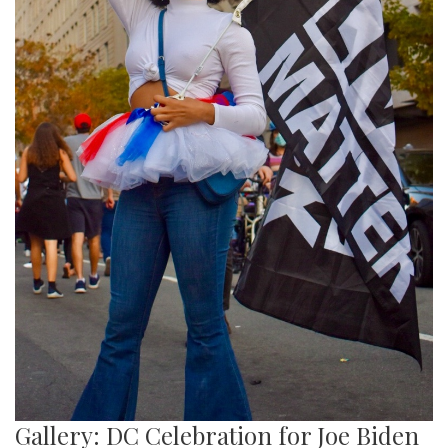
Gallery: DC Celebration for Joe Biden