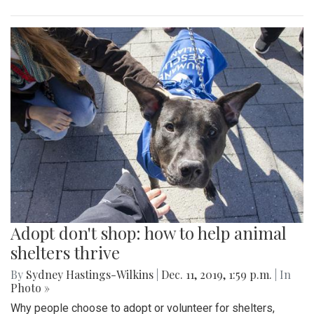
Adopt don't shop: how to help animal
shelters thrive
By
Sydney Hastings-Wilkins
|
Dec. 11, 2019, 1:59 p.m.
| In
Photo »
Why people choose to adopt or volunteer for shelters,