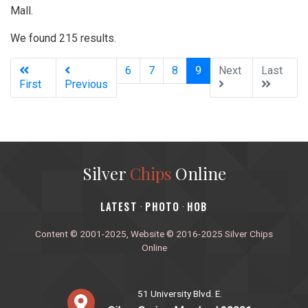
Mall.
We found 215 results.
(current)
6
7
8
9
Next
Last
First
Previous
Silver
Chips
Online
‎LATEST
PHOTO
HOB
·
·
Content © 2001-2025, Website © 2016-2025 Silver Chips
Online
51 University Blvd. E.