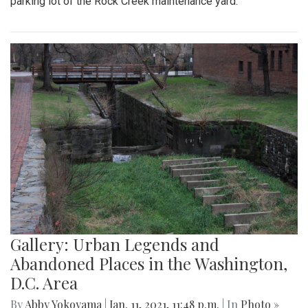
parking lot of the Rock Creek maintenance yard.
Gallery: Urban Legends and
Abandoned Places in the Washington,
D.C. Area
By
Abby Yokoyama
|
Jan. 11, 2021, 11:48 p.m.
| In
Photo »