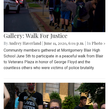
Gallery: Walk For Justice
By
Audrey Haverland
|
June 11, 2020, 6:01 p.m.
| In
Photo »
Community members gathered at Montgomery Blair High
School June 5th to participate in a peaceful walk from Blair
to Veterans Plaza in honor of George Floyd and the
countless others who were victims of police brutality.