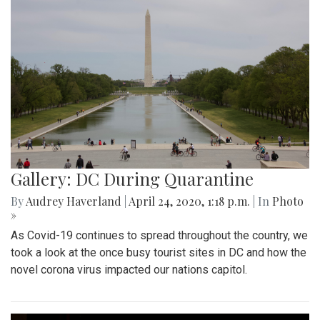
Gallery: DC During Quarantine
By
Audrey Haverland
|
April 24, 2020, 1:18 p.m.
| In
Photo
»
As Covid-19 continues to spread throughout the country, we
took a look at the once busy tourist sites in DC and how the
novel corona virus impacted our nations capitol.