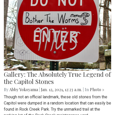
Gallery: The Absolutely True Legend of
the Capitol Stones
By
Abby Yokoyama
|
Jan. 12, 2021, 12:23 a.m.
| In
Photo »
Though not an official landmark, these old stones from the
Capitol were dumped in a random location that can easily be
found in Rock Creek Park. Try the unmarked trail at the