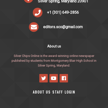
Silver Spring, Maryland 20901
+1 (301) 649-2856
editors.sco@gmail.com
About us
Silver Chips Online is the award-winning online newspaper
published by students from Montgomery Blair High School in
Silver Spring, Maryland.
ABOUT US
STAFF
LOGIN
·
·