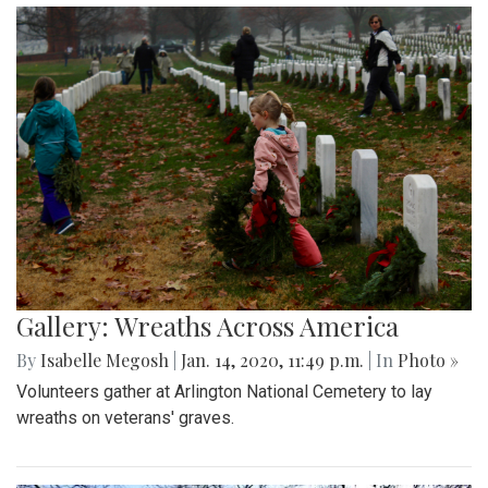
Gallery: Wreaths Across America
By
Isabelle Megosh
|
Jan. 14, 2020, 11:49 p.m.
| In
Photo »
Volunteers gather at Arlington National Cemetery to lay
wreaths on veterans' graves.