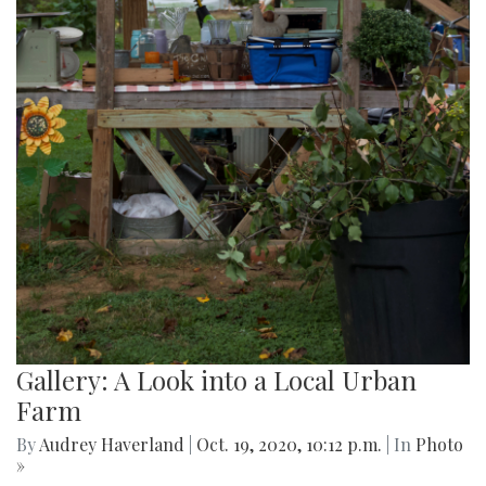
Gallery: A Look into a Local Urban
Farm
By
Audrey Haverland
|
Oct. 19, 2020, 10:12 p.m.
| In
Photo
»