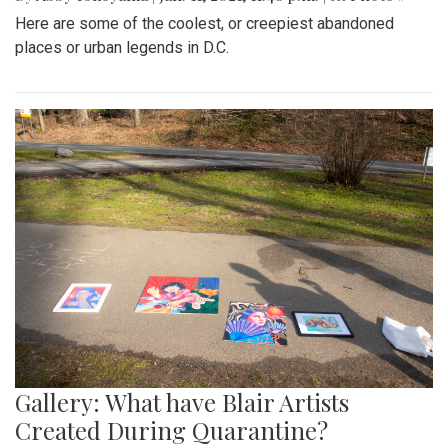
Here are some of the coolest, or creepiest abandoned
places or urban legends in D.C.
Gallery: What have Blair Artists
Created During Quarantine?