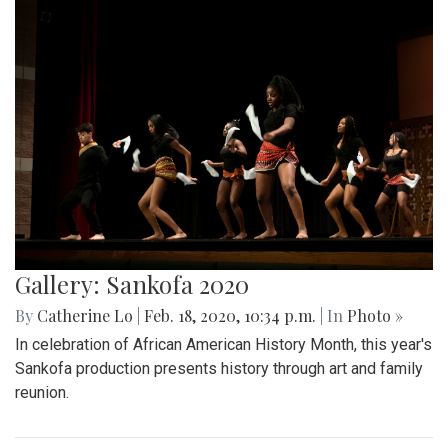
Gallery: Sankofa 2020
By
Catherine Lo
|
Feb. 18, 2020, 10:34 p.m.
| In
Photo »
In celebration of African American History Month, this year's
Sankofa production presents history through art and family
reunion.