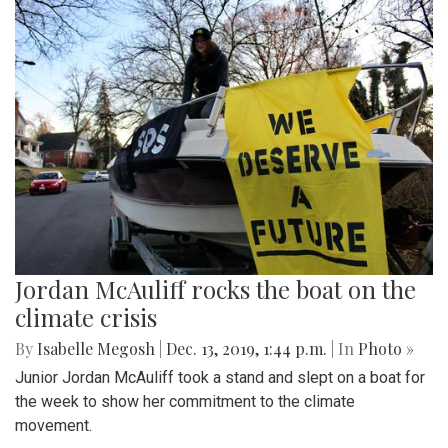
Jordan McAuliff rocks the boat on the
climate crisis
By
Isabelle Megosh
|
Dec. 13, 2019, 1:44 p.m.
| In
Photo »
Junior Jordan McAuliff took a stand and slept on a boat for
the week to show her commitment to the climate
movement.