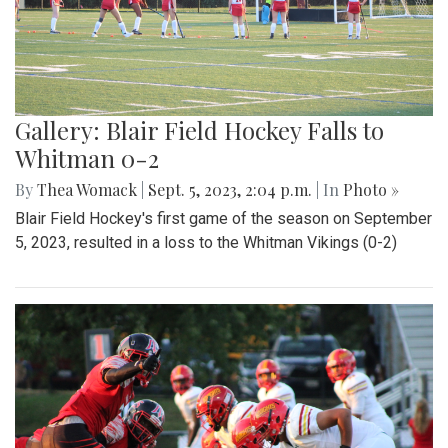
Gallery: Blair Field Hockey Falls to
Whitman 0-2
By
Thea Womack
|
Sept. 5, 2023, 2:04 p.m.
| In
Photo »
Blair Field Hockey's first game of the season on September
5, 2023, resulted in a loss to the Whitman Vikings (0-2)