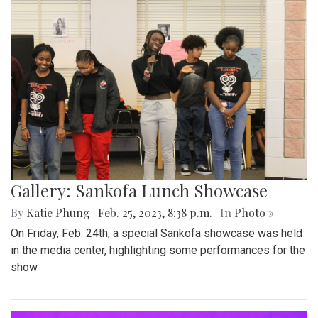
Gallery: Sankofa Lunch Showcase
By
Katie Phung
|
Feb. 25, 2023, 8:38 p.m.
| In
Photo »
On Friday, Feb. 24th, a special Sankofa showcase was held
in the media center, highlighting some performances for the
show