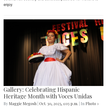
enjoy.
Gallery: Celebrating Hispanic
Heritage Month with Voces Unidas
By
Maggie Megosh
|
Oct. 30, 2023, 1:03 p.m.
| In
Photo »