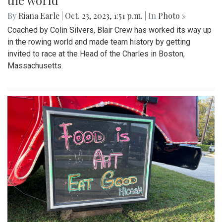
the world
By
Riana Earle
|
Oct. 23, 2023, 1:51 p.m.
| In
Photo »
Coached by Colin Silvers, Blair Crew has worked its way up
in the rowing world and made team history by getting
invited to race at the Head of the Charles in Boston,
Massachusetts.