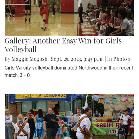
Gallery: Another Easy Win for Girls
Volleyball
By
Maggie Megosh
|
Sept. 25, 2023, 9:45 p.m.
| In
Photo »
Girls Varsity volleyball dominated Northwood in their recent
match, 3 - 0.