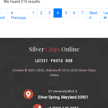
We found 215 results.
(current)
1
2
3
4
5
6
7
Next
La
irst
Previous
Silver
Chips
Online
‎LATEST
PHOTO
HOB
·
·
Content © 2001-2025, Website © 2016-2025 Silver Chips
Online
51 University Blvd. E.
Silver Spring, Maryland 20901