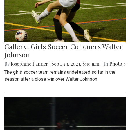
Gallery: Girls Soccer Conquers Walter
Johnson
By
Josephine Panner
|
Sept. 29, 2023, 8:39 a.m.
| In
Photo »
The girls soccer team remains undefeated so far in the
season after a close win over Walter Johnson