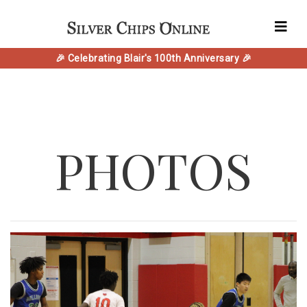
🎉 Celebrating Blair's 100th Anniversary 🎉
PHOTOS