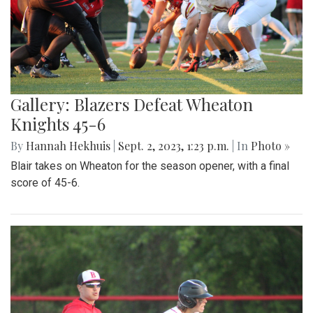
Gallery: Blazers Defeat Wheaton
Knights 45-6
By
Hannah Hekhuis
|
Sept. 2, 2023, 1:23 p.m.
| In
Photo »
Blair takes on Wheaton for the season opener, with a final
score of 45-6.