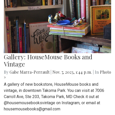
Gallery: HouseMouse Books and
Vintage
By
Gabe Marra-Perrault
|
Nov. 7, 2023, 1:44 p.m.
| In
Photo
»
A gallery of new bookstore, HouseMouse books and
vintage, in downtown Takoma Park. You can visit at 7006
Carroll Ave, Ste 203, Takoma Park, MD Check it out at
@housemousebooksvintage on Instagram, or email at
housemousebooks@gmail.com