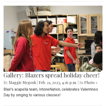
Gallery: Blazers spread holiday cheer!
By
Maggie Megosh
|
Feb. 21, 2023, 4:16 p.m.
| In
Photo »
Blair's acapella team, IntoneNation, celebrates Valentines
Day by singing to various classes!