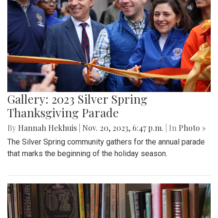
Gallery: 2023 Silver Spring
Thanksgiving Parade
By
Hannah Hekhuis
|
Nov. 20, 2023, 6:47 p.m.
| In
Photo »
The Silver Spring community gathers for the annual parade
that marks the beginning of the holiday season.