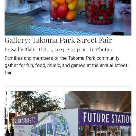
Gallery: Takoma Park Street Fair
By
Sadie Blain
|
Oct. 4, 2023, 2:03 p.m.
| In
Photo »
Families and members of the Takoma Park community
gather for fun, food, music, and games at the annual street
fair.