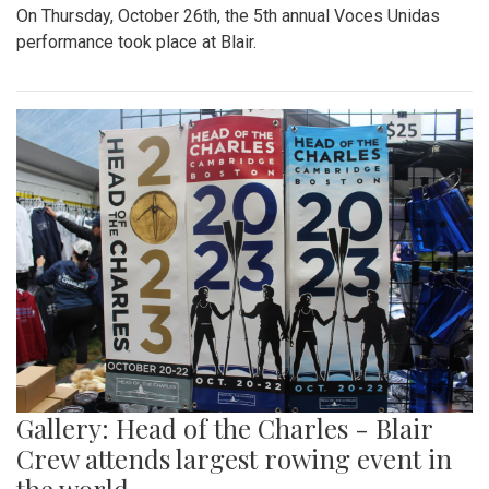
On Thursday, October 26th, the 5th annual Voces Unidas
performance took place at Blair.
Gallery: Head of the Charles - Blair
Crew attends largest rowing event in