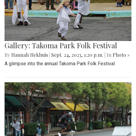
Gallery: Takoma Park Folk Festival
By
Hannah Hekhuis
|
Sept. 24, 2023, 1:20 p.m.
| In
Photo »
A glimpse into the annual Takoma Park Folk Festival