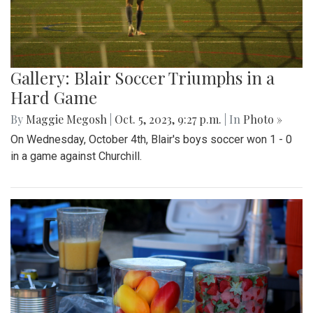
Gallery: Blair Soccer Triumphs in a
Hard Game
By
Maggie Megosh
|
Oct. 5, 2023, 9:27 p.m.
| In
Photo »
On Wednesday, October 4th, Blair's boys soccer won 1 - 0
in a game against Churchill.