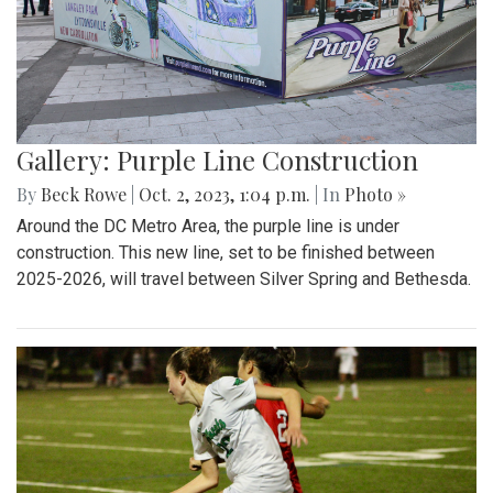
Gallery: Purple Line Construction
By
Beck Rowe
|
Oct. 2, 2023, 1:04 p.m.
| In
Photo »
Around the DC Metro Area, the purple line is under
construction. This new line, set to be finished between
2025-2026, will travel between Silver Spring and Bethesda.