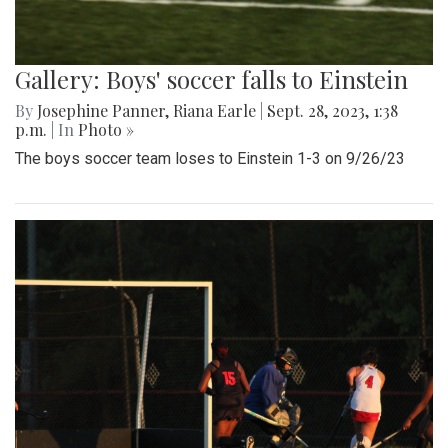
Gallery: Boys' soccer falls to Einstein
By
Josephine Panner
,
Riana Earle
|
Sept. 28, 2023, 1:38
p.m.
| In
Photo »
The boys soccer team loses to Einstein 1-3 on 9/26/23