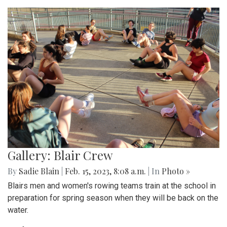
Gallery: Blair Crew
By
Sadie Blain
|
Feb. 15, 2023, 8:08 a.m.
| In
Photo »
Blairs men and women's rowing teams train at the school in
preparation for spring season when they will be back on the
water.