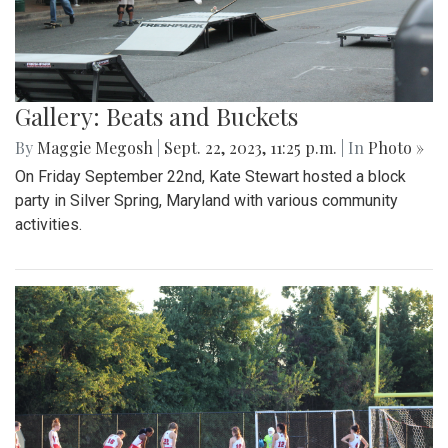
Gallery: Beats and Buckets
By
Maggie Megosh
|
Sept. 22, 2023, 11:25 p.m.
| In
Photo »
On Friday September 22nd, Kate Stewart hosted a block
party in Silver Spring, Maryland with various community
activities.