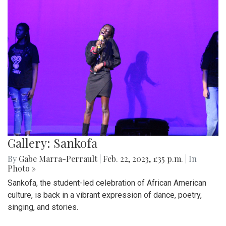
Gallery: Sankofa
By
Gabe Marra-Perrault
|
Feb. 22, 2023, 1:35 p.m.
| In
Photo »
Sankofa, the student-led celebration of African American
culture, is back in a vibrant expression of dance, poetry,
singing, and stories.