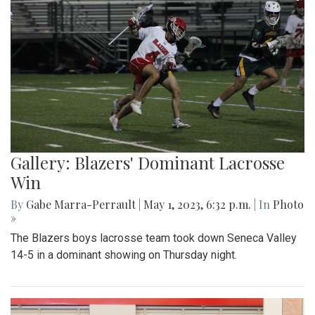
Gallery: Blazers' Dominant Lacrosse
Win
By
Gabe Marra-Perrault
|
May 1, 2023, 6:32 p.m.
| In
Photo
»
The Blazers boys lacrosse team took down Seneca Valley
14-5 in a dominant showing on Thursday night.