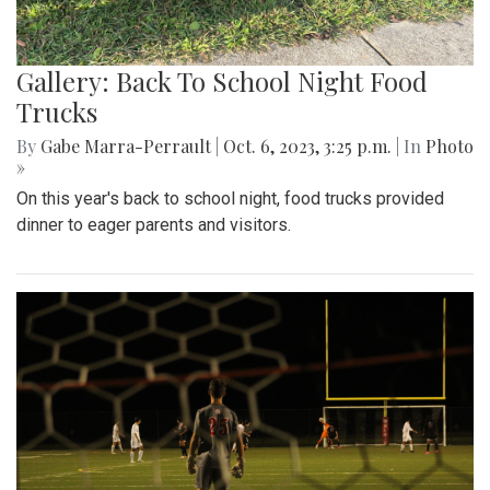
Gallery: Back To School Night Food
Trucks
By
Gabe Marra-Perrault
|
Oct. 6, 2023, 3:25 p.m.
| In
Photo
»
On this year's back to school night, food trucks provided
dinner to eager parents and visitors.