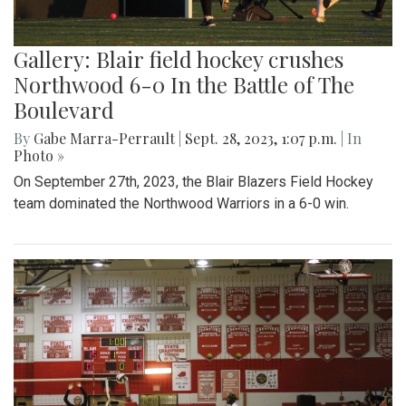
Gallery: Blair field hockey crushes
Northwood 6-0 In the Battle of The
Boulevard
By
Gabe Marra-Perrault
|
Sept. 28, 2023, 1:07 p.m.
| In
Photo »
On September 27th, 2023, the Blair Blazers Field Hockey
team dominated the Northwood Warriors in a 6-0 win.