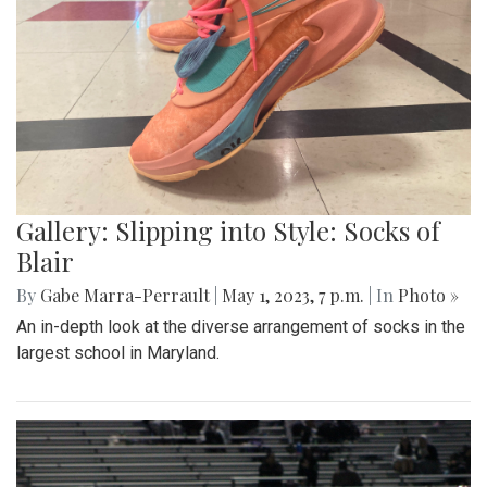
Gallery: Slipping into Style: Socks of
Blair
By
Gabe Marra-Perrault
|
May 1, 2023, 7 p.m.
| In
Photo »
An in-depth look at the diverse arrangement of socks in the
largest school in Maryland.