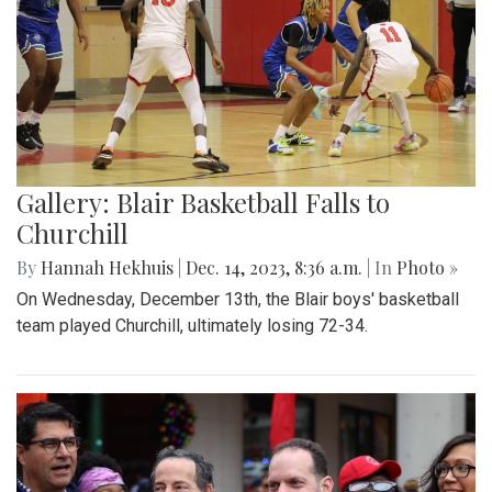
Gallery: Blair Basketball Falls to
Churchill
By
Hannah Hekhuis
|
Dec. 14, 2023, 8:36 a.m.
| In
Photo »
On Wednesday, December 13th, the Blair boys' basketball
team played Churchill, ultimately losing 72-34.