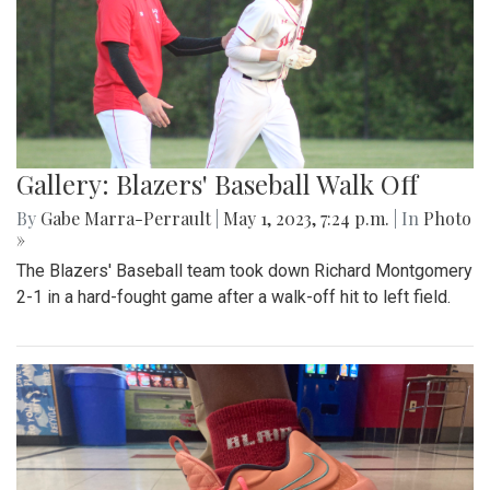
Gallery: Blazers' Baseball Walk Off
By
Gabe Marra-Perrault
|
May 1, 2023, 7:24 p.m.
| In
Photo
»
The Blazers' Baseball team took down Richard Montgomery
2-1 in a hard-fought game after a walk-off hit to left field.