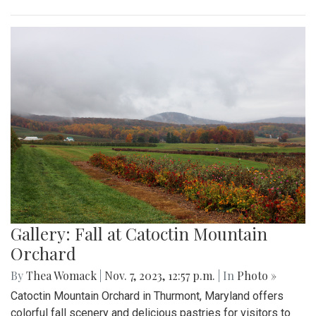
Gallery: Fall at Catoctin Mountain
Orchard
By
Thea Womack
|
Nov. 7, 2023, 12:57 p.m.
| In
Photo »
Catoctin Mountain Orchard in Thurmont, Maryland offers
colorful fall scenery and delicious pastries for visitors to