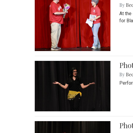
By
Be
At the
for Blai
Pho
By
Be
Perfor
Phot