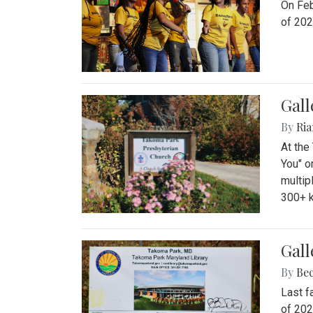
On Feb
of 202
Gall
By
Ria
At the
You" o
multip
300+ k
Gall
By
Be
Last f
of 202