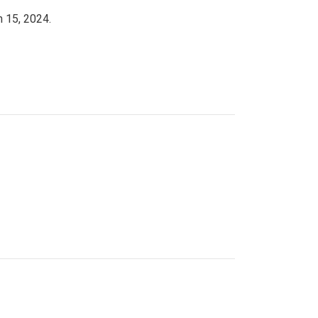
h 15, 2024.