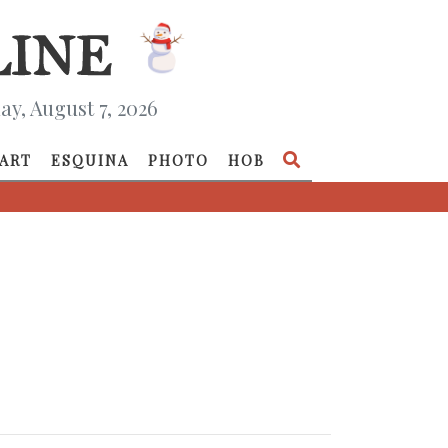
ay, August 7, 2026
ART
ESQUINA
PHOTO
HOB