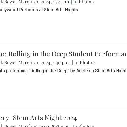
ck Rowe
|
March 20, 2024, 1:52 p.m.
| In
Photo »
Bollywood Preforms at Stem Arts Nights
o: Rolling in the Deep Student Performa
ck Rowe
|
March 20, 2024, 1:49 p.m.
| In
Photo »
ts preforming "Rolling in the Deep" by Adele on Stem Arts Night
ery: Stem Arts Night 2024
ck Rowe
|
March 19, 2024, 8:18 p.m.
| In
Photo »