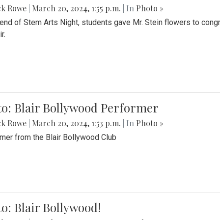
ck Rowe
|
March 20, 2024, 1:55 p.m.
| In
Photo »
 end of Stem Arts Night, students gave Mr. Stein flowers to con
r.
to: Blair Bollywood Performer
ck Rowe
|
March 20, 2024, 1:53 p.m.
| In
Photo »
mer from the Blair Bollywood Club
o: Blair Bollywood!