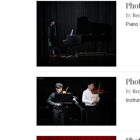
Pho
By
Be
Piano 
Phot
By
Be
Instru