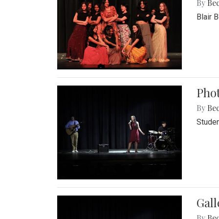
By
Be
Blair 
Phot
By
Be
Studen
Gall
By
Be