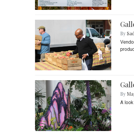
Gall
By
Sad
Vendor
produc
Gall
By
Ma
A look