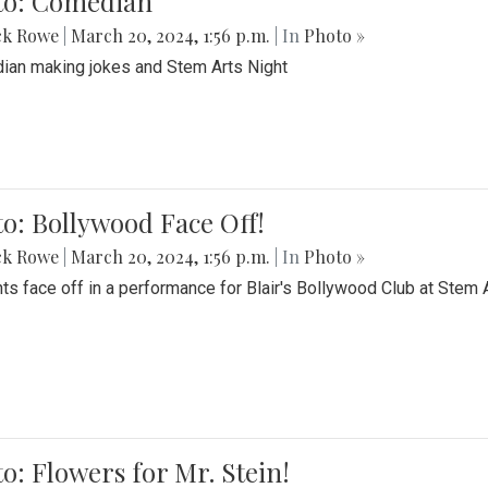
to: Comedian
ck Rowe
|
March 20, 2024, 1:56 p.m.
| In
Photo »
an making jokes and Stem Arts Night
o: Bollywood Face Off!
ck Rowe
|
March 20, 2024, 1:56 p.m.
| In
Photo »
ts face off in a performance for Blair's Bollywood Club at Stem 
o: Flowers for Mr. Stein!