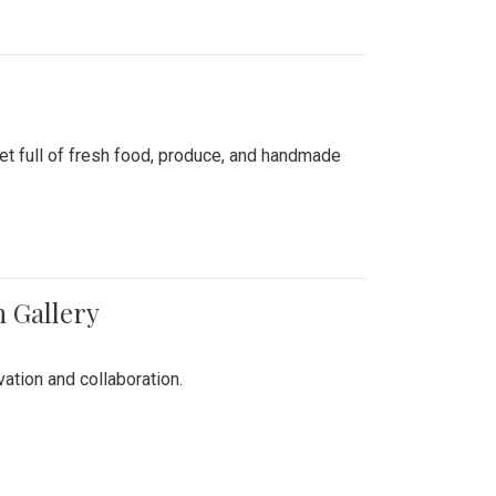
ket full of fresh food, produce, and handmade
n Gallery
vation and collaboration.