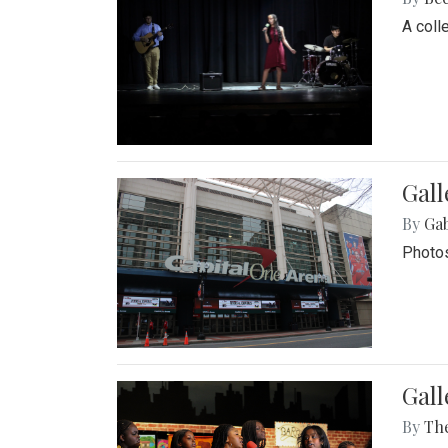
A coll
Gall
By
Ga
Photos
Gall
By
Th