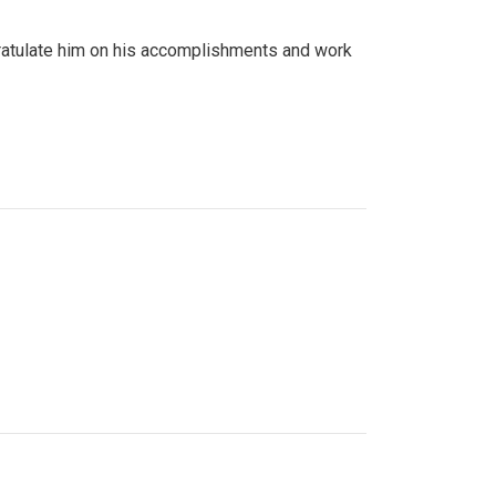
gratulate him on his accomplishments and work