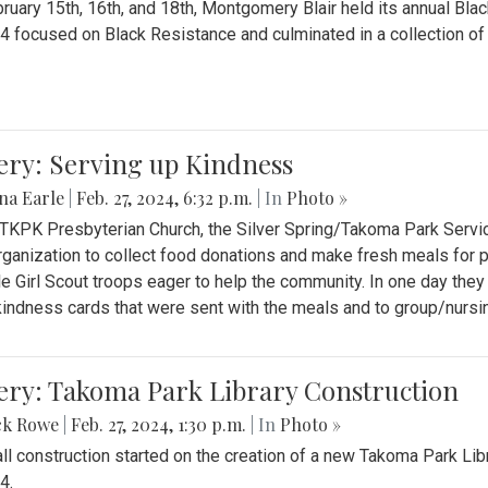
ruary 15th, 16th, and 18th, Montgomery Blair held its annual B
4 focused on Black Resistance and culminated in a collection of 
ery: Serving up Kindness
na Earle
|
Feb. 27, 2024, 6:32 p.m.
| In
Photo »
 TKPK Presbyterian Church, the Silver Spring/Takoma Park Servi
rganization to collect food donations and make fresh meals for p
le Girl Scout troops eager to help the community. In one day the
indness cards that were sent with the meals and to group/nurs
ery: Takoma Park Library Construction
ck Rowe
|
Feb. 27, 2024, 1:30 p.m.
| In
Photo »
all construction started on the creation of a new Takoma Park Librar
4.