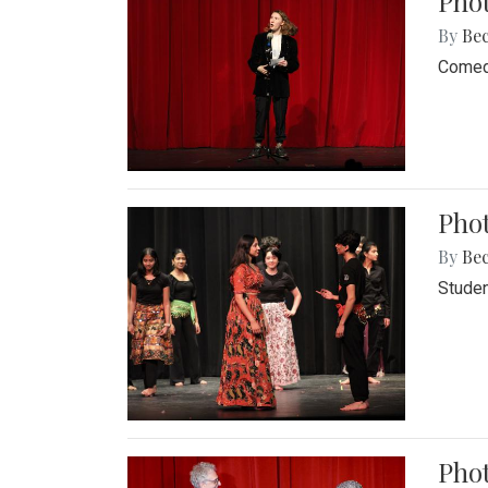
Pho
By
Be
Comedi
Phot
By
Be
Studen
Phot