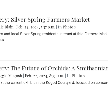
ery: Silver Spring Farmers Market
ie Blain
|
Feb. 24, 2024, 5:37 p.m.
| In
Photo »
s and local Silver Spring residents interact at this Farmers Mar
ts.
ery: The Future of Orchids: A Smithsonia
ggie Megosh
|
Feb. 22, 2024, 8:35 p.m.
| In
Photo »
 at the current exhibit in the Kogod Courtyard, focused on conser