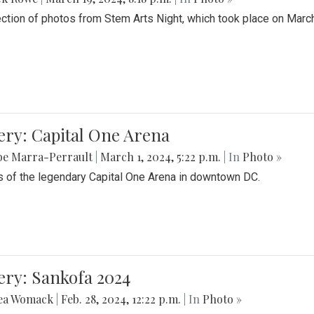
ection of photos from Stem Arts Night, which took place on Marc
ery: Capital One Arena
be Marra-Perrault
|
March 1, 2024, 5:22 p.m.
| In
Photo »
 of the legendary Capital One Arena in downtown DC.
ery: Sankofa 2024
ea Womack
|
Feb. 28, 2024, 12:22 p.m.
| In
Photo »