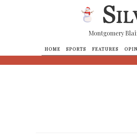
Montgomery Blai
HOME
SPORTS
FEATURES
OPI