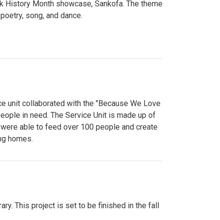
lack History Month showcase, Sankofa. The theme
poetry, song, and dance.
ce unit collaborated with the "Because We Love
eople in need. The Service Unit is made up of
y were able to feed over 100 people and create
ing homes.
y. This project is set to be finished in the fall