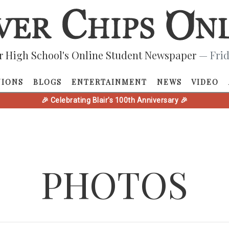
r High School's Online Student Newspaper
— Frid
NIONS
BLOGS
ENTERTAINMENT
NEWS
VIDEO
🎉 Celebrating Blair's 100th Anniversary 🎉
PHOTOS