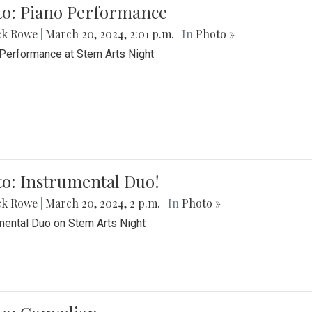
to: Piano Performance
ck Rowe
|
March 20, 2024, 2:01 p.m.
| In
Photo »
Performance at Stem Arts Night
o: Instrumental Duo!
ck Rowe
|
March 20, 2024, 2 p.m.
| In
Photo »
mental Duo on Stem Arts Night