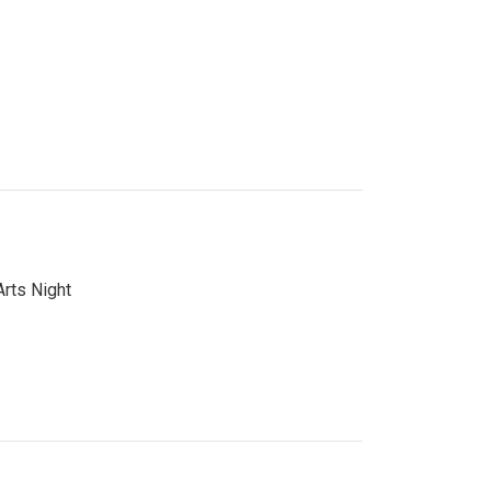
Arts Night