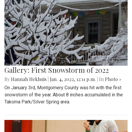
Gallery: First Snowstorm of 2022
By
Hannah Hekhuis
|
Jan. 4, 2022, 12:11 p.m.
| In
Photo »
On January 3rd, Montgomery County was hit with the first
snowstorm of the year. About 8 inches accumulated in the
Takoma Park/Silver Spring area.