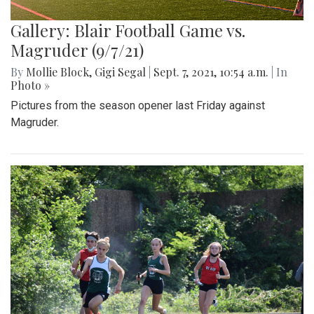
Gallery: Blair Football Game vs.
Magruder (9/7/21)
By
Mollie Block
,
Gigi Segal
|
Sept. 7, 2021, 10:54 a.m.
| In
Photo »
Pictures from the season opener last Friday against
Magruder.