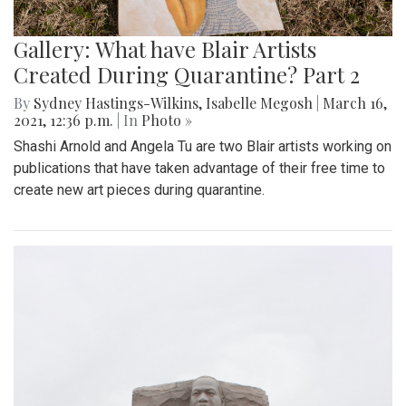
Gallery: What have Blair Artists
Created During Quarantine? Part 2
By
Sydney Hastings-Wilkins
,
Isabelle Megosh
|
March 16,
2021, 12:36 p.m.
| In
Photo »
Shashi Arnold and Angela Tu are two Blair artists working on
publications that have taken advantage of their free time to
create new art pieces during quarantine.