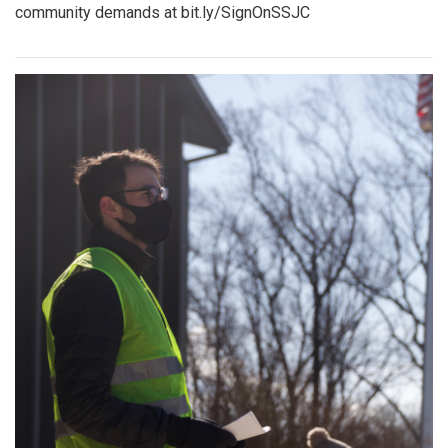
community demands at bit.ly/SignOnSSJC