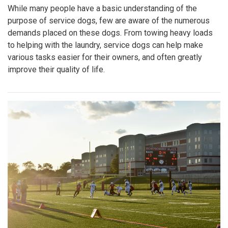
While many people have a basic understanding of the
purpose of service dogs, few are aware of the numerous
demands placed on these dogs. From towing heavy loads
to helping with the laundry, service dogs can help make
various tasks easier for their owners, and often greatly
improve their quality of life.