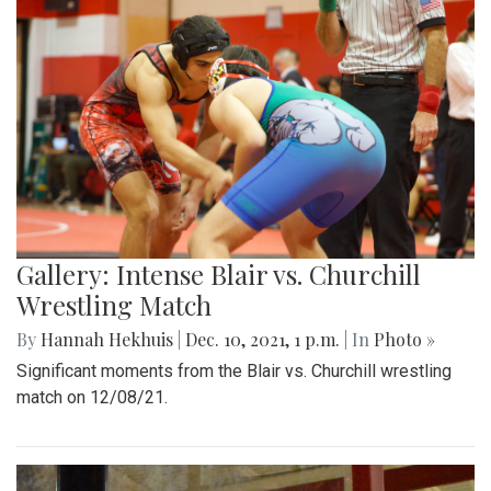
Gallery: Intense Blair vs. Churchill
Wrestling Match
By
Hannah Hekhuis
|
Dec. 10, 2021, 1 p.m.
| In
Photo »
Significant moments from the Blair vs. Churchill wrestling
match on 12/08/21.