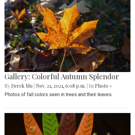
Gallery: Colorful Autumn Splendor
By
Derek Mu
|
Nov. 21, 2021, 6:08 p.m.
| In
Photo »
Photos of fall colors seen in trees and their leaves.