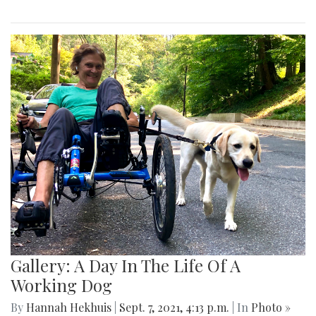
Gallery: A Day In The Life Of A
Working Dog
By
Hannah Hekhuis
|
Sept. 7, 2021, 4:13 p.m.
| In
Photo »