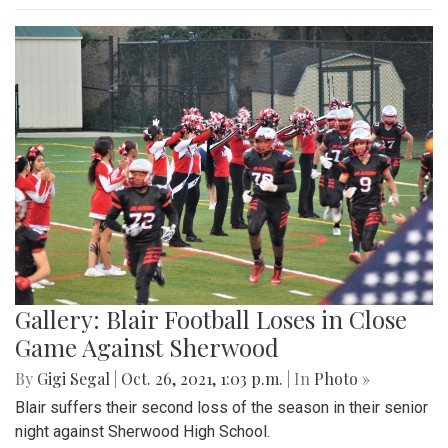
Gallery: Blair Football Loses in Close
Game Against Sherwood
By
Gigi Segal
|
Oct. 26, 2021, 1:03 p.m.
| In
Photo »
Blair suffers their second loss of the season in their senior
night against Sherwood High School.