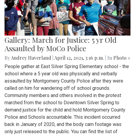
Gallery: March for Justice: 5 yr Old
Assaulted by MoCo Police
By
Audrey Haverland
|
April 12, 2021, 3:16 p.m.
| In
Photo »
People gather at East Silver Spring Elementary school - the
school where a 5 year old was physically and verbally
assaulted by Montgomery County Police after they were
called on him for wandering off of school grounds.
Community members and others involved in the protest
marched from the school to Downtown Silver Spring to
demand justice for the child and hold Montgomery County
Police and Schools accountable. This incident occurred
back in January of 2020, and the body cam footage was
only just released to the public. You can find the list of