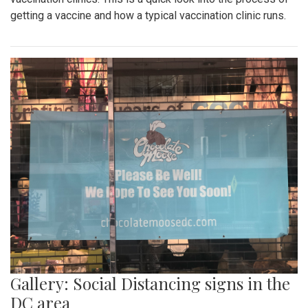
getting a vaccine and how a typical vaccination clinic runs.
Gallery: Social Distancing signs in the
DC area