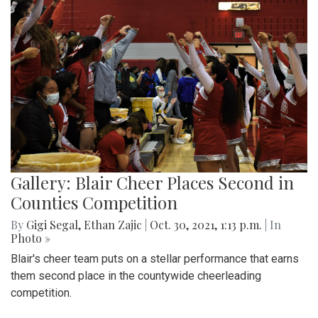
Gallery: Blair Cheer Places Second in
Counties Competition
By
Gigi Segal
,
Ethan Zajic
|
Oct. 30, 2021, 1:13 p.m.
| In
Photo »
Blair's cheer team puts on a stellar performance that earns
them second place in the countywide cheerleading
competition.