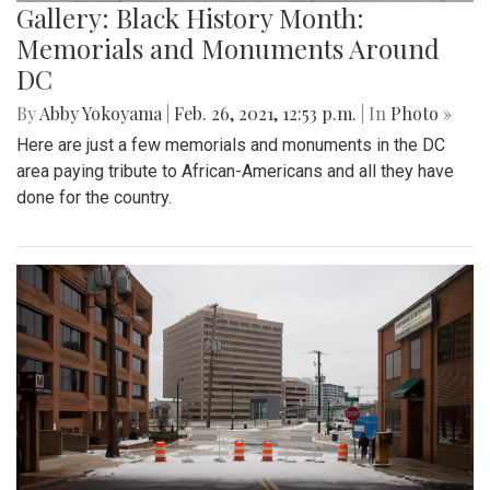
Gallery: Black History Month:
Memorials and Monuments Around
DC
By
Abby Yokoyama
|
Feb. 26, 2021, 12:53 p.m.
| In
Photo »
Here are just a few memorials and monuments in the DC
area paying tribute to African-Americans and all they have
done for the country.