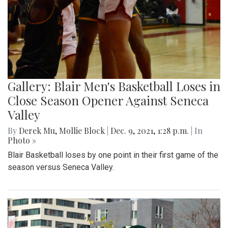
Gallery: Blair Men's Basketball Loses in
Close Season Opener Against Seneca
Valley
By
Derek Mu
,
Mollie Block
|
Dec. 9, 2021, 1:28 p.m.
| In
Photo »
Blair Basketball loses by one point in their first game of the
season versus Seneca Valley.