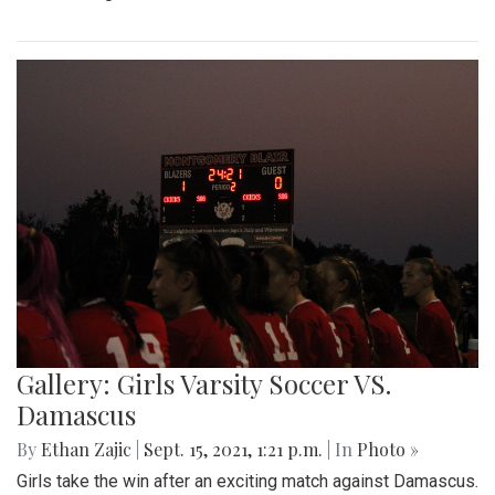
Gallery: Girls Varsity Soccer VS.
Damascus
By
Ethan Zajic
|
Sept. 15, 2021, 1:21 p.m.
| In
Photo »
Girls take the win after an exciting match against Damascus.