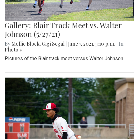
Gallery: Blair Track Meet vs. Walter
Johnson (5/27/21)
By
Mollie Block
,
Gigi Segal
|
June 7, 2021, 3:10 p.m.
| In
Photo »
Pictures of the Blair track meet versus Walter Johnson.