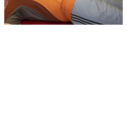
Essential Workers of Moco: Physical
Therapists
By
Sydney Hastings-Wilkins
|
Feb. 18, 2021, 11:34 a.m.
| In
Photo »
Boris and Andrea are physical therapists who are
designated as essential workers. They have continued
helping their patients throughout the pandemic, despite the
health risks.
We found 215 results.
(current)
5
6
7
8
9
Next
Last
First
Previous