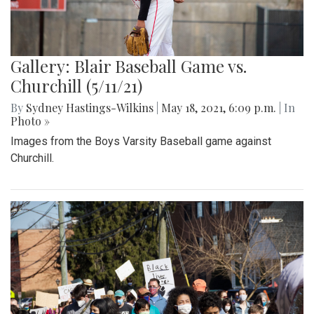
Gallery: Blair Baseball Game vs.
Churchill (5/11/21)
By
Sydney Hastings-Wilkins
|
May 18, 2021, 6:09 p.m.
| In
Photo »
Images from the Boys Varsity Baseball game against
Churchill.