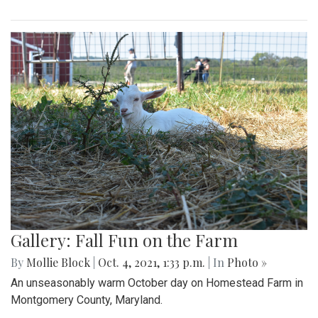
Gallery: Fall Fun on the Farm
By
Mollie Block
|
Oct. 4, 2021, 1:33 p.m.
| In
Photo »
An unseasonably warm October day on Homestead Farm in
Montgomery County, Maryland.