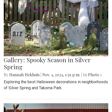
Gallery: Spooky Season in Silver
Spring
By
Hannah Hekhuis
|
Nov. 1, 2021, 1:39 p.m.
| In
Photo »
Exploring the best Halloween decorations in neighborhoods
of Silver Spring and Takoma Park.