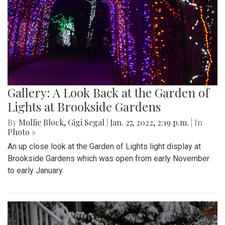
Gallery: A Look Back at the Garden of
Lights at Brookside Gardens
By
Mollie Block
,
Gigi Segal
|
Jan. 27, 2022, 2:19 p.m.
| In
Photo »
An up close look at the Garden of Lights light display at
Brookside Gardens which was open from early November
to early January.