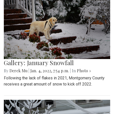
Gallery: January Snowfall
By
Derek Mu
|
Jan. 4, 2022, 7:54 p.m.
| In
Photo »
Following the lack of flakes in 2021, Montgomery County
receives a great amount of snow to kick off 2022.