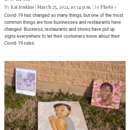
By
Kai Jenkins
|
March 25, 2021, 10:34 p.m.
| In
Photo »
Covid-19 has changed so many things, but one of the most
common things are how businesses and restaurants have
changed. Business, restaurants and stores have put up
signs everywhere to let their costumers know about their
Covid-19 rules.