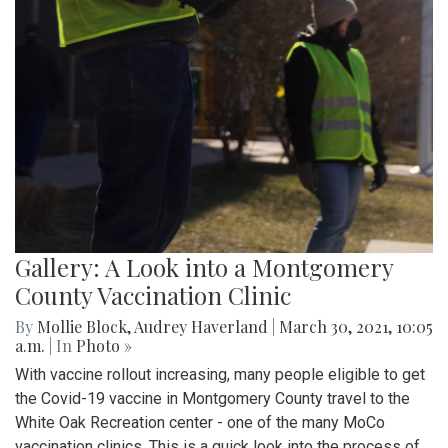
Gallery: A Look into a Montgomery
County Vaccination Clinic
By
Mollie Block
,
Audrey Haverland
|
March 30, 2021, 10:05
a.m.
| In
Photo »
With vaccine rollout increasing, many people eligible to get
the Covid-19 vaccine in Montgomery County travel to the
White Oak Recreation center - one of the many MoCo
vaccination clinics. This is a quick look into the process of