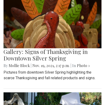
Gallery: Signs of Thanksgiving in
Downtown Silver Spring
By
Mollie Block
|
Nov. 19, 2021, 2:17 p.m.
| In
Photo »
Pictures from downtown Silver Spring highlighting the
scarce Thanksgiving and fall related products and signs.