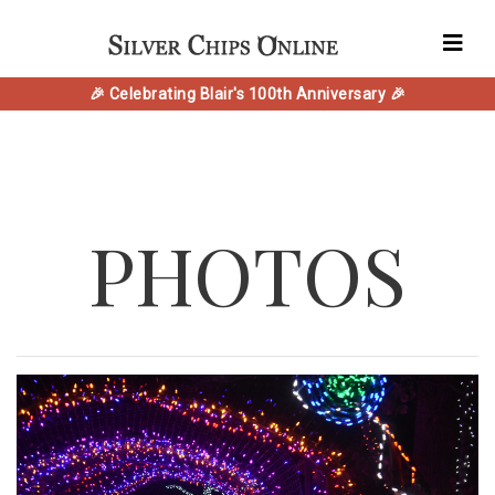
🎉 Celebrating Blair's 100th Anniversary 🎉
PHOTOS