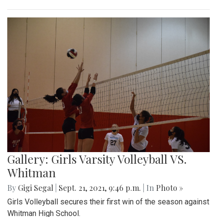
Gallery: Girls Varsity Volleyball VS.
Whitman
By
Gigi Segal
|
Sept. 21, 2021, 9:46 p.m.
| In
Photo »
Girls Volleyball secures their first win of the season against
Whitman High School.