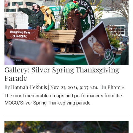
Gallery: Silver Spring Thanksgiving
Parade
By
Hannah Hekhuis
|
Nov. 23, 2021, 9:07 a.m.
| In
Photo »
The most memorable groups and performances from the
MOCO/Silver Spring Thanksgiving parade.