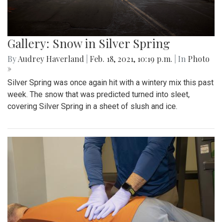
Gallery: Snow in Silver Spring
By
Audrey Haverland
|
Feb. 18, 2021, 10:19 p.m.
| In
Photo
»
Silver Spring was once again hit with a wintery mix this past
week. The snow that was predicted turned into sleet,
covering Silver Spring in a sheet of slush and ice.