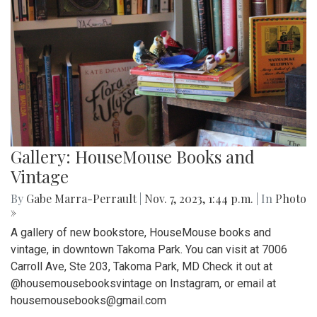
Gallery: HouseMouse Books and
Vintage
By
Gabe Marra-Perrault
|
Nov. 7, 2023, 1:44 p.m.
| In
Photo
»
A gallery of new bookstore, HouseMouse books and
vintage, in downtown Takoma Park. You can visit at 7006
Carroll Ave, Ste 203, Takoma Park, MD Check it out at
@housemousebooksvintage on Instagram, or email at
housemousebooks@gmail.com