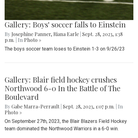
Gallery: Boys' soccer falls to Einstein
By
Josephine Panner
,
Riana Earle
|
Sept. 28, 2023, 1:38
p.m.
| In
Photo »
The boys soccer team loses to Einstein 1-3 on 9/26/23
Gallery: Blair field hockey crushes
Northwood 6-0 In the Battle of The
Boulevard
By
Gabe Marra-Perrault
|
Sept. 28, 2023, 1:07 p.m.
| In
Photo »
On September 27th, 2023, the Blair Blazers Field Hockey
team dominated the Northwood Warriors in a 6-0 win.