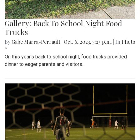
Gallery: Back To School Night Food
Trucks
By
Gabe Marra-Perrault
|
Oct. 6, 2023, 3:25 p.m.
| In
Photo
»
On this year's back to school night, food trucks provided
dinner to eager parents and visitors.