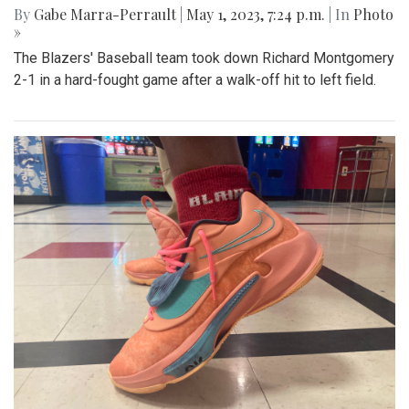
Gallery: Blazers Defeat Wheaton
Knights 45-6
By
Hannah Hekhuis
|
Sept. 2, 2023, 1:23 p.m.
| In
Photo »
Blair takes on Wheaton for the season opener, with a final
score of 45-6.
Gallery: Blazers' Baseball Walk Off
By
Gabe Marra-Perrault
|
May 1, 2023, 7:24 p.m.
| In
Photo
»
The Blazers' Baseball team took down Richard Montgomery
2-1 in a hard-fought game after a walk-off hit to left field.