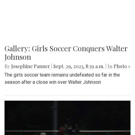
Gallery: Girls Soccer Conquers Walter
Johnson
By
Josephine Panner
|
Sept. 29, 2023, 8:39 a.m.
| In
Photo »
The girls soccer team remains undefeated so far in the
season after a close win over Walter Johnson