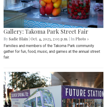
Gallery: Takoma Park Street Fair
By
Sadie Blain
|
Oct. 4, 2023, 2:03 p.m.
| In
Photo »
Families and members of the Takoma Park community
gather for fun, food, music, and games at the annual street
fair.