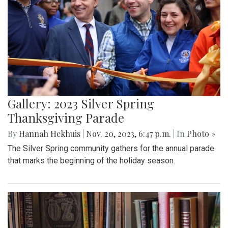
Gallery: 2023 Silver Spring
Thanksgiving Parade
By
Hannah Hekhuis
|
Nov. 20, 2023, 6:47 p.m.
| In
Photo »
The Silver Spring community gathers for the annual parade
that marks the beginning of the holiday season.