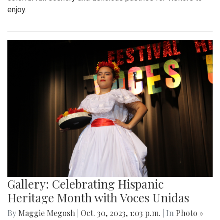
enjoy.
Gallery: Celebrating Hispanic
Heritage Month with Voces Unidas
By
Maggie Megosh
|
Oct. 30, 2023, 1:03 p.m.
| In
Photo »