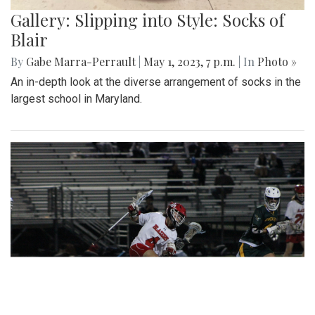
Gallery: Slipping into Style: Socks of
Blair
By
Gabe Marra-Perrault
|
May 1, 2023, 7 p.m.
| In
Photo »
An in-depth look at the diverse arrangement of socks in the
largest school in Maryland.