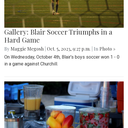
Gallery: Blair Soccer Triumphs in a
Hard Game
By
Maggie Megosh
|
Oct. 5, 2023, 9:27 p.m.
| In
Photo »
On Wednesday, October 4th, Blair's boys soccer won 1 - 0
in a game against Churchill.