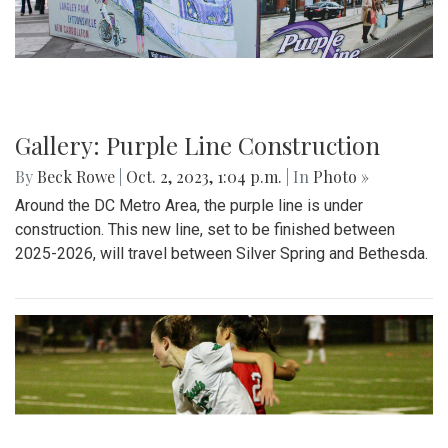
Gallery: Purple Line Construction
By
Beck Rowe
|
Oct. 2, 2023, 1:04 p.m.
| In
Photo »
Around the DC Metro Area, the purple line is under
construction. This new line, set to be finished between
2025-2026, will travel between Silver Spring and Bethesda.