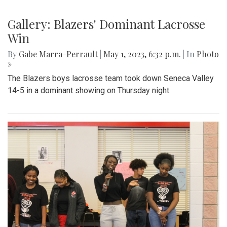
Gallery: Blazers' Dominant Lacrosse
Win
By
Gabe Marra-Perrault
|
May 1, 2023, 6:32 p.m.
| In
Photo
»
The Blazers boys lacrosse team took down Seneca Valley
14-5 in a dominant showing on Thursday night.