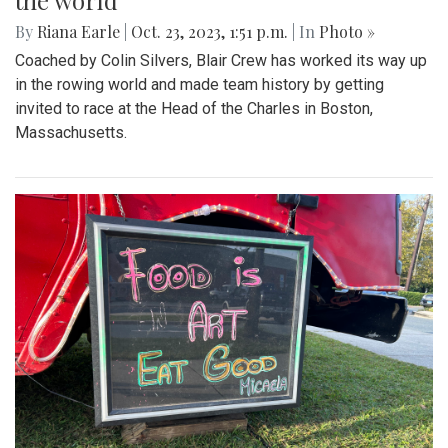
the world
By
Riana Earle
|
Oct. 23, 2023, 1:51 p.m.
| In
Photo »
Coached by Colin Silvers, Blair Crew has worked its way up
in the rowing world and made team history by getting
invited to race at the Head of the Charles in Boston,
Massachusetts.