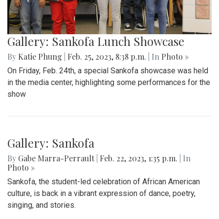
Gallery: Sankofa Lunch Showcase
By
Katie Phung
|
Feb. 25, 2023, 8:38 p.m.
| In
Photo »
On Friday, Feb. 24th, a special Sankofa showcase was held
in the media center, highlighting some performances for the
show