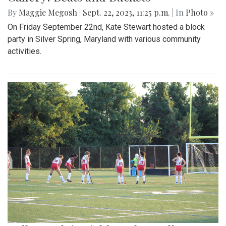
Gallery: Takoma Park Folk Festival
By
Hannah Hekhuis
|
Sept. 24, 2023, 1:20 p.m.
| In
Photo »
A glimpse into the annual Takoma Park Folk Festival
Gallery: Beats and Buckets
By
Maggie Megosh
|
Sept. 22, 2023, 11:25 p.m.
| In
Photo »
On Friday September 22nd, Kate Stewart hosted a block
party in Silver Spring, Maryland with various community
activities.