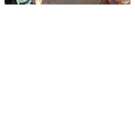
Gallery: Blair Crew
By
Sadie Blain
|
Feb. 15, 2023, 8:08 a.m.
| In
Photo »
Blairs men and women's rowing teams train at the school in
preparation for spring season when they will be back on the
water.