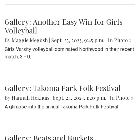
Gallery: Another Easy Win for Girls
Volleyball
By
Maggie Megosh
|
Sept. 25, 2023, 9:45 p.m.
| In
Photo »
Girls Varsity volleyball dominated Northwood in their recent
match, 3 - 0.