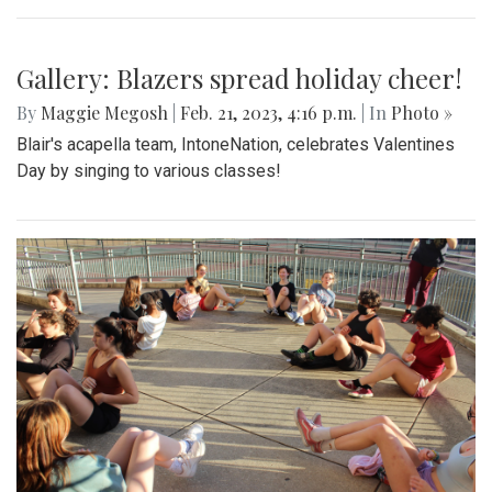
Gallery: Sankofa
By
Gabe Marra-Perrault
|
Feb. 22, 2023, 1:35 p.m.
| In
Photo »
Sankofa, the student-led celebration of African American
culture, is back in a vibrant expression of dance, poetry,
singing, and stories.
Gallery: Blazers spread holiday cheer!
By
Maggie Megosh
|
Feb. 21, 2023, 4:16 p.m.
| In
Photo »
Blair's acapella team, IntoneNation, celebrates Valentines
Day by singing to various classes!