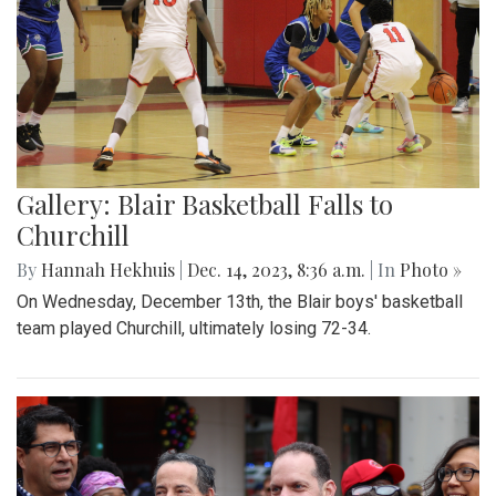
Gallery: Blair Basketball Falls to
Churchill
By
Hannah Hekhuis
|
Dec. 14, 2023, 8:36 a.m.
| In
Photo »
On Wednesday, December 13th, the Blair boys' basketball
team played Churchill, ultimately losing 72-34.