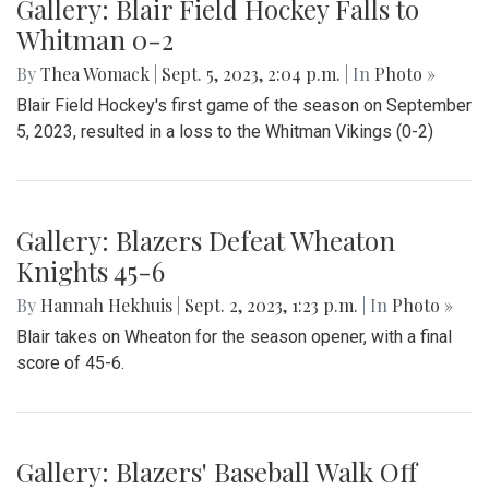
Gallery: Blair Field Hockey Falls to
Whitman 0-2
By
Thea Womack
|
Sept. 5, 2023, 2:04 p.m.
| In
Photo »
Blair Field Hockey's first game of the season on September
5, 2023, resulted in a loss to the Whitman Vikings (0-2)