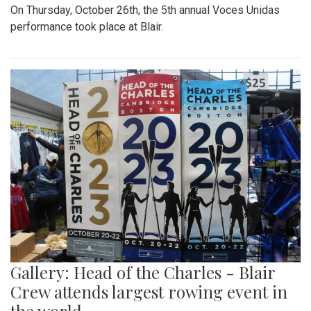
On Thursday, October 26th, the 5th annual Voces Unidas
performance took place at Blair.
Gallery: Head of the Charles - Blair
Crew attends largest rowing event in