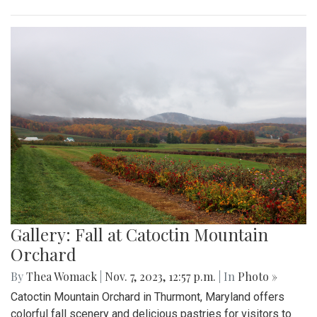
Gallery: Fall at Catoctin Mountain
Orchard
By
Thea Womack
|
Nov. 7, 2023, 12:57 p.m.
| In
Photo »
Catoctin Mountain Orchard in Thurmont, Maryland offers
colorful fall scenery and delicious pastries for visitors to