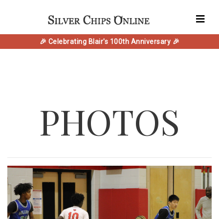
🎉 Celebrating Blair's 100th Anniversary 🎉
PHOTOS