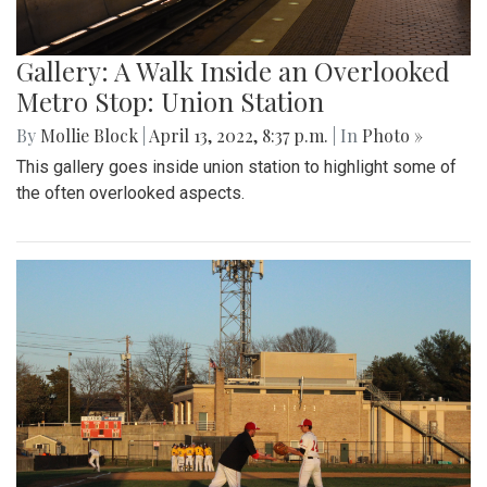
Gallery: A Walk Inside an Overlooked
Metro Stop: Union Station
By
Mollie Block
|
April 13, 2022, 8:37 p.m.
| In
Photo »
This gallery goes inside union station to highlight some of
the often overlooked aspects.