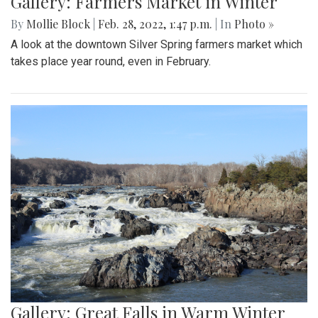
Gallery: Farmers Market in Winter
By
Mollie Block
|
Feb. 28, 2022, 1:47 p.m.
| In
Photo »
A look at the downtown Silver Spring farmers market which
takes place year round, even in February.
Gallery: Great Falls in Warm Winter