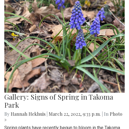
Gallery: Signs of Spring in Takoma
Park
By
Hannah Hekhuis
|
March 22, 2022, 9:33 p.m.
| In
Photo
»
Spring plants have recently begun to bloom in the Takoma