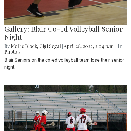
Gallery: Blair Co-ed Volleyball Senior
Night
By
Mollie Block
,
Gigi Segal
|
April 28, 2022, 2:04 p.m.
| In
Photo »
Blair Seniors on the co-ed volleyball team lose their senior
night.