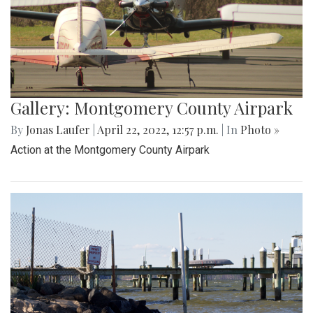
Gallery: Montgomery County Airpark
By
Jonas Laufer
|
April 22, 2022, 12:57 p.m.
| In
Photo »
Action at the Montgomery County Airpark