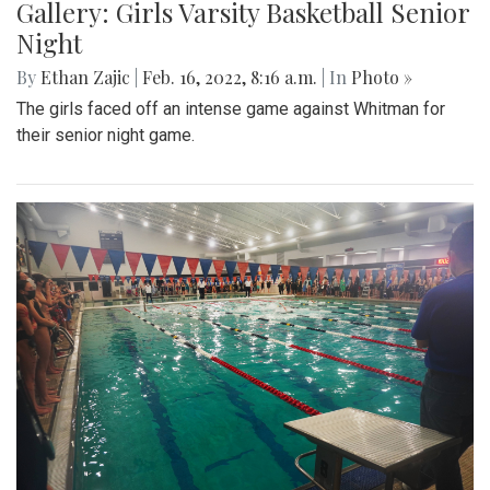
Gallery: Girls Varsity Basketball Senior
Night
By
Ethan Zajic
|
Feb. 16, 2022, 8:16 a.m.
| In
Photo »
The girls faced off an intense game against Whitman for
their senior night game.