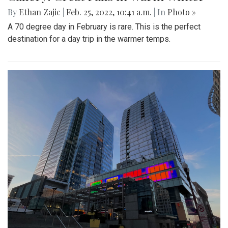
By
Ethan Zajic
|
Feb. 25, 2022, 10:41 a.m.
| In
Photo »
A 70 degree day in February is rare. This is the perfect
destination for a day trip in the warmer temps.