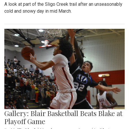
A look at part of the Sligo Creek trail after an unseasonably
cold and snowy day in mid March.
Gallery: Blair Basketball Beats Blake at
Playoff Game