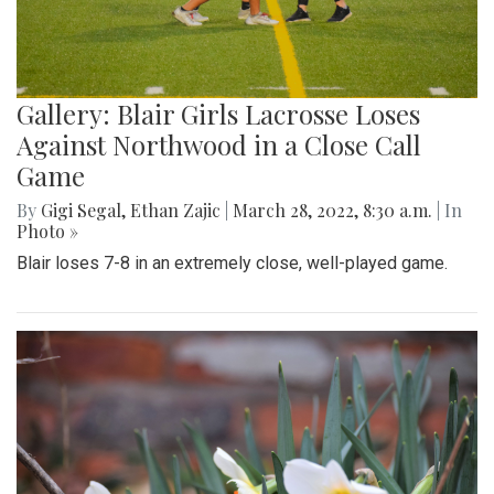
Gallery: Blair Girls Lacrosse Loses
Against Northwood in a Close Call
Game
By
Gigi Segal
,
Ethan Zajic
|
March 28, 2022, 8:30 a.m.
| In
Photo »
Blair loses 7-8 in an extremely close, well-played game.