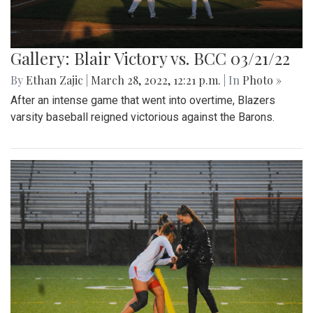
Gallery: Blair Victory vs. BCC 03/21/22
By
Ethan Zajic
|
March 28, 2022, 12:21 p.m.
| In
Photo »
After an intense game that went into overtime, Blazers
varsity baseball reigned victorious against the Barons.