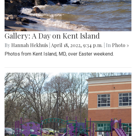
Gallery: A Day on Kent Island
By
Hannah Hekhuis
|
April 18, 2022, 9:34 p.m.
| In
Photo »
Photos from Kent Island, MD, over Easter weekend.