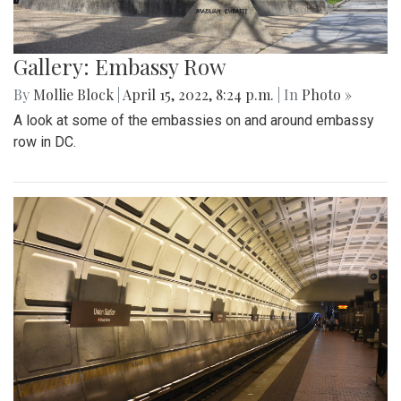
Gallery: Embassy Row
By
Mollie Block
|
April 15, 2022, 8:24 p.m.
| In
Photo »
A look at some of the embassies on and around embassy
row in DC.