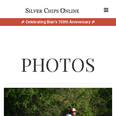
🎉 Celebrating Blair's 100th Anniversary 🎉
PHOTOS