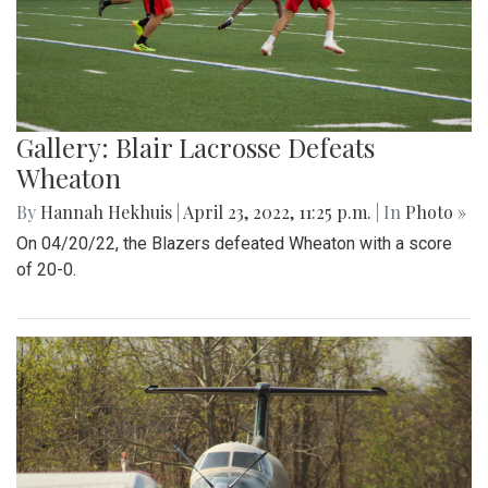
Gallery: Blair Lacrosse Defeats
Wheaton
By
Hannah Hekhuis
|
April 23, 2022, 11:25 p.m.
| In
Photo »
On 04/20/22, the Blazers defeated Wheaton with a score
of 20-0.