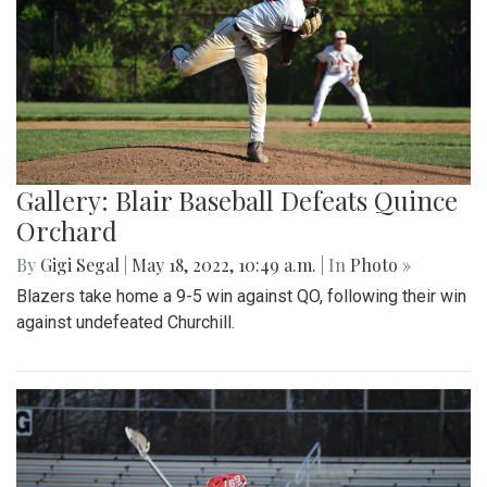
Gallery: Blair Baseball Defeats Quince
Orchard
By
Gigi Segal
|
May 18, 2022, 10:49 a.m.
| In
Photo »
Blazers take home a 9-5 win against QO, following their win
against undefeated Churchill.