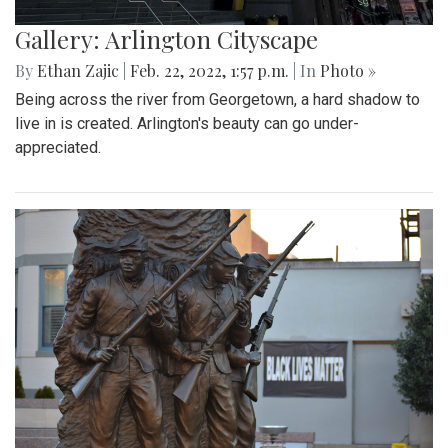
Gallery: Arlington Cityscape
By
Ethan Zajic
|
Feb. 22, 2022, 1:57 p.m.
| In
Photo »
Being across the river from Georgetown, a hard shadow to
live in is created. Arlington's beauty can go under-
appreciated.