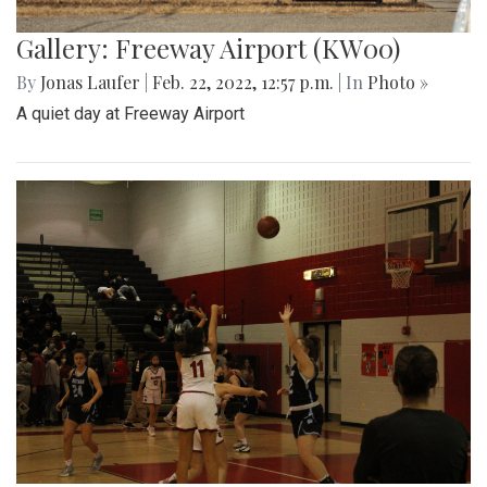
Gallery: Freeway Airport (KW00)
By
Jonas Laufer
|
Feb. 22, 2022, 12:57 p.m.
| In
Photo »
A quiet day at Freeway Airport