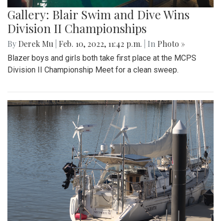
Gallery: Blair Swim and Dive Wins
Division II Championships
By
Derek Mu
|
Feb. 10, 2022, 11:42 p.m.
| In
Photo »
Blazer boys and girls both take first place at the MCPS
Division II Championship Meet for a clean sweep.