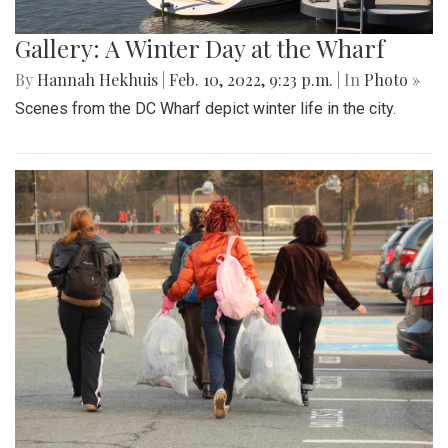
Gallery: A Winter Day at the Wharf
By
Hannah Hekhuis
|
Feb. 10, 2022, 9:23 p.m.
| In
Photo »
Scenes from the DC Wharf depict winter life in the city.