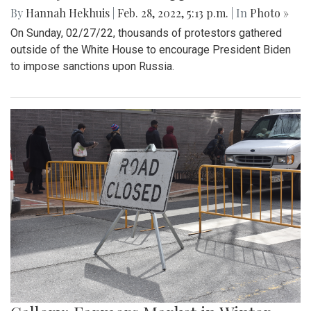
By
Hannah Hekhuis
|
Feb. 28, 2022, 5:13 p.m.
| In
Photo »
On Sunday, 02/27/22, thousands of protestors gathered
outside of the White House to encourage President Biden
to impose sanctions upon Russia.