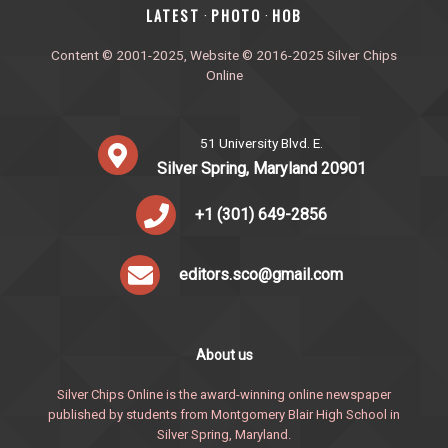
‎LATEST
PHOTO
HOB
·
·
Content © 2001-2025, Website © 2016-2025 Silver Chips
Online
51 University Blvd. E.
Silver Spring, Maryland 20901
+1 (301) 649-2856
editors.sco@gmail.com
About us
Silver Chips Online is the award-winning online newspaper
published by students from Montgomery Blair High School in
Silver Spring, Maryland.