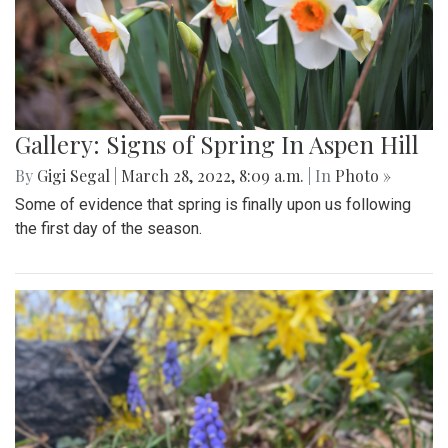
Gallery: Signs of Spring In Aspen Hill
By
Gigi Segal
|
March 28, 2022, 8:09 a.m.
| In
Photo »
Some of evidence that spring is finally upon us following
the first day of the season.