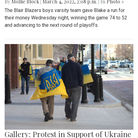
By
Mollie Block
|
March 4, 2022, 2:08 p.m.
| In
Photo »
The Blair Blazers boys varsity team gave Blake a run for
their money Wednesday night, winning the game 74 to 52
and advancing to the next round of playoffs.
Gallery: Protest in Support of Ukraine