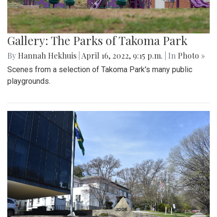
Gallery: The Parks of Takoma Park
By
Hannah Hekhuis
|
April 16, 2022, 9:15 p.m.
| In
Photo »
Scenes from a selection of Takoma Park's many public
playgrounds.