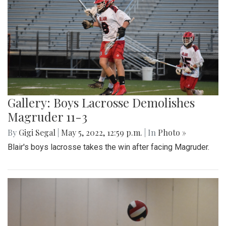
Gallery: Boys Lacrosse Demolishes
Magruder 11-3
By
Gigi Segal
|
May 5, 2022, 12:59 p.m.
| In
Photo »
Blair's boys lacrosse takes the win after facing Magruder.