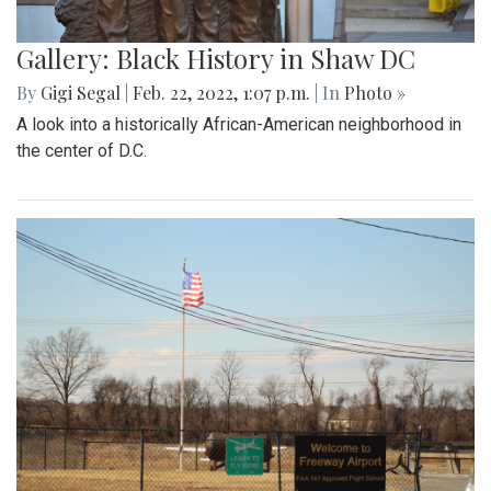
Gallery: Black History in Shaw DC
By
Gigi Segal
|
Feb. 22, 2022, 1:07 p.m.
| In
Photo »
A look into a historically African-American neighborhood in
the center of D.C.