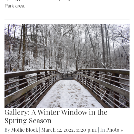
Park area.
Gallery: A Winter Window in the
Spring Season
By
Mollie Block
|
March 12, 2022, 11:20 p.m.
| In
Photo »