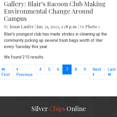
Gallery: Blair's Racoon Club Making
Environmental Change Around
Campus
By
Jonas Laufer
|
Jan. 31, 2022, 1:28 p.m.
| In
Photo »
Blair's youngest club has made strides in cleaning up the
community picking up several trash bags worth of liter
every Tuesday this year.
We found 215 results.
(current)
4
5
6
7
8
9
Next
Last
First
Previous
Silver
Chips
Online