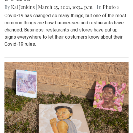
By
Kai Jenkins
|
March 25, 2021, 10:34 p.m.
| In
Photo »
Covid-19 has changed so many things, but one of the most
common things are how businesses and restaurants have
changed. Business, restaurants and stores have put up
signs everywhere to let their costumers know about their
Covid-19 rules.