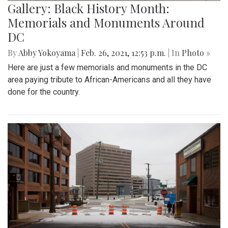
Gallery: Black History Month:
Memorials and Monuments Around
DC
By
Abby Yokoyama
|
Feb. 26, 2021, 12:53 p.m.
| In
Photo »
Here are just a few memorials and monuments in the DC
area paying tribute to African-Americans and all they have
done for the country.