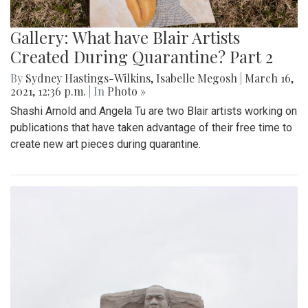
Gallery: What have Blair Artists
Created During Quarantine? Part 2
By
Sydney Hastings-Wilkins
,
Isabelle Megosh
|
March 16,
2021, 12:36 p.m.
| In
Photo »
Shashi Arnold and Angela Tu are two Blair artists working on
publications that have taken advantage of their free time to
create new art pieces during quarantine.