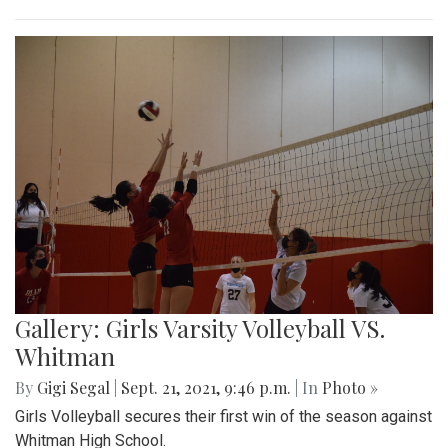
Gallery: Girls Varsity Volleyball VS.
Whitman
By
Gigi Segal
|
Sept. 21, 2021, 9:46 p.m.
| In
Photo »
Girls Volleyball secures their first win of the season against
Whitman High School.