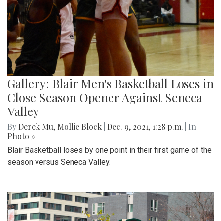
Gallery: Blair Men's Basketball Loses in
Close Season Opener Against Seneca
Valley
By
Derek Mu
,
Mollie Block
|
Dec. 9, 2021, 1:28 p.m.
| In
Photo »
Blair Basketball loses by one point in their first game of the
season versus Seneca Valley.