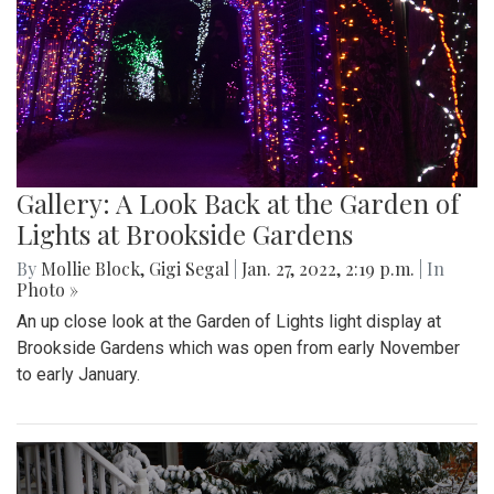
Gallery: A Look Back at the Garden of
Lights at Brookside Gardens
By
Mollie Block
,
Gigi Segal
|
Jan. 27, 2022, 2:19 p.m.
| In
Photo »
An up close look at the Garden of Lights light display at
Brookside Gardens which was open from early November
to early January.