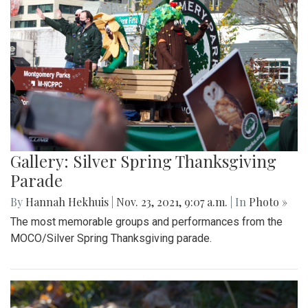
Gallery: Silver Spring Thanksgiving
Parade
By
Hannah Hekhuis
|
Nov. 23, 2021, 9:07 a.m.
| In
Photo »
The most memorable groups and performances from the
MOCO/Silver Spring Thanksgiving parade.