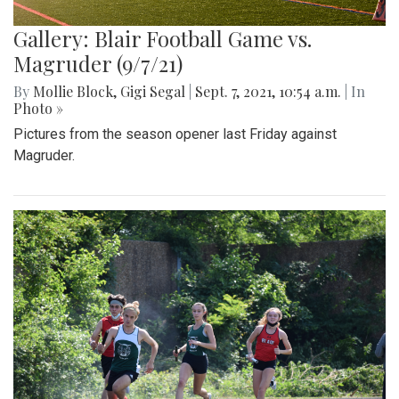
Gallery: Blair Football Game vs.
Magruder (9/7/21)
By
Mollie Block
,
Gigi Segal
|
Sept. 7, 2021, 10:54 a.m.
| In
Photo »
Pictures from the season opener last Friday against
Magruder.