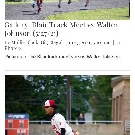
Gallery: Blair Track Meet vs. Walter
Johnson (5/27/21)
By
Mollie Block
,
Gigi Segal
|
June 7, 2021, 3:10 p.m.
| In
Photo »
Pictures of the Blair track meet versus Walter Johnson.