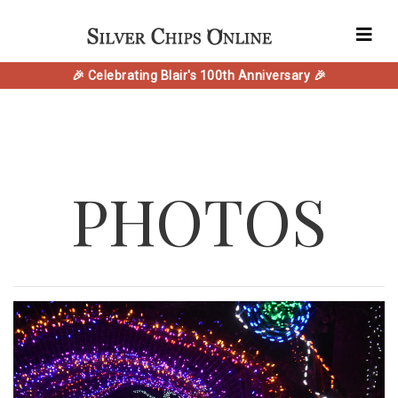
🎉 Celebrating Blair's 100th Anniversary 🎉
PHOTOS