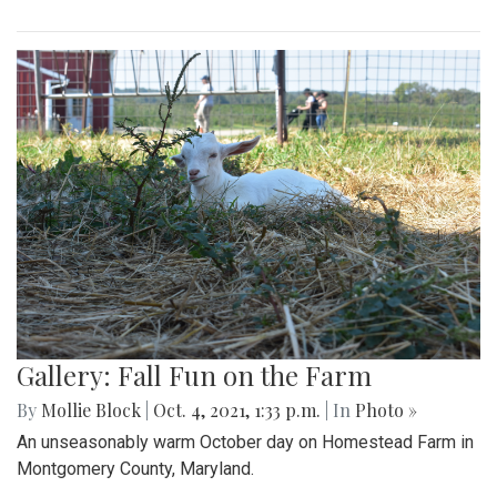
Gallery: Fall Fun on the Farm
By
Mollie Block
|
Oct. 4, 2021, 1:33 p.m.
| In
Photo »
An unseasonably warm October day on Homestead Farm in
Montgomery County, Maryland.