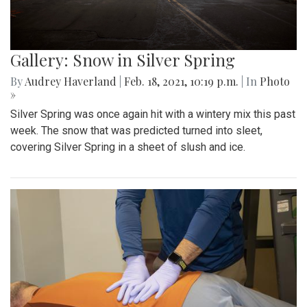
Gallery: Snow in Silver Spring
By
Audrey Haverland
|
Feb. 18, 2021, 10:19 p.m.
| In
Photo
»
Silver Spring was once again hit with a wintery mix this past
week. The snow that was predicted turned into sleet,
covering Silver Spring in a sheet of slush and ice.