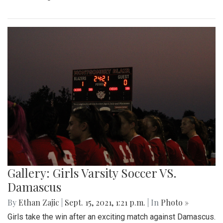
Gallery: Girls Varsity Soccer VS.
Damascus
By
Ethan Zajic
|
Sept. 15, 2021, 1:21 p.m.
| In
Photo »
Girls take the win after an exciting match against Damascus.