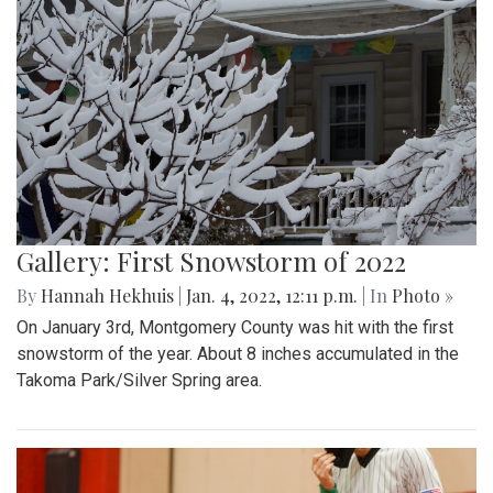
Gallery: First Snowstorm of 2022
By
Hannah Hekhuis
|
Jan. 4, 2022, 12:11 p.m.
| In
Photo »
On January 3rd, Montgomery County was hit with the first
snowstorm of the year. About 8 inches accumulated in the
Takoma Park/Silver Spring area.