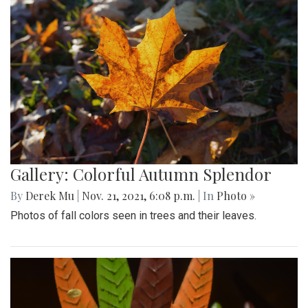
Gallery: Colorful Autumn Splendor
By
Derek Mu
|
Nov. 21, 2021, 6:08 p.m.
| In
Photo »
Photos of fall colors seen in trees and their leaves.