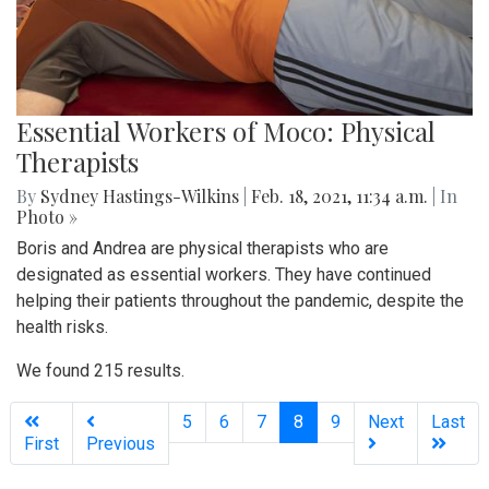
Essential Workers of Moco: Physical
Therapists
By
Sydney Hastings-Wilkins
|
Feb. 18, 2021, 11:34 a.m.
| In
Photo »
Boris and Andrea are physical therapists who are
designated as essential workers. They have continued
helping their patients throughout the pandemic, despite the
health risks.
We found 215 results.
(current)
5
6
7
8
9
Next
Last
First
Previous