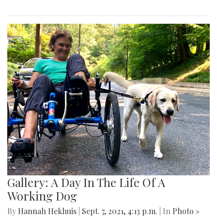
Gallery: A Day In The Life Of A
Working Dog
By
Hannah Hekhuis
|
Sept. 7, 2021, 4:13 p.m.
| In
Photo »