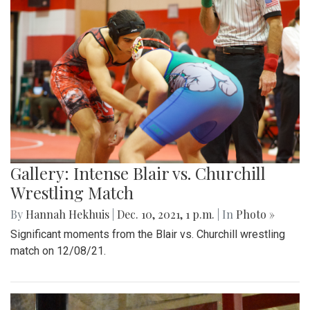
Gallery: Intense Blair vs. Churchill
Wrestling Match
By
Hannah Hekhuis
|
Dec. 10, 2021, 1 p.m.
| In
Photo »
Significant moments from the Blair vs. Churchill wrestling
match on 12/08/21.