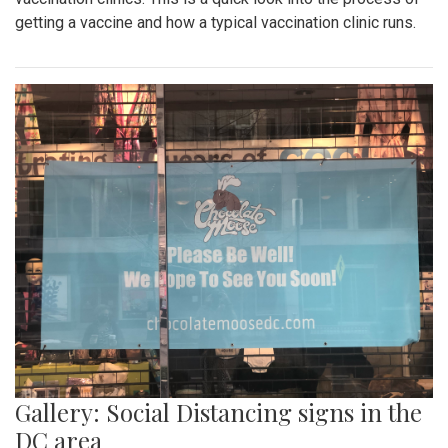
getting a vaccine and how a typical vaccination clinic runs.
Gallery: Social Distancing signs in the
DC area