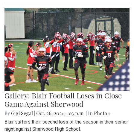
Gallery: Blair Football Loses in Close
Game Against Sherwood
By
Gigi Segal
|
Oct. 26, 2021, 1:03 p.m.
| In
Photo »
Blair suffers their second loss of the season in their senior
night against Sherwood High School.