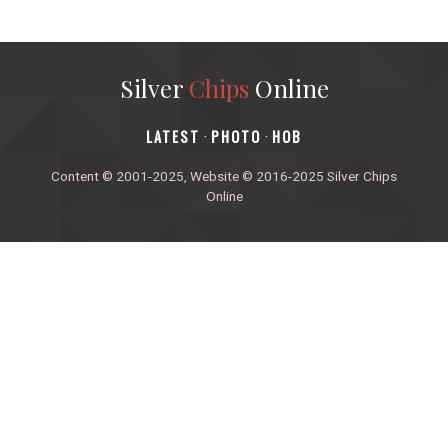
Silver
Chips
Online
‎LATEST
PHOTO
HOB
·
·
Content © 2001-2025, Website © 2016-2025 Silver Chips
Online
51 University Blvd. E.
Silver Spring, Maryland 20901
+1 (301) 649-2856
editors.sco@gmail.com