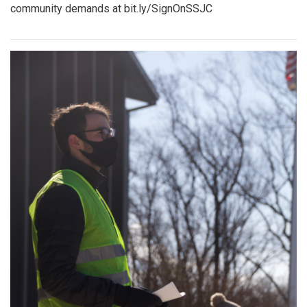
community demands at bit.ly/SignOnSSJC