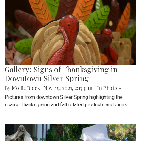
Gallery: Signs of Thanksgiving in
Downtown Silver Spring
By
Mollie Block
|
Nov. 19, 2021, 2:17 p.m.
| In
Photo »
Pictures from downtown Silver Spring highlighting the
scarce Thanksgiving and fall related products and signs.