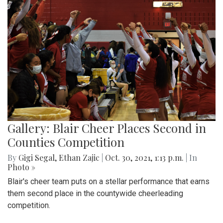
Gallery: Blair Cheer Places Second in
Counties Competition
By
Gigi Segal
,
Ethan Zajic
|
Oct. 30, 2021, 1:13 p.m.
| In
Photo »
Blair's cheer team puts on a stellar performance that earns
them second place in the countywide cheerleading
competition.