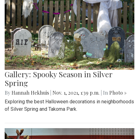
Gallery: Spooky Season in Silver
Spring
By
Hannah Hekhuis
|
Nov. 1, 2021, 1:39 p.m.
| In
Photo »
Exploring the best Halloween decorations in neighborhoods
of Silver Spring and Takoma Park.