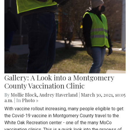
Gallery: A Look into a Montgomery
County Vaccination Clinic
By
Mollie Block
,
Audrey Haverland
|
March 30, 2021, 10:05
a.m.
| In
Photo »
With vaccine rollout increasing, many people eligible to get
the Covid-19 vaccine in Montgomery County travel to the
White Oak Recreation center - one of the many MoCo
vaccination clinics. This is a quick look into the process of