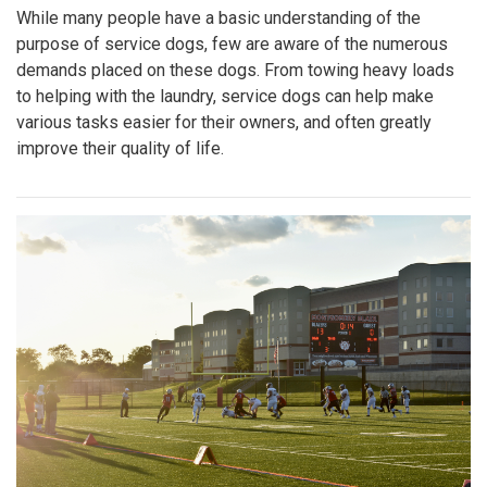
While many people have a basic understanding of the
purpose of service dogs, few are aware of the numerous
demands placed on these dogs. From towing heavy loads
to helping with the laundry, service dogs can help make
various tasks easier for their owners, and often greatly
improve their quality of life.