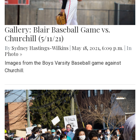
Gallery: Blair Baseball Game vs.
Churchill (5/11/21)
By
Sydney Hastings-Wilkins
|
May 18, 2021, 6:09 p.m.
| In
Photo »
Images from the Boys Varsity Baseball game against
Churchill.