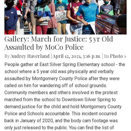
Gallery: March for Justice: 5 yr Old
Assaulted by MoCo Police
By
Audrey Haverland
|
April 12, 2021, 3:16 p.m.
| In
Photo »
People gather at East Silver Spring Elementary school - the
school where a 5 year old was physically and verbally
assaulted by Montgomery County Police after they were
called on him for wandering off of school grounds.
Community members and others involved in the protest
marched from the school to Downtown Silver Spring to
demand justice for the child and hold Montgomery County
Police and Schools accountable. This incident occurred
back in January of 2020, and the body cam footage was
only just released to the public. You can find the list of