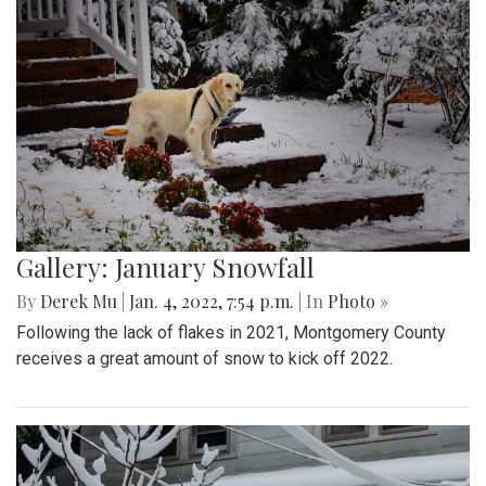
Gallery: January Snowfall
By
Derek Mu
|
Jan. 4, 2022, 7:54 p.m.
| In
Photo »
Following the lack of flakes in 2021, Montgomery County
receives a great amount of snow to kick off 2022.