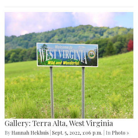
Gallery: Terra Alta, West Virginia
By
Hannah Hekhuis
|
Sept. 5, 2022, 1:06 p.m.
| In
Photo »