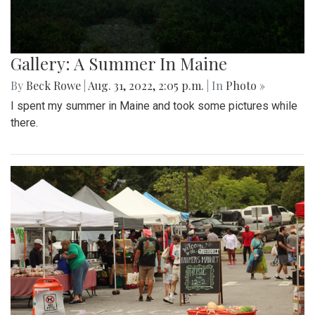
Gallery: A Summer In Maine
By
Beck Rowe
|
Aug. 31, 2022, 2:05 p.m.
| In
Photo »
I spent my summer in Maine and took some pictures while
there.