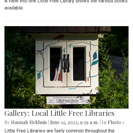
A view into one Little Free Library shows the various books
available.
Gallery: Local Little Free Libraries
By
Hannah Hekhuis
|
June 12, 2022, 9:39 a.m.
| In
Photo »
Little Free Libraries are fairly common throughout the