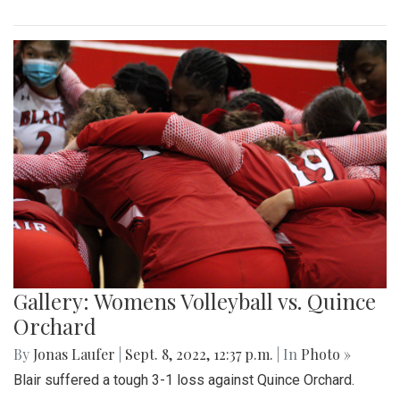
Gallery: Womens Volleyball vs. Quince
Orchard
By
Jonas Laufer
|
Sept. 8, 2022, 12:37 p.m.
| In
Photo »
Blair suffered a tough 3-1 loss against Quince Orchard.