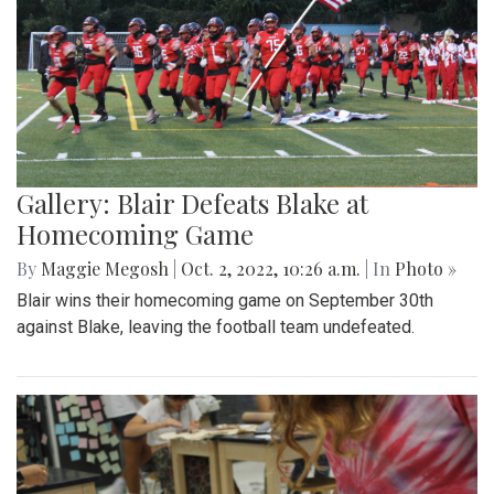
Gallery: Blair Defeats Blake at
Homecoming Game
By
Maggie Megosh
|
Oct. 2, 2022, 10:26 a.m.
| In
Photo »
Blair wins their homecoming game on September 30th
against Blake, leaving the football team undefeated.