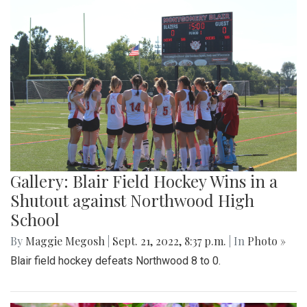
Gallery: Blair Field Hockey Wins in a
Shutout against Northwood High
School
By
Maggie Megosh
|
Sept. 21, 2022, 8:37 p.m.
| In
Photo »
Blair field hockey defeats Northwood 8 to 0.