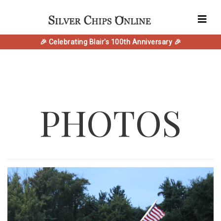
🎉 Celebrating Blair's 100th Anniversary 🎉
PHOTOS