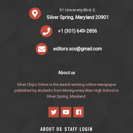
51 University Blvd. E.
Silver Spring, Maryland 20901
+1 (301) 649-2856
editors.sco@gmail.com
About us
Silver Chips Online is the award-winning online newspaper
published by students from Montgomery Blair High School in
Silver Spring, Maryland.
ABOUT US
STAFF
LOGIN
·
·