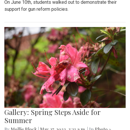
On June 10th, students walked out to demonstrate their
support for gun reform policies.
Gallery: Spring Steps Aside for
Summer
By
Mollie Block
|
May 27, 2022, 2:23 a.m.
| In
Photo »