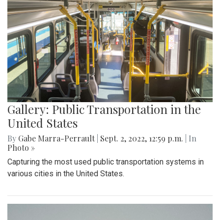
Gallery: Public Transportation in the
United States
By
Gabe Marra-Perrault
|
Sept. 2, 2022, 12:59 p.m.
| In
Photo »
Capturing the most used public transportation systems in
various cities in the United States.