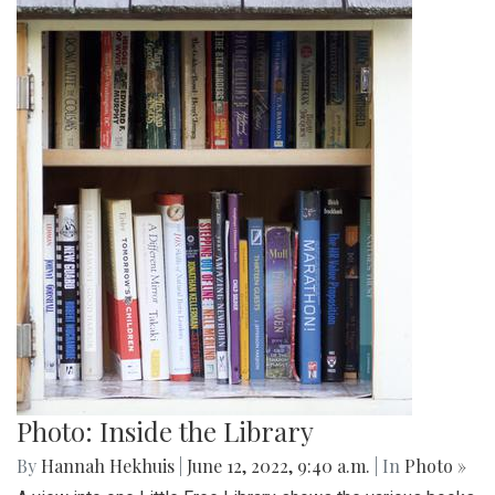
Photo: Inside the Library
By
Hannah Hekhuis
|
June 12, 2022, 9:40 a.m.
| In
Photo »