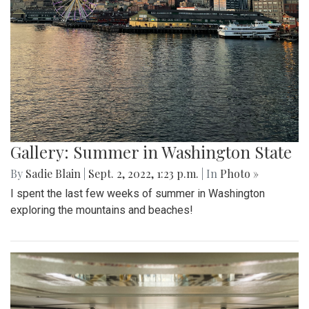
Gallery: Summer in Washington State
By
Sadie Blain
|
Sept. 2, 2022, 1:23 p.m.
| In
Photo »
I spent the last few weeks of summer in Washington
exploring the mountains and beaches!