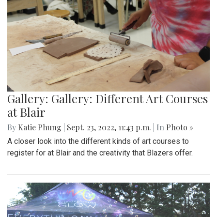
Gallery: Gallery: Different Art Courses
at Blair
By
Katie Phung
|
Sept. 23, 2022, 11:43 p.m.
| In
Photo »
A closer look into the different kinds of art courses to
register for at Blair and the creativity that Blazers offer.