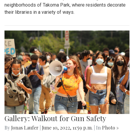
neighborhoods of Takoma Park, where residents decorate
their libraries in a variety of ways.
Gallery: Walkout for Gun Safety
By
Jonas Laufer
|
June 10, 2022, 11:59 p.m.
| In
Photo »