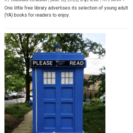
One little free library advertises its selection of young adult
(YA) books for readers to enjoy.