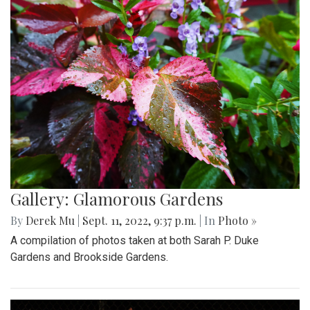
Gallery: Glamorous Gardens
By
Derek Mu
|
Sept. 11, 2022, 9:37 p.m.
| In
Photo »
A compilation of photos taken at both Sarah P. Duke
Gardens and Brookside Gardens.