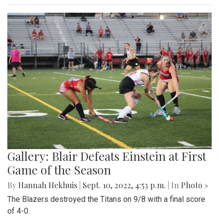
Gallery: Blair Defeats Einstein at First
Game of the Season
By
Hannah Hekhuis
|
Sept. 10, 2022, 4:53 p.m.
| In
Photo »
The Blazers destroyed the Titans on 9/8 with a final score
of 4-0.