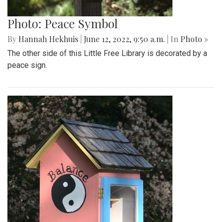
Photo: Peace Symbol
By
Hannah Hekhuis
|
June 12, 2022, 9:50 a.m.
| In
Photo »
The other side of this Little Free Library is decorated by a
peace sign.