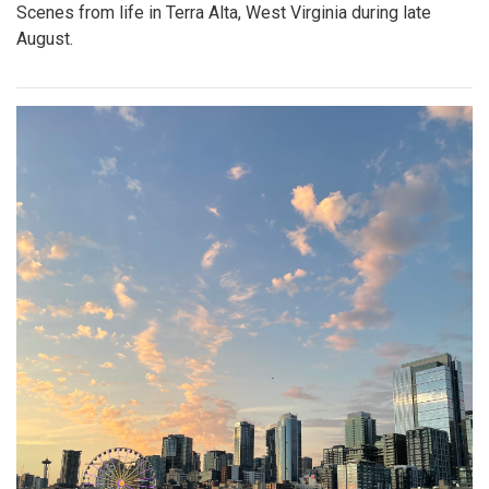
Scenes from life in Terra Alta, West Virginia during late
August.