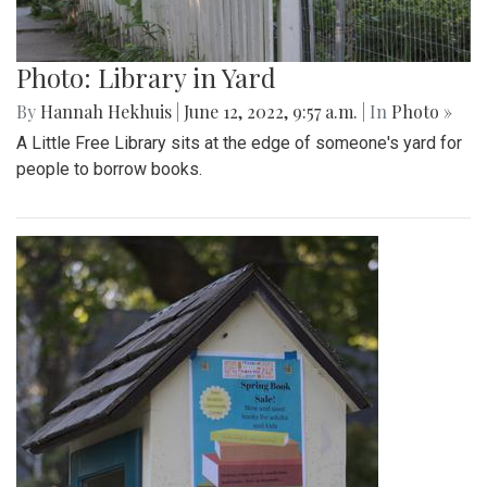
Photo: Library in Yard
By
Hannah Hekhuis
|
June 12, 2022, 9:57 a.m.
| In
Photo »
A Little Free Library sits at the edge of someone's yard for
people to borrow books.