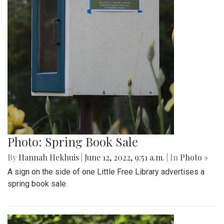
Photo: Spring Book Sale
By
Hannah Hekhuis
|
June 12, 2022, 9:51 a.m.
| In
Photo »
A sign on the side of one Little Free Library advertises a
spring book sale.