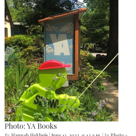
Photo: YA Books
By
Hannah Hekhuis
|
June 12, 2022, 9:42 a.m.
| In
Photo »