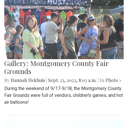
Gallery: Montgomery County Fair
Grounds
By
Hannah Hekhuis
|
Sept. 23, 2022, 8:03 a.m.
| In
Photo »
During the weekend of 9/17-9/18, the Montgomery County
Fair Grounds were full of vendors, children's games, and hot
air balloons!