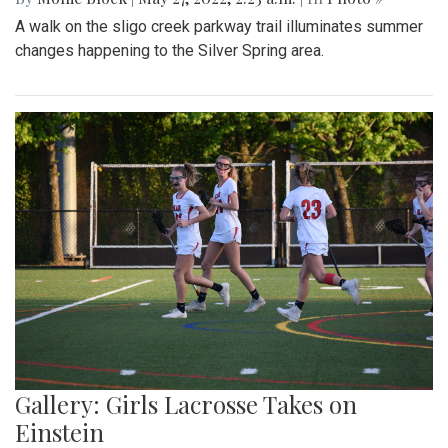
A walk on the sligo creek parkway trail illuminates summer
changes happening to the Silver Spring area.
Gallery: Girls Lacrosse Takes on
Einstein