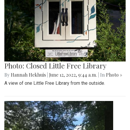
Photo: Closed Little Free Library
By
Hannah Hekhuis
|
June 12, 2022, 9:44 a.m.
| In
Photo »
A view of one Little Free Library from the outside.