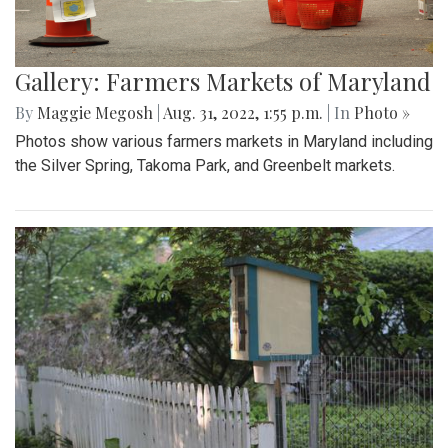
Gallery: Farmers Markets of Maryland
By
Maggie Megosh
|
Aug. 31, 2022, 1:55 p.m.
| In
Photo »
Photos show various farmers markets in Maryland including
the Silver Spring, Takoma Park, and Greenbelt markets.