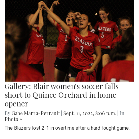
Gallery: Blair women's soccer falls
short to Quince Orchard in home
opener
By
Gabe Marra-Perrault
|
Sept. 11, 2022, 8:06 p.m.
| In
Photo »
The Blazers lost 2-1 in overtime after a hard fought game.