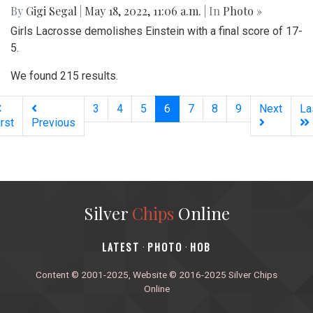
By
Gigi Segal
|
May 18, 2022, 11:06 a.m.
| In
Photo »
Girls Lacrosse demolishes Einstein with a final score of 17-
5.
We found 215 results.
(current)
3
4
5
6
7
8
9
Next
La
irst
Previous
Silver
Chips
Online
‎LATEST
PHOTO
HOB
·
·
Content © 2001-2025, Website © 2016-2025 Silver Chips
Online