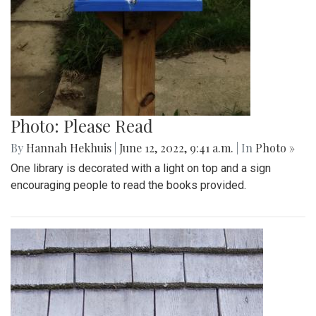
Photo: Please Read
By
Hannah Hekhuis
|
June 12, 2022, 9:41 a.m.
| In
Photo »
One library is decorated with a light on top and a sign
encouraging people to read the books provided.