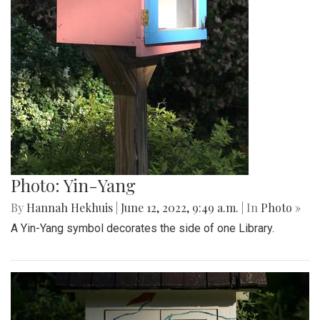
Photo: Yin-Yang
By
Hannah Hekhuis
|
June 12, 2022, 9:49 a.m.
| In
Photo »
A Yin-Yang symbol decorates the side of one Library.