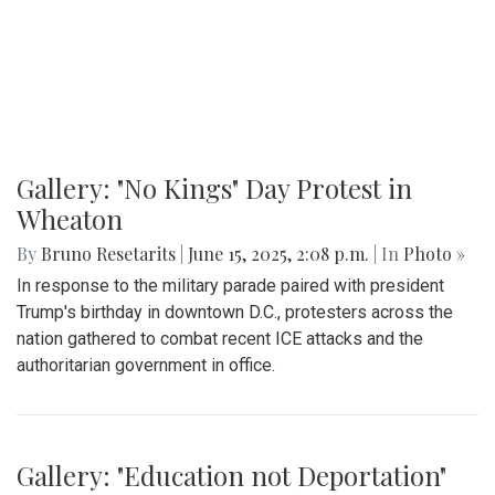
By
Madeline Elazar
|
Sept. 27, 2025, 2:02 p.m.
| In
Photo »
Girls varsity soccer first game of the season against
Clarksburg.