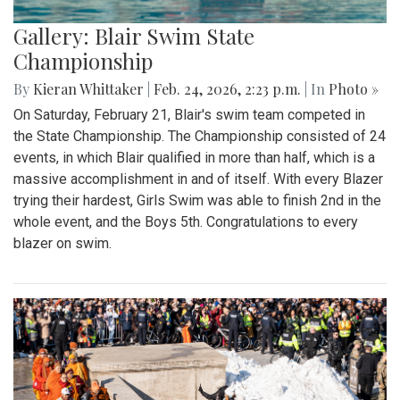
Gallery: Blair Swim State
Championship
By
Kieran Whittaker
|
Feb. 24, 2026, 2:23 p.m.
| In
Photo »
On Saturday, February 21, Blair's swim team competed in
the State Championship. The Championship consisted of 24
events, in which Blair qualified in more than half, which is a
massive accomplishment in and of itself. With every Blazer
trying their hardest, Girls Swim was able to finish 2nd in the
whole event, and the Boys 5th. Congratulations to every
blazer on swim.