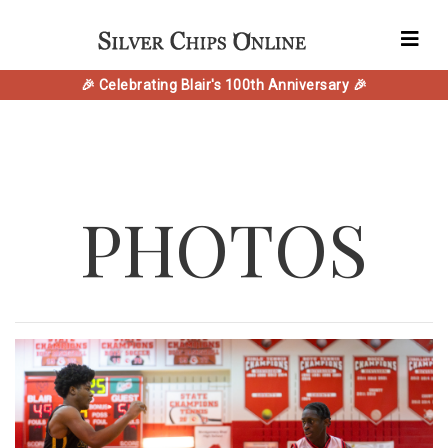
🎉 Celebrating Blair's 100th Anniversary 🎉
PHOTOS