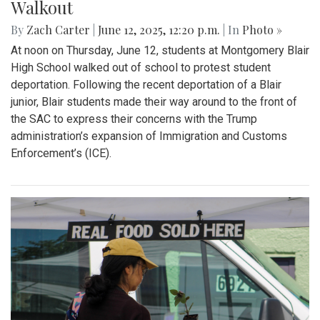
Gallery: Blair Boys Varsity Soccer vs.
Wheaton
By
Kieran Whittaker
|
Sept. 27, 2025, 1:45 p.m.
| In
Photo »
Blair Boys Varsity Soccer vs. Wheaton