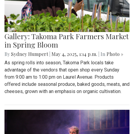
Gallery: "No Kings" Day Protest in
Wheaton
By
Bruno Resetarits
|
June 15, 2025, 2:08 p.m.
| In
Photo »
In response to the military parade paired with president
Trump's birthday in downtown D.C., protesters across the
nation gathered to combat recent ICE attacks and the
authoritarian government in office.