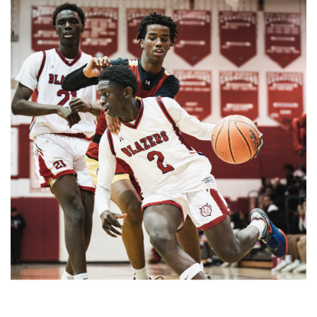
Gallery: Co-ed Volleyball Senior Night
2025
By
Beck Rowe
|
April 27, 2025, 6:39 p.m.
| In
Photo »
The Co-ed Volleyball team had their senior night against the