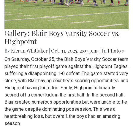
Gallery: Blair Boys Varsity Soccer vs.
Highpoint
By
Kieran Whittaker
|
Oct. 31, 2025, 2:07 p.m.
| In
Photo »
On Saturday, October 25, the Blair Boys Varsity Soccer team
played their first playoff game against the Highpoint Eagles,
suffering a disappointing 1-0 defeat. The game started very
close, with Blair having countless scoring opportunities, and
Highpoint having them too. Sadly, Highpoint ultimately
scored off a corner kick in the first half. In the second half,
Blair created numerous opportunities but were unable to tie
the game despite dominating possession. This was a
heartbreaking loss, but overall, the boys had an amazing
season.