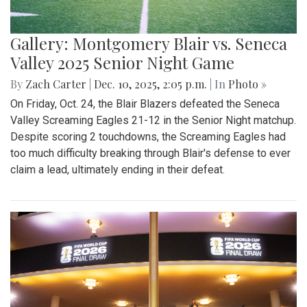
Gallery: Montgomery Blair vs. Seneca
Valley 2025 Senior Night Game
By
Zach Carter
|
Dec. 10, 2025, 2:05 p.m.
| In
Photo »
On Friday, Oct. 24, the Blair Blazers defeated the Seneca
Valley Screaming Eagles 21-12 in the Senior Night matchup.
Despite scoring 2 touchdowns, the Screaming Eagles had
too much difficulty breaking through Blair's defense to ever
claim a lead, ultimately ending in their defeat.