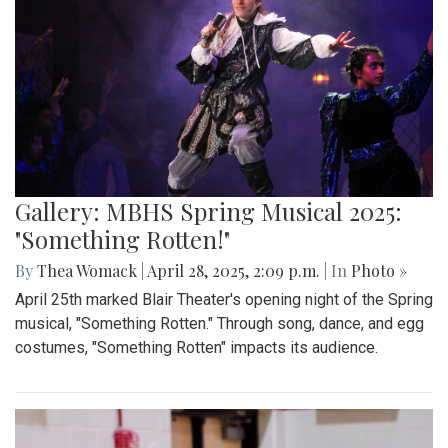
Gallery: "Education not Deportation"
Walkout
By
Zach Carter
|
June 12, 2025, 12:20 p.m.
| In
Photo »
At noon on Thursday, June 12, students at Montgomery Blair
High School walked out of school to protest student
deportation. Following the recent deportation of a Blair
junior, Blair students made their way around to the front of
the SAC to express their concerns with the Trump
administration’s expansion of Immigration and Customs
Enforcement’s (ICE).