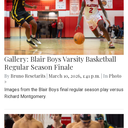
Gallery: Blair Boys Varsity Basketball
Regular Season Finale
By
Bruno Resetarits
|
March 10, 2026, 1:41 p.m.
| In
Photo
»
Images from the Blair Boys final regular season play versus
Richard Montgomery.