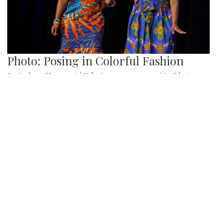
Various photos of the cherry blossoms throughout
downtown Washington, DC
Gallery: SMOB Debate