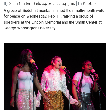
By
Zach Carter
|
Feb. 24, 2026, 2:04 p.m.
| In
Photo »
A group of Buddhist monks finished their multi-month walk
for peace on Wednesday, Feb. 11, rallying a group of
speakers at the Lincoln Memorial and the Smith Center at
George Washington University.