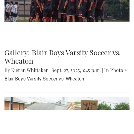
game, both teams exchanged a series of scoreless drives,
sealing Blair's opening-night loss.
Gallery: Varsity Girls Soccer vs.
Clarksburg