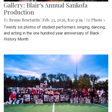
Gallery: Blair's Annual Sankofa
Production
By
Bruno Resetarits
|
Feb. 23, 2026, 8:10 p.m.
| In
Photo »
Twenty six photos of student performers singing, dancing,
and acting in the one hundred year anniversary of Black
History Month.