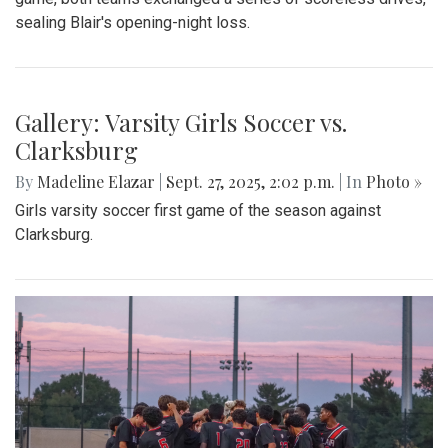
Gallery: Blair vs Wheaton Football
Season Opener
By
Zach Carter
|
Oct. 13, 2025, 1:16 p.m.
| In
Photo »
On Friday, Sept. 5, Blair Football (0-1) lost to Wheaton (1-0)
32-0 in a one-sided blowout. Having conceded 32 points in
the first half, the team struggled to find rhythm offensively.
Costly 3d down incompletions coupled with poor ground
defense kept Balir from building momentum. To close the