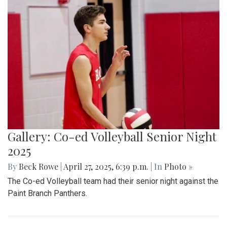
Gallery: Takoma Park Farmers Market
in Spring Bloom
By
Sydney Humpert
|
May 4, 2025, 1:14 p.m.
| In
Photo »
As spring rolls into season, Takoma Park locals take
advantage of the vendors that open shop every Sunday
from 9:00 am to 1:00 pm on Laurel Avenue. Products
offered include seasonal produce, baked goods, meats, and
cheeses, grown with an emphasis on organic cultivation.