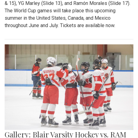
& 15), YG Marley (Slide 13), and Ramón Morales (Slide 17).
The World Cup games will take place this upcoming
summer in the United States, Canada, and Mexico
throughout June and July. Tickets are available now.
Gallery: Blair Varsity Hockey vs. RAM