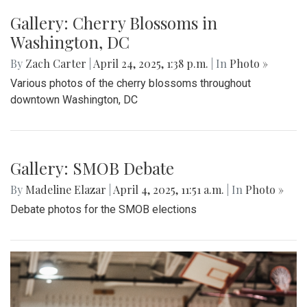
Gallery: MBHS Spring Musical 2025:
"Something Rotten!"
By
Thea Womack
|
April 28, 2025, 2:09 p.m.
| In
Photo »
April 25th marked Blair Theater's opening night of the Spring
musical, "Something Rotten." Through song, dance, and egg
costumes, "Something Rotten" impacts its audience.