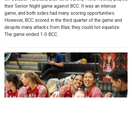
their Senior Night game against BCC. It was an intense
game, and both sides had many scoring opportunities.
However, BCC scored in the third quarter of the game and
despite many attacks from Blair, they could not equalize.
The game ended 1-0 BCC.