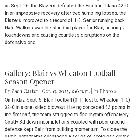
Gallery: Blair vs. Einstein
Homecoming Football Game - 100th
Edition
By
Zach Carter
|
Oct. 13, 2025, 2:17 p.m.
| In
Photo »
In the 100th edition of the Blair homecoming football game
on Sept. 26, the Blazers defeated the Einstein Titans 42-0.
In an impressive recovery after two humbling losses, the
Blazers improved to a record of 1-3. Senior running back
Nate Watkins was the standout player for Blair, scoring 2
touchdowns and causing countless disruptions on the
defensive end.