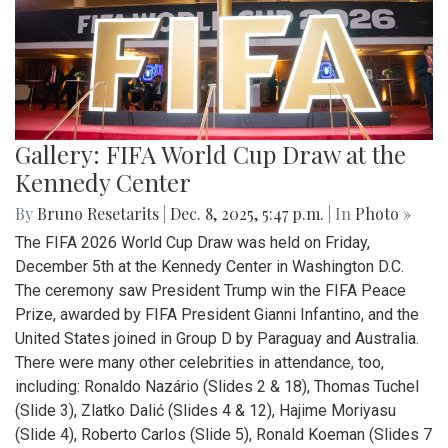
Gallery: FIFA World Cup Draw at the
Kennedy Center
By
Bruno Resetarits
|
Dec. 8, 2025, 5:47 p.m.
| In
Photo »
The FIFA 2026 World Cup Draw was held on Friday,
December 5th at the Kennedy Center in Washington D.C.
The ceremony saw President Trump win the FIFA Peace
Prize, awarded by FIFA President Gianni Infantino, and the
United States joined in Group D by Paraguay and Australia.
There were many other celebrities in attendance, too,
including: Ronaldo Nazário (Slides 2 & 18), Thomas Tuchel
(Slide 3), Zlatko Dalić (Slides 4 & 12), Hajime Moriyasu
(Slide 4), Roberto Carlos (Slide 5), Ronald Koeman (Slides 7