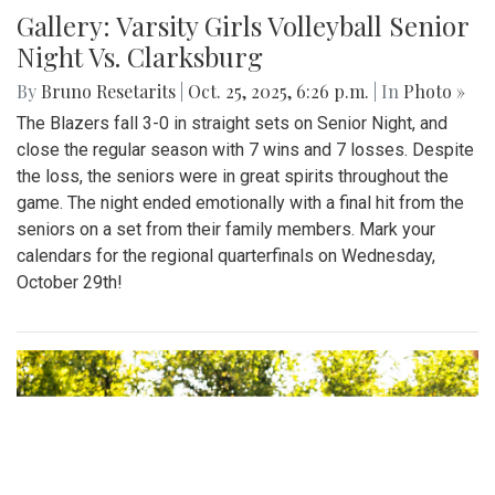
Gallery: Varsity Girls Volleyball Senior
Night Vs. Clarksburg
By
Bruno Resetarits
|
Oct. 25, 2025, 6:26 p.m.
| In
Photo »
The Blazers fall 3-0 in straight sets on Senior Night, and
close the regular season with 7 wins and 7 losses. Despite
the loss, the seniors were in great spirits throughout the
game. The night ended emotionally with a final hit from the
seniors on a set from their family members. Mark your
calendars for the regional quarterfinals on Wednesday,
October 29th!