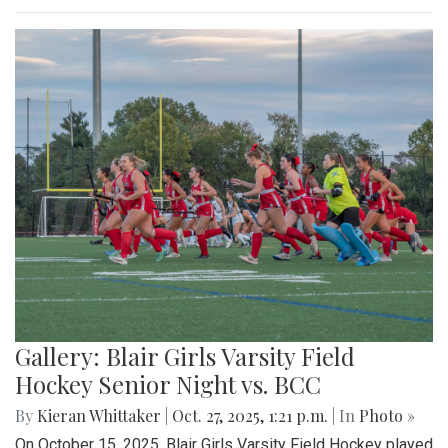
Gallery: Blair Girls Varsity Field
Hockey Senior Night vs. BCC
By
Kieran Whittaker
|
Oct. 27, 2025, 1:21 p.m.
| In
Photo »
On October 15, 2025, Blair Girls Varsity Field Hockey played