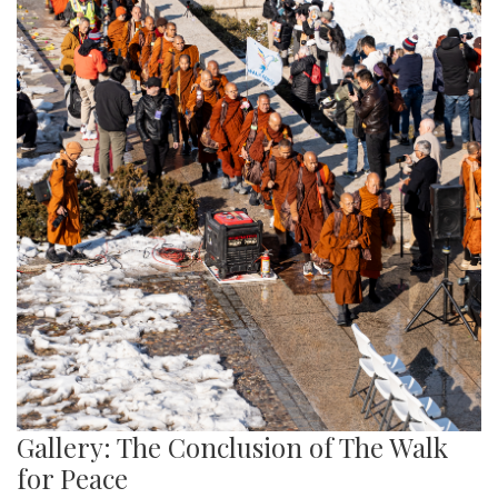
Gallery: The Conclusion of The Walk
for Peace