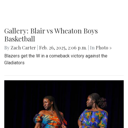
Paint Branch Panthers.
Gallery: Cherry Blossoms in
Washington, DC
By
Zach Carter
|
April 24, 2025, 1:38 p.m.
| In
Photo »