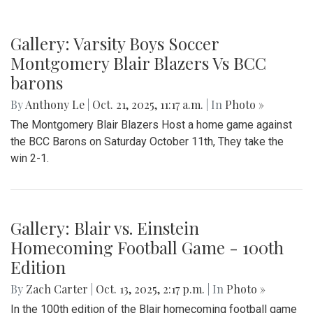
Gallery: Varsity Boys Soccer
Montgomery Blair Blazers Vs BCC
barons
By
Anthony Le
|
Oct. 21, 2025, 11:17 a.m.
| In
Photo »
The Montgomery Blair Blazers Host a home game against
the BCC Barons on Saturday October 11th, They take the
win 2-1.