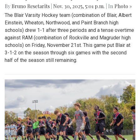
By
Bruno Resetarits
|
Nov. 30, 2025, 5:01 p.m.
| In
Photo »
The Blair Varsity Hockey team (combination of Blair, Albert
Einstein, Wheaton, Northwood, and Paint Branch high
schools) drew 1-1 after three periods and a tense overtime
against RAM (combination of Rockville and Magruder high
schools) on Friday, November 21st. This game put Blair at
3-1-2 on the season through six games with the second
half of the season still remaining.