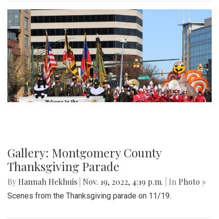
Gallery: Montgomery County
Thanksgiving Parade
By
Hannah Hekhuis
|
Nov. 19, 2022, 4:19 p.m.
| In
Photo »
Scenes from the Thanksgiving parade on 11/19.