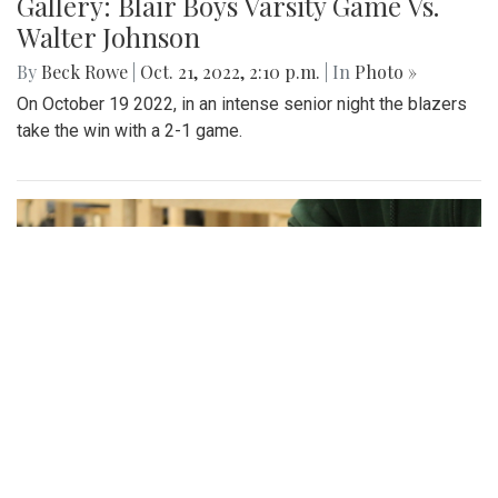
Gallery: Blair Boys Varsity Game Vs.
Walter Johnson
By
Beck Rowe
|
Oct. 21, 2022, 2:10 p.m.
| In
Photo »
On October 19 2022, in an intense senior night the blazers
take the win with a 2-1 game.