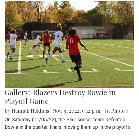
Gallery: Blazers Destroy Bowie in
Playoff Game
By
Hannah Hekhuis
|
Nov. 9, 2022, 9:12 p.m.
| In
Photo »
On Saturday (11/05/22), the Blair soccer team defeated
Bowie in the quarter-finals, moving them up in the playoffs.