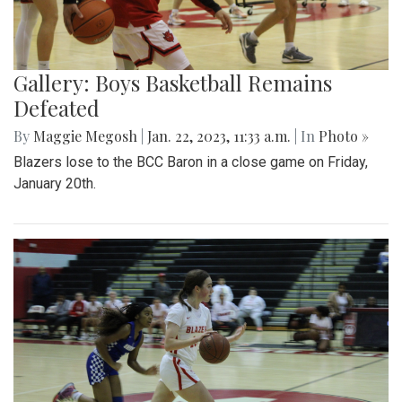
Gallery: Boys Basketball Remains
Defeated
By
Maggie Megosh
|
Jan. 22, 2023, 11:33 a.m.
| In
Photo »
Blazers lose to the BCC Baron in a close game on Friday,
January 20th.