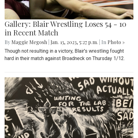
Gallery: Blair Wrestling Loses 54 - 10
in Recent Match
By
Maggie Megosh
|
Jan. 13, 2023, 5:27 p.m.
| In
Photo »
Though not resulting in a victory, Blair's wrestling fought
hard in their match against Broadneck on Thursday 1/12.