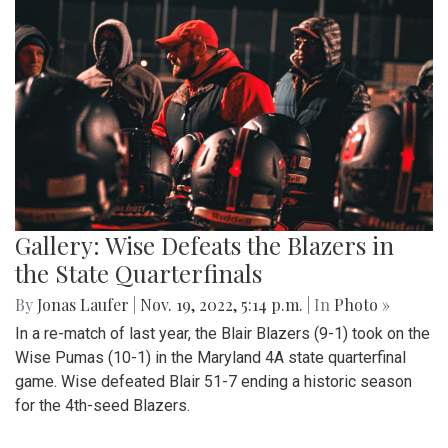
Gallery: Wise Defeats the Blazers in
the State Quarterfinals
By
Jonas Laufer
|
Nov. 19, 2022, 5:14 p.m.
| In
Photo »
In a re-match of last year, the Blair Blazers (9-1) took on the
Wise Pumas (10-1) in the Maryland 4A state quarterfinal
game. Wise defeated Blair 51-7 ending a historic season
for the 4th-seed Blazers.