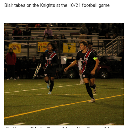
Blair takes on the Knights at the 10/21 football game