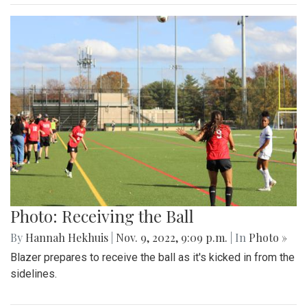
Photo: Receiving the Ball
By
Hannah Hekhuis
|
Nov. 9, 2022, 9:09 p.m.
| In
Photo »
Blazer prepares to receive the ball as it's kicked in from the
sidelines.