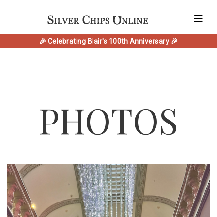
🎉 Celebrating Blair's 100th Anniversary 🎉
PHOTOS