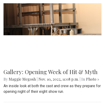
Gallery: Opening Week of Hit & Myth
By
Maggie Megosh
|
Nov. 10, 2022, 11:08 p.m.
| In
Photo »
An inside look at both the cast and crew as they prepare for
opening night of their eight show run.