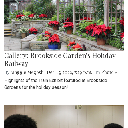
Gallery: Brookside Garden's Holiday
Railway
By
Maggie Megosh
|
Dec. 17, 2022, 7:29 p.m.
| In
Photo »
Highlights of the Train Exhibit featured at Brookside
Gardens for the holiday season!