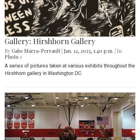
Gallery: Hirshhorn Gallery
By
Gabe Marra-Perrault
|
Jan. 12, 2023, 1:40 p.m.
| In
Photo »
A series of pictures taken at various exhibits throughout the
Hirshhorn gallery in Washington DC.