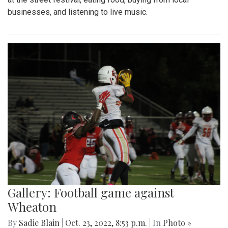
businesses, and listening to live music.
Gallery: Football game against
Wheaton
By
Sadie Blain
|
Oct. 23, 2022, 8:53 p.m.
| In
Photo »