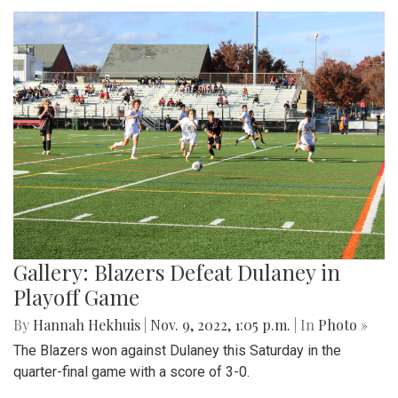
Gallery: Blazers Defeat Dulaney in
Playoff Game
By
Hannah Hekhuis
|
Nov. 9, 2022, 1:05 p.m.
| In
Photo »
The Blazers won against Dulaney this Saturday in the
quarter-final game with a score of 3-0.