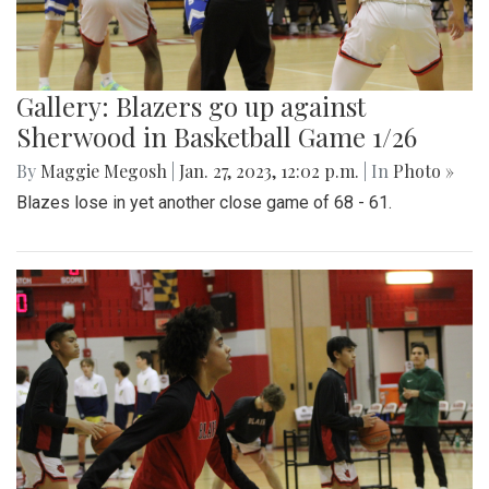
Gallery: Blazers go up against
Sherwood in Basketball Game 1/26
By
Maggie Megosh
|
Jan. 27, 2023, 12:02 p.m.
| In
Photo »
Blazes lose in yet another close game of 68 - 61.