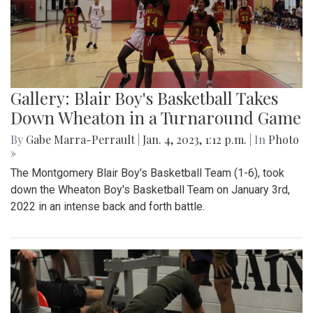
Gallery: Blair Boy's Basketball Takes
Down Wheaton in a Turnaround Game
By
Gabe Marra-Perrault
|
Jan. 4, 2023, 1:12 p.m.
| In
Photo
»
The Montgomery Blair Boy's Basketball Team (1-6), took
down the Wheaton Boy's Basketball Team on January 3rd,
2022 in an intense back and forth battle.