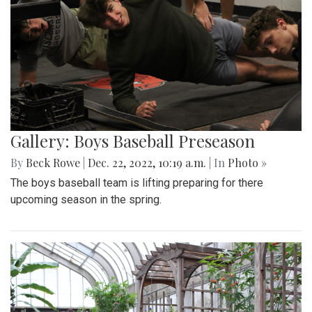
Gallery: Boys Baseball Preseason
By
Beck Rowe
|
Dec. 22, 2022, 10:19 a.m.
| In
Photo »
The boys baseball team is lifting preparing for there
upcoming season in the spring.