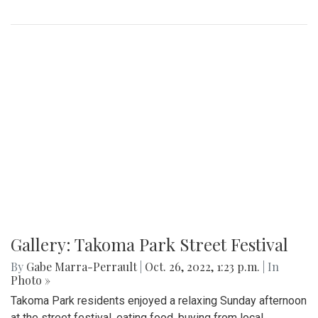
Gallery: Takoma Park Street Festival
By
Gabe Marra-Perrault
|
Oct. 26, 2022, 1:23 p.m.
| In
Photo »
Takoma Park residents enjoyed a relaxing Sunday afternoon
at the street festival, eating food, buying from local