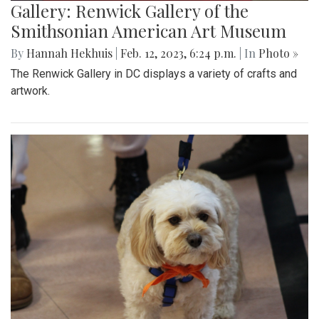
Gallery: Renwick Gallery of the
Smithsonian American Art Museum
By
Hannah Hekhuis
|
Feb. 12, 2023, 6:24 p.m.
| In
Photo »
The Renwick Gallery in DC displays a variety of crafts and
artwork.