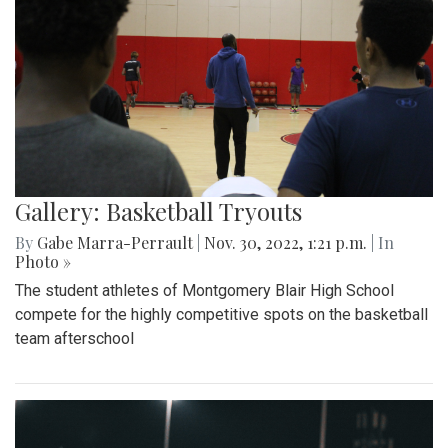
Gallery: Basketball Tryouts
By
Gabe Marra-Perrault
|
Nov. 30, 2022, 1:21 p.m.
| In
Photo »
The student athletes of Montgomery Blair High School
compete for the highly competitive spots on the basketball
team afterschool