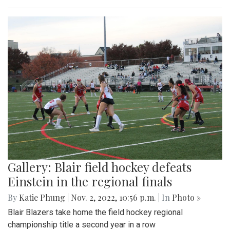
Gallery: Blair field hockey defeats
Einstein in the regional finals
By
Katie Phung
|
Nov. 2, 2022, 10:56 p.m.
| In
Photo »
Blair Blazers take home the field hockey regional
championship title a second year in a row