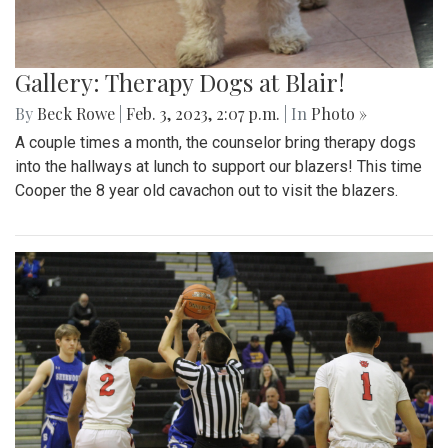
Gallery: Therapy Dogs at Blair!
By
Beck Rowe
|
Feb. 3, 2023, 2:07 p.m.
| In
Photo »
A couple times a month, the counselor bring therapy dogs
into the hallways at lunch to support our blazers! This time
Cooper the 8 year old cavachon out to visit the blazers.