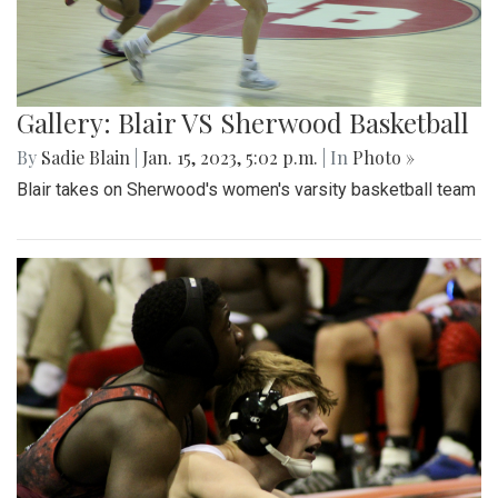
Gallery: Blair VS Sherwood Basketball
By
Sadie Blain
|
Jan. 15, 2023, 5:02 p.m.
| In
Photo »
Blair takes on Sherwood's women's varsity basketball team