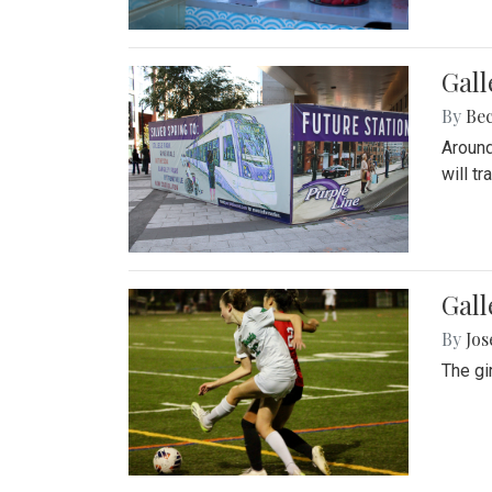
Gall
By
Be
Around
will t
Gall
By
Jo
The gi