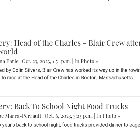
ery: Head of the Charles - Blair Crew att
world
na Earle
|
Oct. 23, 2023, 1:51 p.m.
| In
Photo »
d by Colin Silvers, Blair Crew has worked its way up in the row
d to race at the Head of the Charles in Boston, Massachusetts.
ery: Back To School Night Food Trucks
be Marra-Perrault
|
Oct. 6, 2023, 3:25 p.m.
| In
Photo »
s year's back to school night, food trucks provided dinner to eage