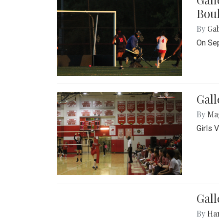
Bou
By
Ga
On Sep
Gall
By
Ma
Girls 
Gall
By
Ha