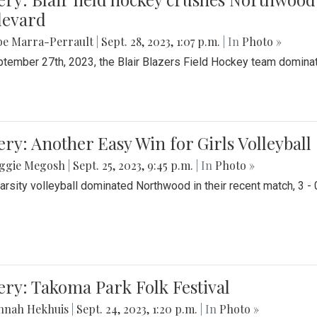
levard
be Marra-Perrault
|
Sept. 28, 2023, 1:07 p.m.
| In
Photo »
tember 27th, 2023, the Blair Blazers Field Hockey team dominat
ery: Another Easy Win for Girls Volleyball
ggie Megosh
|
Sept. 25, 2023, 9:45 p.m.
| In
Photo »
Varsity volleyball dominated Northwood in their recent match, 3 - 
ery: Takoma Park Folk Festival
nnah Hekhuis
|
Sept. 24, 2023, 1:20 p.m.
| In
Photo »