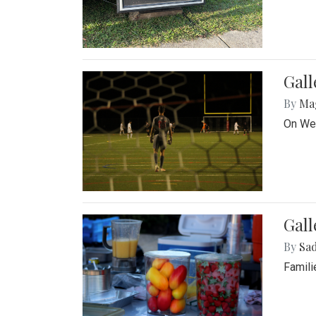
Gall
By
Ma
On Wed
Gall
By
Sad
Famili