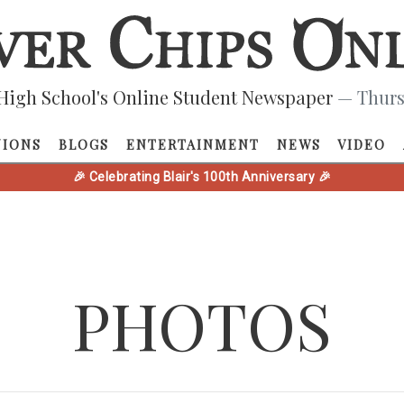
High School's Online Student Newspaper
— Thurs
NIONS
BLOGS
ENTERTAINMENT
NEWS
VIDEO
🎉 Celebrating Blair's 100th Anniversary 🎉
PHOTOS