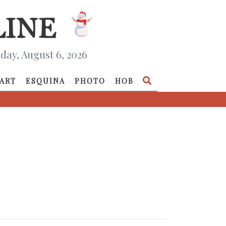
day, August 6, 2026
ART
ESQUINA
PHOTO
HOB