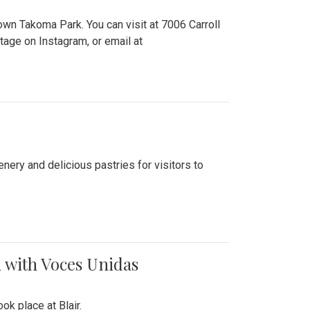
n Takoma Park. You can visit at 7006 Carroll
ge on Instagram, or email at
nery and delicious pastries for visitors to
 with Voces Unidas
k place at Blair.