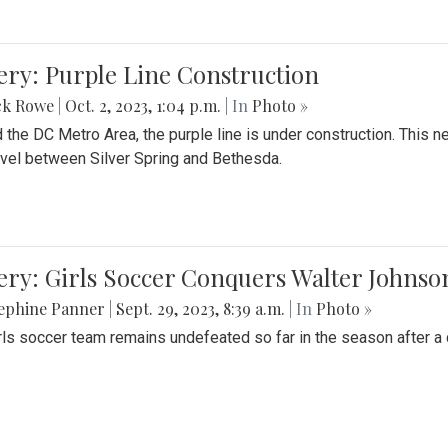
ery: Purple Line Construction
ck Rowe
|
Oct. 2, 2023, 1:04 p.m.
| In
Photo »
 the DC Metro Area, the purple line is under construction. This 
ravel between Silver Spring and Bethesda.
ery: Girls Soccer Conquers Walter Johnso
sephine Panner
|
Sept. 29, 2023, 8:39 a.m.
| In
Photo »
rls soccer team remains undefeated so far in the season after a