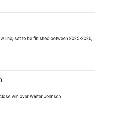
new line, set to be finished between 2025-2026,
n
 close win over Walter Johnson