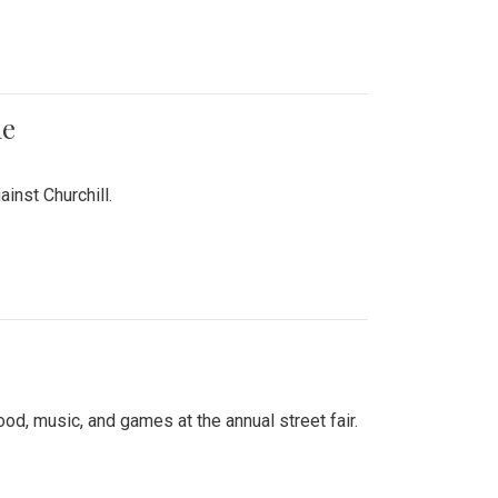
me
inst Churchill.
d, music, and games at the annual street fair.