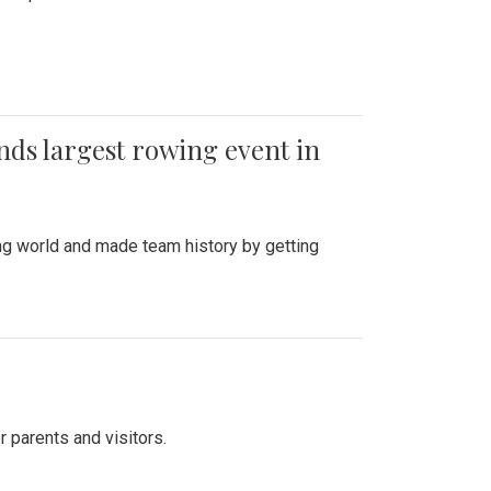
ends largest rowing event in
ing world and made team history by getting
r parents and visitors.