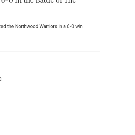
ed the Northwood Warriors in a 6-0 win.
0.