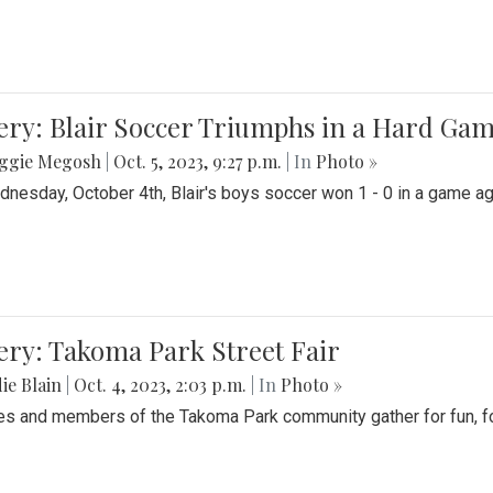
ery: Blair Soccer Triumphs in a Hard Ga
ggie Megosh
|
Oct. 5, 2023, 9:27 p.m.
| In
Photo »
nesday, October 4th, Blair's boys soccer won 1 - 0 in a game aga
ery: Takoma Park Street Fair
ie Blain
|
Oct. 4, 2023, 2:03 p.m.
| In
Photo »
es and members of the Takoma Park community gather for fun, foo