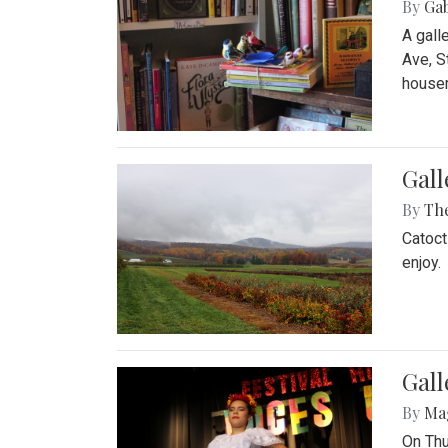
By
Ga
A gall
Ave, S
house
Gall
By
Th
Catoct
enjoy.
Gall
By
Ma
On Thu