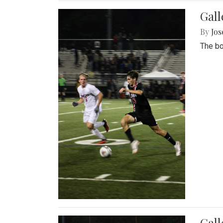
Gall
By
Jos
The bo
Gall