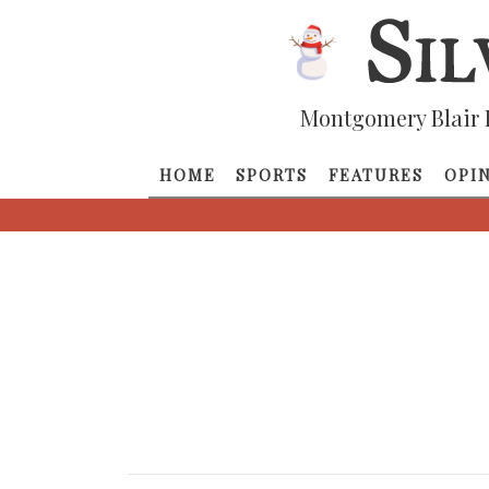
Montgomery Blair 
HOME
SPORTS
FEATURES
OPI