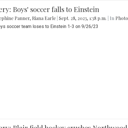
ery: Boys' soccer falls to Einstein
ephine Panner
,
Riana Earle
|
Sept. 28, 2023, 1:38 p.m.
| In
Photo
ys soccer team loses to Einstein 1-3 on 9/26/23
ery: Blair field hockey crushes Northwood 