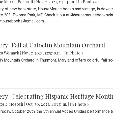
be Marra-Perrault
|
Nov. 7, 2023, 1:44 p.m.
| In
Photo »
ery of new bookstore, HouseMouse books and vintage, in downtow
te 203, Takoma Park, MD Check it out at @housemousebooksvinta
mousebooks@gmail.com
ery: Fall at Catoctin Mountain Orchard
ea Womack
|
Nov. 7, 2023, 12:57 p.m.
| In
Photo »
in Mountain Orchard in Thurmont, Maryland offers colorful fall sce
ery: Celebrating Hispanic Heritage Month
ggie Megosh
|
Oct. 30, 2023, 1:03 p.m.
| In
Photo »
rsday, October 26th, the 5th annual Voces Unidas performance too