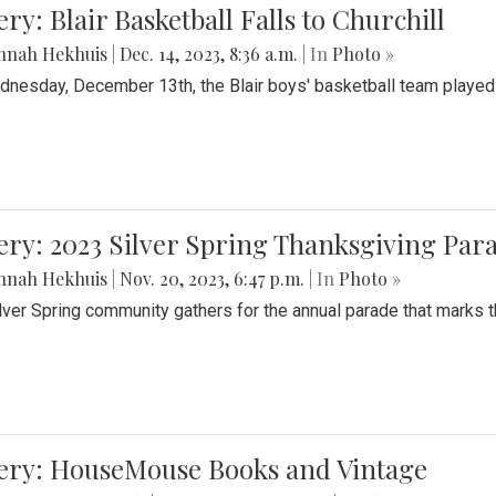
ery: Blair Basketball Falls to Churchill
nnah Hekhuis
|
Dec. 14, 2023, 8:36 a.m.
| In
Photo »
nesday, December 13th, the Blair boys' basketball team played C
ery: 2023 Silver Spring Thanksgiving Par
nnah Hekhuis
|
Nov. 20, 2023, 6:47 p.m.
| In
Photo »
lver Spring community gathers for the annual parade that marks t
lery: HouseMouse Books and Vintage