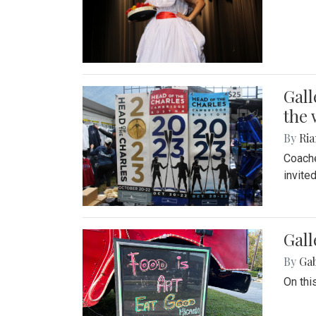
Gall
the 
By
Ria
Coache
invite
Gall
By
Ga
On thi