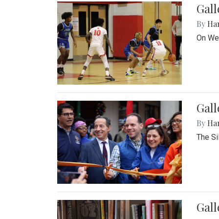
Gall
By
Ha
On Wed
Gall
By
Ha
The Si
Gal