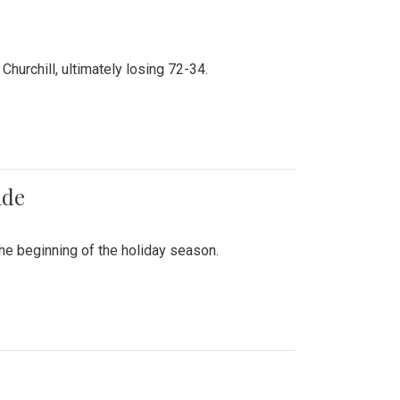
hurchill, ultimately losing 72-34.
ade
he beginning of the holiday season.