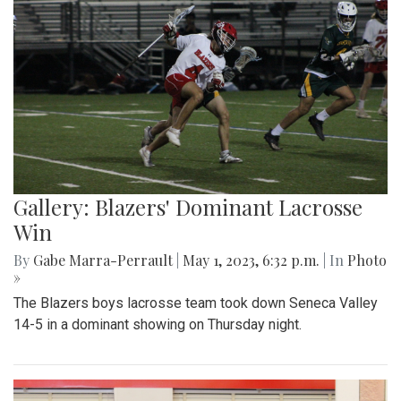
Gallery: Blazers' Dominant Lacrosse
Win
By
Gabe Marra-Perrault
|
May 1, 2023, 6:32 p.m.
| In
Photo
»
The Blazers boys lacrosse team took down Seneca Valley
14-5 in a dominant showing on Thursday night.