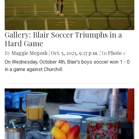
Gallery: Blair Soccer Triumphs in a
Hard Game
By
Maggie Megosh
|
Oct. 5, 2023, 9:27 p.m.
| In
Photo »
On Wednesday, October 4th, Blair's boys soccer won 1 - 0
in a game against Churchill.