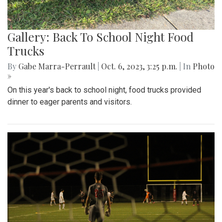
Gallery: Back To School Night Food
Trucks
By
Gabe Marra-Perrault
|
Oct. 6, 2023, 3:25 p.m.
| In
Photo
»
On this year's back to school night, food trucks provided
dinner to eager parents and visitors.