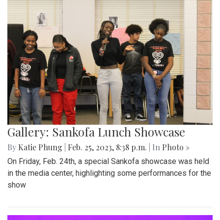
Gallery: Sankofa Lunch Showcase
By
Katie Phung
|
Feb. 25, 2023, 8:38 p.m.
| In
Photo »
On Friday, Feb. 24th, a special Sankofa showcase was held
in the media center, highlighting some performances for the
show