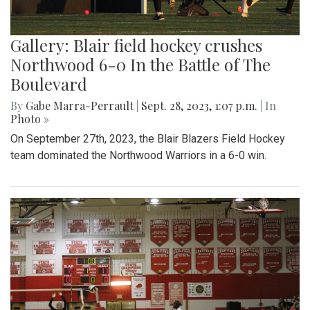
Gallery: Blair field hockey crushes
Northwood 6-0 In the Battle of The
Boulevard
By
Gabe Marra-Perrault
|
Sept. 28, 2023, 1:07 p.m.
| In
Photo »
On September 27th, 2023, the Blair Blazers Field Hockey
team dominated the Northwood Warriors in a 6-0 win.