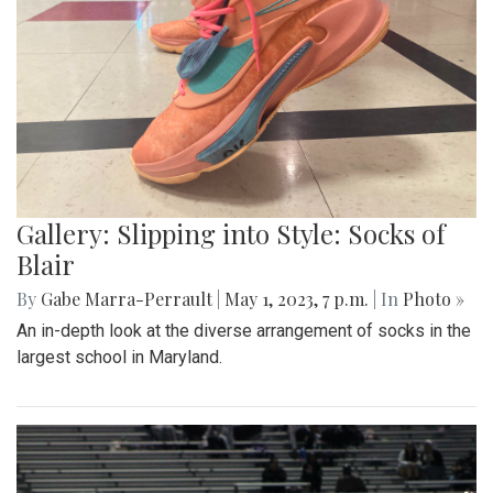
Gallery: Slipping into Style: Socks of
Blair
By
Gabe Marra-Perrault
|
May 1, 2023, 7 p.m.
| In
Photo »
An in-depth look at the diverse arrangement of socks in the
largest school in Maryland.