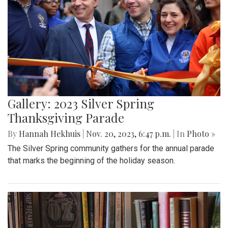
Gallery: 2023 Silver Spring
Thanksgiving Parade
By
Hannah Hekhuis
|
Nov. 20, 2023, 6:47 p.m.
| In
Photo »
The Silver Spring community gathers for the annual parade
that marks the beginning of the holiday season.