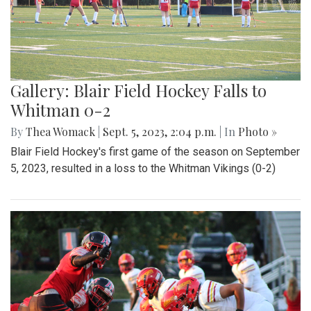
Gallery: Blair Field Hockey Falls to
Whitman 0-2
By
Thea Womack
|
Sept. 5, 2023, 2:04 p.m.
| In
Photo »
Blair Field Hockey's first game of the season on September
5, 2023, resulted in a loss to the Whitman Vikings (0-2)