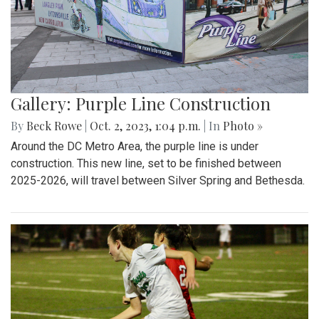
Gallery: Purple Line Construction
By
Beck Rowe
|
Oct. 2, 2023, 1:04 p.m.
| In
Photo »
Around the DC Metro Area, the purple line is under
construction. This new line, set to be finished between
2025-2026, will travel between Silver Spring and Bethesda.