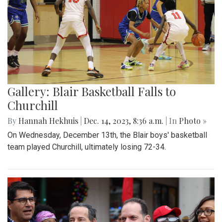
Gallery: Blair Basketball Falls to
Churchill
By
Hannah Hekhuis
|
Dec. 14, 2023, 8:36 a.m.
| In
Photo »
On Wednesday, December 13th, the Blair boys' basketball
team played Churchill, ultimately losing 72-34.