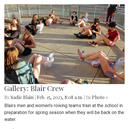
Gallery: Blair Crew
By
Sadie Blain
|
Feb. 15, 2023, 8:08 a.m.
| In
Photo »
Blairs men and women's rowing teams train at the school in
preparation for spring season when they will be back on the
water.