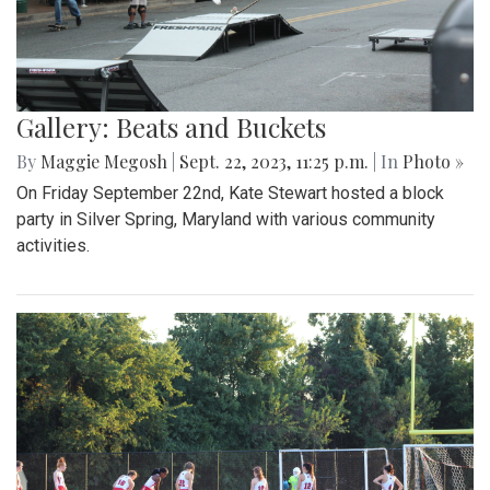
Gallery: Beats and Buckets
By
Maggie Megosh
|
Sept. 22, 2023, 11:25 p.m.
| In
Photo »
On Friday September 22nd, Kate Stewart hosted a block
party in Silver Spring, Maryland with various community
activities.