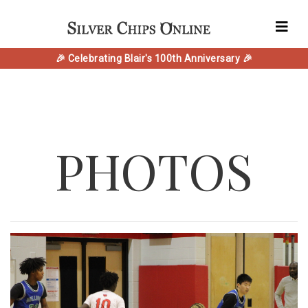
🎉 Celebrating Blair's 100th Anniversary 🎉
PHOTOS