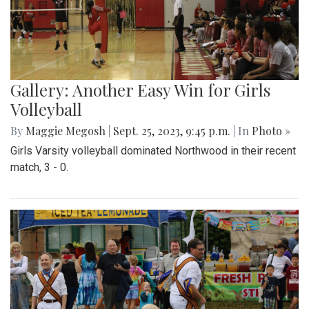
Gallery: Another Easy Win for Girls
Volleyball
By
Maggie Megosh
|
Sept. 25, 2023, 9:45 p.m.
| In
Photo »
Girls Varsity volleyball dominated Northwood in their recent
match, 3 - 0.