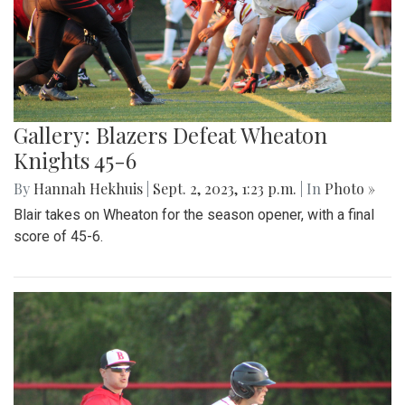
Gallery: Blazers Defeat Wheaton
Knights 45-6
By
Hannah Hekhuis
|
Sept. 2, 2023, 1:23 p.m.
| In
Photo »
Blair takes on Wheaton for the season opener, with a final
score of 45-6.