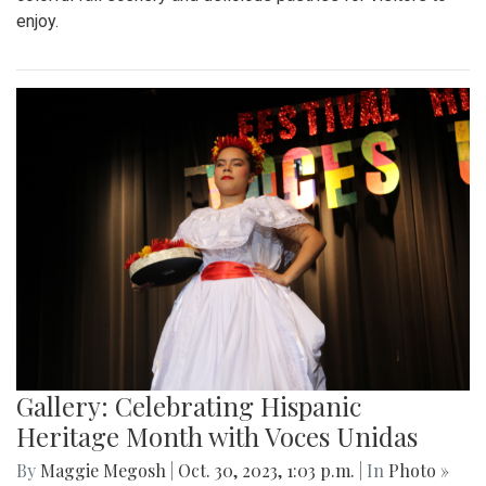
enjoy.
Gallery: Celebrating Hispanic
Heritage Month with Voces Unidas
By
Maggie Megosh
|
Oct. 30, 2023, 1:03 p.m.
| In
Photo »