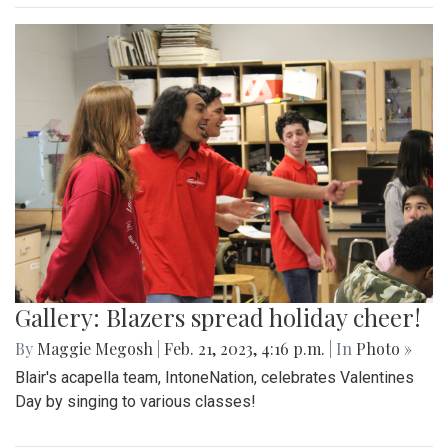
Gallery: Blazers spread holiday cheer!
By
Maggie Megosh
|
Feb. 21, 2023, 4:16 p.m.
| In
Photo »
Blair's acapella team, IntoneNation, celebrates Valentines
Day by singing to various classes!