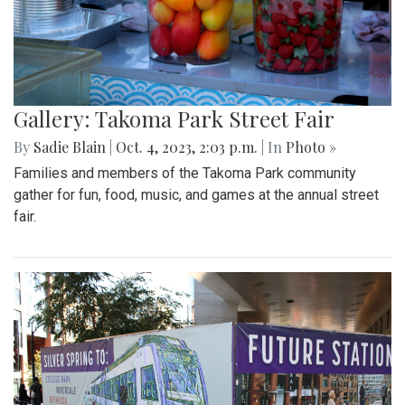
Gallery: Takoma Park Street Fair
By
Sadie Blain
|
Oct. 4, 2023, 2:03 p.m.
| In
Photo »
Families and members of the Takoma Park community
gather for fun, food, music, and games at the annual street
fair.