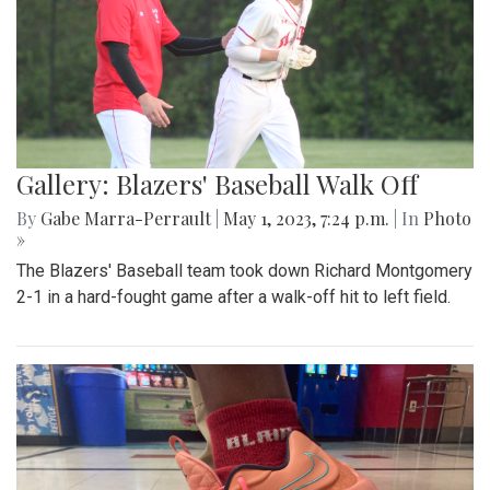
Gallery: Blazers' Baseball Walk Off
By
Gabe Marra-Perrault
|
May 1, 2023, 7:24 p.m.
| In
Photo
»
The Blazers' Baseball team took down Richard Montgomery
2-1 in a hard-fought game after a walk-off hit to left field.