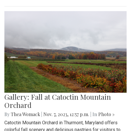
Gallery: Fall at Catoctin Mountain
Orchard
By
Thea Womack
|
Nov. 7, 2023, 12:57 p.m.
| In
Photo »
Catoctin Mountain Orchard in Thurmont, Maryland offers
colorful fall scenery and delicious pastries for visitors to