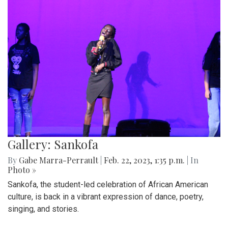
Gallery: Sankofa
By
Gabe Marra-Perrault
|
Feb. 22, 2023, 1:35 p.m.
| In
Photo »
Sankofa, the student-led celebration of African American
culture, is back in a vibrant expression of dance, poetry,
singing, and stories.