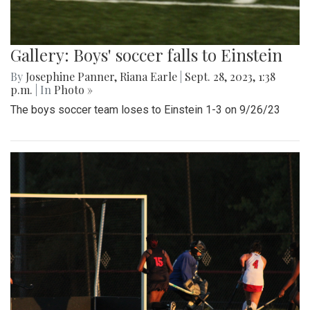
Gallery: Boys' soccer falls to Einstein
By
Josephine Panner
,
Riana Earle
|
Sept. 28, 2023, 1:38
p.m.
| In
Photo »
The boys soccer team loses to Einstein 1-3 on 9/26/23