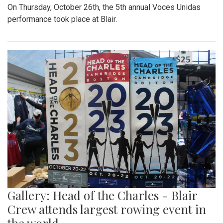
On Thursday, October 26th, the 5th annual Voces Unidas
performance took place at Blair.
Gallery: Head of the Charles - Blair
Crew attends largest rowing event in