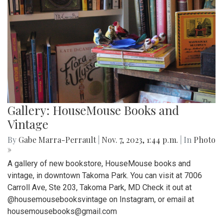
Gallery: HouseMouse Books and
Vintage
By
Gabe Marra-Perrault
|
Nov. 7, 2023, 1:44 p.m.
| In
Photo
»
A gallery of new bookstore, HouseMouse books and
vintage, in downtown Takoma Park. You can visit at 7006
Carroll Ave, Ste 203, Takoma Park, MD Check it out at
@housemousebooksvintage on Instagram, or email at
housemousebooks@gmail.com