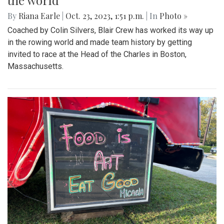
the world
By
Riana Earle
|
Oct. 23, 2023, 1:51 p.m.
| In
Photo »
Coached by Colin Silvers, Blair Crew has worked its way up
in the rowing world and made team history by getting
invited to race at the Head of the Charles in Boston,
Massachusetts.