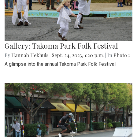
Gallery: Takoma Park Folk Festival
By
Hannah Hekhuis
|
Sept. 24, 2023, 1:20 p.m.
| In
Photo »
A glimpse into the annual Takoma Park Folk Festival