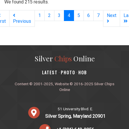
We found 215 results.
(current)
1
2
3
4
5
6
7
Next
La
irst
Previous
Silver
Chips
Online
‎LATEST
PHOTO
HOB
·
·
Content © 2001-2025, Website © 2016-2025 Silver Chips
Online
51 University Blvd. E.
Silver Spring, Maryland 20901