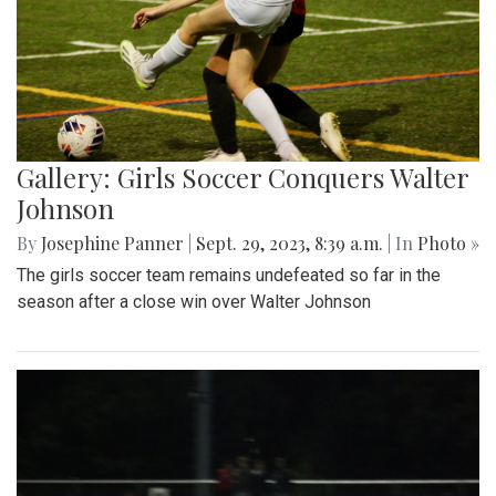
Gallery: Girls Soccer Conquers Walter
Johnson
By
Josephine Panner
|
Sept. 29, 2023, 8:39 a.m.
| In
Photo »
The girls soccer team remains undefeated so far in the
season after a close win over Walter Johnson