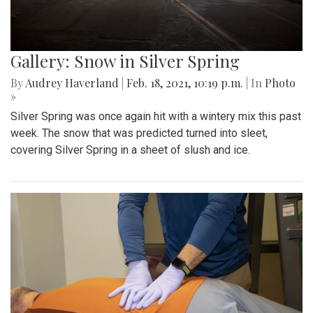
Gallery: Snow in Silver Spring
By
Audrey Haverland
|
Feb. 18, 2021, 10:19 p.m.
| In
Photo
»
Silver Spring was once again hit with a wintery mix this past
week. The snow that was predicted turned into sleet,
covering Silver Spring in a sheet of slush and ice.