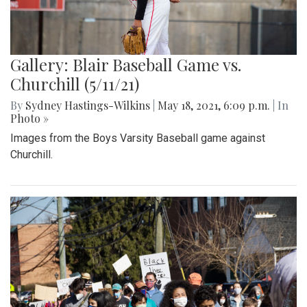
Gallery: Blair Baseball Game vs.
Churchill (5/11/21)
By
Sydney Hastings-Wilkins
|
May 18, 2021, 6:09 p.m.
| In
Photo »
Images from the Boys Varsity Baseball game against
Churchill.