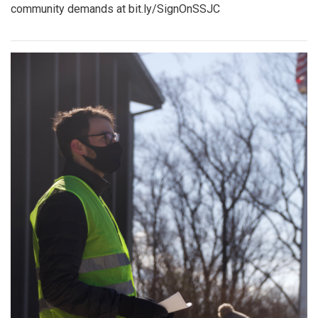
community demands at bit.ly/SignOnSSJC