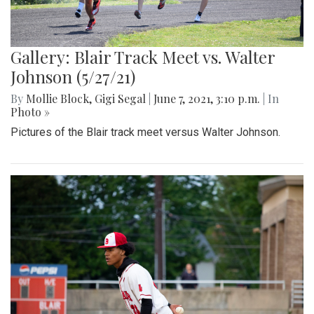
Gallery: Blair Track Meet vs. Walter
Johnson (5/27/21)
By
Mollie Block
,
Gigi Segal
|
June 7, 2021, 3:10 p.m.
| In
Photo »
Pictures of the Blair track meet versus Walter Johnson.