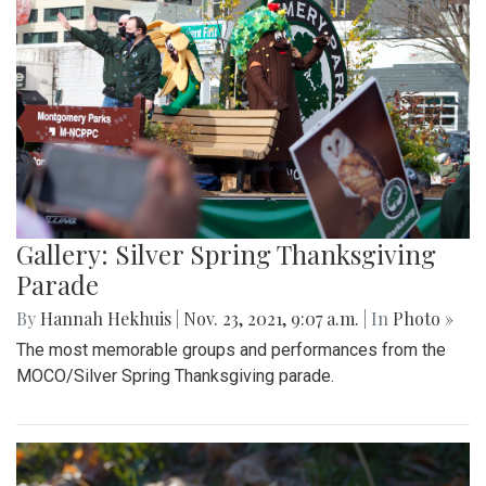
Gallery: Silver Spring Thanksgiving
Parade
By
Hannah Hekhuis
|
Nov. 23, 2021, 9:07 a.m.
| In
Photo »
The most memorable groups and performances from the
MOCO/Silver Spring Thanksgiving parade.