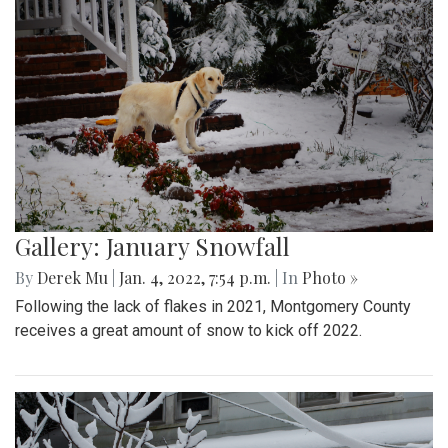
Gallery: January Snowfall
By
Derek Mu
|
Jan. 4, 2022, 7:54 p.m.
| In
Photo »
Following the lack of flakes in 2021, Montgomery County
receives a great amount of snow to kick off 2022.