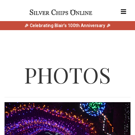
🎉 Celebrating Blair's 100th Anniversary 🎉
PHOTOS