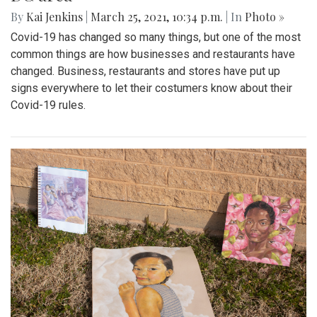
By
Kai Jenkins
|
March 25, 2021, 10:34 p.m.
| In
Photo »
Covid-19 has changed so many things, but one of the most
common things are how businesses and restaurants have
changed. Business, restaurants and stores have put up
signs everywhere to let their costumers know about their
Covid-19 rules.