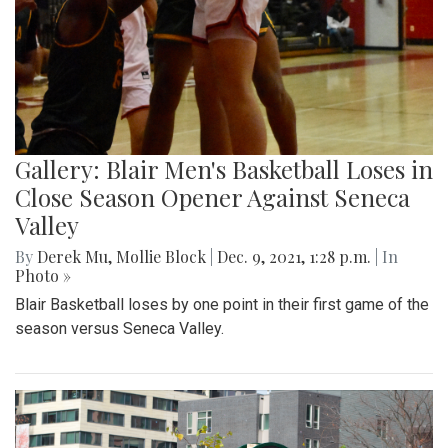
Gallery: Blair Men's Basketball Loses in
Close Season Opener Against Seneca
Valley
By
Derek Mu
,
Mollie Block
|
Dec. 9, 2021, 1:28 p.m.
| In
Photo »
Blair Basketball loses by one point in their first game of the
season versus Seneca Valley.