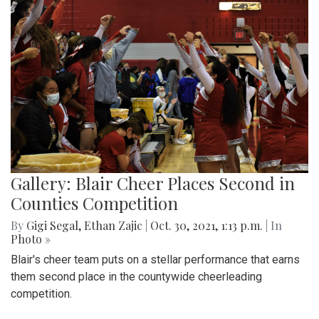
Gallery: Blair Cheer Places Second in
Counties Competition
By
Gigi Segal
,
Ethan Zajic
|
Oct. 30, 2021, 1:13 p.m.
| In
Photo »
Blair's cheer team puts on a stellar performance that earns
them second place in the countywide cheerleading
competition.