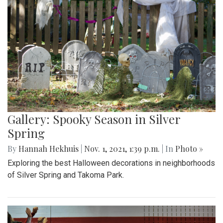
Gallery: Spooky Season in Silver
Spring
By
Hannah Hekhuis
|
Nov. 1, 2021, 1:39 p.m.
| In
Photo »
Exploring the best Halloween decorations in neighborhoods
of Silver Spring and Takoma Park.