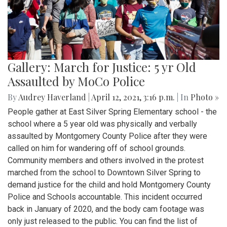
Gallery: March for Justice: 5 yr Old
Assaulted by MoCo Police
By
Audrey Haverland
|
April 12, 2021, 3:16 p.m.
| In
Photo »
People gather at East Silver Spring Elementary school - the
school where a 5 year old was physically and verbally
assaulted by Montgomery County Police after they were
called on him for wandering off of school grounds.
Community members and others involved in the protest
marched from the school to Downtown Silver Spring to
demand justice for the child and hold Montgomery County
Police and Schools accountable. This incident occurred
back in January of 2020, and the body cam footage was
only just released to the public. You can find the list of