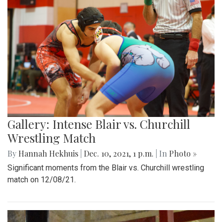
Gallery: Intense Blair vs. Churchill
Wrestling Match
By
Hannah Hekhuis
|
Dec. 10, 2021, 1 p.m.
| In
Photo »
Significant moments from the Blair vs. Churchill wrestling
match on 12/08/21.