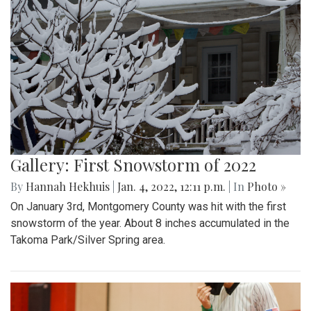
Gallery: First Snowstorm of 2022
By
Hannah Hekhuis
|
Jan. 4, 2022, 12:11 p.m.
| In
Photo »
On January 3rd, Montgomery County was hit with the first
snowstorm of the year. About 8 inches accumulated in the
Takoma Park/Silver Spring area.