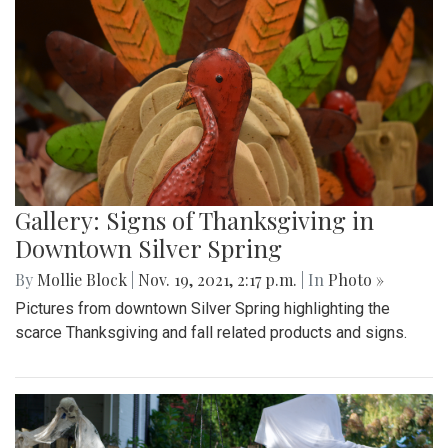
Gallery: Signs of Thanksgiving in
Downtown Silver Spring
By
Mollie Block
|
Nov. 19, 2021, 2:17 p.m.
| In
Photo »
Pictures from downtown Silver Spring highlighting the
scarce Thanksgiving and fall related products and signs.