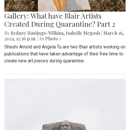
Gallery: What have Blair Artists
Created During Quarantine? Part 2
By
Sydney Hastings-Wilkins
,
Isabelle Megosh
|
March 16,
2021, 12:36 p.m.
| In
Photo »
Shashi Arnold and Angela Tu are two Blair artists working on
publications that have taken advantage of their free time to
create new art pieces during quarantine.