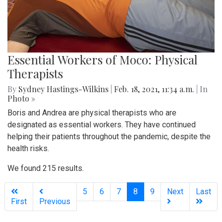
Essential Workers of Moco: Physical
Therapists
By
Sydney Hastings-Wilkins
|
Feb. 18, 2021, 11:34 a.m.
| In
Photo »
Boris and Andrea are physical therapists who are
designated as essential workers. They have continued
helping their patients throughout the pandemic, despite the
health risks.
We found 215 results.
(current)
5
6
7
8
9
Next
Last
First
Previous