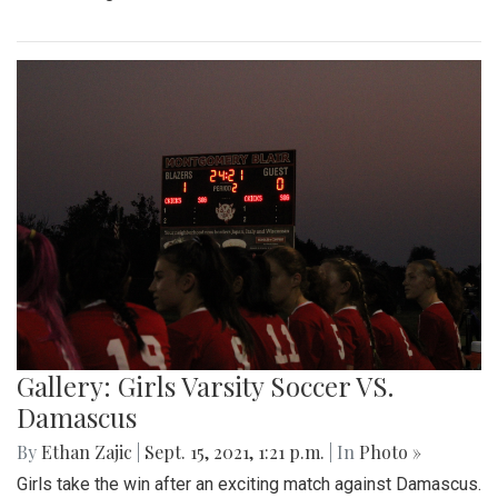
Gallery: Girls Varsity Soccer VS.
Damascus
By
Ethan Zajic
|
Sept. 15, 2021, 1:21 p.m.
| In
Photo »
Girls take the win after an exciting match against Damascus.