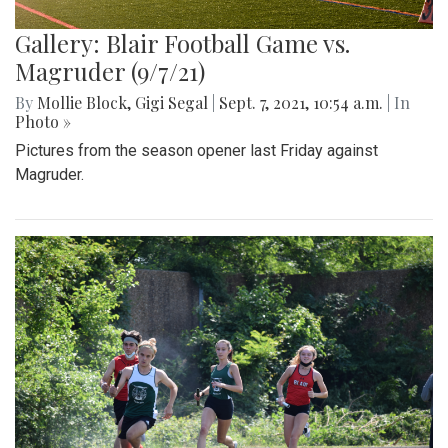
Gallery: Blair Football Game vs.
Magruder (9/7/21)
By
Mollie Block
,
Gigi Segal
|
Sept. 7, 2021, 10:54 a.m.
| In
Photo »
Pictures from the season opener last Friday against
Magruder.