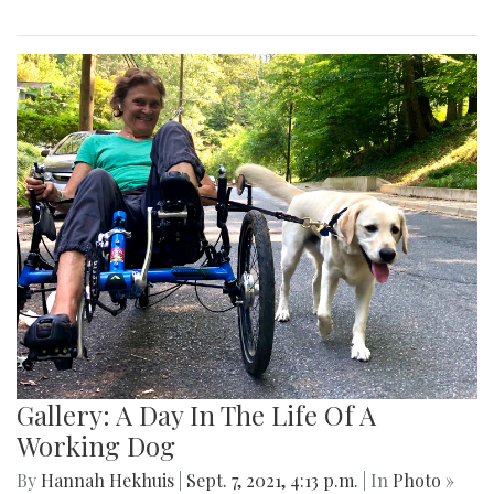
Gallery: A Day In The Life Of A
Working Dog
By
Hannah Hekhuis
|
Sept. 7, 2021, 4:13 p.m.
| In
Photo »