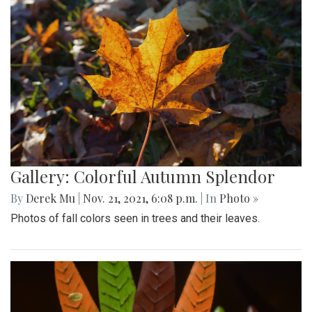
Gallery: Colorful Autumn Splendor
By
Derek Mu
|
Nov. 21, 2021, 6:08 p.m.
| In
Photo »
Photos of fall colors seen in trees and their leaves.