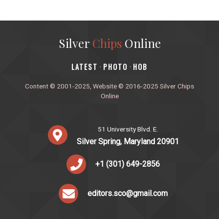
Silver
Chips
Online
‎LATEST
PHOTO
HOB
·
·
Content © 2001-2025, Website © 2016-2025 Silver Chips
Online
51 University Blvd. E.
Silver Spring, Maryland 20901
+1 (301) 649-2856
editors.sco@gmail.com