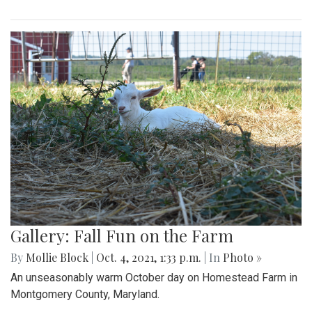
Gallery: Fall Fun on the Farm
By
Mollie Block
|
Oct. 4, 2021, 1:33 p.m.
| In
Photo »
An unseasonably warm October day on Homestead Farm in
Montgomery County, Maryland.