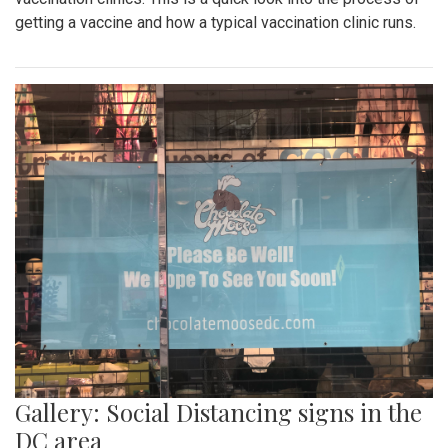
getting a vaccine and how a typical vaccination clinic runs.
Gallery: Social Distancing signs in the
DC area