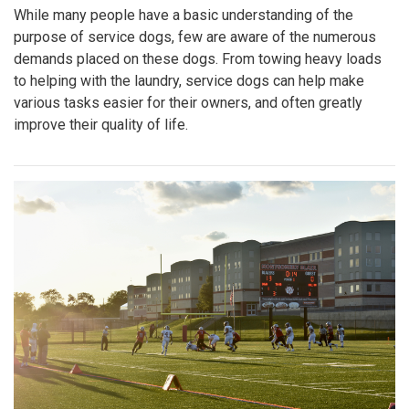
While many people have a basic understanding of the
purpose of service dogs, few are aware of the numerous
demands placed on these dogs. From towing heavy loads
to helping with the laundry, service dogs can help make
various tasks easier for their owners, and often greatly
improve their quality of life.