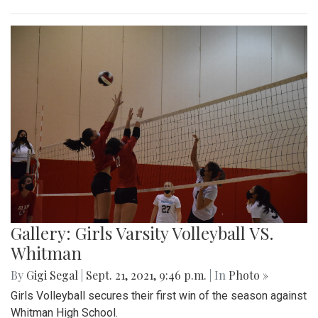
Gallery: Girls Varsity Volleyball VS.
Whitman
By
Gigi Segal
|
Sept. 21, 2021, 9:46 p.m.
| In
Photo »
Girls Volleyball secures their first win of the season against
Whitman High School.