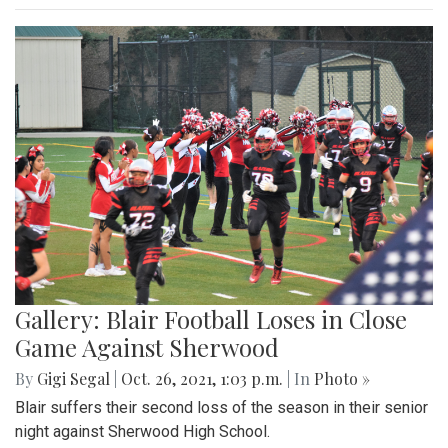
Gallery: Blair Football Loses in Close
Game Against Sherwood
By
Gigi Segal
|
Oct. 26, 2021, 1:03 p.m.
| In
Photo »
Blair suffers their second loss of the season in their senior
night against Sherwood High School.