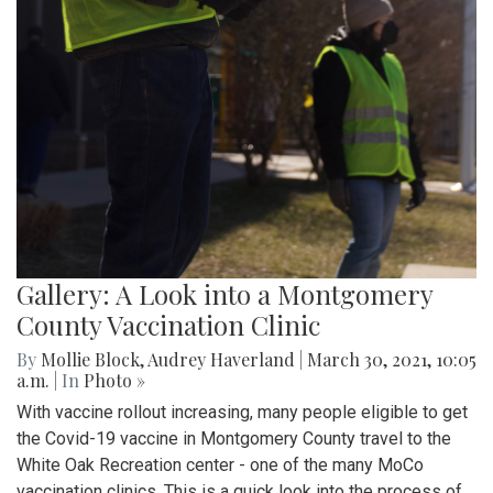
Gallery: A Look into a Montgomery
County Vaccination Clinic
By
Mollie Block
,
Audrey Haverland
|
March 30, 2021, 10:05
a.m.
| In
Photo »
With vaccine rollout increasing, many people eligible to get
the Covid-19 vaccine in Montgomery County travel to the
White Oak Recreation center - one of the many MoCo
vaccination clinics. This is a quick look into the process of