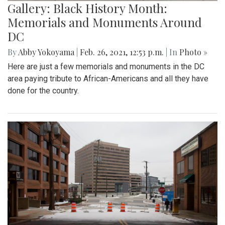
Gallery: Black History Month:
Memorials and Monuments Around
DC
By
Abby Yokoyama
|
Feb. 26, 2021, 12:53 p.m.
| In
Photo »
Here are just a few memorials and monuments in the DC
area paying tribute to African-Americans and all they have
done for the country.