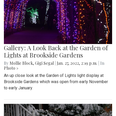
Gallery: A Look Back at the Garden of
Lights at Brookside Gardens
By
Mollie Block
,
Gigi Segal
|
Jan. 27, 2022, 2:19 p.m.
| In
Photo »
An up close look at the Garden of Lights light display at
Brookside Gardens which was open from early November
to early January.