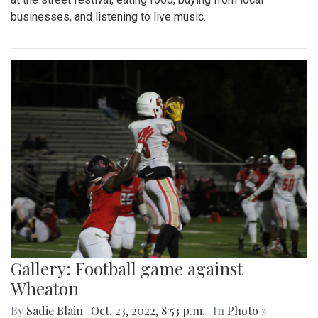
businesses, and listening to live music.
Gallery: Football game against
Wheaton
By
Sadie Blain
|
Oct. 23, 2022, 8:53 p.m.
| In
Photo »