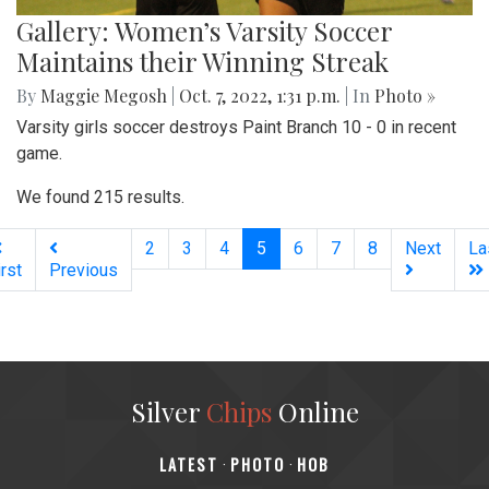
Gallery: Women’s Varsity Soccer
Maintains their Winning Streak
By
Maggie Megosh
|
Oct. 7, 2022, 1:31 p.m.
| In
Photo »
Varsity girls soccer destroys Paint Branch 10 - 0 in recent
game.
We found 215 results.
(current)
2
3
4
5
6
7
8
Next
La
irst
Previous
Silver
Chips
Online
‎LATEST
PHOTO
HOB
·
·