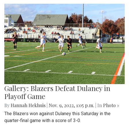
Gallery: Blazers Defeat Dulaney in
Playoff Game
By
Hannah Hekhuis
|
Nov. 9, 2022, 1:05 p.m.
| In
Photo »
The Blazers won against Dulaney this Saturday in the
quarter-final game with a score of 3-0.