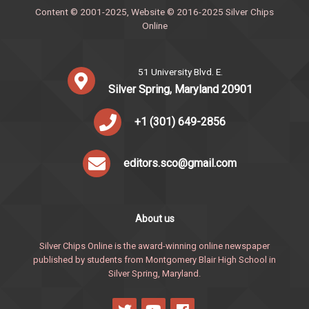
Content © 2001-2025, Website © 2016-2025 Silver Chips
Online
51 University Blvd. E.
Silver Spring, Maryland 20901
+1 (301) 649-2856
editors.sco@gmail.com
About us
Silver Chips Online is the award-winning online newspaper
published by students from Montgomery Blair High School in
Silver Spring, Maryland.