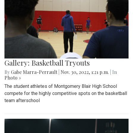
Gallery: Basketball Tryouts
By
Gabe Marra-Perrault
|
Nov. 30, 2022, 1:21 p.m.
| In
Photo »
The student athletes of Montgomery Blair High School
compete for the highly competitive spots on the basketball
team afterschool