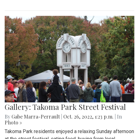
Gallery: Takoma Park Street Festival
By
Gabe Marra-Perrault
|
Oct. 26, 2022, 1:23 p.m.
| In
Photo »
Takoma Park residents enjoyed a relaxing Sunday afternoon
at the street festival, eating food, buying from local