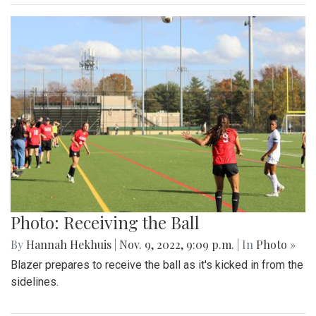
Photo: Receiving the Ball
By
Hannah Hekhuis
|
Nov. 9, 2022, 9:09 p.m.
| In
Photo »
Blazer prepares to receive the ball as it's kicked in from the
sidelines.