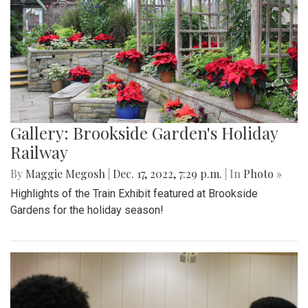
Gallery: Brookside Garden's Holiday
Railway
By
Maggie Megosh
|
Dec. 17, 2022, 7:29 p.m.
| In
Photo »
Highlights of the Train Exhibit featured at Brookside
Gardens for the holiday season!