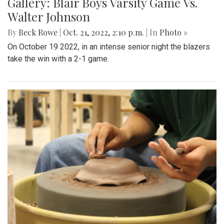
Gallery: Blair Boys Varsity Game Vs.
Walter Johnson
By
Beck Rowe
|
Oct. 21, 2022, 2:10 p.m.
| In
Photo »
On October 19 2022, in an intense senior night the blazers
take the win with a 2-1 game.