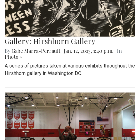
Gallery: Hirshhorn Gallery
By
Gabe Marra-Perrault
|
Jan. 12, 2023, 1:40 p.m.
| In
Photo »
A series of pictures taken at various exhibits throughout the
Hirshhorn gallery in Washington DC.