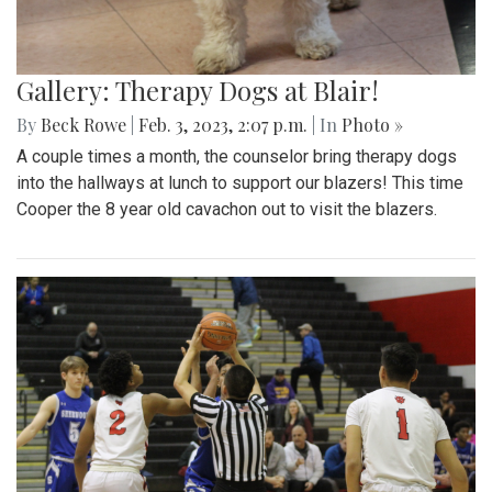
Gallery: Therapy Dogs at Blair!
By
Beck Rowe
|
Feb. 3, 2023, 2:07 p.m.
| In
Photo »
A couple times a month, the counselor bring therapy dogs
into the hallways at lunch to support our blazers! This time
Cooper the 8 year old cavachon out to visit the blazers.