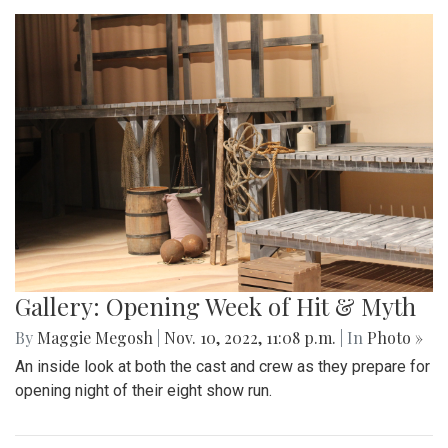
Gallery: Opening Week of Hit & Myth
By
Maggie Megosh
|
Nov. 10, 2022, 11:08 p.m.
| In
Photo »
An inside look at both the cast and crew as they prepare for
opening night of their eight show run.