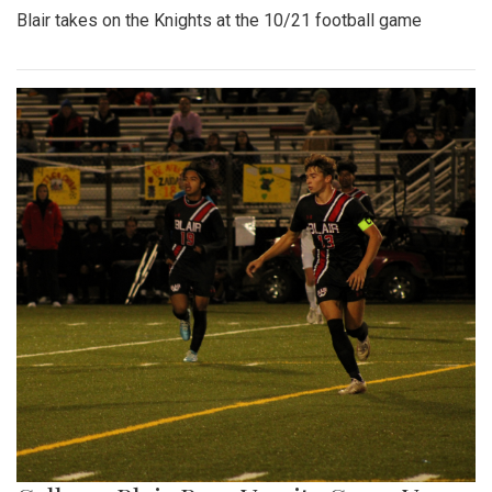
Blair takes on the Knights at the 10/21 football game