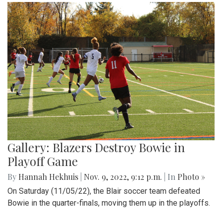
Gallery: Blazers Destroy Bowie in
Playoff Game
By
Hannah Hekhuis
|
Nov. 9, 2022, 9:12 p.m.
| In
Photo »
On Saturday (11/05/22), the Blair soccer team defeated
Bowie in the quarter-finals, moving them up in the playoffs.