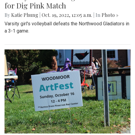
for Dig Pink Match
By
Katie Phung
|
Oct. 19, 2022, 12:05 a.m.
| In
Photo »
Varsity girl's volleyball defeats the Northwood Gladiators in
a 3-1 game.