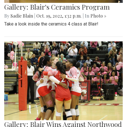
Gallery: Blair's Ceramics Program
By
Sadie Blain
|
Oct. 19, 2022, 1:32 p.m.
| In
Photo »
Take a look inside the ceramics 4 class at Blair!
Gallery: Blair Wins Against Northwood