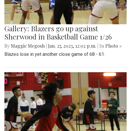
Gallery: Blazers go up against
Sherwood in Basketball Game 1/26
By
Maggie Megosh
|
Jan. 27, 2023, 12:02 p.m.
| In
Photo »
Blazes lose in yet another close game of 68 - 61.