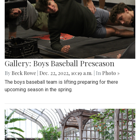
Gallery: Boys Baseball Preseason
By
Beck Rowe
|
Dec. 22, 2022, 10:19 a.m.
| In
Photo »
The boys baseball team is lifting preparing for there
upcoming season in the spring.