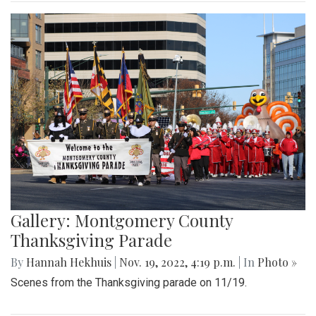
Gallery: Montgomery County
Thanksgiving Parade
By
Hannah Hekhuis
|
Nov. 19, 2022, 4:19 p.m.
| In
Photo »
Scenes from the Thanksgiving parade on 11/19.