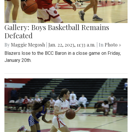
Gallery: Boys Basketball Remains
Defeated
By
Maggie Megosh
|
Jan. 22, 2023, 11:33 a.m.
| In
Photo »
Blazers lose to the BCC Baron in a close game on Friday,
January 20th.