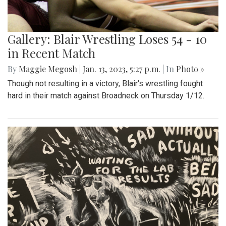
Gallery: Blair Wrestling Loses 54 - 10
in Recent Match
By
Maggie Megosh
|
Jan. 13, 2023, 5:27 p.m.
| In
Photo »
Though not resulting in a victory, Blair's wrestling fought
hard in their match against Broadneck on Thursday 1/12.