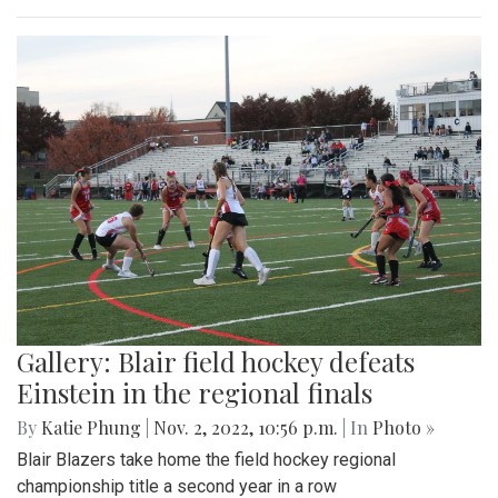
Gallery: Blair field hockey defeats
Einstein in the regional finals
By
Katie Phung
|
Nov. 2, 2022, 10:56 p.m.
| In
Photo »
Blair Blazers take home the field hockey regional
championship title a second year in a row