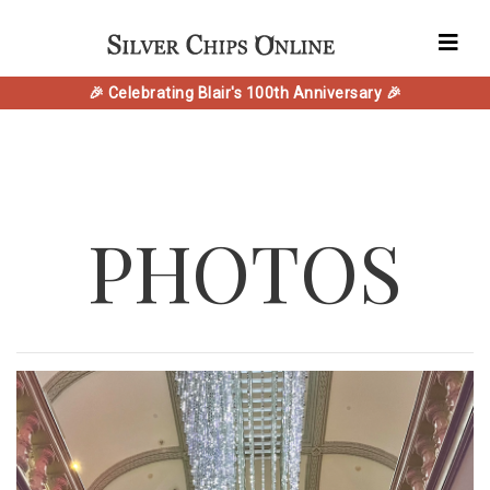
🎉 Celebrating Blair's 100th Anniversary 🎉
PHOTOS