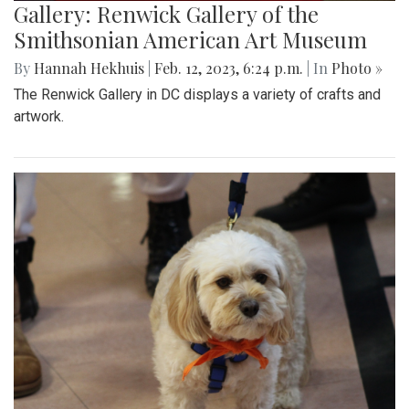
Gallery: Renwick Gallery of the
Smithsonian American Art Museum
By
Hannah Hekhuis
|
Feb. 12, 2023, 6:24 p.m.
| In
Photo »
The Renwick Gallery in DC displays a variety of crafts and
artwork.