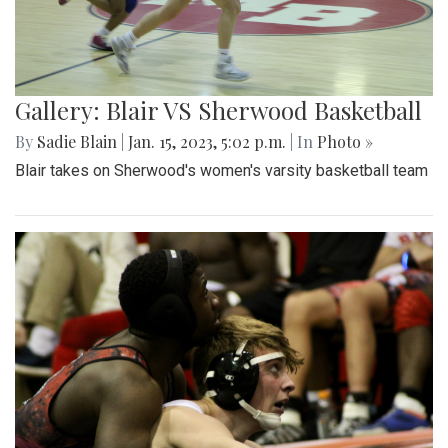
Gallery: Blair VS Sherwood Basketball
By
Sadie Blain
|
Jan. 15, 2023, 5:02 p.m.
| In
Photo »
Blair takes on Sherwood's women's varsity basketball team