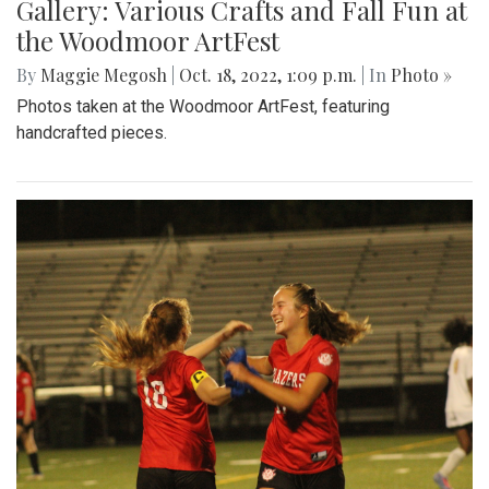
Gallery: Various Crafts and Fall Fun at
the Woodmoor ArtFest
By
Maggie Megosh
|
Oct. 18, 2022, 1:09 p.m.
| In
Photo »
Photos taken at the Woodmoor ArtFest, featuring
handcrafted pieces.