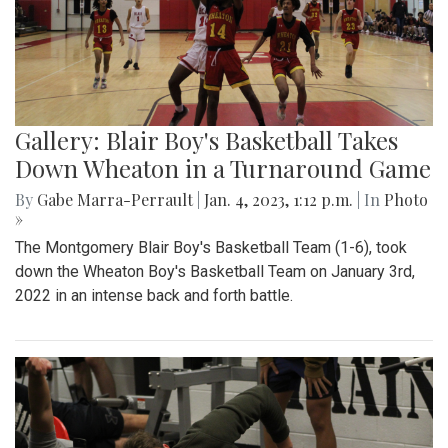
Gallery: Blair Boy's Basketball Takes
Down Wheaton in a Turnaround Game
By
Gabe Marra-Perrault
|
Jan. 4, 2023, 1:12 p.m.
| In
Photo
»
The Montgomery Blair Boy's Basketball Team (1-6), took
down the Wheaton Boy's Basketball Team on January 3rd,
2022 in an intense back and forth battle.