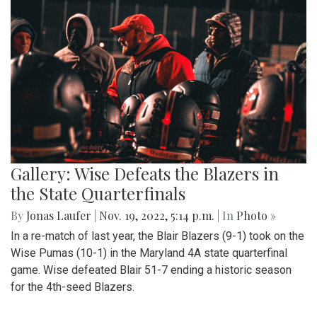
Gallery: Wise Defeats the Blazers in
the State Quarterfinals
By
Jonas Laufer
|
Nov. 19, 2022, 5:14 p.m.
| In
Photo »
In a re-match of last year, the Blair Blazers (9-1) took on the
Wise Pumas (10-1) in the Maryland 4A state quarterfinal
game. Wise defeated Blair 51-7 ending a historic season
for the 4th-seed Blazers.