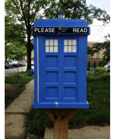
Photo: YA Books
By
Hannah Hekhuis
|
June 12, 2022, 9:42 a.m.
| In
Photo »
One little free library advertises its selection of young adult
(YA) books for readers to enjoy.