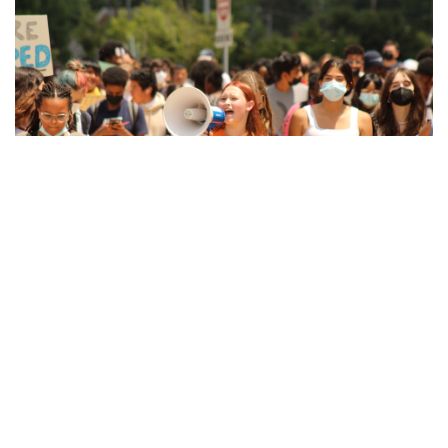
Gallery: Local Little Free Libraries
By
Hannah Hekhuis
|
June 12, 2022, 9:39 a.m.
| In
Photo »
Little Free Libraries are fairly common throughout the
neighborhoods of Takoma Park, where residents decorate
their libraries in a variety of ways.