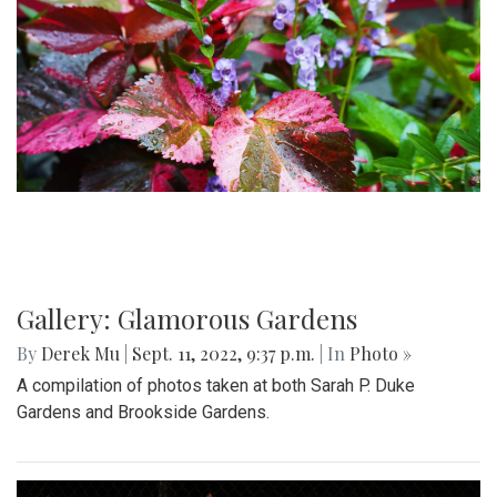
Gallery: Glamorous Gardens
By
Derek Mu
|
Sept. 11, 2022, 9:37 p.m.
| In
Photo »
A compilation of photos taken at both Sarah P. Duke
Gardens and Brookside Gardens.