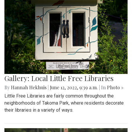
Photo: Inside the Library
By
Hannah Hekhuis
|
June 12, 2022, 9:40 a.m.
| In
Photo »
A view into one Little Free Library shows the various books
available.