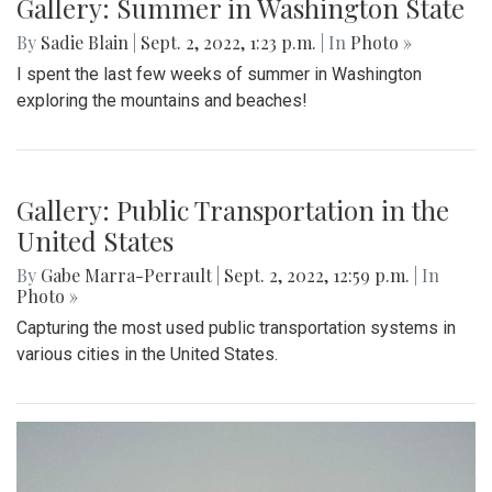
Gallery: Terra Alta, West Virginia
By
Hannah Hekhuis
|
Sept. 5, 2022, 1:06 p.m.
| In
Photo »
Scenes from life in Terra Alta, West Virginia during late
August.
Gallery: Summer in Washington State
By
Sadie Blain
|
Sept. 2, 2022, 1:23 p.m.
| In
Photo »
I spent the last few weeks of summer in Washington
exploring the mountains and beaches!
Gallery: Public Transportation in the