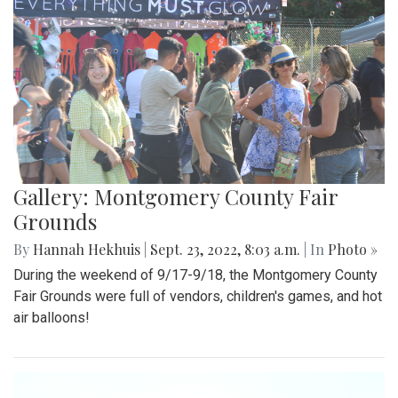
Gallery: Montgomery County Fair
Grounds
By
Hannah Hekhuis
|
Sept. 23, 2022, 8:03 a.m.
| In
Photo »
During the weekend of 9/17-9/18, the Montgomery County
Fair Grounds were full of vendors, children's games, and hot
air balloons!