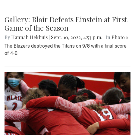
Gallery: Blair Defeats Einstein at First
Game of the Season
By
Hannah Hekhuis
|
Sept. 10, 2022, 4:53 p.m.
| In
Photo »
The Blazers destroyed the Titans on 9/8 with a final score
of 4-0.