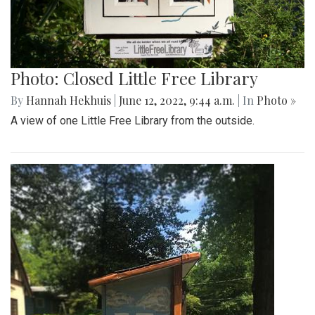
A Yin-Yang symbol decorates the side of one Library.
Photo: Closed Little Free Library
By
Hannah Hekhuis
|
June 12, 2022, 9:44 a.m.
| In
Photo »
A view of one Little Free Library from the outside.