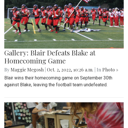
Gallery: Blair Defeats Blake at
Homecoming Game
By
Maggie Megosh
|
Oct. 2, 2022, 10:26 a.m.
| In
Photo »
Blair wins their homecoming game on September 30th
against Blake, leaving the football team undefeated.