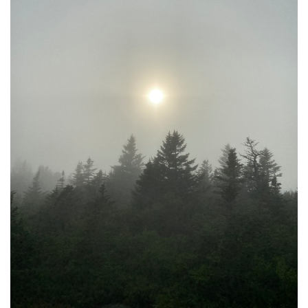
United States
By
Gabe Marra-Perrault
|
Sept. 2, 2022, 12:59 p.m.
| In
Photo »
Capturing the most used public transportation systems in
various cities in the United States.