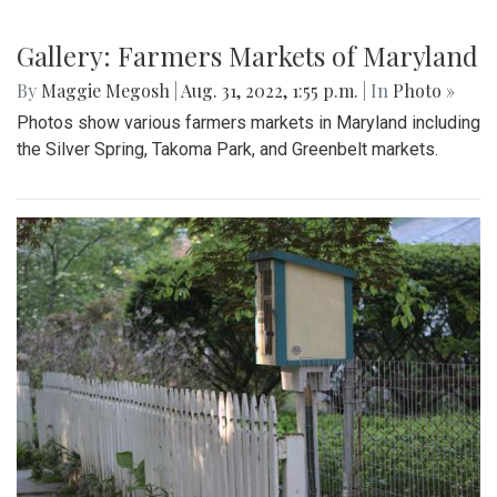
Gallery: Farmers Markets of Maryland
By
Maggie Megosh
|
Aug. 31, 2022, 1:55 p.m.
| In
Photo »
Photos show various farmers markets in Maryland including
the Silver Spring, Takoma Park, and Greenbelt markets.