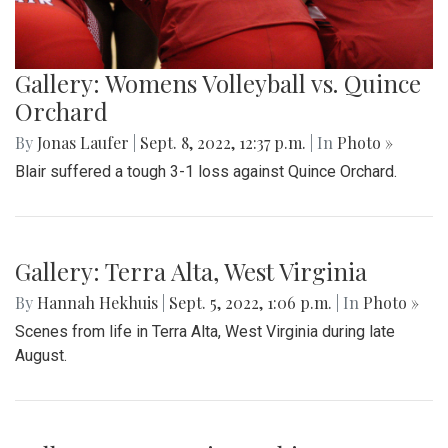
Gallery: Womens Volleyball vs. Quince
Orchard
By
Jonas Laufer
|
Sept. 8, 2022, 12:37 p.m.
| In
Photo »
Blair suffered a tough 3-1 loss against Quince Orchard.