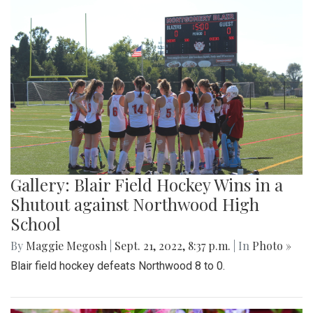
Gallery: Blair Field Hockey Wins in a
Shutout against Northwood High
School
By
Maggie Megosh
|
Sept. 21, 2022, 8:37 p.m.
| In
Photo »
Blair field hockey defeats Northwood 8 to 0.