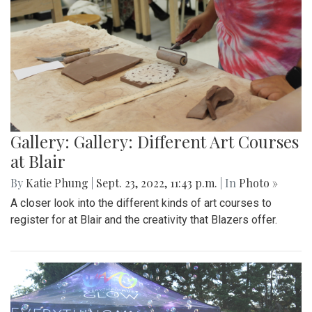
Gallery: Gallery: Different Art Courses
at Blair
By
Katie Phung
|
Sept. 23, 2022, 11:43 p.m.
| In
Photo »
A closer look into the different kinds of art courses to
register for at Blair and the creativity that Blazers offer.