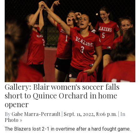
Gallery: Blair women's soccer falls
short to Quince Orchard in home
opener
By
Gabe Marra-Perrault
|
Sept. 11, 2022, 8:06 p.m.
| In
Photo »
The Blazers lost 2-1 in overtime after a hard fought game.