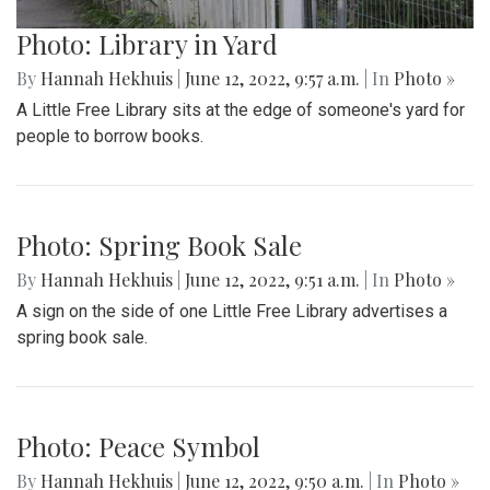
Photo: Library in Yard
By
Hannah Hekhuis
|
June 12, 2022, 9:57 a.m.
| In
Photo »
A Little Free Library sits at the edge of someone's yard for
people to borrow books.