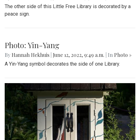
Photo: Spring Book Sale
By
Hannah Hekhuis
|
June 12, 2022, 9:51 a.m.
| In
Photo »
A sign on the side of one Little Free Library advertises a
spring book sale.
Photo: Peace Symbol
By
Hannah Hekhuis
|
June 12, 2022, 9:50 a.m.
| In
Photo »
The other side of this Little Free Library is decorated by a
peace sign.
Photo: Yin-Yang
By
Hannah Hekhuis
|
June 12, 2022, 9:49 a.m.
| In
Photo »