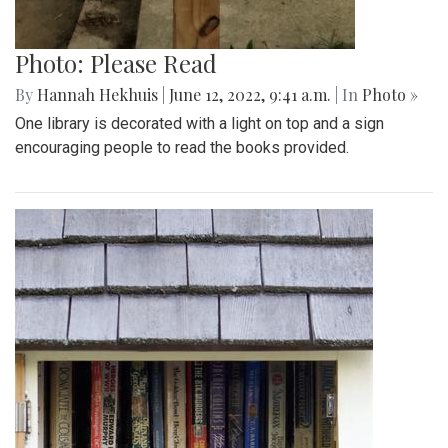
Photo: Please Read
By
Hannah Hekhuis
|
June 12, 2022, 9:41 a.m.
| In
Photo »
One library is decorated with a light on top and a sign
encouraging people to read the books provided.