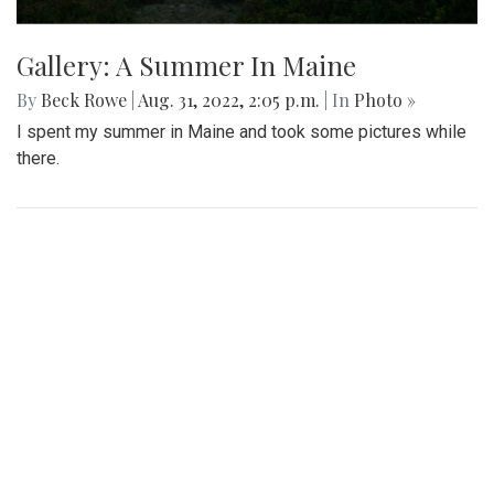
Gallery: A Summer In Maine
By
Beck Rowe
|
Aug. 31, 2022, 2:05 p.m.
| In
Photo »
I spent my summer in Maine and took some pictures while
there.