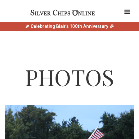
🎉 Celebrating Blair's 100th Anniversary 🎉
PHOTOS