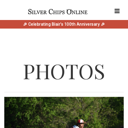
🎉 Celebrating Blair's 100th Anniversary 🎉
PHOTOS