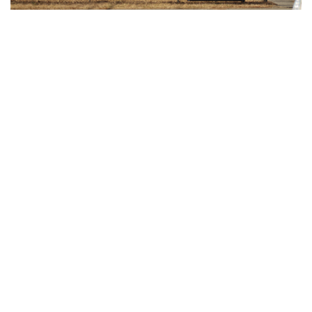
Gallery: Freeway Airport (KW00)
By
Jonas Laufer
|
Feb. 22, 2022, 12:57 p.m.
| In
Photo »
A quiet day at Freeway Airport