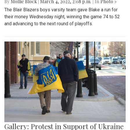
By
Mollie Block
|
March 4, 2022, 2:08 p.m.
| In
Photo »
The Blair Blazers boys varsity team gave Blake a run for
their money Wednesday night, winning the game 74 to 52
and advancing to the next round of playoffs.
Gallery: Protest in Support of Ukraine