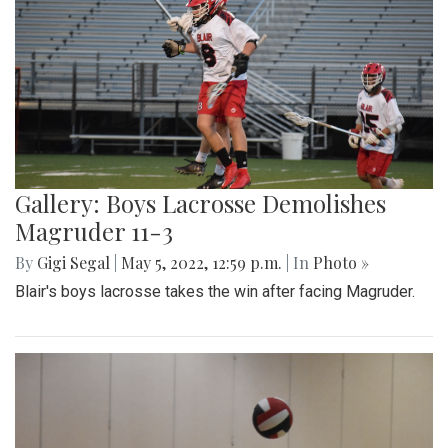
Gallery: Boys Lacrosse Demolishes
Magruder 11-3
By
Gigi Segal
|
May 5, 2022, 12:59 p.m.
| In
Photo »
Blair's boys lacrosse takes the win after facing Magruder.