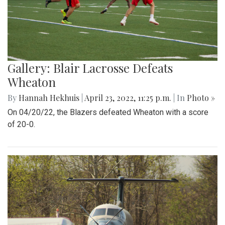
Gallery: Blair Lacrosse Defeats
Wheaton
By
Hannah Hekhuis
|
April 23, 2022, 11:25 p.m.
| In
Photo »
On 04/20/22, the Blazers defeated Wheaton with a score
of 20-0.