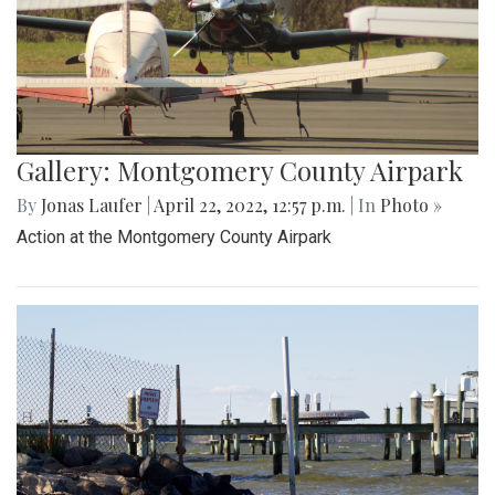
Gallery: Montgomery County Airpark
By
Jonas Laufer
|
April 22, 2022, 12:57 p.m.
| In
Photo »
Action at the Montgomery County Airpark