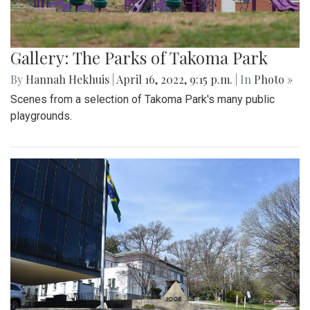
Gallery: The Parks of Takoma Park
By
Hannah Hekhuis
|
April 16, 2022, 9:15 p.m.
| In
Photo »
Scenes from a selection of Takoma Park's many public
playgrounds.