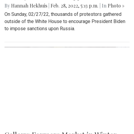
By
Hannah Hekhuis
|
Feb. 28, 2022, 5:13 p.m.
| In
Photo »
On Sunday, 02/27/22, thousands of protestors gathered
outside of the White House to encourage President Biden
to impose sanctions upon Russia.