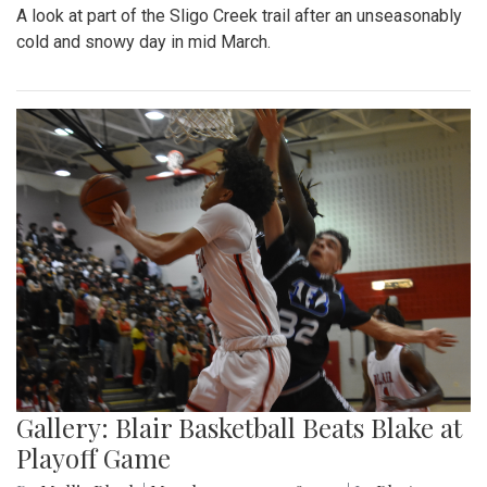
A look at part of the Sligo Creek trail after an unseasonably
cold and snowy day in mid March.
Gallery: Blair Basketball Beats Blake at
Playoff Game