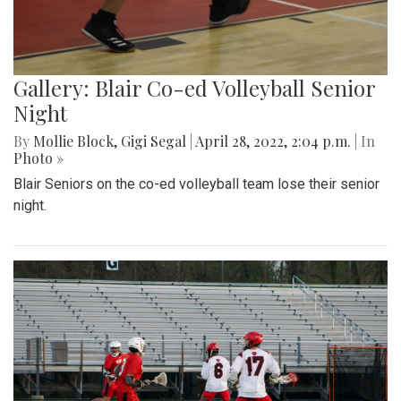
Gallery: Blair Co-ed Volleyball Senior
Night
By
Mollie Block
,
Gigi Segal
|
April 28, 2022, 2:04 p.m.
| In
Photo »
Blair Seniors on the co-ed volleyball team lose their senior
night.