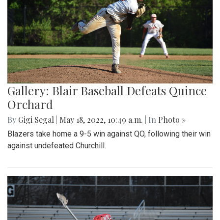
Gallery: Blair Baseball Defeats Quince
Orchard
By
Gigi Segal
|
May 18, 2022, 10:49 a.m.
| In
Photo »
Blazers take home a 9-5 win against QO, following their win
against undefeated Churchill.