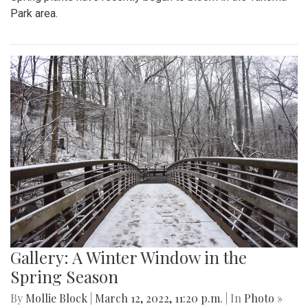
Park area.
Gallery: A Winter Window in the
Spring Season
By
Mollie Block
|
March 12, 2022, 11:20 p.m.
| In
Photo »