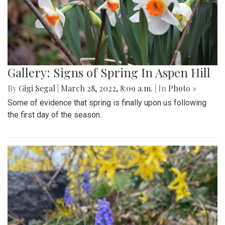
Gallery: Signs of Spring In Aspen Hill
By
Gigi Segal
|
March 28, 2022, 8:09 a.m.
| In
Photo »
Some of evidence that spring is finally upon us following
the first day of the season.