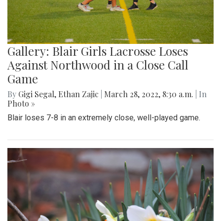
Gallery: Blair Girls Lacrosse Loses
Against Northwood in a Close Call
Game
By
Gigi Segal
,
Ethan Zajic
|
March 28, 2022, 8:30 a.m.
| In
Photo »
Blair loses 7-8 in an extremely close, well-played game.