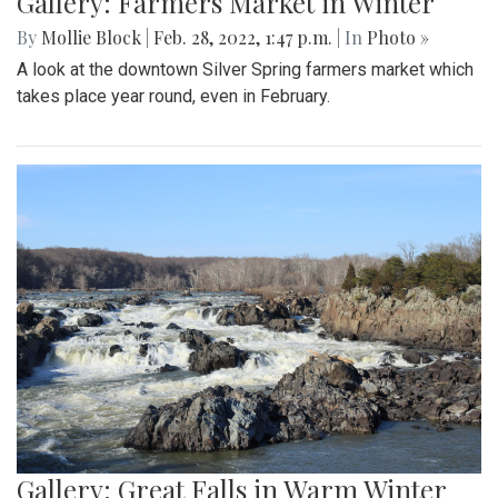
Gallery: Farmers Market in Winter
By
Mollie Block
|
Feb. 28, 2022, 1:47 p.m.
| In
Photo »
A look at the downtown Silver Spring farmers market which
takes place year round, even in February.
Gallery: Great Falls in Warm Winter