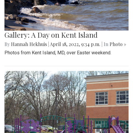
Gallery: A Day on Kent Island
By
Hannah Hekhuis
|
April 18, 2022, 9:34 p.m.
| In
Photo »
Photos from Kent Island, MD, over Easter weekend.