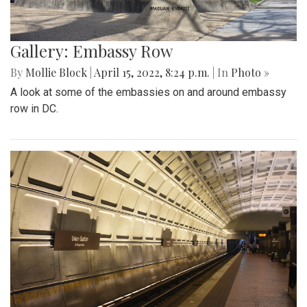
Gallery: Embassy Row
By
Mollie Block
|
April 15, 2022, 8:24 p.m.
| In
Photo »
A look at some of the embassies on and around embassy
row in DC.