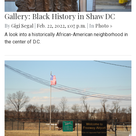
Gallery: Black History in Shaw DC
By
Gigi Segal
|
Feb. 22, 2022, 1:07 p.m.
| In
Photo »
A look into a historically African-American neighborhood in
the center of D.C.