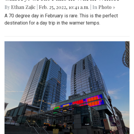
By
Ethan Zajic
|
Feb. 25, 2022, 10:41 a.m.
| In
Photo »
A 70 degree day in February is rare. This is the perfect
destination for a day trip in the warmer temps.