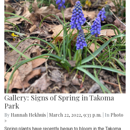
Gallery: Signs of Spring in Takoma
Park
By
Hannah Hekhuis
|
March 22, 2022, 9:33 p.m.
| In
Photo
»
Spring plants have recently begun to bloom in the Takoma