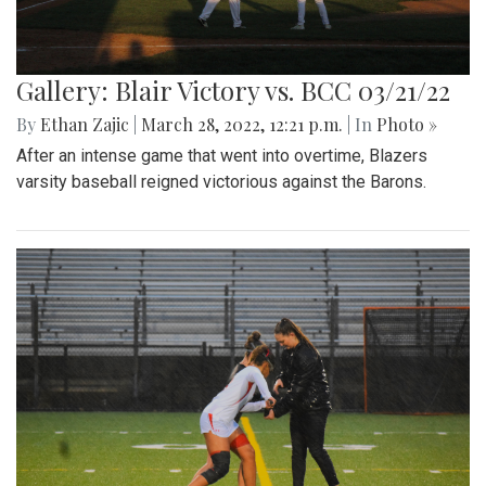
Gallery: Blair Victory vs. BCC 03/21/22
By
Ethan Zajic
|
March 28, 2022, 12:21 p.m.
| In
Photo »
After an intense game that went into overtime, Blazers
varsity baseball reigned victorious against the Barons.