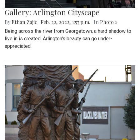
Gallery: Arlington Cityscape
By
Ethan Zajic
|
Feb. 22, 2022, 1:57 p.m.
| In
Photo »
Being across the river from Georgetown, a hard shadow to
live in is created. Arlington's beauty can go under-
appreciated.