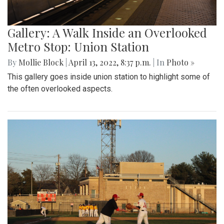
Gallery: A Walk Inside an Overlooked
Metro Stop: Union Station
By
Mollie Block
|
April 13, 2022, 8:37 p.m.
| In
Photo »
This gallery goes inside union station to highlight some of
the often overlooked aspects.