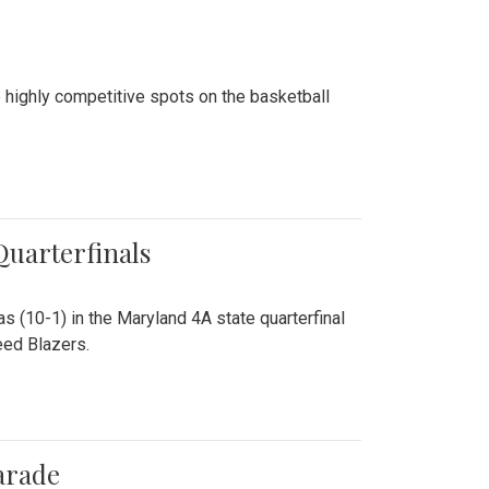
 highly competitive spots on the basketball
 Quarterfinals
as (10-1) in the Maryland 4A state quarterfinal
eed Blazers.
arade