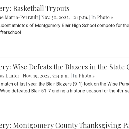
ery: Basketball Tryouts
be Marra-Perrault
|
Nov. 30, 2022, 1:21 p.m.
| In
Photo »
udent athletes of Montgomery Blair High School compete for the
fterschool
ery: Wise Defeats the Blazers in the State
as Laufer
|
Nov. 19, 2022, 5:14 p.m.
| In
Photo »
e-match of last year, the Blair Blazers (9-1) took on the Wise Pum
Wise defeated Blair 51-7 ending a historic season for the 4th-s
lery: Montgomery County Thanksgiving P