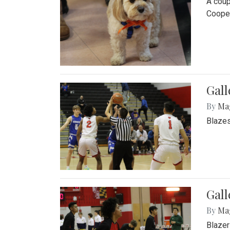
A coup
Cooper
Gall
By
Ma
Blazes
Gall
By
Ma
Blazer