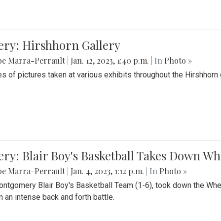
ery: Hirshhorn Gallery
be Marra-Perrault
|
Jan. 12, 2023, 1:40 p.m.
| In
Photo »
es of pictures taken at various exhibits throughout the Hirshhorn
ery: Blair Boy's Basketball Takes Down 
be Marra-Perrault
|
Jan. 4, 2023, 1:12 p.m.
| In
Photo »
ntgomery Blair Boy's Basketball Team (1-6), took down the Whe
n an intense back and forth battle.