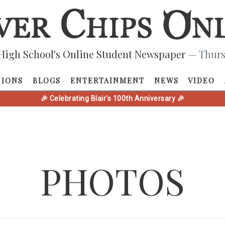
High School's Online Student Newspaper
— Thurs
NIONS
BLOGS
ENTERTAINMENT
NEWS
VIDEO
🎉 Celebrating Blair's 100th Anniversary 🎉
PHOTOS