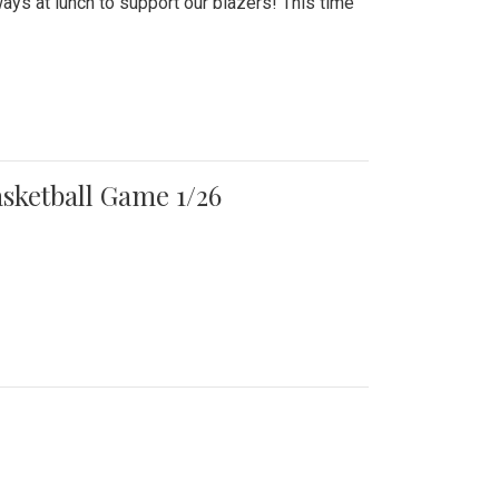
ays at lunch to support our blazers! This time
asketball Game 1/26