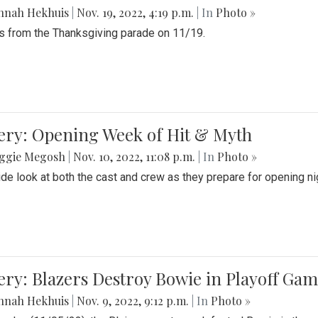
nnah Hekhuis
|
Nov. 19, 2022, 4:19 p.m.
| In
Photo »
 from the Thanksgiving parade on 11/19.
ery: Opening Week of Hit & Myth
ggie Megosh
|
Nov. 10, 2022, 11:08 p.m.
| In
Photo »
ide look at both the cast and crew as they prepare for opening nig
ery: Blazers Destroy Bowie in Playoff Ga
nnah Hekhuis
|
Nov. 9, 2022, 9:12 p.m.
| In
Photo »