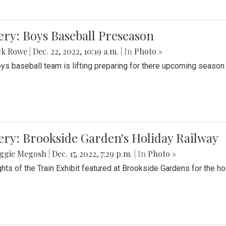
ery: Boys Baseball Preseason
ck Rowe
|
Dec. 22, 2022, 10:19 a.m.
| In
Photo »
ys baseball team is lifting preparing for there upcoming season i
ery: Brookside Garden's Holiday Railway
ggie Megosh
|
Dec. 17, 2022, 7:29 p.m.
| In
Photo »
ghts of the Train Exhibit featured at Brookside Gardens for the h