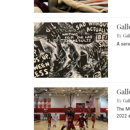
Gall
By
Ga
A seri
Gall
By
Ga
The Mo
2022 i