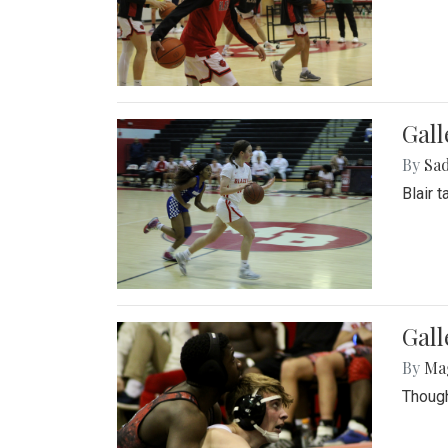
Gall
By
Sad
Blair 
Gall
By
Ma
Though