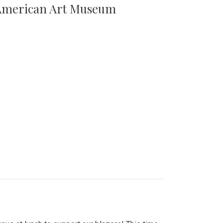
n American Art Museum