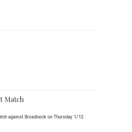
nt Match
r match against Broadneck on Thursday 1/12.