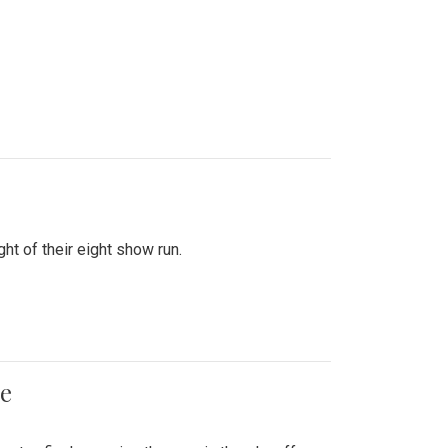
ht of their eight show run.
me