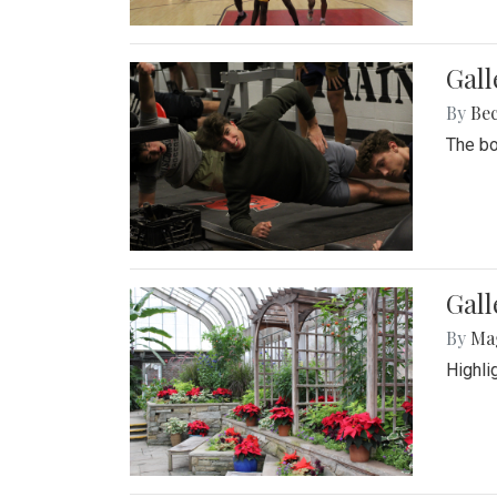
Gall
By
Be
The bo
Gall
By
Ma
Highli