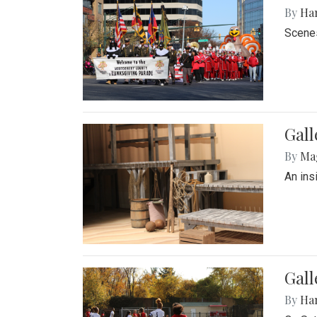
By
Ha
Scenes
Gall
By
Ma
An ins
Gall
By
Ha