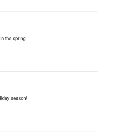
n the spring.
oliday season!