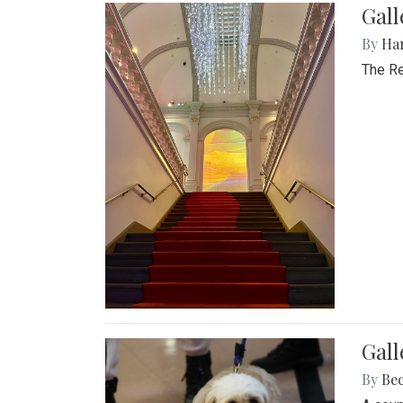
Gal
By
Ha
The Re
Gall
By
Be