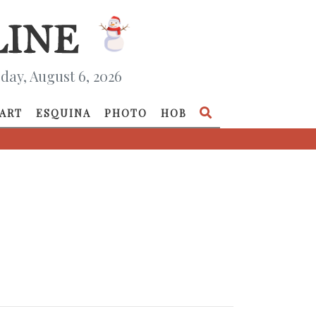
day, August 6, 2026
ART
ESQUINA
PHOTO
HOB