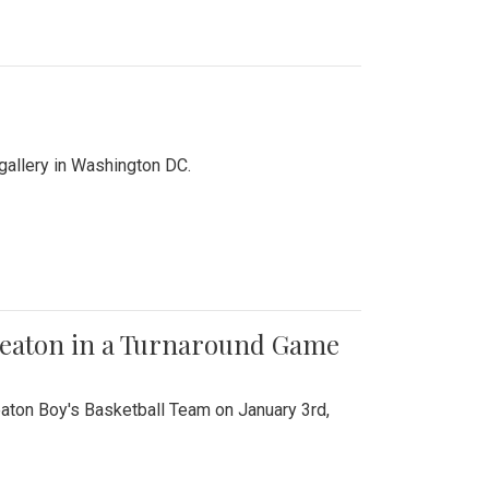
 gallery in Washington DC.
Wheaton in a Turnaround Game
aton Boy's Basketball Team on January 3rd,