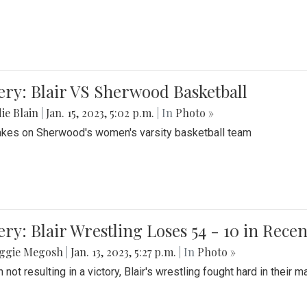
ery: Blair VS Sherwood Basketball
ie Blain
|
Jan. 15, 2023, 5:02 p.m.
| In
Photo »
takes on Sherwood's women's varsity basketball team
ery: Blair Wrestling Loses 54 - 10 in Rece
ggie Megosh
|
Jan. 13, 2023, 5:27 p.m.
| In
Photo »
 not resulting in a victory, Blair's wrestling fought hard in thei