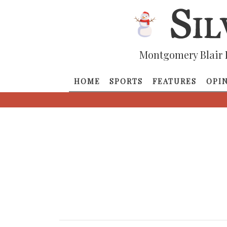
Montgomery Blair 
HOME
SPORTS
FEATURES
OPI