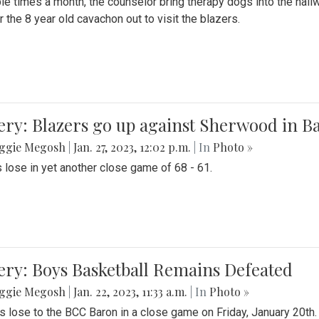
le times a month, the counselor bring therapy dogs into the hallw
 the 8 year old cavachon out to visit the blazers.
ery: Blazers go up against Sherwood in B
ggie Megosh
|
Jan. 27, 2023, 12:02 p.m.
| In
Photo »
 lose in yet another close game of 68 - 61.
ery: Boys Basketball Remains Defeated
ggie Megosh
|
Jan. 22, 2023, 11:33 a.m.
| In
Photo »
s lose to the BCC Baron in a close game on Friday, January 20th.