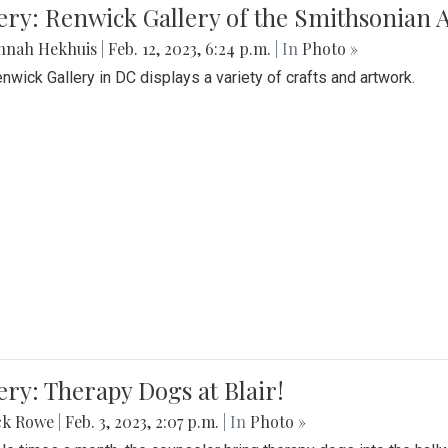
lery: Renwick Gallery of the Smithsonia
nnah Hekhuis
|
Feb. 12, 2023, 6:24 p.m.
| In
Photo »
nwick Gallery in DC displays a variety of crafts and artwork.
ery: Therapy Dogs at Blair!
ck Rowe
|
Feb. 3, 2023, 2:07 p.m.
| In
Photo »