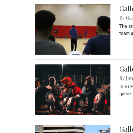
Gall
By
Ga
The st
team a
Gall
By
Jon
In a r
game. 
Gal