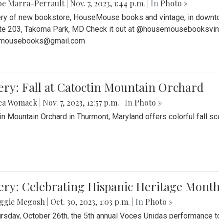
be Marra-Perrault
|
Nov. 7, 2023, 1:44 p.m.
| In
Photo »
ery of new bookstore, HouseMouse books and vintage, in downtow
te 203, Takoma Park, MD Check it out at @housemousebooksvinta
mousebooks@gmail.com
ery: Fall at Catoctin Mountain Orchard
ea Womack
|
Nov. 7, 2023, 12:57 p.m.
| In
Photo »
in Mountain Orchard in Thurmont, Maryland offers colorful fall sce
ery: Celebrating Hispanic Heritage Month
ggie Megosh
|
Oct. 30, 2023, 1:03 p.m.
| In
Photo »
rsday, October 26th, the 5th annual Voces Unidas performance too