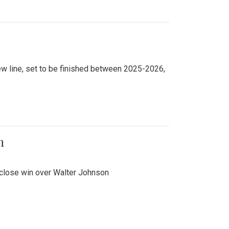
new line, set to be finished between 2025-2026,
n
 close win over Walter Johnson