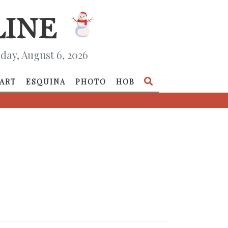
day, August 6, 2026
ART
ESQUINA
PHOTO
HOB