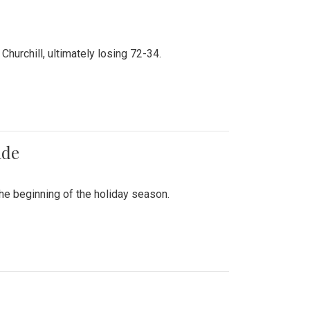
hurchill, ultimately losing 72-34.
ade
he beginning of the holiday season.