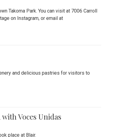
n Takoma Park. You can visit at 7006 Carroll
ge on Instagram, or email at
nery and delicious pastries for visitors to
 with Voces Unidas
k place at Blair.