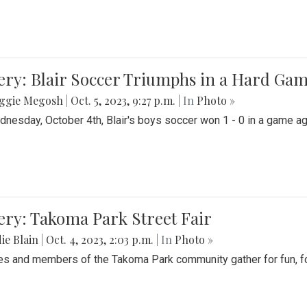
ery: Blair Soccer Triumphs in a Hard Ga
ggie Megosh
|
Oct. 5, 2023, 9:27 p.m.
| In
Photo »
nesday, October 4th, Blair's boys soccer won 1 - 0 in a game aga
ery: Takoma Park Street Fair
ie Blain
|
Oct. 4, 2023, 2:03 p.m.
| In
Photo »
es and members of the Takoma Park community gather for fun, foo