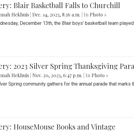
ery: Blair Basketball Falls to Churchill
nnah Hekhuis
|
Dec. 14, 2023, 8:36 a.m.
| In
Photo »
nesday, December 13th, the Blair boys' basketball team played C
ery: 2023 Silver Spring Thanksgiving Par
nnah Hekhuis
|
Nov. 20, 2023, 6:47 p.m.
| In
Photo »
lver Spring community gathers for the annual parade that marks t
lery: HouseMouse Books and Vintage