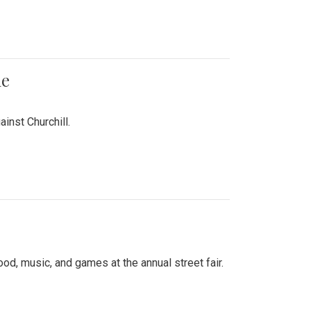
me
inst Churchill.
d, music, and games at the annual street fair.