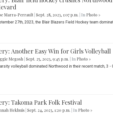
levard
be Marra-Perrault
|
Sept. 28, 2023, 1:07 p.m.
| In
Photo »
tember 27th, 2023, the Blair Blazers Field Hockey team dominat
ery: Another Easy Win for Girls Volleyball
ggie Megosh
|
Sept. 25, 2023, 9:45 p.m.
| In
Photo »
Varsity volleyball dominated Northwood in their recent match, 3 - 
ery: Takoma Park Folk Festival
nnah Hekhuis
|
Sept. 24, 2023, 1:20 p.m.
| In
Photo »