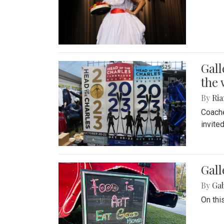
Gall
the 
By
Ria
Coache
invite
Gall
By
Ga
On thi