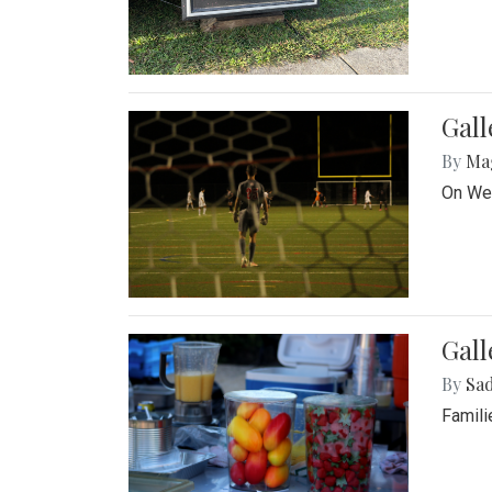
Gall
By
Ma
On Wed
Gall
By
Sad
Famili