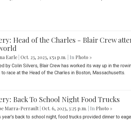
ery: Head of the Charles - Blair Crew att
world
na Earle
|
Oct. 23, 2023, 1:51 p.m.
| In
Photo »
d by Colin Silvers, Blair Crew has worked its way up in the row
d to race at the Head of the Charles in Boston, Massachusetts.
ery: Back To School Night Food Trucks
be Marra-Perrault
|
Oct. 6, 2023, 3:25 p.m.
| In
Photo »
s year's back to school night, food trucks provided dinner to eage