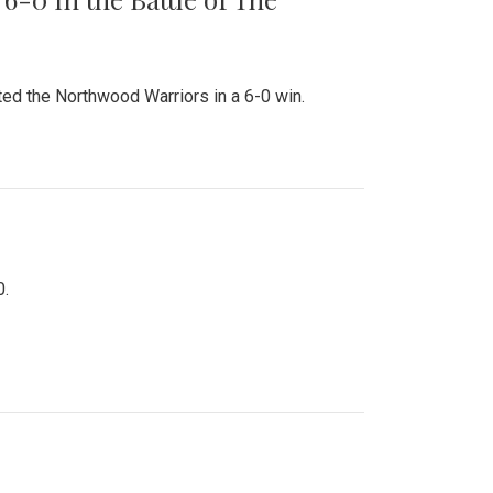
ed the Northwood Warriors in a 6-0 win.
0.