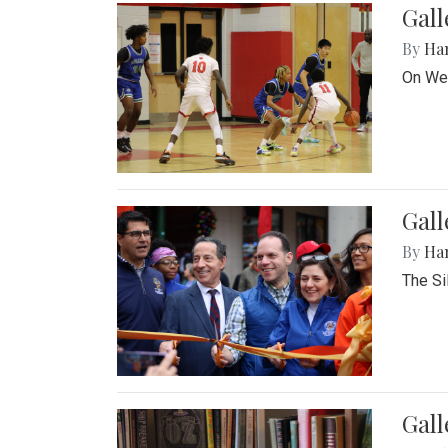
Gall
By
Ha
On Wed
Gall
By
Ha
The Si
Gal