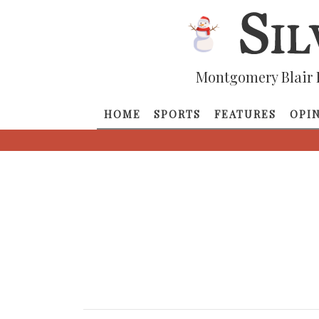
Montgomery Blair 
HOME
SPORTS
FEATURES
OPI