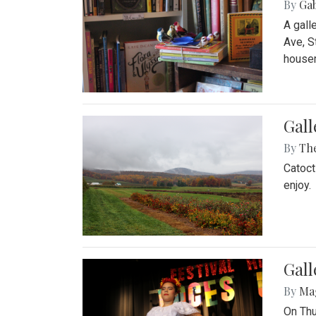
By
Ga
A gall
Ave, S
house
Gall
By
Th
Catoct
enjoy.
Gall
By
Ma
On Thu