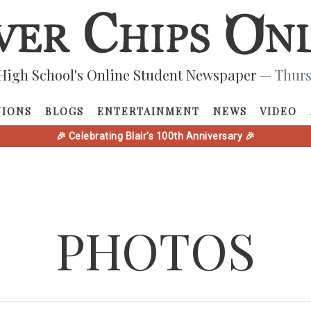
High School's Online Student Newspaper
— Thurs
NIONS
BLOGS
ENTERTAINMENT
NEWS
VIDEO
🎉 Celebrating Blair's 100th Anniversary 🎉
PHOTOS