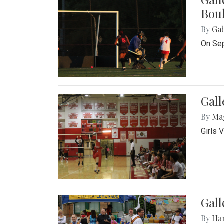
Bou
By
Ga
On Sep
Gall
By
Ma
Girls 
Gall
By
Ha