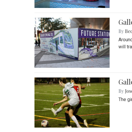
Gall
By
Be
Around
will t
Gall
By
Jo
The gi