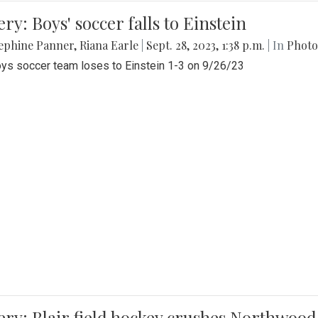
ery: Boys' soccer falls to Einstein
ephine Panner
,
Riana Earle
|
Sept. 28, 2023, 1:38 p.m.
| In
Photo
ys soccer team loses to Einstein 1-3 on 9/26/23
ery: Blair field hockey crushes Northwood 