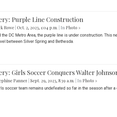
ery: Purple Line Construction
ck Rowe
|
Oct. 2, 2023, 1:04 p.m.
| In
Photo »
 the DC Metro Area, the purple line is under construction. This 
ravel between Silver Spring and Bethesda.
ery: Girls Soccer Conquers Walter Johnso
sephine Panner
|
Sept. 29, 2023, 8:39 a.m.
| In
Photo »
rls soccer team remains undefeated so far in the season after a