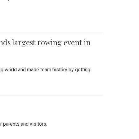
ends largest rowing event in
ing world and made team history by getting
r parents and visitors.