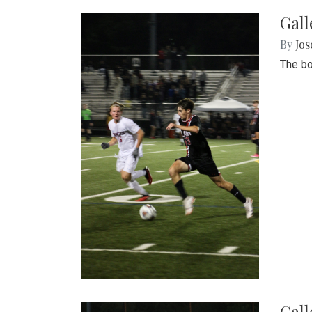
Gall
By
Jos
The bo
Gall