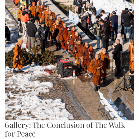
Gallery: The Conclusion of The Walk
for Peace