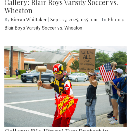
Gallery: Blair Boys Varsity Soccer vs.
Wheaton
By
Kieran Whittaker
|
Sept. 27, 2025, 1:45 p.m.
| In
Photo »
Blair Boys Varsity Soccer vs. Wheaton