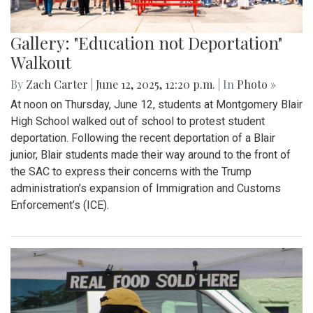
Gallery: "Education not Deportation"
Walkout
By
Zach Carter
|
June 12, 2025, 12:20 p.m.
| In
Photo »
At noon on Thursday, June 12, students at Montgomery Blair
High School walked out of school to protest student
deportation. Following the recent deportation of a Blair
junior, Blair students made their way around to the front of
the SAC to express their concerns with the Trump
administration’s expansion of Immigration and Customs
Enforcement’s (ICE).