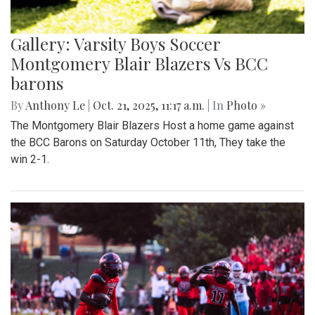
Gallery: Varsity Boys Soccer
Montgomery Blair Blazers Vs BCC
barons
By
Anthony Le
|
Oct. 21, 2025, 11:17 a.m.
| In
Photo »
The Montgomery Blair Blazers Host a home game against
the BCC Barons on Saturday October 11th, They take the
win 2-1.