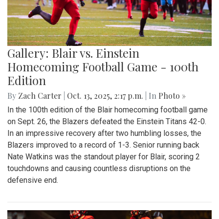
Gallery: Blair vs. Einstein
Homecoming Football Game - 100th
Edition
By
Zach Carter
|
Oct. 13, 2025, 2:17 p.m.
| In
Photo »
In the 100th edition of the Blair homecoming football game
on Sept. 26, the Blazers defeated the Einstein Titans 42-0.
In an impressive recovery after two humbling losses, the
Blazers improved to a record of 1-3. Senior running back
Nate Watkins was the standout player for Blair, scoring 2
touchdowns and causing countless disruptions on the
defensive end.