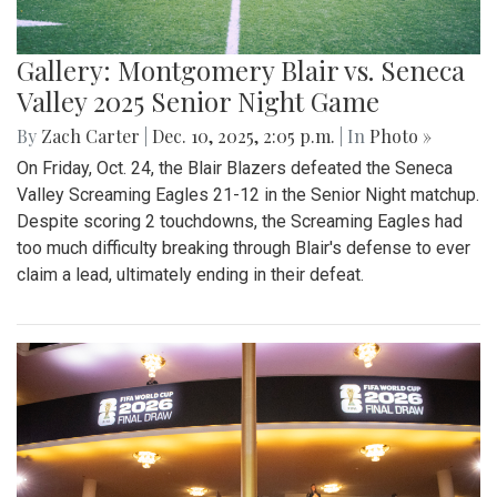
Gallery: Montgomery Blair vs. Seneca
Valley 2025 Senior Night Game
By
Zach Carter
|
Dec. 10, 2025, 2:05 p.m.
| In
Photo »
On Friday, Oct. 24, the Blair Blazers defeated the Seneca
Valley Screaming Eagles 21-12 in the Senior Night matchup.
Despite scoring 2 touchdowns, the Screaming Eagles had
too much difficulty breaking through Blair's defense to ever
claim a lead, ultimately ending in their defeat.