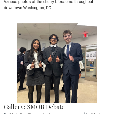
Various photos of the cherry blossoms throughout
downtown Washington, DC
Gallery: SMOB Debate