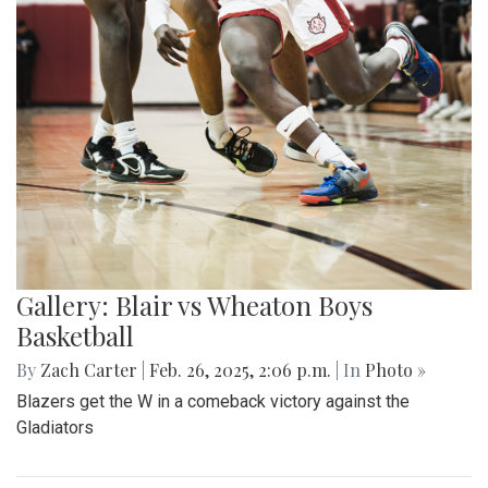
Gallery: Blair vs Wheaton Boys
Basketball
By
Zach Carter
|
Feb. 26, 2025, 2:06 p.m.
| In
Photo »
Blazers get the W in a comeback victory against the
Gladiators