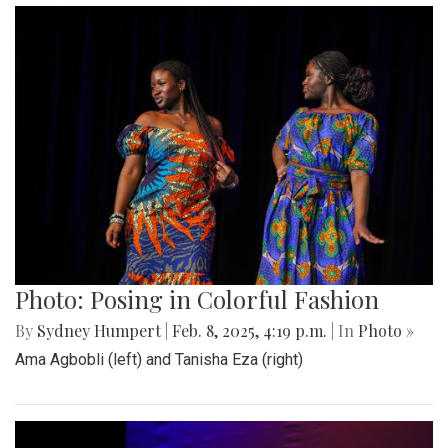
Photo: Posing in Colorful Fashion
By
Sydney Humpert
|
Feb. 8, 2025, 4:19 p.m.
| In
Photo »
Ama Agbobli (left) and Tanisha Eza (right)