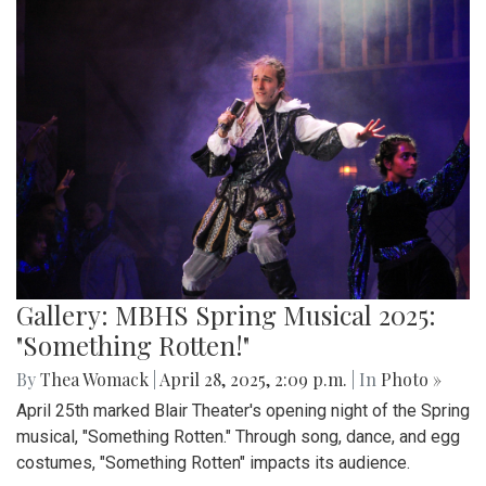
Gallery: MBHS Spring Musical 2025:
"Something Rotten!"
By
Thea Womack
|
April 28, 2025, 2:09 p.m.
| In
Photo »
April 25th marked Blair Theater's opening night of the Spring
musical, "Something Rotten." Through song, dance, and egg
costumes, "Something Rotten" impacts its audience.