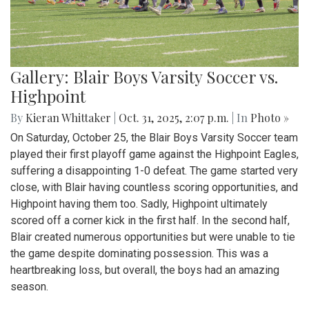
Gallery: Blair Boys Varsity Soccer vs.
Highpoint
By
Kieran Whittaker
|
Oct. 31, 2025, 2:07 p.m.
| In
Photo »
On Saturday, October 25, the Blair Boys Varsity Soccer team
played their first playoff game against the Highpoint Eagles,
suffering a disappointing 1-0 defeat. The game started very
close, with Blair having countless scoring opportunities, and
Highpoint having them too. Sadly, Highpoint ultimately
scored off a corner kick in the first half. In the second half,
Blair created numerous opportunities but were unable to tie
the game despite dominating possession. This was a
heartbreaking loss, but overall, the boys had an amazing
season.