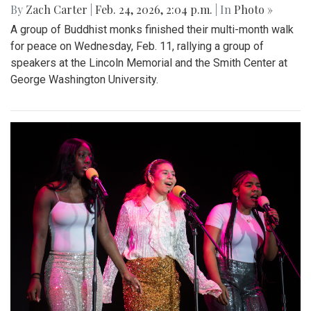
By
Zach Carter
|
Feb. 24, 2026, 2:04 p.m.
| In
Photo »
A group of Buddhist monks finished their multi-month walk
for peace on Wednesday, Feb. 11, rallying a group of
speakers at the Lincoln Memorial and the Smith Center at
George Washington University.