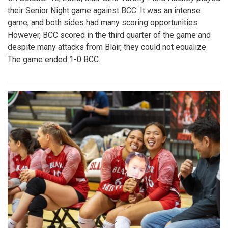
their Senior Night game against BCC. It was an intense
game, and both sides had many scoring opportunities.
However, BCC scored in the third quarter of the game and
despite many attacks from Blair, they could not equalize.
The game ended 1-0 BCC.