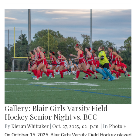
Gallery: Blair Girls Varsity Field
Hockey Senior Night vs. BCC
By
Kieran Whittaker
|
Oct. 27, 2025, 1:21 p.m.
| In
Photo »
On October 15, 2025, Blair Girls Varsity Field Hockey played