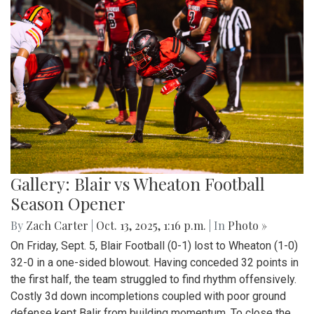
Gallery: Blair vs Wheaton Football
Season Opener
By
Zach Carter
|
Oct. 13, 2025, 1:16 p.m.
| In
Photo »
On Friday, Sept. 5, Blair Football (0-1) lost to Wheaton (1-0)
32-0 in a one-sided blowout. Having conceded 32 points in
the first half, the team struggled to find rhythm offensively.
Costly 3d down incompletions coupled with poor ground
defense kept Balir from building momentum. To close the