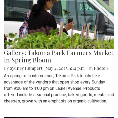
Gallery: Takoma Park Farmers Market
in Spring Bloom
By
Sydney Humpert
|
May 4, 2025, 1:14 p.m.
| In
Photo »
As spring rolls into season, Takoma Park locals take
advantage of the vendors that open shop every Sunday
from 9:00 am to 1:00 pm on Laurel Avenue. Products
offered include seasonal produce, baked goods, meats, and
cheeses, grown with an emphasis on organic cultivation.