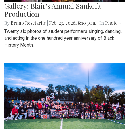
Gallery: Blair's Annual Sankofa
Production
By
Bruno Resetarits
|
Feb. 23, 2026, 8:10 p.m.
| In
Photo »
Twenty six photos of student performers singing, dancing,
and acting in the one hundred year anniversary of Black
History Month.