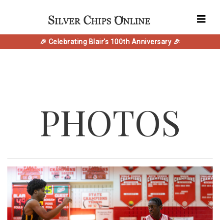
🎉 Celebrating Blair's 100th Anniversary 🎉
PHOTOS