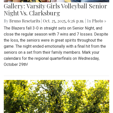
Gallery: Varsity Girls Volleyball Senior
Night Vs. Clarksburg
By
Bruno Resetarits
|
Oct. 25, 2025, 6:26 p.m.
| In
Photo »
The Blazers fall 3-0 in straight sets on Senior Night, and
close the regular season with 7 wins and 7 losses. Despite
the loss, the seniors were in great spirits throughout the
game. The night ended emotionally with a final hit from the
seniors on a set from their family members. Mark your
calendars for the regional quarterfinals on Wednesday,
October 29th!