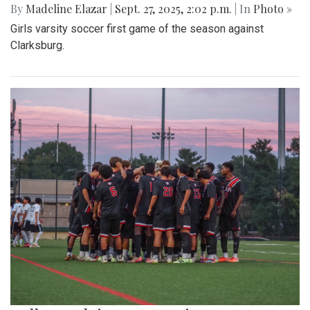
By
Madeline Elazar
|
Sept. 27, 2025, 2:02 p.m.
| In
Photo »
Girls varsity soccer first game of the season against
Clarksburg.