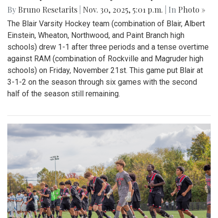
By
Bruno Resetarits
|
Nov. 30, 2025, 5:01 p.m.
| In
Photo »
The Blair Varsity Hockey team (combination of Blair, Albert
Einstein, Wheaton, Northwood, and Paint Branch high
schools) drew 1-1 after three periods and a tense overtime
against RAM (combination of Rockville and Magruder high
schools) on Friday, November 21st. This game put Blair at
3-1-2 on the season through six games with the second
half of the season still remaining.