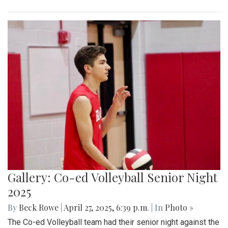
Gallery: Co-ed Volleyball Senior Night
2025
By
Beck Rowe
|
April 27, 2025, 6:39 p.m.
| In
Photo »
The Co-ed Volleyball team had their senior night against the