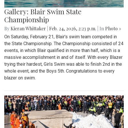
Gallery: Blair Swim State
Championship
By
Kieran Whittaker
|
Feb. 24, 2026, 2:23 p.m.
| In
Photo »
On Saturday, February 21, Blair's swim team competed in
the State Championship. The Championship consisted of 24
events, in which Blair qualified in more than half, which is a
massive accomplishment in and of itself. With every Blazer
trying their hardest, Girls Swim was able to finish 2nd in the
whole event, and the Boys 5th. Congratulations to every
blazer on swim.