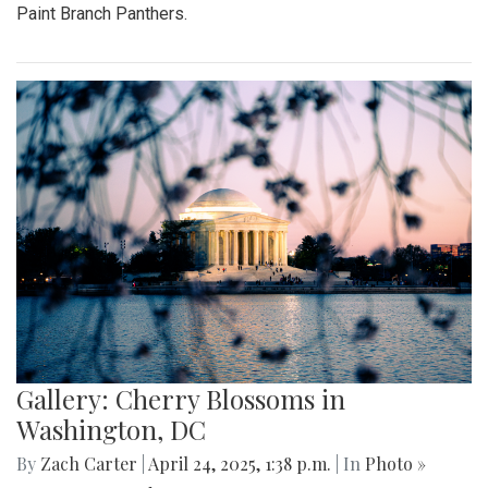
Paint Branch Panthers.
Gallery: Cherry Blossoms in
Washington, DC
By
Zach Carter
|
April 24, 2025, 1:38 p.m.
| In
Photo »