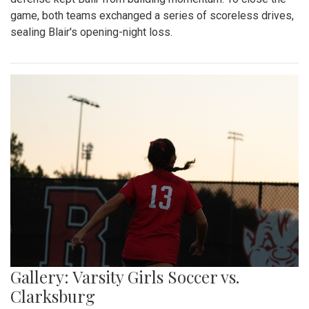
game, both teams exchanged a series of scoreless drives,
sealing Blair's opening-night loss.
Gallery: Varsity Girls Soccer vs.
Clarksburg