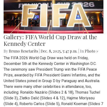
Gallery: FIFA World Cup Draw at the
Kennedy Center
By
Bruno Resetarits
|
Dec. 8, 2025, 5:47 p.m.
| In
Photo »
The FIFA 2026 World Cup Draw was held on Friday,
December 5th at the Kennedy Center in Washington D.C.
The ceremony saw President Trump win the FIFA Peace
Prize, awarded by FIFA President Gianni Infantino, and the
United States joined in Group D by Paraguay and Australia.
There were many other celebrities in attendance, too,
including: Ronaldo Nazário (Slides 2 & 18), Thomas Tuchel
(Slide 3), Zlatko Dalić (Slides 4 & 12), Hajime Moriyasu
(Slide 4), Roberto Carlos (Slide 5), Ronald Koeman (Slides 7