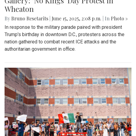
Gallery: "No Kings" Day Protest in
Wheaton
By
Bruno Resetarits
|
June 15, 2025, 2:08 p.m.
| In
Photo »
In response to the military parade paired with president
Trump's birthday in downtown D.C., protesters across the
nation gathered to combat recent ICE attacks and the
authoritarian government in office.