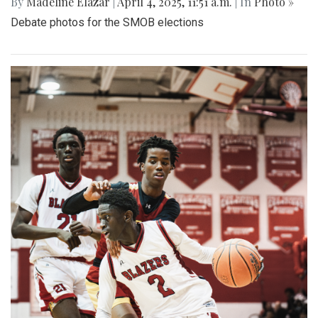
By
Madeline Elazar
|
April 4, 2025, 11:51 a.m.
| In
Photo »
Debate photos for the SMOB elections