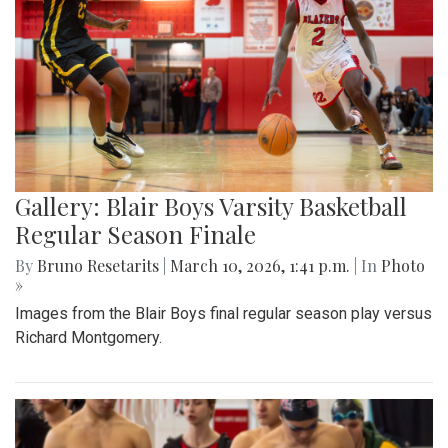
Gallery: Blair Boys Varsity Basketball
Regular Season Finale
By
Bruno Resetarits
|
March 10, 2026, 1:41 p.m.
| In
Photo
»
Images from the Blair Boys final regular season play versus
Richard Montgomery.