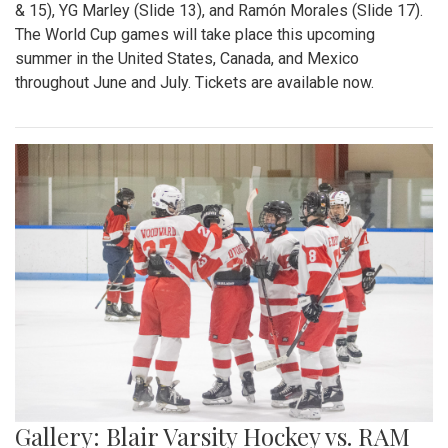
& 15), YG Marley (Slide 13), and Ramón Morales (Slide 17).
The World Cup games will take place this upcoming
summer in the United States, Canada, and Mexico
throughout June and July. Tickets are available now.
Gallery: Blair Varsity Hockey vs. RAM