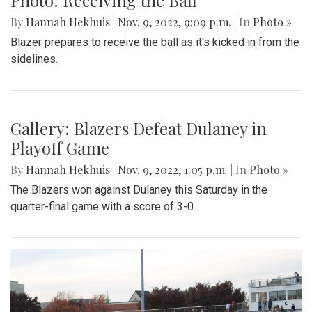
By
Hannah Hekhuis
|
Nov. 9, 2022, 9:09 p.m.
| In
Photo »
Blazer prepares to receive the ball as it's kicked in from the
sidelines.
Gallery: Blazers Defeat Dulaney in
Playoff Game
By
Hannah Hekhuis
|
Nov. 9, 2022, 1:05 p.m.
| In
Photo »
The Blazers won against Dulaney this Saturday in the
quarter-final game with a score of 3-0.