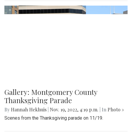
Gallery: Montgomery County
Thanksgiving Parade
By
Hannah Hekhuis
|
Nov. 19, 2022, 4:19 p.m.
| In
Photo »
Scenes from the Thanksgiving parade on 11/19.