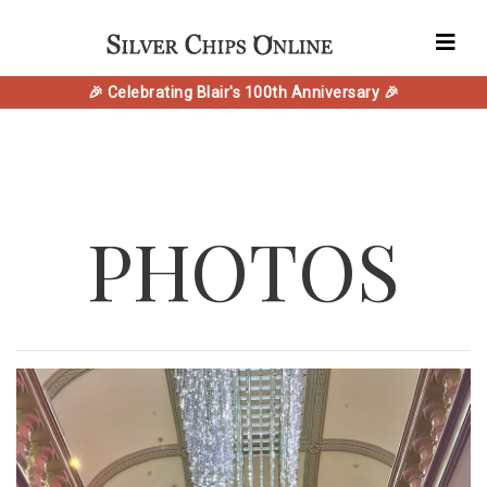
🎉 Celebrating Blair's 100th Anniversary 🎉
PHOTOS