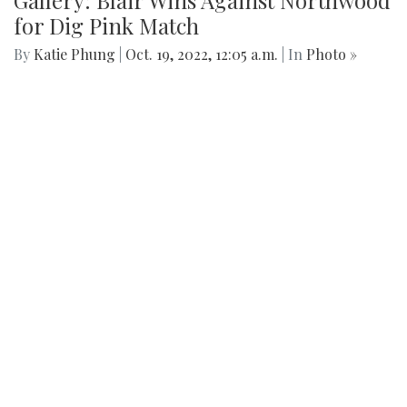
Gallery: Blair Wins Against Northwood
for Dig Pink Match
By
Katie Phung
|
Oct. 19, 2022, 12:05 a.m.
| In
Photo »
Varsity girl's volleyball defeats the Northwood Gladiators in
a 3-1 game.