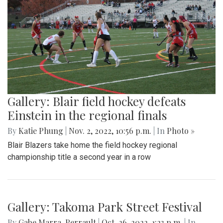
Gallery: Blair field hockey defeats
Einstein in the regional finals
By
Katie Phung
|
Nov. 2, 2022, 10:56 p.m.
| In
Photo »
Blair Blazers take home the field hockey regional
championship title a second year in a row