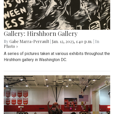
Gallery: Hirshhorn Gallery
By
Gabe Marra-Perrault
|
Jan. 12, 2023, 1:40 p.m.
| In
Photo »
A series of pictures taken at various exhibits throughout the
Hirshhorn gallery in Washington DC.