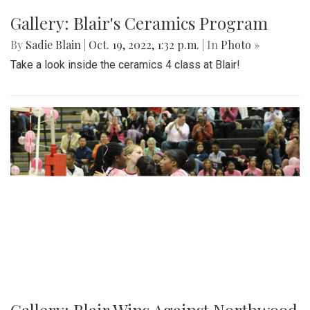
Gallery: Blair Boys Varsity Game Vs.
Walter Johnson
By
Beck Rowe
|
Oct. 21, 2022, 2:10 p.m.
| In
Photo »
On October 19 2022, in an intense senior night the blazers
take the win with a 2-1 game.
Gallery: Blair's Ceramics Program
By
Sadie Blain
|
Oct. 19, 2022, 1:32 p.m.
| In
Photo »
Take a look inside the ceramics 4 class at Blair!