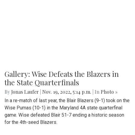
Gallery: Wise Defeats the Blazers in
the State Quarterfinals
By
Jonas Laufer
|
Nov. 19, 2022, 5:14 p.m.
| In
Photo »
In a re-match of last year, the Blair Blazers (9-1) took on the
Wise Pumas (10-1) in the Maryland 4A state quarterfinal
game. Wise defeated Blair 51-7 ending a historic season
for the 4th-seed Blazers.