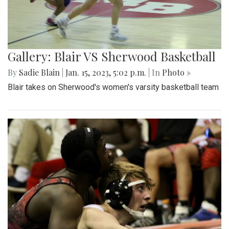
Gallery: Blair VS Sherwood Basketball
By
Sadie Blain
|
Jan. 15, 2023, 5:02 p.m.
| In
Photo »
Blair takes on Sherwood's women's varsity basketball team