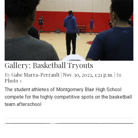
Gallery: Basketball Tryouts
By
Gabe Marra-Perrault
|
Nov. 30, 2022, 1:21 p.m.
| In
Photo »
The student athletes of Montgomery Blair High School
compete for the highly competitive spots on the basketball
team afterschool