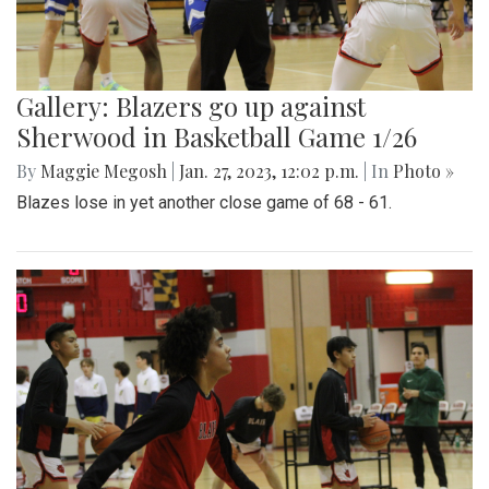
Gallery: Blazers go up against
Sherwood in Basketball Game 1/26
By
Maggie Megosh
|
Jan. 27, 2023, 12:02 p.m.
| In
Photo »
Blazes lose in yet another close game of 68 - 61.