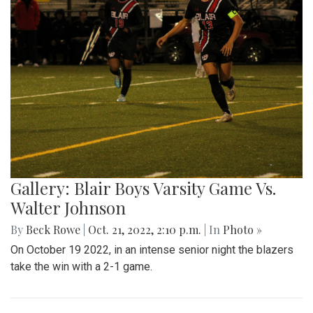
Gallery: Football game against
Wheaton
By
Sadie Blain
|
Oct. 23, 2022, 8:53 p.m.
| In
Photo »
Blair takes on the Knights at the 10/21 football game