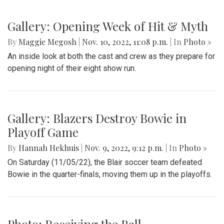
Gallery: Opening Week of Hit & Myth
By
Maggie Megosh
|
Nov. 10, 2022, 11:08 p.m.
| In
Photo »
An inside look at both the cast and crew as they prepare for
opening night of their eight show run.
Gallery: Blazers Destroy Bowie in
Playoff Game
By
Hannah Hekhuis
|
Nov. 9, 2022, 9:12 p.m.
| In
Photo »
On Saturday (11/05/22), the Blair soccer team defeated
Bowie in the quarter-finals, moving them up in the playoffs.
Photo: Receiving the Ball