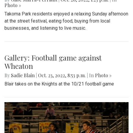
Gallery: Takoma Park Street Festival
By
Gabe Marra-Perrault
|
Oct. 26, 2022, 1:23 p.m.
| In
Photo »
Takoma Park residents enjoyed a relaxing Sunday afternoon
at the street festival, eating food, buying from local
businesses, and listening to live music.