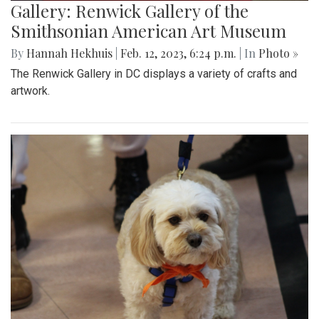
Gallery: Renwick Gallery of the
Smithsonian American Art Museum
By
Hannah Hekhuis
|
Feb. 12, 2023, 6:24 p.m.
| In
Photo »
The Renwick Gallery in DC displays a variety of crafts and
artwork.