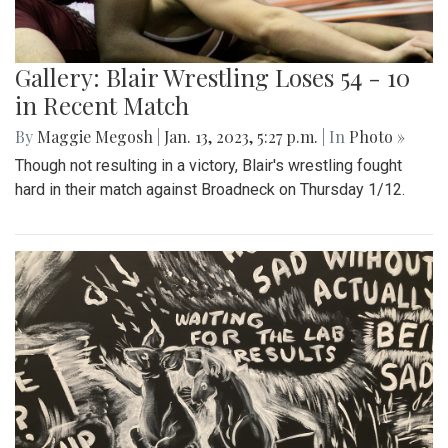
Gallery: Blair Wrestling Loses 54 - 10
in Recent Match
By
Maggie Megosh
|
Jan. 13, 2023, 5:27 p.m.
| In
Photo »
Though not resulting in a victory, Blair's wrestling fought
hard in their match against Broadneck on Thursday 1/12.