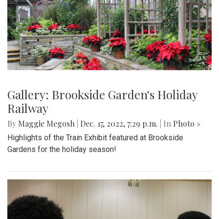
Gallery: Brookside Garden's Holiday
Railway
By
Maggie Megosh
|
Dec. 17, 2022, 7:29 p.m.
| In
Photo »
Highlights of the Train Exhibit featured at Brookside
Gardens for the holiday season!