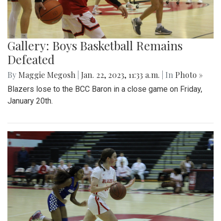
Gallery: Boys Basketball Remains
Defeated
By
Maggie Megosh
|
Jan. 22, 2023, 11:33 a.m.
| In
Photo »
Blazers lose to the BCC Baron in a close game on Friday,
January 20th.