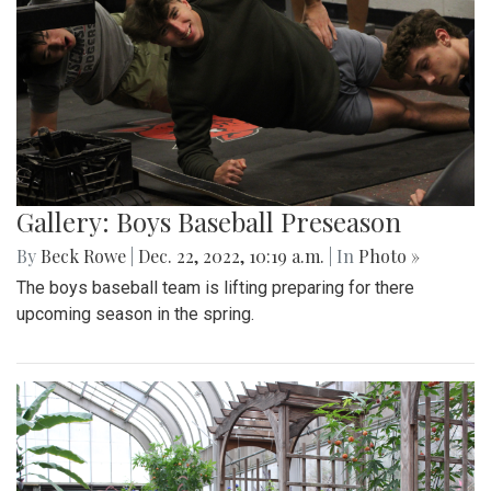
Gallery: Boys Baseball Preseason
By
Beck Rowe
|
Dec. 22, 2022, 10:19 a.m.
| In
Photo »
The boys baseball team is lifting preparing for there
upcoming season in the spring.