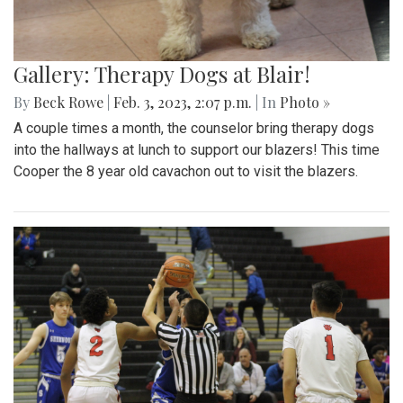
Gallery: Therapy Dogs at Blair!
By
Beck Rowe
|
Feb. 3, 2023, 2:07 p.m.
| In
Photo »
A couple times a month, the counselor bring therapy dogs
into the hallways at lunch to support our blazers! This time
Cooper the 8 year old cavachon out to visit the blazers.