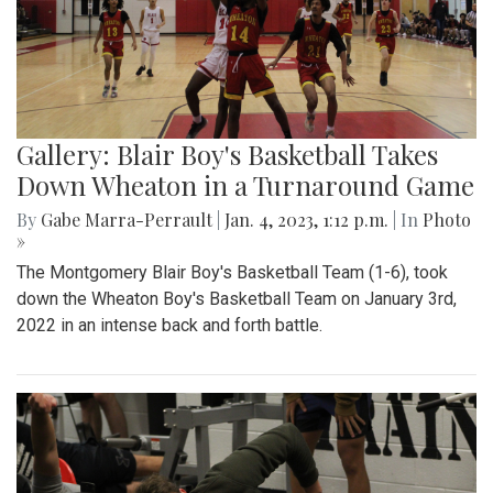
Gallery: Blair Boy's Basketball Takes
Down Wheaton in a Turnaround Game
By
Gabe Marra-Perrault
|
Jan. 4, 2023, 1:12 p.m.
| In
Photo
»
The Montgomery Blair Boy's Basketball Team (1-6), took
down the Wheaton Boy's Basketball Team on January 3rd,
2022 in an intense back and forth battle.