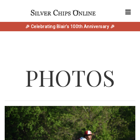
🎉 Celebrating Blair's 100th Anniversary 🎉
PHOTOS