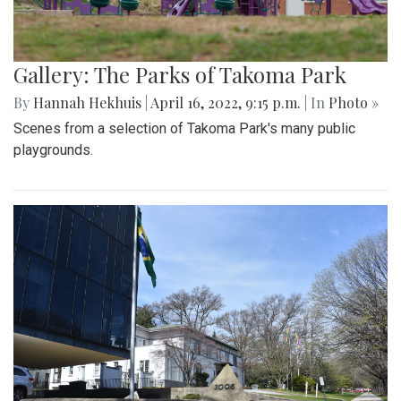
Gallery: The Parks of Takoma Park
By
Hannah Hekhuis
|
April 16, 2022, 9:15 p.m.
| In
Photo »
Scenes from a selection of Takoma Park's many public
playgrounds.