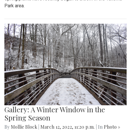
Park area.
Gallery: A Winter Window in the
Spring Season
By
Mollie Block
|
March 12, 2022, 11:20 p.m.
| In
Photo »