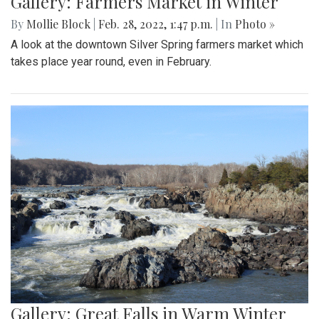
Gallery: Farmers Market in Winter
By
Mollie Block
|
Feb. 28, 2022, 1:47 p.m.
| In
Photo »
A look at the downtown Silver Spring farmers market which
takes place year round, even in February.
Gallery: Great Falls in Warm Winter