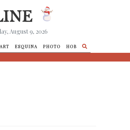
ay, August 9, 2026
ART
ESQUINA
PHOTO
HOB