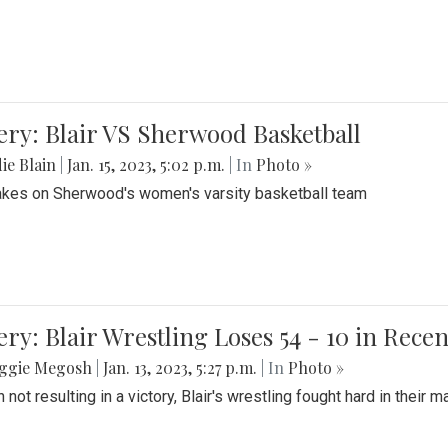
ery: Blair VS Sherwood Basketball
ie Blain
|
Jan. 15, 2023, 5:02 p.m.
| In
Photo »
takes on Sherwood's women's varsity basketball team
ery: Blair Wrestling Loses 54 - 10 in Rece
ggie Megosh
|
Jan. 13, 2023, 5:27 p.m.
| In
Photo »
 not resulting in a victory, Blair's wrestling fought hard in thei