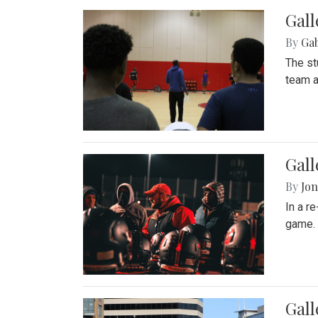
Gall
By
Ga
The st
team a
Gall
By
Jon
In a r
game. 
Gal