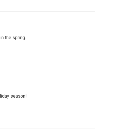
n the spring.
oliday season!