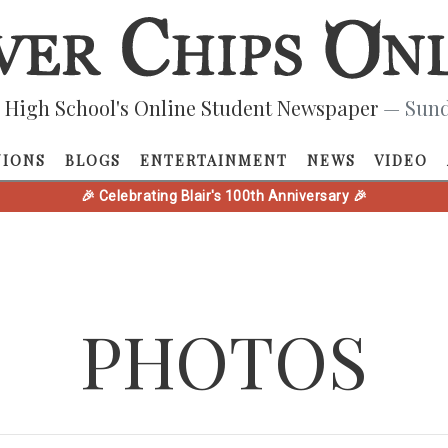
 High School's Online Student Newspaper
— Sund
NIONS
BLOGS
ENTERTAINMENT
NEWS
VIDEO
🎉 Celebrating Blair's 100th Anniversary 🎉
PHOTOS