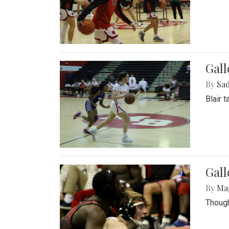
Gall
By
Sad
Blair 
Gall
By
Ma
Though