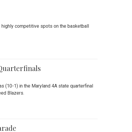
 highly competitive spots on the basketball
 Quarterfinals
as (10-1) in the Maryland 4A state quarterfinal
eed Blazers.
arade