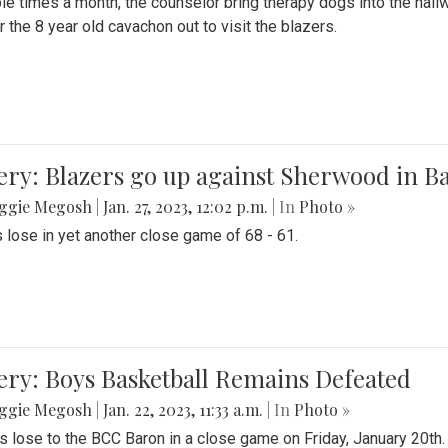
le times a month, the counselor bring therapy dogs into the hallw
 the 8 year old cavachon out to visit the blazers.
ery: Blazers go up against Sherwood in B
ggie Megosh
|
Jan. 27, 2023, 12:02 p.m.
| In
Photo »
 lose in yet another close game of 68 - 61.
ery: Boys Basketball Remains Defeated
ggie Megosh
|
Jan. 22, 2023, 11:33 a.m.
| In
Photo »
s lose to the BCC Baron in a close game on Friday, January 20th.