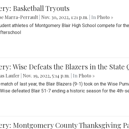
ery: Basketball Tryouts
be Marra-Perrault
|
Nov. 30, 2022, 1:21 p.m.
| In
Photo »
udent athletes of Montgomery Blair High School compete for the
fterschool
ery: Wise Defeats the Blazers in the State
as Laufer
|
Nov. 19, 2022, 5:14 p.m.
| In
Photo »
e-match of last year, the Blair Blazers (9-1) took on the Wise Pum
Wise defeated Blair 51-7 ending a historic season for the 4th-s
lery: Montgomery County Thanksgiving P