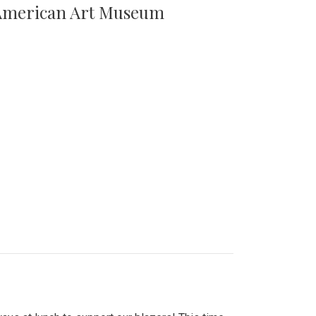
n American Art Museum