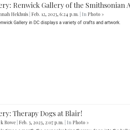
lery: Renwick Gallery of the Smithsonia
nnah Hekhuis
|
Feb. 12, 2023, 6:24 p.m.
| In
Photo »
nwick Gallery in DC displays a variety of crafts and artwork.
ery: Therapy Dogs at Blair!
ck Rowe
|
Feb. 3, 2023, 2:07 p.m.
| In
Photo »