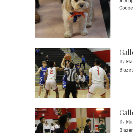
A coup
Cooper
Gall
By
Ma
Blazes
Gall
By
Ma
Blazer