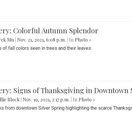
lery: Colorful Autumn Splendor
rek Mu
|
Nov. 21, 2021, 6:08 p.m.
| In
Photo »
 of fall colors seen in trees and their leaves.
ery: Signs of Thanksgiving in Downtown 
lie Block
|
Nov. 19, 2021, 2:17 p.m.
| In
Photo »
es from downtown Silver Spring highlighting the scarce Thanksgiv