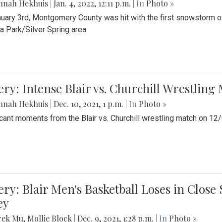
nnah Hekhuis
|
Jan. 4, 2022, 12:11 p.m.
| In
Photo »
uary 3rd, Montgomery County was hit with the first snowstorm of
 Park/Silver Spring area.
ery: Intense Blair vs. Churchill Wrestling
nnah Hekhuis
|
Dec. 10, 2021, 1 p.m.
| In
Photo »
icant moments from the Blair vs. Churchill wrestling match on 12
ery: Blair Men's Basketball Loses in Clos
ey
rek Mu
,
Mollie Block
|
Dec. 9, 2021, 1:28 p.m.
| In
Photo »