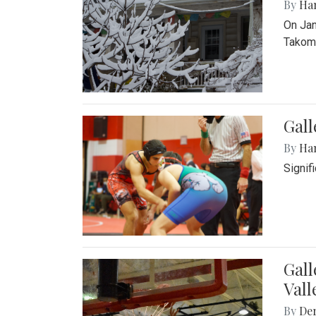
By
Ha
On Jan
Takoma
Gall
By
Ha
Signif
Gall
Vall
By
De