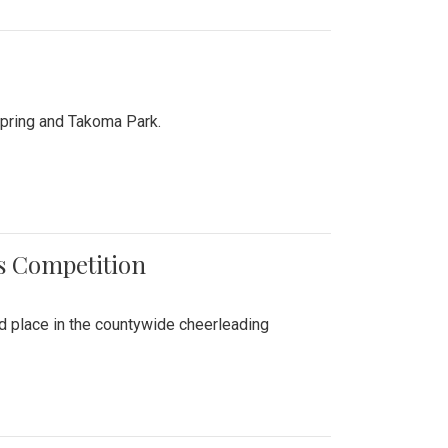
Spring and Takoma Park.
es Competition
nd place in the countywide cheerleading