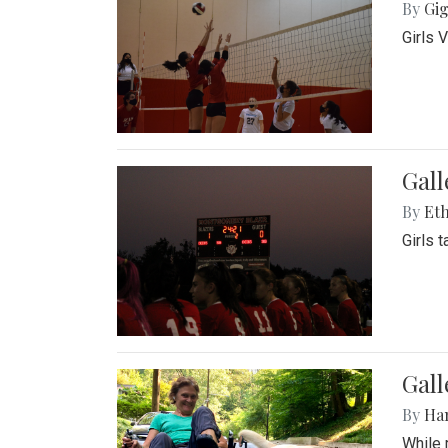
By
Gig
Girls 
Gall
By
Eth
Girls 
Gall
By
Ha
While 