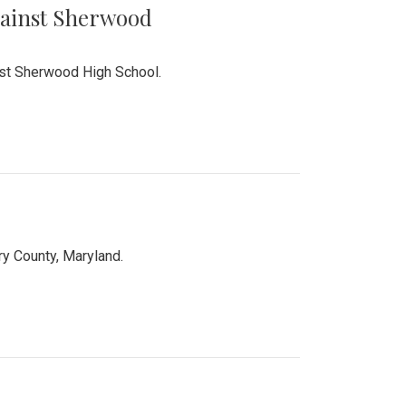
Against Sherwood
inst Sherwood High School.
 County, Maryland.