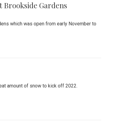
at Brookside Gardens
ardens which was open from early November to
eat amount of snow to kick off 2022.