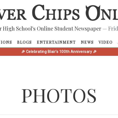
r High School's Online Student Newspaper
— Frid
NIONS
BLOGS
ENTERTAINMENT
NEWS
VIDEO
🎉 Celebrating Blair's 100th Anniversary 🎉
PHOTOS