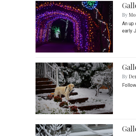
Gall
By
Mol
An up 
early 
Gall
By
De
Follow
Gall