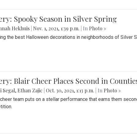
ery: Spooky Season in Silver Spring
nnah Hekhuis
|
Nov. 1, 2021, 1:39 p.m.
| In
Photo »
ing the best Halloween decorations in neighborhoods of Silver 
ery: Blair Cheer Places Second in Counti
i Segal
,
Ethan Zajic
|
Oct. 30, 2021, 1:13 p.m.
| In
Photo »
s cheer team puts on a stellar performance that earns them seco
ition.