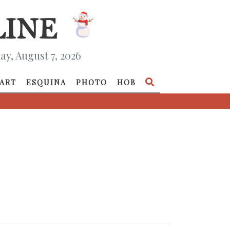
ay, August 7, 2026
ART
ESQUINA
PHOTO
HOB