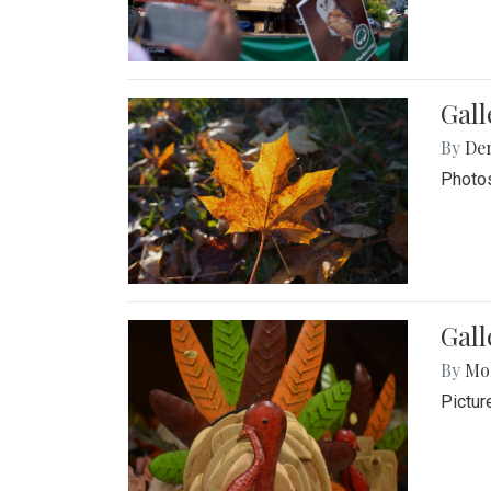
Gal
By
De
Photos
Gall
By
Mol
Pictur