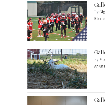
Gall
By
Gig
Blair 
Gall
By
Mol
An un
Gall