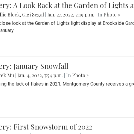
ery: A Look Back at the Garden of Lights 
lie Block
,
Gigi Segal
|
Jan. 27, 2022, 2:19 p.m.
| In
Photo »
close look at the Garden of Lights light display at Brookside G
January.
ery: January Snowfall
rek Mu
|
Jan. 4, 2022, 7:54 p.m.
| In
Photo »
ing the lack of flakes in 2021, Montgomery County receives a gr
ery: First Snowstorm of 2022