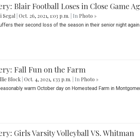
ery: Blair Football Loses in Close Game 
i Segal
|
Oct. 26, 2021, 1:03 p.m.
| In
Photo »
suffers their second loss of the season in their senior night aga
ery: Fall Fun on the Farm
lie Block
|
Oct. 4, 2021, 1:33 p.m.
| In
Photo »
seasonably warm October day on Homestead Farm in Montgomery
ery: Girls Varsity Volleyball VS. Whitman