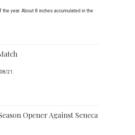
 the year. About 8 inches accumulated in the
 Match
/08/21.
e Season Opener Against Seneca