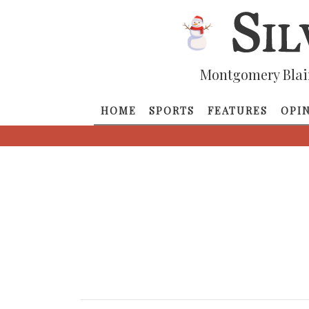
Montgomery Blai
HOME
SPORTS
FEATURES
OPI