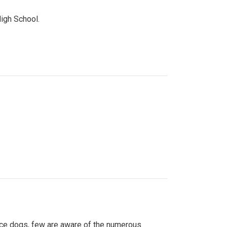
High School.
ice dogs, few are aware of the numerous