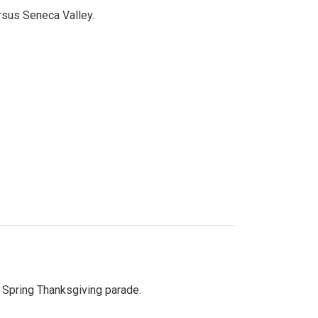
ersus Seneca Valley.
Spring Thanksgiving parade.