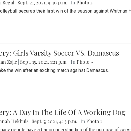
i Segal
|
Sept. 21, 2021, 9:46 p.m.
| In
Photo »
Volleyball secures their first win of the season against Whitman 
ery: Girls Varsity Soccer VS. Damascus
an Zajic
|
Sept. 15, 2021, 1:21 p.m.
| In
Photo »
take the win after an exciting match against Damascus.
ery: A Day In The Life Of A Working Dog
nnah Hekhuis
|
Sept. 7, 2021, 4:13 p.m.
| In
Photo »
many people have a basic understanding of the purpose of serv