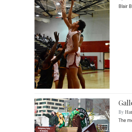
Blair 
Gall
By
Ha
The mo