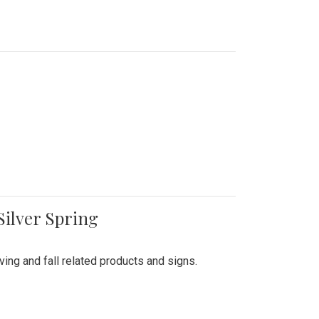
Silver Spring
ing and fall related products and signs.