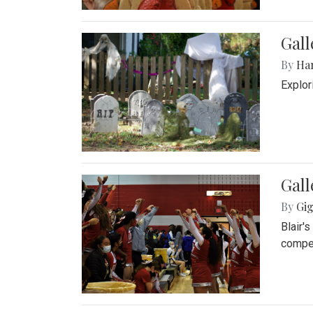
Gall
By
Ha
Explor
Gall
By
Gig
Blair'
compet