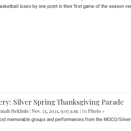
Basketball loses by one point in their first game of the season v
ery: Silver Spring Thanksgiving Parade
nnah Hekhuis
|
Nov. 23, 2021, 9:07 a.m.
| In
Photo »
st memorable groups and performances from the MOCO/Silver 