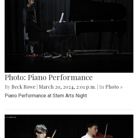
Photo: Piano Performance
By
Beck Rowe
|
March 20, 2024, 2:01 p.m.
| In
Photo »
Piano Performance at Stem Arts Night