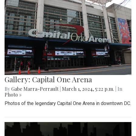
Gallery: Capital One Arena
By
Gabe Marra-Perrault
|
March 1, 2024, 5:22 p.m.
| In
Photo »
Photos of the legendary Capital One Arena in downtown DC.