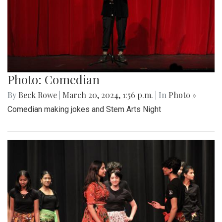
Photo: Comedian
By
Beck Rowe
|
March 20, 2024, 1:56 p.m.
| In
Photo »
Comedian making jokes and Stem Arts Night