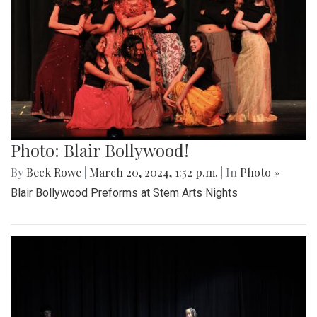
Photo: Blair Bollywood!
By
Beck Rowe
|
March 20, 2024, 1:52 p.m.
| In
Photo »
Blair Bollywood Preforms at Stem Arts Nights