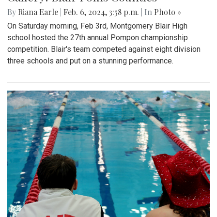
By
Riana Earle
|
Feb. 6, 2024, 3:58 p.m.
| In
Photo »
On Saturday morning, Feb 3rd, Montgomery Blair High
school hosted the 27th annual Pompon championship
competition. Blair's team competed against eight division
three schools and put on a stunning performance.