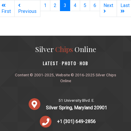
(current)
1
2
3
4
5
6
Next
Last
First
Previous
Silver
Chips
Online
‎LATEST
PHOTO
HOB
·
·
Content © 2001-2025, Website © 2016-2025 Silver Chips
Online
51 University Blvd. E.
Silver Spring, Maryland 20901
+1 (301) 649-2856