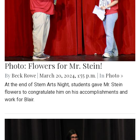
Photo: Flowers for Mr. Stein!
By
Beck Rowe
|
March 20, 2024, 1:55 p.m.
| In
Photo »
At the end of Stem Arts Night, students gave Mr. Stein
flowers to congratulate him on his accomplishments and
work for Blair.