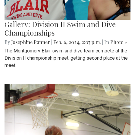
Gallery: Division II Swim and Dive
Championships
By
Josephine Panner
|
Feb. 6, 2024, 2:07 p.m.
| In
Photo »
The Montgomery Blair swim and dive team compete at the
Division II championship meet, getting second place at the
meet.