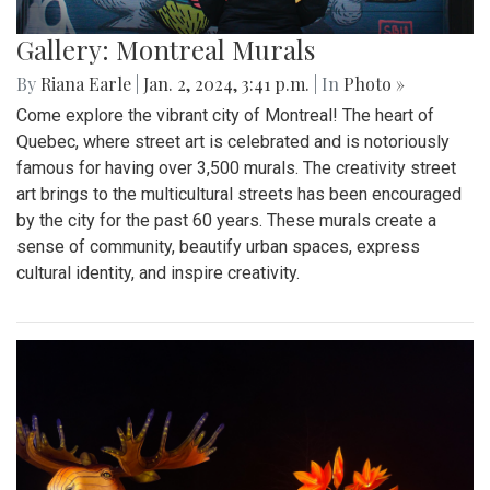
Gallery: Montreal Murals
By
Riana Earle
|
Jan. 2, 2024, 3:41 p.m.
| In
Photo »
Come explore the vibrant city of Montreal! The heart of
Quebec, where street art is celebrated and is notoriously
famous for having over 3,500 murals. The creativity street
art brings to the multicultural streets has been encouraged
by the city for the past 60 years. These murals create a
sense of community, beautify urban spaces, express
cultural identity, and inspire creativity.