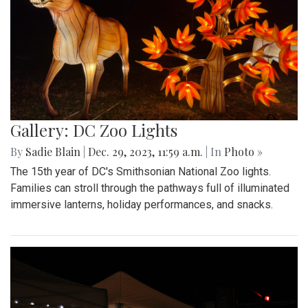
Gallery: DC Zoo Lights
By
Sadie Blain
|
Dec. 29, 2023, 11:59 a.m.
| In
Photo »
The 15th year of DC's Smithsonian National Zoo lights.
Families can stroll through the pathways full of illuminated
immersive lanterns, holiday performances, and snacks.