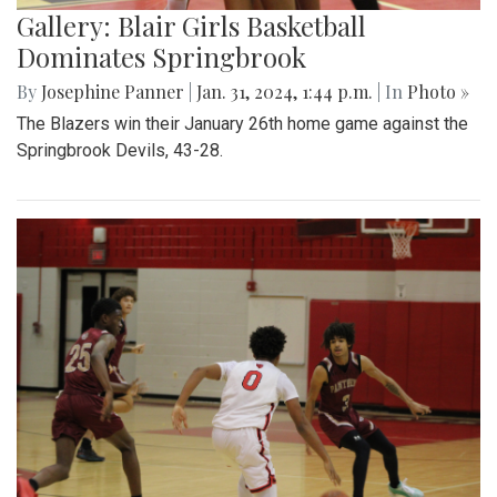
Gallery: Blair Girls Basketball
Dominates Springbrook
By
Josephine Panner
|
Jan. 31, 2024, 1:44 p.m.
| In
Photo »
The Blazers win their January 26th home game against the
Springbrook Devils, 43-28.