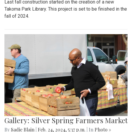
Last fall construction started on the creation of a new
Takoma Park Library. This project is set to be finished in the
fall of 2024.
Gallery: Silver Spring Farmers Market
By
Sadie Blain
|
Feb. 24, 2024, 5:37 p.m.
| In
Photo »