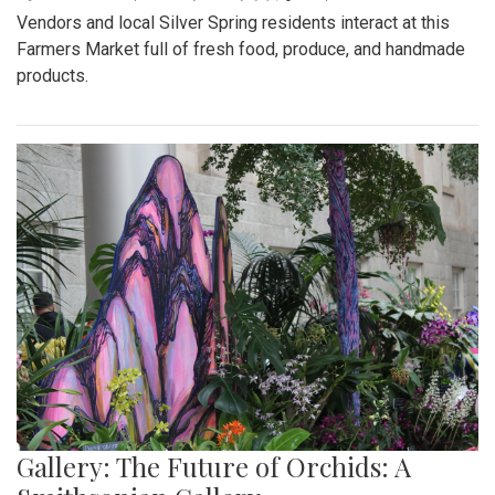
Vendors and local Silver Spring residents interact at this
Farmers Market full of fresh food, produce, and handmade
products.
Gallery: The Future of Orchids: A