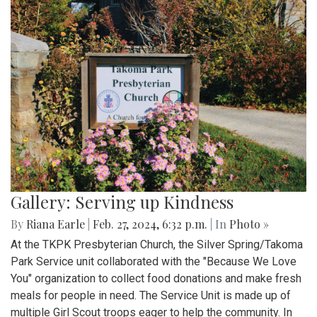
Gallery: Serving up Kindness
By
Riana Earle
|
Feb. 27, 2024, 6:32 p.m.
| In
Photo »
At the TKPK Presbyterian Church, the Silver Spring/Takoma
Park Service unit collaborated with the "Because We Love
You" organization to collect food donations and make fresh
meals for people in need. The Service Unit is made up of
multiple Girl Scout troops eager to help the community. In