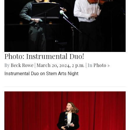
Photo: Instrumental Duo!
By
Beck Rowe
|
March 20, 2024, 2 p.m.
| In
Photo »
Instrumental Duo on Stem Arts Night