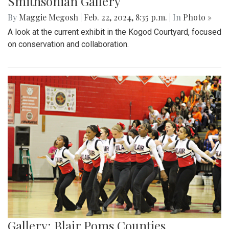
Smithsonian Gallery
By
Maggie Megosh
|
Feb. 22, 2024, 8:35 p.m.
| In
Photo »
A look at the current exhibit in the Kogod Courtyard, focused
on conservation and collaboration.
Gallery: Blair Poms Counties