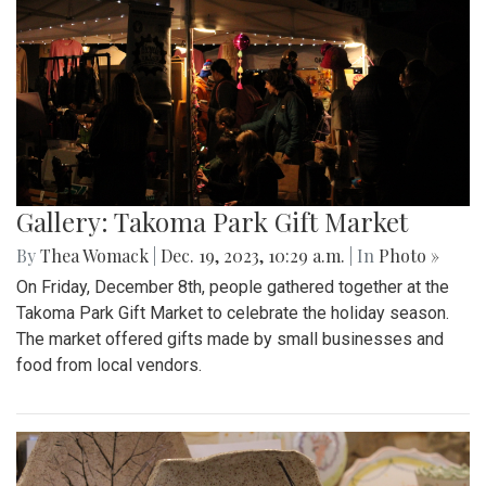
Gallery: Takoma Park Gift Market
By
Thea Womack
|
Dec. 19, 2023, 10:29 a.m.
| In
Photo »
On Friday, December 8th, people gathered together at the
Takoma Park Gift Market to celebrate the holiday season.
The market offered gifts made by small businesses and
food from local vendors.