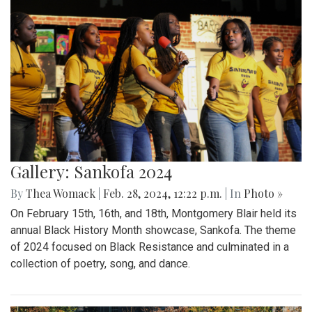
Gallery: Sankofa 2024
By
Thea Womack
|
Feb. 28, 2024, 12:22 p.m.
| In
Photo »
On February 15th, 16th, and 18th, Montgomery Blair held its
annual Black History Month showcase, Sankofa. The theme
of 2024 focused on Black Resistance and culminated in a
collection of poetry, song, and dance.