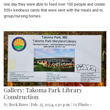
one day they were able to feed over 100 people and create
300+ kindness cards that were sent with the meals and to
group/nursing homes.
Gallery: Takoma Park Library
Construction
By
Beck Rowe
|
Feb. 27, 2024, 1:30 p.m.
| In
Photo »