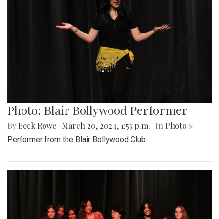
Photo: Blair Bollywood Performer
By
Beck Rowe
|
March 20, 2024, 1:53 p.m.
| In
Photo »
Performer from the Blair Bollywood Club