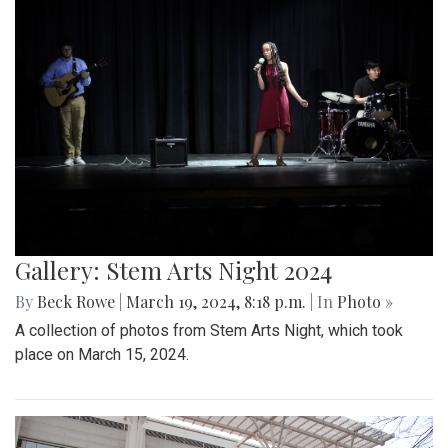
Gallery: Stem Arts Night 2024
By
Beck Rowe
|
March 19, 2024, 8:18 p.m.
| In
Photo »
A collection of photos from Stem Arts Night, which took
place on March 15, 2024.