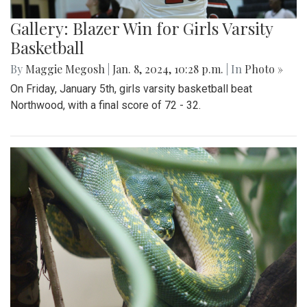
Gallery: Blazer Win for Girls Varsity
Basketball
By
Maggie Megosh
|
Jan. 8, 2024, 10:28 p.m.
| In
Photo »
On Friday, January 5th, girls varsity basketball beat
Northwood, with a final score of 72 - 32.