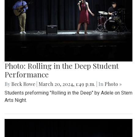
Photo: Rolling in the Deep Student
Performance
By
Beck Rowe
|
March 20, 2024, 1:49 p.m.
| In
Photo »
Students preforming "Rolling in the Deep" by Adele on Stem
Arts Night.