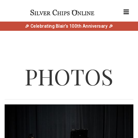
🎉 Celebrating Blair's 100th Anniversary 🎉
PHOTOS