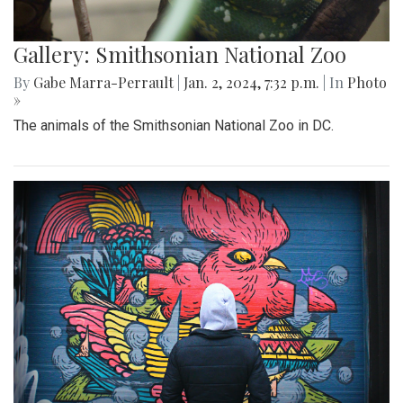
Gallery: Smithsonian National Zoo
By
Gabe Marra-Perrault
|
Jan. 2, 2024, 7:32 p.m.
| In
Photo
»
The animals of the Smithsonian National Zoo in DC.