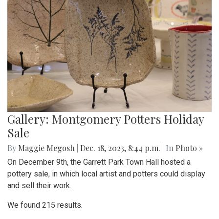
Gallery: Montgomery Potters Holiday
Sale
By
Maggie Megosh
|
Dec. 18, 2023, 8:44 p.m.
| In
Photo »
On December 9th, the Garrett Park Town Hall hosted a
pottery sale, in which local artist and potters could display
and sell their work.
We found 215 results.