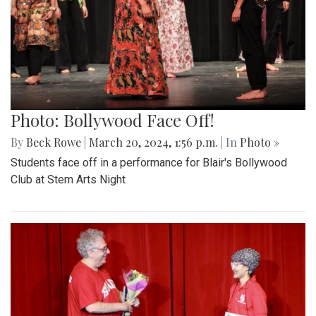
Photo: Bollywood Face Off!
By
Beck Rowe
|
March 20, 2024, 1:56 p.m.
| In
Photo »
Students face off in a performance for Blair's Bollywood
Club at Stem Arts Night