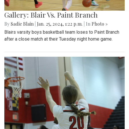
Gallery: Blair Vs. Paint Branch
By
Sadie Blain
|
Jan. 25, 2024, 1:22 p.m.
| In
Photo »
Blairs varsity boys basketball team loses to Paint Branch
after a close match at their Tuesday night home game.