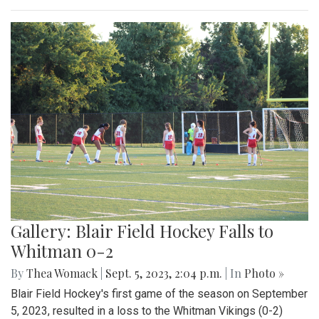
Gallery: Beats and Buckets
By
Maggie Megosh
|
Sept. 22, 2023, 11:25 p.m.
| In
Photo »
On Friday September 22nd, Kate Stewart hosted a block
party in Silver Spring, Maryland with various community
activities.