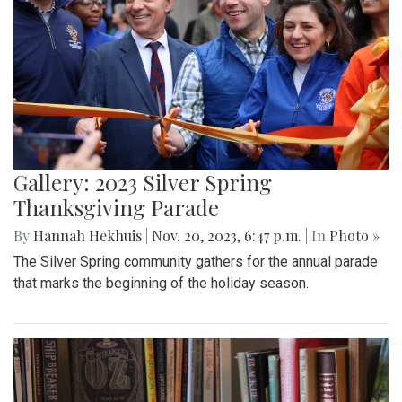
Gallery: 2023 Silver Spring
Thanksgiving Parade
By
Hannah Hekhuis
|
Nov. 20, 2023, 6:47 p.m.
| In
Photo »
The Silver Spring community gathers for the annual parade
that marks the beginning of the holiday season.