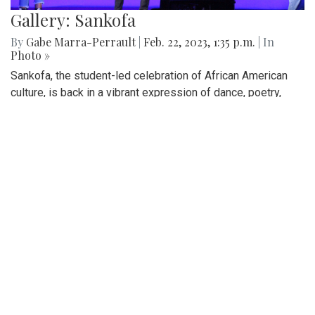
Gallery: Sankofa
By
Gabe Marra-Perrault
|
Feb. 22, 2023, 1:35 p.m.
| In
Photo »
Sankofa, the student-led celebration of African American
culture, is back in a vibrant expression of dance, poetry,
singing, and stories.