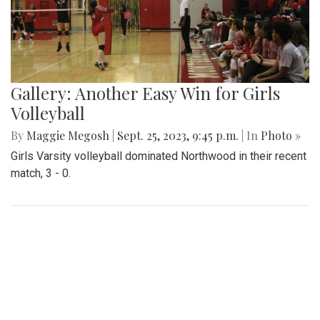
Gallery: Another Easy Win for Girls
Volleyball
By
Maggie Megosh
|
Sept. 25, 2023, 9:45 p.m.
| In
Photo »
Girls Varsity volleyball dominated Northwood in their recent
match, 3 - 0.