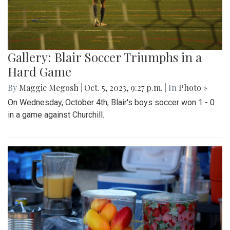
Gallery: Blair Soccer Triumphs in a
Hard Game
By
Maggie Megosh
|
Oct. 5, 2023, 9:27 p.m.
| In
Photo »
On Wednesday, October 4th, Blair's boys soccer won 1 - 0
in a game against Churchill.