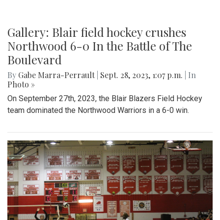
Gallery: Blair field hockey crushes
Northwood 6-0 In the Battle of The
Boulevard
By
Gabe Marra-Perrault
|
Sept. 28, 2023, 1:07 p.m.
| In
Photo »
On September 27th, 2023, the Blair Blazers Field Hockey
team dominated the Northwood Warriors in a 6-0 win.