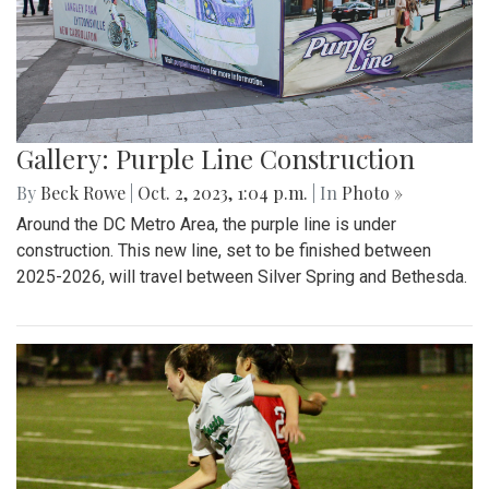
Gallery: Purple Line Construction
By
Beck Rowe
|
Oct. 2, 2023, 1:04 p.m.
| In
Photo »
Around the DC Metro Area, the purple line is under
construction. This new line, set to be finished between
2025-2026, will travel between Silver Spring and Bethesda.