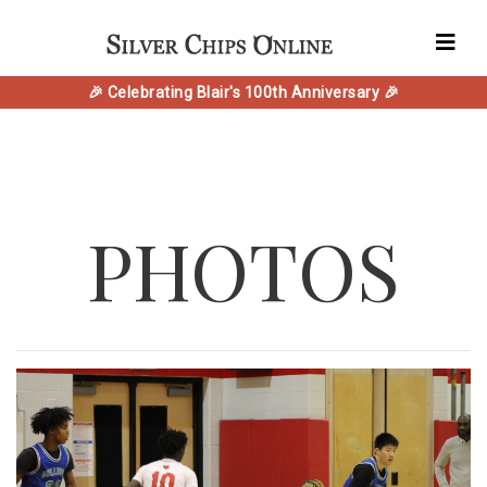
🎉 Celebrating Blair's 100th Anniversary 🎉
PHOTOS