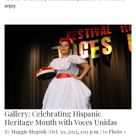
enjoy.
Gallery: Celebrating Hispanic
Heritage Month with Voces Unidas
By
Maggie Megosh
|
Oct. 30, 2023, 1:03 p.m.
| In
Photo »