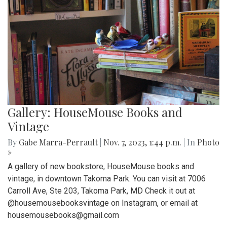
Gallery: HouseMouse Books and
Vintage
By
Gabe Marra-Perrault
|
Nov. 7, 2023, 1:44 p.m.
| In
Photo
»
A gallery of new bookstore, HouseMouse books and
vintage, in downtown Takoma Park. You can visit at 7006
Carroll Ave, Ste 203, Takoma Park, MD Check it out at
@housemousebooksvintage on Instagram, or email at
housemousebooks@gmail.com