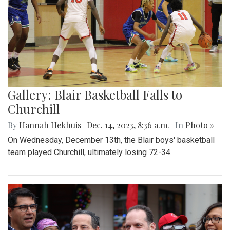
Gallery: Blair Basketball Falls to
Churchill
By
Hannah Hekhuis
|
Dec. 14, 2023, 8:36 a.m.
| In
Photo »
On Wednesday, December 13th, the Blair boys' basketball
team played Churchill, ultimately losing 72-34.