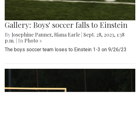
Gallery: Boys' soccer falls to Einstein
By
Josephine Panner
,
Riana Earle
|
Sept. 28, 2023, 1:38
p.m.
| In
Photo »
The boys soccer team loses to Einstein 1-3 on 9/26/23