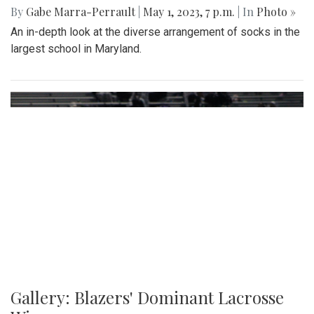
Gallery: Slipping into Style: Socks of
Blair
By
Gabe Marra-Perrault
|
May 1, 2023, 7 p.m.
| In
Photo »
An in-depth look at the diverse arrangement of socks in the
largest school in Maryland.