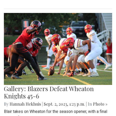
Gallery: Blair Field Hockey Falls to
Whitman 0-2
By
Thea Womack
|
Sept. 5, 2023, 2:04 p.m.
| In
Photo »
Blair Field Hockey's first game of the season on September
5, 2023, resulted in a loss to the Whitman Vikings (0-2)