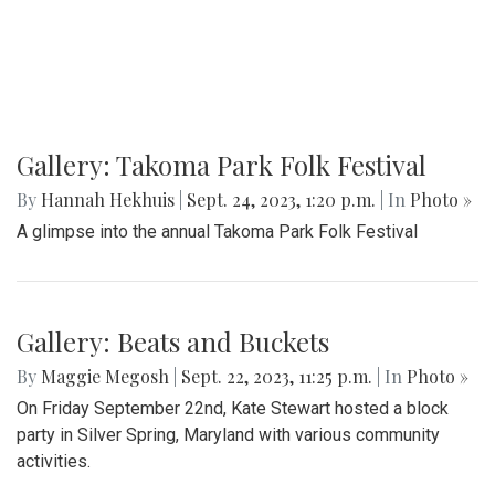
Gallery: Takoma Park Folk Festival
By
Hannah Hekhuis
|
Sept. 24, 2023, 1:20 p.m.
| In
Photo »
A glimpse into the annual Takoma Park Folk Festival