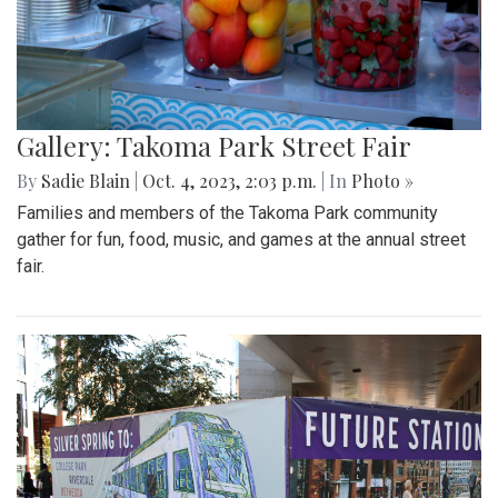
Gallery: Takoma Park Street Fair
By
Sadie Blain
|
Oct. 4, 2023, 2:03 p.m.
| In
Photo »
Families and members of the Takoma Park community
gather for fun, food, music, and games at the annual street
fair.