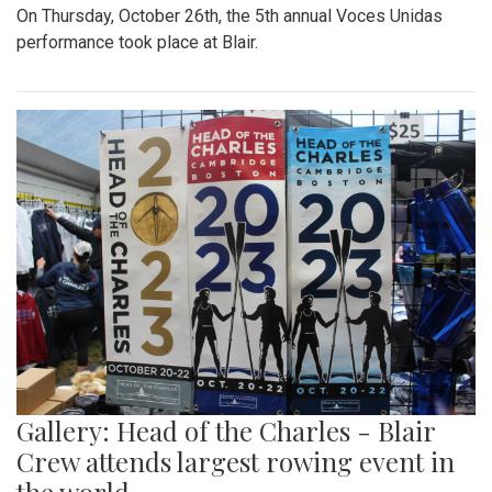
On Thursday, October 26th, the 5th annual Voces Unidas
performance took place at Blair.
Gallery: Head of the Charles - Blair
Crew attends largest rowing event in