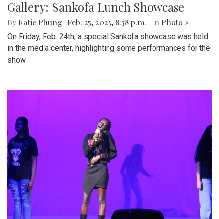
Gallery: Sankofa Lunch Showcase
By
Katie Phung
|
Feb. 25, 2023, 8:38 p.m.
| In
Photo »
On Friday, Feb. 24th, a special Sankofa showcase was held
in the media center, highlighting some performances for the
show