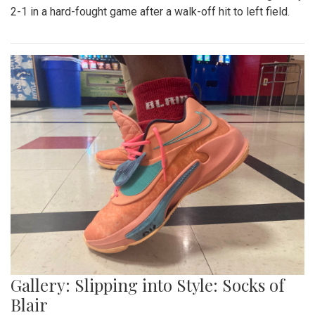
Gallery: Blazers' Baseball Walk Off
By
Gabe Marra-Perrault
|
May 1, 2023, 7:24 p.m.
| In
Photo
»
The Blazers' Baseball team took down Richard Montgomery
2-1 in a hard-fought game after a walk-off hit to left field.