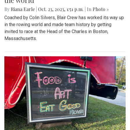
the world
By
Riana Earle
|
Oct. 23, 2023, 1:51 p.m.
| In
Photo »
Coached by Colin Silvers, Blair Crew has worked its way up
in the rowing world and made team history by getting
invited to race at the Head of the Charles in Boston,
Massachusetts.