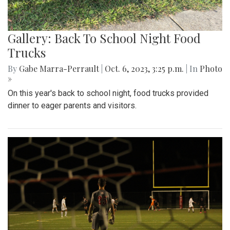
Gallery: Back To School Night Food
Trucks
By
Gabe Marra-Perrault
|
Oct. 6, 2023, 3:25 p.m.
| In
Photo
»
On this year's back to school night, food trucks provided
dinner to eager parents and visitors.