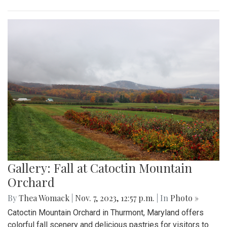
Gallery: Fall at Catoctin Mountain
Orchard
By
Thea Womack
|
Nov. 7, 2023, 12:57 p.m.
| In
Photo »
Catoctin Mountain Orchard in Thurmont, Maryland offers
colorful fall scenery and delicious pastries for visitors to