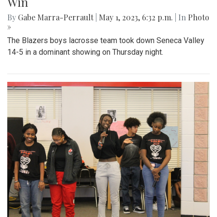
Gallery: Blazers' Dominant Lacrosse
Win
By
Gabe Marra-Perrault
|
May 1, 2023, 6:32 p.m.
| In
Photo
»
The Blazers boys lacrosse team took down Seneca Valley
14-5 in a dominant showing on Thursday night.