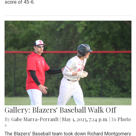
Gallery: Blazers Defeat Wheaton
Knights 45-6
By
Hannah Hekhuis
|
Sept. 2, 2023, 1:23 p.m.
| In
Photo »
Blair takes on Wheaton for the season opener, with a final
score of 45-6.