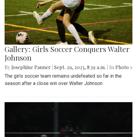
Gallery: Girls Soccer Conquers Walter
Johnson
By
Josephine Panner
|
Sept. 29, 2023, 8:39 a.m.
| In
Photo »
The girls soccer team remains undefeated so far in the
season after a close win over Walter Johnson