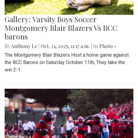
Gallery: Varsity Boys Soccer
Montgomery Blair Blazers Vs BCC
barons
By
Anthony Le
|
Oct. 21, 2025, 11:17 a.m.
| In
Photo »
The Montgomery Blair Blazers Host a home game against
the BCC Barons on Saturday October 11th, They take the
win 2-1.