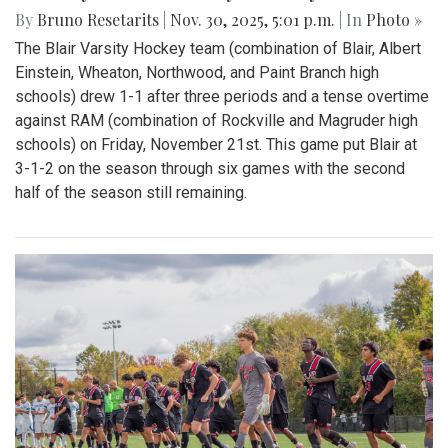
By
Bruno Resetarits
|
Nov. 30, 2025, 5:01 p.m.
| In
Photo »
The Blair Varsity Hockey team (combination of Blair, Albert
Einstein, Wheaton, Northwood, and Paint Branch high
schools) drew 1-1 after three periods and a tense overtime
against RAM (combination of Rockville and Magruder high
schools) on Friday, November 21st. This game put Blair at
3-1-2 on the season through six games with the second
half of the season still remaining.