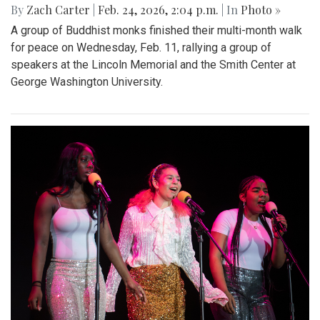
By
Zach Carter
|
Feb. 24, 2026, 2:04 p.m.
| In
Photo »
A group of Buddhist monks finished their multi-month walk
for peace on Wednesday, Feb. 11, rallying a group of
speakers at the Lincoln Memorial and the Smith Center at
George Washington University.