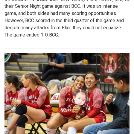
their Senior Night game against BCC. It was an intense
game, and both sides had many scoring opportunities.
However, BCC scored in the third quarter of the game and
despite many attacks from Blair, they could not equalize.
The game ended 1-0 BCC.