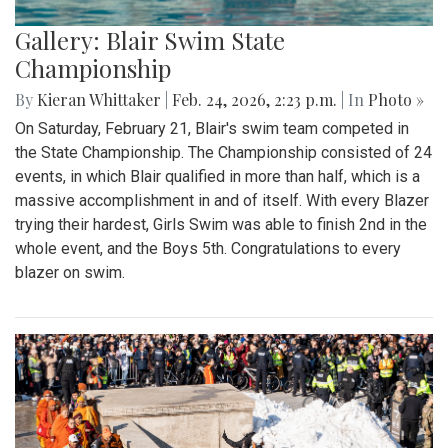
Gallery: Blair Swim State
Championship
By
Kieran Whittaker
|
Feb. 24, 2026, 2:23 p.m.
| In
Photo »
On Saturday, February 21, Blair's swim team competed in
the State Championship. The Championship consisted of 24
events, in which Blair qualified in more than half, which is a
massive accomplishment in and of itself. With every Blazer
trying their hardest, Girls Swim was able to finish 2nd in the
whole event, and the Boys 5th. Congratulations to every
blazer on swim.