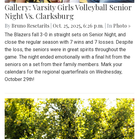
Gallery: Varsity Girls Volleyball Senior
Night Vs. Clarksburg
By
Bruno Resetarits
|
Oct. 25, 2025, 6:26 p.m.
| In
Photo »
The Blazers fall 3-0 in straight sets on Senior Night, and
close the regular season with 7 wins and 7 losses. Despite
the loss, the seniors were in great spirits throughout the
game. The night ended emotionally with a final hit from the
seniors on a set from their family members. Mark your
calendars for the regional quarterfinals on Wednesday,
October 29th!