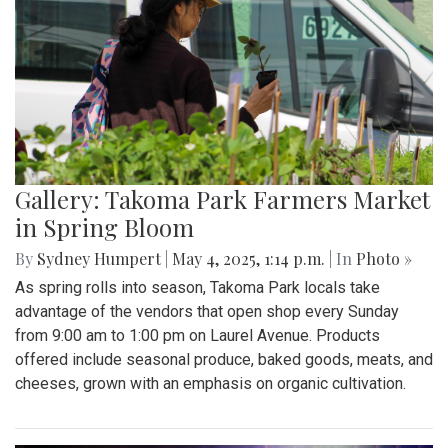
Gallery: Takoma Park Farmers Market
in Spring Bloom
By
Sydney Humpert
|
May 4, 2025, 1:14 p.m.
| In
Photo »
As spring rolls into season, Takoma Park locals take
advantage of the vendors that open shop every Sunday
from 9:00 am to 1:00 pm on Laurel Avenue. Products
offered include seasonal produce, baked goods, meats, and
cheeses, grown with an emphasis on organic cultivation.