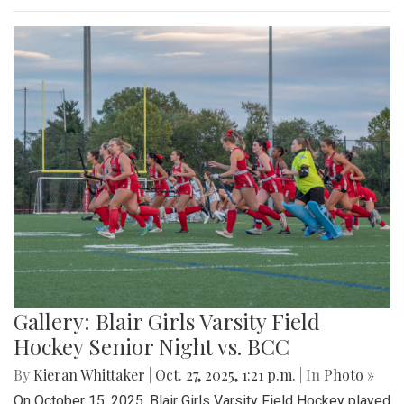
Gallery: Blair Girls Varsity Field
Hockey Senior Night vs. BCC
By
Kieran Whittaker
|
Oct. 27, 2025, 1:21 p.m.
| In
Photo »
On October 15, 2025, Blair Girls Varsity Field Hockey played