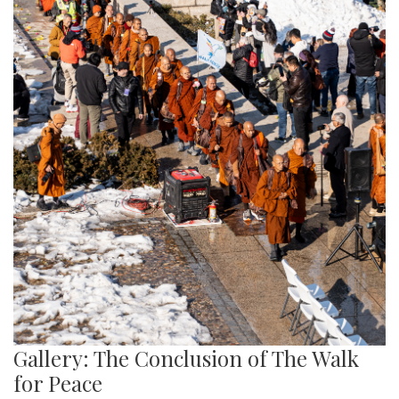
Gallery: The Conclusion of The Walk
for Peace