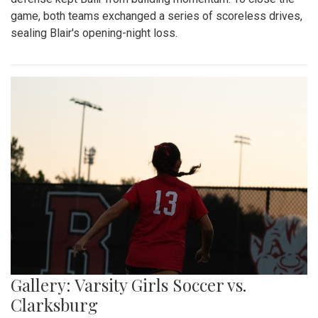
game, both teams exchanged a series of scoreless drives,
sealing Blair's opening-night loss.
Gallery: Varsity Girls Soccer vs.
Clarksburg