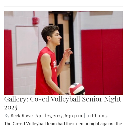
Gallery: Co-ed Volleyball Senior Night
2025
By
Beck Rowe
|
April 27, 2025, 6:39 p.m.
| In
Photo »
The Co-ed Volleyball team had their senior night against the