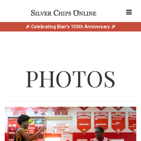
🎉 Celebrating Blair's 100th Anniversary 🎉
PHOTOS