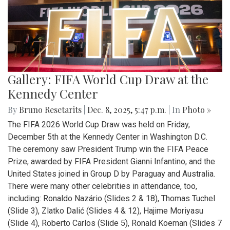
Gallery: FIFA World Cup Draw at the
Kennedy Center
By
Bruno Resetarits
|
Dec. 8, 2025, 5:47 p.m.
| In
Photo »
The FIFA 2026 World Cup Draw was held on Friday,
December 5th at the Kennedy Center in Washington D.C.
The ceremony saw President Trump win the FIFA Peace
Prize, awarded by FIFA President Gianni Infantino, and the
United States joined in Group D by Paraguay and Australia.
There were many other celebrities in attendance, too,
including: Ronaldo Nazário (Slides 2 & 18), Thomas Tuchel
(Slide 3), Zlatko Dalić (Slides 4 & 12), Hajime Moriyasu
(Slide 4), Roberto Carlos (Slide 5), Ronald Koeman (Slides 7