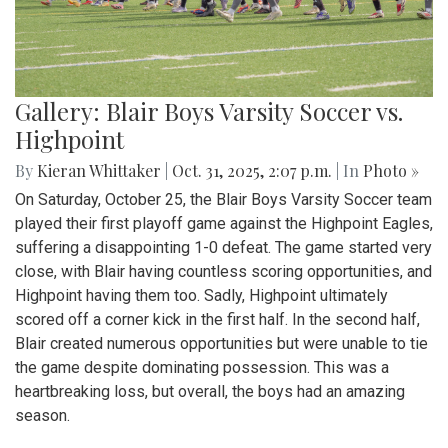
Gallery: Blair Boys Varsity Soccer vs.
Highpoint
By
Kieran Whittaker
|
Oct. 31, 2025, 2:07 p.m.
| In
Photo »
On Saturday, October 25, the Blair Boys Varsity Soccer team
played their first playoff game against the Highpoint Eagles,
suffering a disappointing 1-0 defeat. The game started very
close, with Blair having countless scoring opportunities, and
Highpoint having them too. Sadly, Highpoint ultimately
scored off a corner kick in the first half. In the second half,
Blair created numerous opportunities but were unable to tie
the game despite dominating possession. This was a
heartbreaking loss, but overall, the boys had an amazing
season.