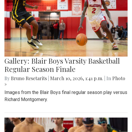
Gallery: Blair Boys Varsity Basketball
Regular Season Finale
By
Bruno Resetarits
|
March 10, 2026, 1:41 p.m.
| In
Photo
»
Images from the Blair Boys final regular season play versus
Richard Montgomery.