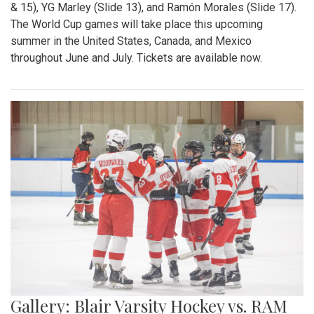
& 15), YG Marley (Slide 13), and Ramón Morales (Slide 17).
The World Cup games will take place this upcoming
summer in the United States, Canada, and Mexico
throughout June and July. Tickets are available now.
Gallery: Blair Varsity Hockey vs. RAM