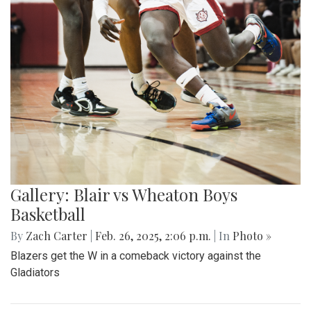
Gallery: Blair vs Wheaton Boys
Basketball
By
Zach Carter
|
Feb. 26, 2025, 2:06 p.m.
| In
Photo »
Blazers get the W in a comeback victory against the
Gladiators