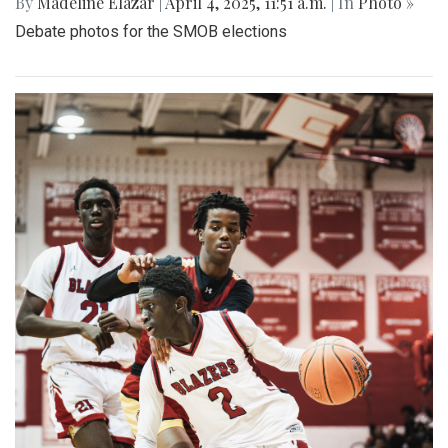
By
Madeline Elazar
|
April 4, 2025, 11:51 a.m.
| In
Photo »
Debate photos for the SMOB elections