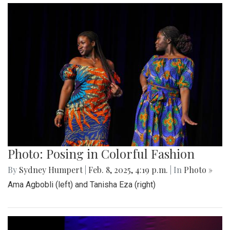
Photo: Posing in Colorful Fashion
By
Sydney Humpert
|
Feb. 8, 2025, 4:19 p.m.
| In
Photo »
Ama Agbobli (left) and Tanisha Eza (right)