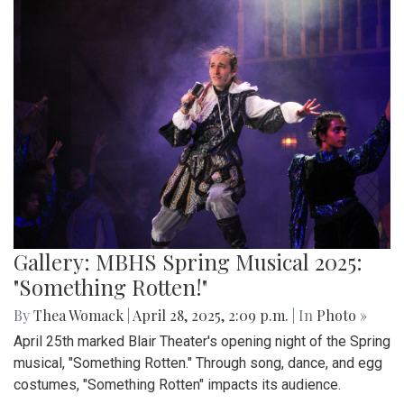
Gallery: MBHS Spring Musical 2025:
"Something Rotten!"
By
Thea Womack
|
April 28, 2025, 2:09 p.m.
| In
Photo »
April 25th marked Blair Theater's opening night of the Spring
musical, "Something Rotten." Through song, dance, and egg
costumes, "Something Rotten" impacts its audience.