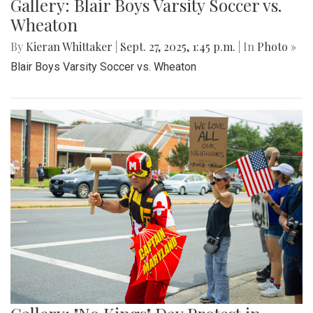
Gallery: Blair Boys Varsity Soccer vs.
Wheaton
By
Kieran Whittaker
|
Sept. 27, 2025, 1:45 p.m.
| In
Photo »
Blair Boys Varsity Soccer vs. Wheaton