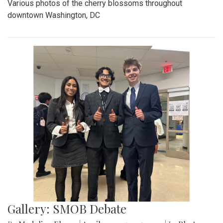
Various photos of the cherry blossoms throughout
downtown Washington, DC
Gallery: SMOB Debate