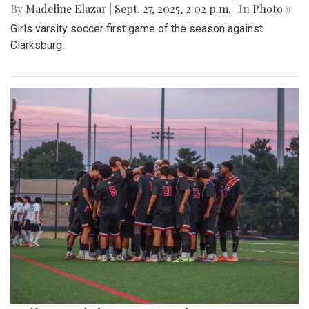
By
Madeline Elazar
|
Sept. 27, 2025, 2:02 p.m.
| In
Photo »
Girls varsity soccer first game of the season against
Clarksburg.