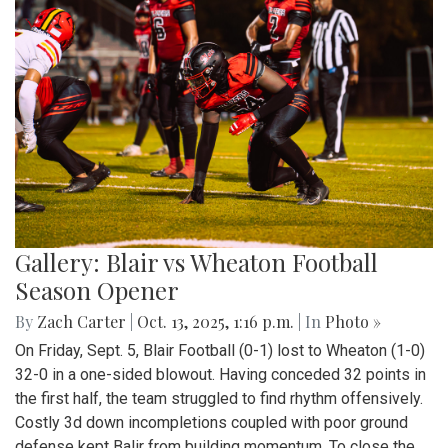
Gallery: Blair vs Wheaton Football
Season Opener
By
Zach Carter
|
Oct. 13, 2025, 1:16 p.m.
| In
Photo »
On Friday, Sept. 5, Blair Football (0-1) lost to Wheaton (1-0)
32-0 in a one-sided blowout. Having conceded 32 points in
the first half, the team struggled to find rhythm offensively.
Costly 3d down incompletions coupled with poor ground
defense kept Balir from building momentum. To close the