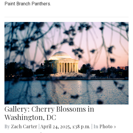
Paint Branch Panthers.
Gallery: Cherry Blossoms in
Washington, DC
By
Zach Carter
|
April 24, 2025, 1:38 p.m.
| In
Photo »