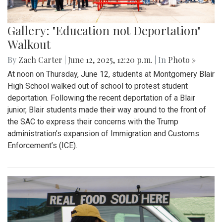
Gallery: "Education not Deportation"
Walkout
By
Zach Carter
|
June 12, 2025, 12:20 p.m.
| In
Photo »
At noon on Thursday, June 12, students at Montgomery Blair
High School walked out of school to protest student
deportation. Following the recent deportation of a Blair
junior, Blair students made their way around to the front of
the SAC to express their concerns with the Trump
administration’s expansion of Immigration and Customs
Enforcement’s (ICE).