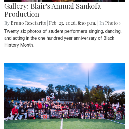
Gallery: Blair's Annual Sankofa
Production
By
Bruno Resetarits
|
Feb. 23, 2026, 8:10 p.m.
| In
Photo »
Twenty six photos of student performers singing, dancing,
and acting in the one hundred year anniversary of Black
History Month.