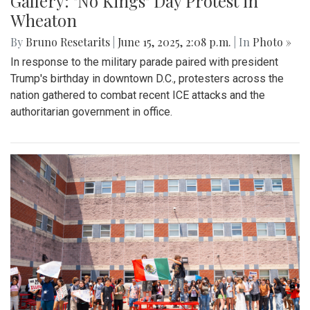
Gallery: "No Kings" Day Protest in
Wheaton
By
Bruno Resetarits
|
June 15, 2025, 2:08 p.m.
| In
Photo »
In response to the military parade paired with president
Trump's birthday in downtown D.C., protesters across the
nation gathered to combat recent ICE attacks and the
authoritarian government in office.