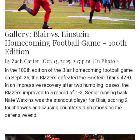
Gallery: Blair vs. Einstein
Homecoming Football Game - 100th
Edition
By
Zach Carter
|
Oct. 13, 2025, 2:17 p.m.
| In
Photo »
In the 100th edition of the Blair homecoming football game
on Sept. 26, the Blazers defeated the Einstein Titans 42-0.
In an impressive recovery after two humbling losses, the
Blazers improved to a record of 1-3. Senior running back
Nate Watkins was the standout player for Blair, scoring 2
touchdowns and causing countless disruptions on the
defensive end.