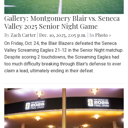
Gallery: Montgomery Blair vs. Seneca
Valley 2025 Senior Night Game
By
Zach Carter
|
Dec. 10, 2025, 2:05 p.m.
| In
Photo »
On Friday, Oct. 24, the Blair Blazers defeated the Seneca
Valley Screaming Eagles 21-12 in the Senior Night matchup.
Despite scoring 2 touchdowns, the Screaming Eagles had
too much difficulty breaking through Blair's defense to ever
claim a lead, ultimately ending in their defeat.