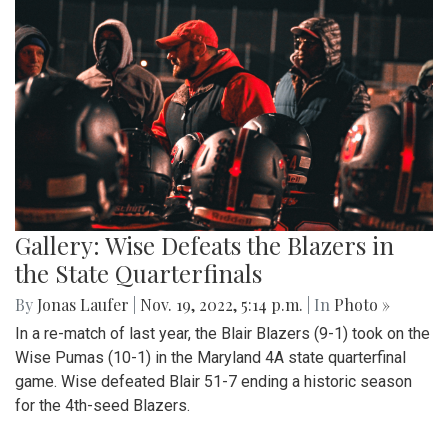
Gallery: Wise Defeats the Blazers in
the State Quarterfinals
By
Jonas Laufer
|
Nov. 19, 2022, 5:14 p.m.
| In
Photo »
In a re-match of last year, the Blair Blazers (9-1) took on the
Wise Pumas (10-1) in the Maryland 4A state quarterfinal
game. Wise defeated Blair 51-7 ending a historic season
for the 4th-seed Blazers.