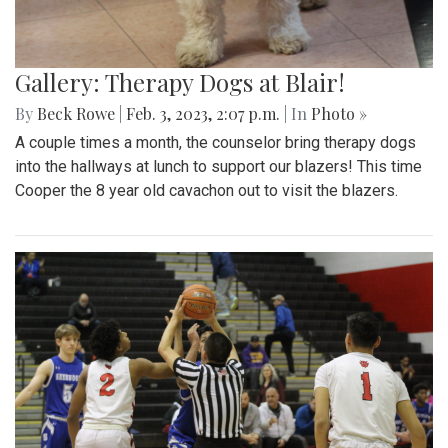
Gallery: Therapy Dogs at Blair!
By
Beck Rowe
|
Feb. 3, 2023, 2:07 p.m.
| In
Photo »
A couple times a month, the counselor bring therapy dogs
into the hallways at lunch to support our blazers! This time
Cooper the 8 year old cavachon out to visit the blazers.