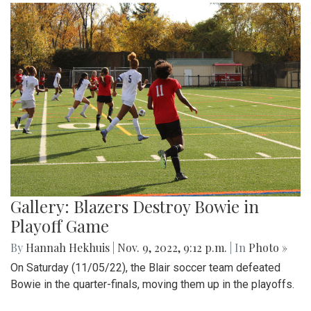
Gallery: Blazers Destroy Bowie in
Playoff Game
By
Hannah Hekhuis
|
Nov. 9, 2022, 9:12 p.m.
| In
Photo »
On Saturday (11/05/22), the Blair soccer team defeated
Bowie in the quarter-finals, moving them up in the playoffs.