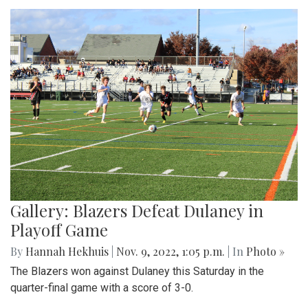
Gallery: Blazers Defeat Dulaney in
Playoff Game
By
Hannah Hekhuis
|
Nov. 9, 2022, 1:05 p.m.
| In
Photo »
The Blazers won against Dulaney this Saturday in the
quarter-final game with a score of 3-0.