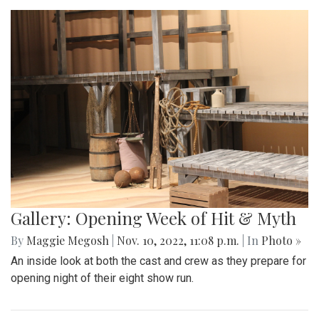
Gallery: Opening Week of Hit & Myth
By
Maggie Megosh
|
Nov. 10, 2022, 11:08 p.m.
| In
Photo »
An inside look at both the cast and crew as they prepare for
opening night of their eight show run.