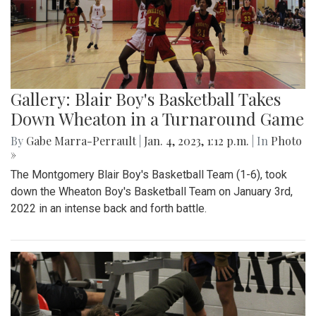
Gallery: Blair Boy's Basketball Takes
Down Wheaton in a Turnaround Game
By
Gabe Marra-Perrault
|
Jan. 4, 2023, 1:12 p.m.
| In
Photo
»
The Montgomery Blair Boy's Basketball Team (1-6), took
down the Wheaton Boy's Basketball Team on January 3rd,
2022 in an intense back and forth battle.