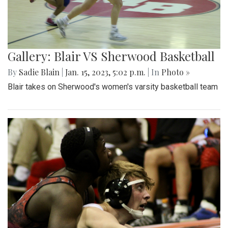
Gallery: Blair VS Sherwood Basketball
By
Sadie Blain
|
Jan. 15, 2023, 5:02 p.m.
| In
Photo »
Blair takes on Sherwood's women's varsity basketball team