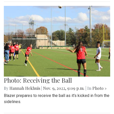
Photo: Receiving the Ball
By
Hannah Hekhuis
|
Nov. 9, 2022, 9:09 p.m.
| In
Photo »
Blazer prepares to receive the ball as it's kicked in from the
sidelines.