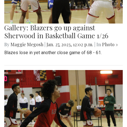
Gallery: Blazers go up against
Sherwood in Basketball Game 1/26
By
Maggie Megosh
|
Jan. 27, 2023, 12:02 p.m.
| In
Photo »
Blazes lose in yet another close game of 68 - 61.