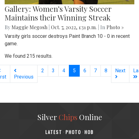
Gallery: Women’s Varsity Soccer
Maintains their Winning Streak
By
Maggie Megosh
|
Oct. 7, 2022, 1:31 p.m.
| In
Photo »
Varsity girls soccer destroys Paint Branch 10 - 0 in recent
game.
We found 215 results.
(current)
2
3
4
5
6
7
8
Next
La
irst
Previous
Silver
Chips
Online
‎LATEST
PHOTO
HOB
·
·