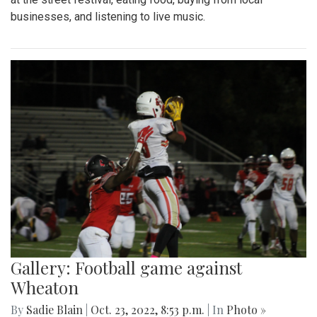
businesses, and listening to live music.
Gallery: Football game against
Wheaton
By
Sadie Blain
|
Oct. 23, 2022, 8:53 p.m.
| In
Photo »