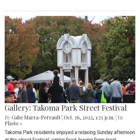
Gallery: Takoma Park Street Festival
By
Gabe Marra-Perrault
|
Oct. 26, 2022, 1:23 p.m.
| In
Photo »
Takoma Park residents enjoyed a relaxing Sunday afternoon
at the street festival, eating food, buying from local