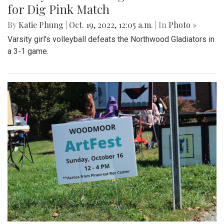
for Dig Pink Match
By
Katie Phung
|
Oct. 19, 2022, 12:05 a.m.
| In
Photo »
Varsity girl's volleyball defeats the Northwood Gladiators in
a 3-1 game.