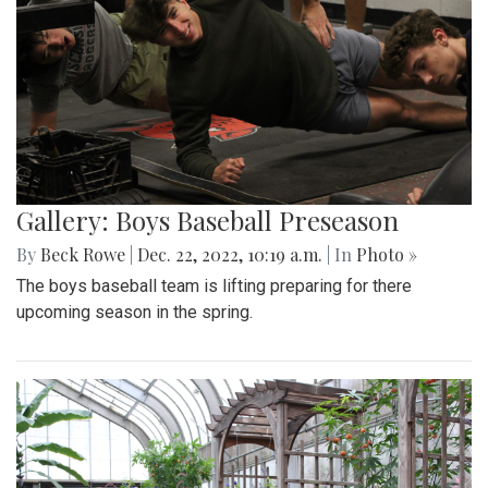
Gallery: Boys Baseball Preseason
By
Beck Rowe
|
Dec. 22, 2022, 10:19 a.m.
| In
Photo »
The boys baseball team is lifting preparing for there
upcoming season in the spring.