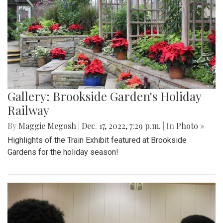
Gallery: Brookside Garden's Holiday
Railway
By
Maggie Megosh
|
Dec. 17, 2022, 7:29 p.m.
| In
Photo »
Highlights of the Train Exhibit featured at Brookside
Gardens for the holiday season!