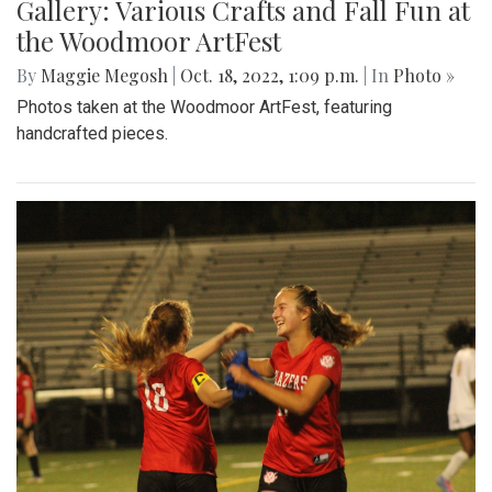
Gallery: Various Crafts and Fall Fun at
the Woodmoor ArtFest
By
Maggie Megosh
|
Oct. 18, 2022, 1:09 p.m.
| In
Photo »
Photos taken at the Woodmoor ArtFest, featuring
handcrafted pieces.