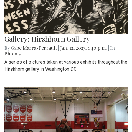
Gallery: Hirshhorn Gallery
By
Gabe Marra-Perrault
|
Jan. 12, 2023, 1:40 p.m.
| In
Photo »
A series of pictures taken at various exhibits throughout the
Hirshhorn gallery in Washington DC.