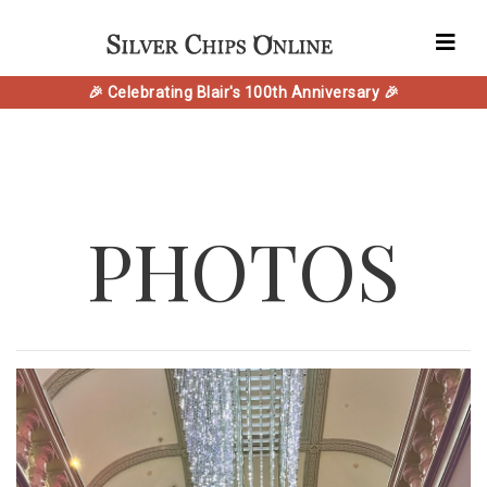
🎉 Celebrating Blair's 100th Anniversary 🎉
PHOTOS