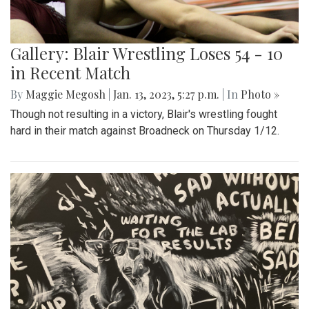
Gallery: Blair Wrestling Loses 54 - 10
in Recent Match
By
Maggie Megosh
|
Jan. 13, 2023, 5:27 p.m.
| In
Photo »
Though not resulting in a victory, Blair's wrestling fought
hard in their match against Broadneck on Thursday 1/12.