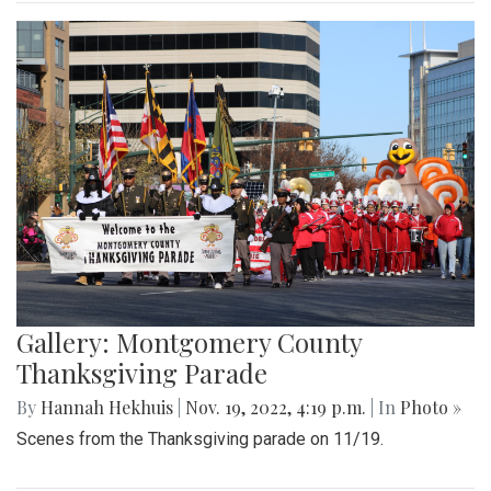
Gallery: Montgomery County
Thanksgiving Parade
By
Hannah Hekhuis
|
Nov. 19, 2022, 4:19 p.m.
| In
Photo »
Scenes from the Thanksgiving parade on 11/19.