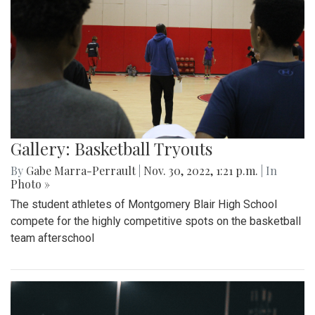
Gallery: Basketball Tryouts
By
Gabe Marra-Perrault
|
Nov. 30, 2022, 1:21 p.m.
| In
Photo »
The student athletes of Montgomery Blair High School
compete for the highly competitive spots on the basketball
team afterschool