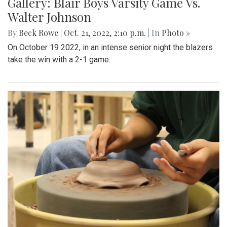
Gallery: Blair Boys Varsity Game Vs.
Walter Johnson
By
Beck Rowe
|
Oct. 21, 2022, 2:10 p.m.
| In
Photo »
On October 19 2022, in an intense senior night the blazers
take the win with a 2-1 game.