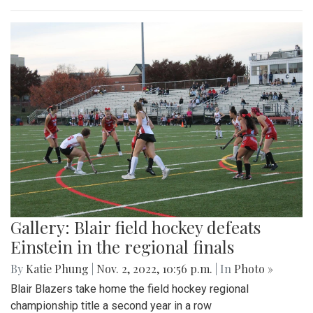
Gallery: Blair field hockey defeats
Einstein in the regional finals
By
Katie Phung
|
Nov. 2, 2022, 10:56 p.m.
| In
Photo »
Blair Blazers take home the field hockey regional
championship title a second year in a row