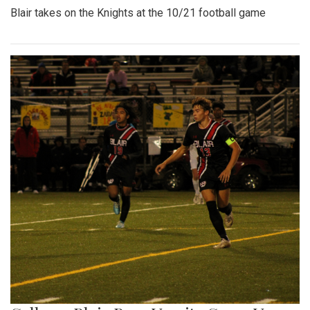
Blair takes on the Knights at the 10/21 football game