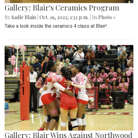
Gallery: Blair's Ceramics Program
By
Sadie Blain
|
Oct. 19, 2022, 1:32 p.m.
| In
Photo »
Take a look inside the ceramics 4 class at Blair!
Gallery: Blair Wins Against Northwood