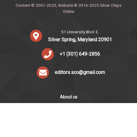
Content © 2001-2025, Website © 2016-2025 Silver Chips
Online
51 University Blvd. E.
Silver Spring, Maryland 20901
+1 (301) 649-2856
editors.sco@gmail.com
About us
Silver Chips Online is the award-winning online newspaper
published by students from Montgomery Blair High School in
Silver Spring, Maryland.