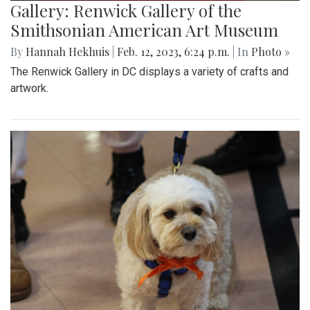
Gallery: Renwick Gallery of the
Smithsonian American Art Museum
By
Hannah Hekhuis
|
Feb. 12, 2023, 6:24 p.m.
| In
Photo »
The Renwick Gallery in DC displays a variety of crafts and
artwork.