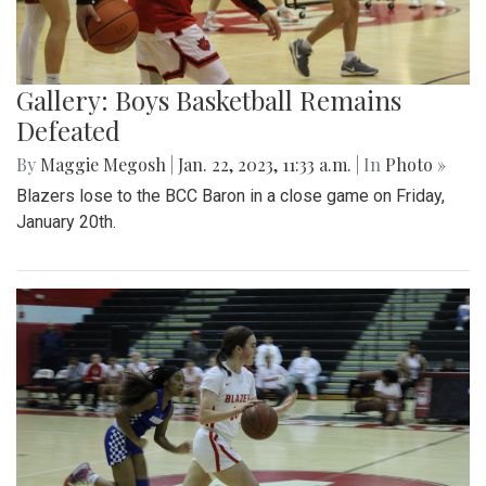
Gallery: Boys Basketball Remains
Defeated
By
Maggie Megosh
|
Jan. 22, 2023, 11:33 a.m.
| In
Photo »
Blazers lose to the BCC Baron in a close game on Friday,
January 20th.