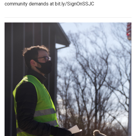
community demands at bit.ly/SignOnSSJC