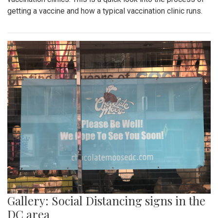
getting a vaccine and how a typical vaccination clinic runs.
Gallery: Social Distancing signs in the
DC area