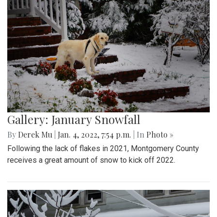
Gallery: January Snowfall
By
Derek Mu
|
Jan. 4, 2022, 7:54 p.m.
| In
Photo »
Following the lack of flakes in 2021, Montgomery County
receives a great amount of snow to kick off 2022.