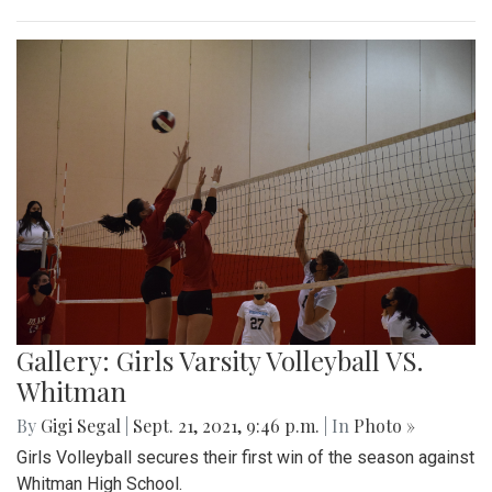
Gallery: Girls Varsity Volleyball VS.
Whitman
By
Gigi Segal
|
Sept. 21, 2021, 9:46 p.m.
| In
Photo »
Girls Volleyball secures their first win of the season against
Whitman High School.