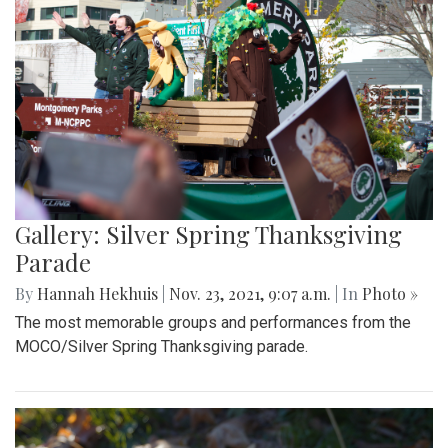
Gallery: Silver Spring Thanksgiving
Parade
By
Hannah Hekhuis
|
Nov. 23, 2021, 9:07 a.m.
| In
Photo »
The most memorable groups and performances from the
MOCO/Silver Spring Thanksgiving parade.