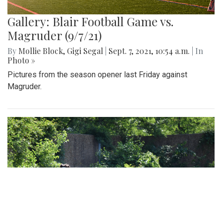
Gallery: Blair Football Game vs.
Magruder (9/7/21)
By
Mollie Block
,
Gigi Segal
|
Sept. 7, 2021, 10:54 a.m.
| In
Photo »
Pictures from the season opener last Friday against
Magruder.