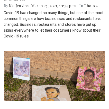
By
Kai Jenkins
|
March 25, 2021, 10:34 p.m.
| In
Photo »
Covid-19 has changed so many things, but one of the most
common things are how businesses and restaurants have
changed. Business, restaurants and stores have put up
signs everywhere to let their costumers know about their
Covid-19 rules.