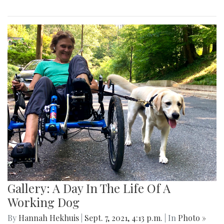
Gallery: A Day In The Life Of A
Working Dog
By
Hannah Hekhuis
|
Sept. 7, 2021, 4:13 p.m.
| In
Photo »