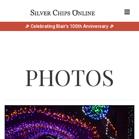
🎉 Celebrating Blair's 100th Anniversary 🎉
PHOTOS