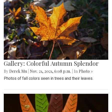
Gallery: Colorful Autumn Splendor
By
Derek Mu
|
Nov. 21, 2021, 6:08 p.m.
| In
Photo »
Photos of fall colors seen in trees and their leaves.