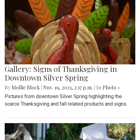
Gallery: Signs of Thanksgiving in
Downtown Silver Spring
By
Mollie Block
|
Nov. 19, 2021, 2:17 p.m.
| In
Photo »
Pictures from downtown Silver Spring highlighting the
scarce Thanksgiving and fall related products and signs.