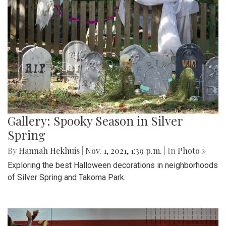
Gallery: Spooky Season in Silver
Spring
By
Hannah Hekhuis
|
Nov. 1, 2021, 1:39 p.m.
| In
Photo »
Exploring the best Halloween decorations in neighborhoods
of Silver Spring and Takoma Park.