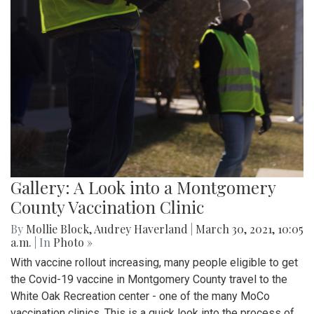
Gallery: A Look into a Montgomery
County Vaccination Clinic
By
Mollie Block
,
Audrey Haverland
|
March 30, 2021, 10:05
a.m.
| In
Photo »
With vaccine rollout increasing, many people eligible to get
the Covid-19 vaccine in Montgomery County travel to the
White Oak Recreation center - one of the many MoCo
vaccination clinics. This is a quick look into the process of