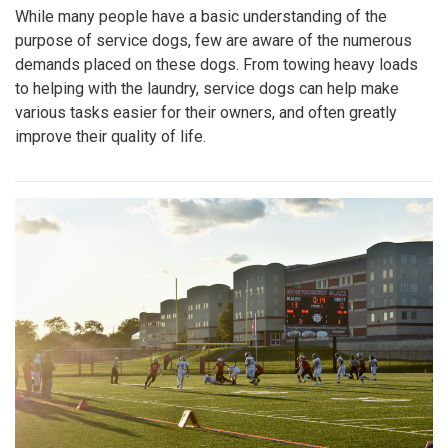
While many people have a basic understanding of the
purpose of service dogs, few are aware of the numerous
demands placed on these dogs. From towing heavy loads
to helping with the laundry, service dogs can help make
various tasks easier for their owners, and often greatly
improve their quality of life.