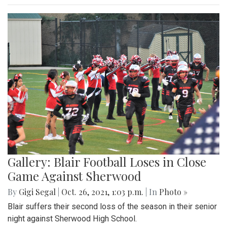
Gallery: Blair Football Loses in Close
Game Against Sherwood
By
Gigi Segal
|
Oct. 26, 2021, 1:03 p.m.
| In
Photo »
Blair suffers their second loss of the season in their senior
night against Sherwood High School.