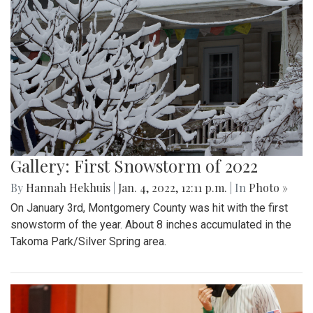
Gallery: First Snowstorm of 2022
By
Hannah Hekhuis
|
Jan. 4, 2022, 12:11 p.m.
| In
Photo »
On January 3rd, Montgomery County was hit with the first
snowstorm of the year. About 8 inches accumulated in the
Takoma Park/Silver Spring area.