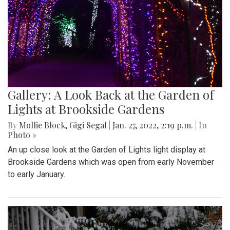
Gallery: A Look Back at the Garden of
Lights at Brookside Gardens
By
Mollie Block
,
Gigi Segal
|
Jan. 27, 2022, 2:19 p.m.
| In
Photo »
An up close look at the Garden of Lights light display at
Brookside Gardens which was open from early November
to early January.