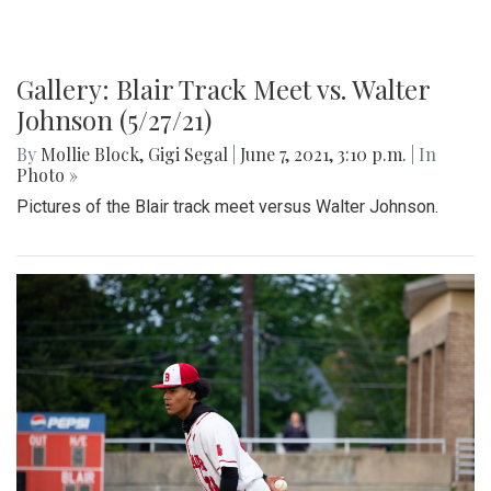
Gallery: Blair Track Meet vs. Walter
Johnson (5/27/21)
By
Mollie Block
,
Gigi Segal
|
June 7, 2021, 3:10 p.m.
| In
Photo »
Pictures of the Blair track meet versus Walter Johnson.