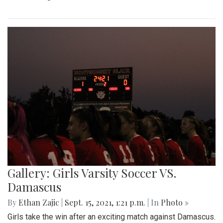
Gallery: Girls Varsity Soccer VS.
Damascus
By
Ethan Zajic
|
Sept. 15, 2021, 1:21 p.m.
| In
Photo »
Girls take the win after an exciting match against Damascus.