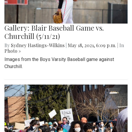
Gallery: Blair Baseball Game vs.
Churchill (5/11/21)
By
Sydney Hastings-Wilkins
|
May 18, 2021, 6:09 p.m.
| In
Photo »
Images from the Boys Varsity Baseball game against
Churchill.