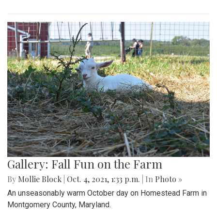
Gallery: Fall Fun on the Farm
By
Mollie Block
|
Oct. 4, 2021, 1:33 p.m.
| In
Photo »
An unseasonably warm October day on Homestead Farm in
Montgomery County, Maryland.