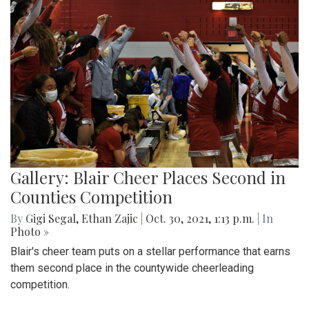
Gallery: Blair Cheer Places Second in
Counties Competition
By
Gigi Segal
,
Ethan Zajic
|
Oct. 30, 2021, 1:13 p.m.
| In
Photo »
Blair's cheer team puts on a stellar performance that earns
them second place in the countywide cheerleading
competition.