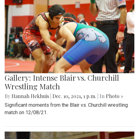
Gallery: Intense Blair vs. Churchill
Wrestling Match
By
Hannah Hekhuis
|
Dec. 10, 2021, 1 p.m.
| In
Photo »
Significant moments from the Blair vs. Churchill wrestling
match on 12/08/21.