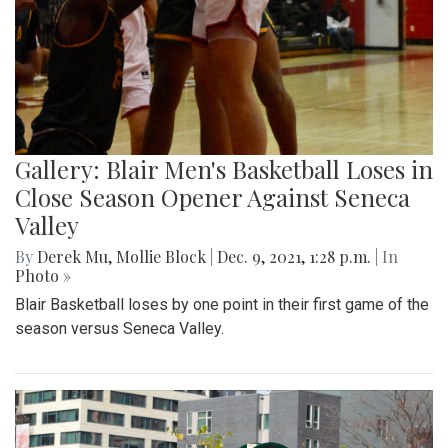
Gallery: Blair Men's Basketball Loses in
Close Season Opener Against Seneca
Valley
By
Derek Mu
,
Mollie Block
|
Dec. 9, 2021, 1:28 p.m.
| In
Photo »
Blair Basketball loses by one point in their first game of the
season versus Seneca Valley.