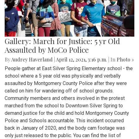
Gallery: March for Justice: 5 yr Old
Assaulted by MoCo Police
By
Audrey Haverland
|
April 12, 2021, 3:16 p.m.
| In
Photo »
People gather at East Silver Spring Elementary school - the
school where a 5 year old was physically and verbally
assaulted by Montgomery County Police after they were
called on him for wandering off of school grounds.
Community members and others involved in the protest
marched from the school to Downtown Silver Spring to
demand justice for the child and hold Montgomery County
Police and Schools accountable. This incident occurred
back in January of 2020, and the body cam footage was
only just released to the public. You can find the list of