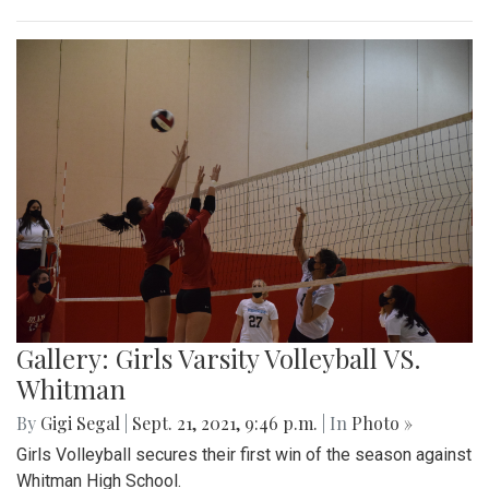
Gallery: Girls Varsity Volleyball VS.
Whitman
By
Gigi Segal
|
Sept. 21, 2021, 9:46 p.m.
| In
Photo »
Girls Volleyball secures their first win of the season against
Whitman High School.