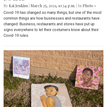
By
Kai Jenkins
|
March 25, 2021, 10:34 p.m.
| In
Photo »
Covid-19 has changed so many things, but one of the most
common things are how businesses and restaurants have
changed. Business, restaurants and stores have put up
signs everywhere to let their costumers know about their
Covid-19 rules.