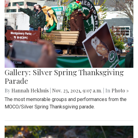
Gallery: Silver Spring Thanksgiving
Parade
By
Hannah Hekhuis
|
Nov. 23, 2021, 9:07 a.m.
| In
Photo »
The most memorable groups and performances from the
MOCO/Silver Spring Thanksgiving parade.