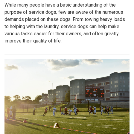
While many people have a basic understanding of the
purpose of service dogs, few are aware of the numerous
demands placed on these dogs. From towing heavy loads
to helping with the laundry, service dogs can help make
various tasks easier for their owners, and often greatly
improve their quality of life.