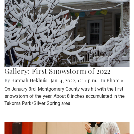
Gallery: First Snowstorm of 2022
By
Hannah Hekhuis
|
Jan. 4, 2022, 12:11 p.m.
| In
Photo »
On January 3rd, Montgomery County was hit with the first
snowstorm of the year. About 8 inches accumulated in the
Takoma Park/Silver Spring area.