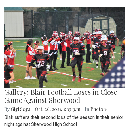
Gallery: Blair Football Loses in Close
Game Against Sherwood
By
Gigi Segal
|
Oct. 26, 2021, 1:03 p.m.
| In
Photo »
Blair suffers their second loss of the season in their senior
night against Sherwood High School.