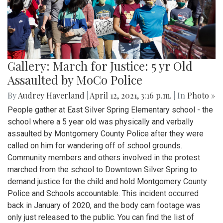
Gallery: March for Justice: 5 yr Old
Assaulted by MoCo Police
By
Audrey Haverland
|
April 12, 2021, 3:16 p.m.
| In
Photo »
People gather at East Silver Spring Elementary school - the
school where a 5 year old was physically and verbally
assaulted by Montgomery County Police after they were
called on him for wandering off of school grounds.
Community members and others involved in the protest
marched from the school to Downtown Silver Spring to
demand justice for the child and hold Montgomery County
Police and Schools accountable. This incident occurred
back in January of 2020, and the body cam footage was
only just released to the public. You can find the list of