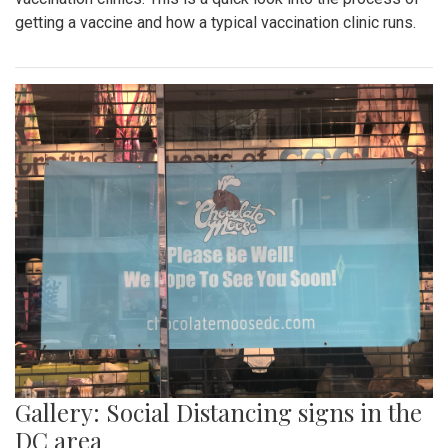
getting a vaccine and how a typical vaccination clinic runs.
Gallery: Social Distancing signs in the
DC area