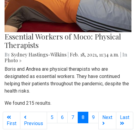
Essential Workers of Moco: Physical
Therapists
By
Sydney Hastings-Wilkins
|
Feb. 18, 2021, 11:34 a.m.
| In
Photo »
Boris and Andrea are physical therapists who are
designated as essential workers. They have continued
helping their patients throughout the pandemic, despite the
health risks.
We found 215 results.
(current)
5
6
7
8
9
Next
Last
First
Previous