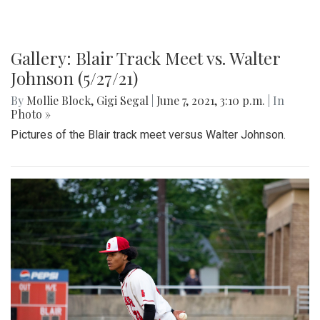
Gallery: Blair Track Meet vs. Walter
Johnson (5/27/21)
By
Mollie Block
,
Gigi Segal
|
June 7, 2021, 3:10 p.m.
| In
Photo »
Pictures of the Blair track meet versus Walter Johnson.