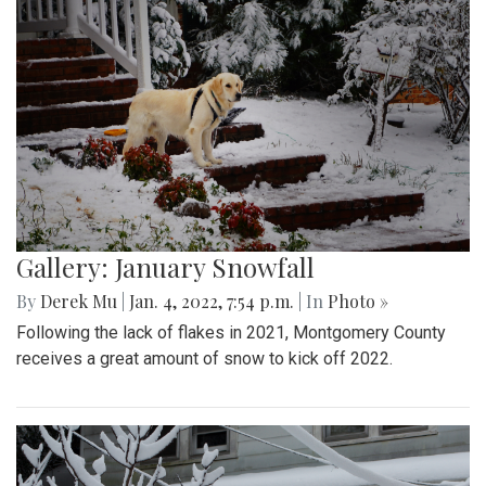
Gallery: January Snowfall
By
Derek Mu
|
Jan. 4, 2022, 7:54 p.m.
| In
Photo »
Following the lack of flakes in 2021, Montgomery County
receives a great amount of snow to kick off 2022.