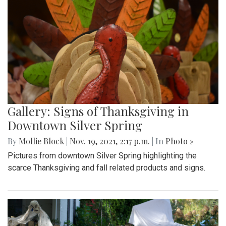
Gallery: Signs of Thanksgiving in
Downtown Silver Spring
By
Mollie Block
|
Nov. 19, 2021, 2:17 p.m.
| In
Photo »
Pictures from downtown Silver Spring highlighting the
scarce Thanksgiving and fall related products and signs.