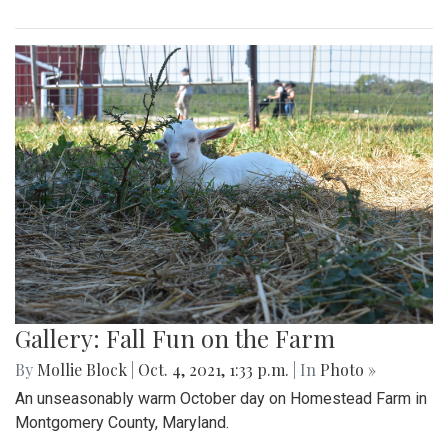
Gallery: Fall Fun on the Farm
By
Mollie Block
|
Oct. 4, 2021, 1:33 p.m.
| In
Photo »
An unseasonably warm October day on Homestead Farm in
Montgomery County, Maryland.