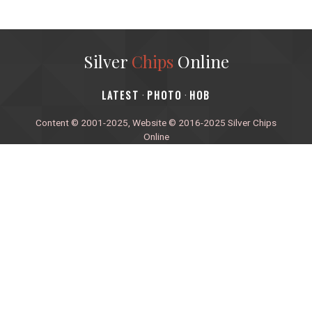
Silver
Chips
Online
‎LATEST
PHOTO
HOB
·
·
Content © 2001-2025, Website © 2016-2025 Silver Chips
Online
51 University Blvd. E.
Silver Spring, Maryland 20901
+1 (301) 649-2856
editors.sco@gmail.com