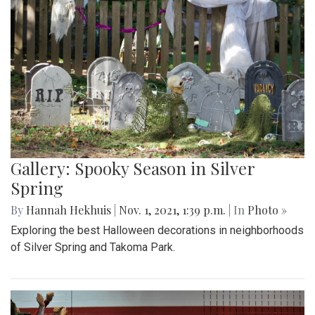
Gallery: Spooky Season in Silver
Spring
By
Hannah Hekhuis
|
Nov. 1, 2021, 1:39 p.m.
| In
Photo »
Exploring the best Halloween decorations in neighborhoods
of Silver Spring and Takoma Park.