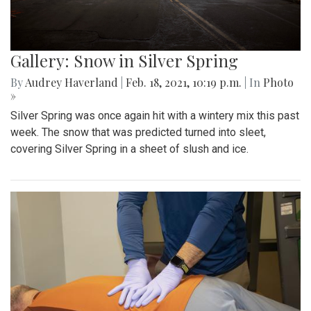
Gallery: Snow in Silver Spring
By
Audrey Haverland
|
Feb. 18, 2021, 10:19 p.m.
| In
Photo
»
Silver Spring was once again hit with a wintery mix this past
week. The snow that was predicted turned into sleet,
covering Silver Spring in a sheet of slush and ice.