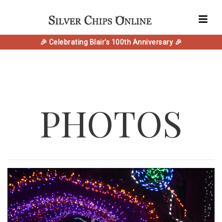
🎉 Celebrating Blair's 100th Anniversary 🎉
PHOTOS