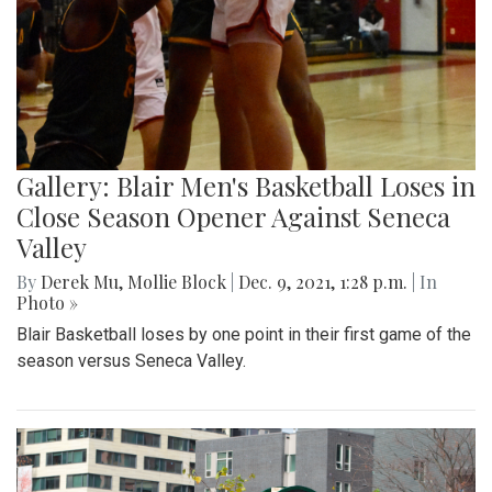
Gallery: Blair Men's Basketball Loses in
Close Season Opener Against Seneca
Valley
By
Derek Mu
,
Mollie Block
|
Dec. 9, 2021, 1:28 p.m.
| In
Photo »
Blair Basketball loses by one point in their first game of the
season versus Seneca Valley.