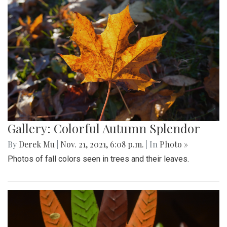
Gallery: Colorful Autumn Splendor
By
Derek Mu
|
Nov. 21, 2021, 6:08 p.m.
| In
Photo »
Photos of fall colors seen in trees and their leaves.