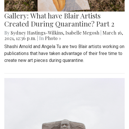
Gallery: What have Blair Artists
Created During Quarantine? Part 2
By
Sydney Hastings-Wilkins
,
Isabelle Megosh
|
March 16,
2021, 12:36 p.m.
| In
Photo »
Shashi Arnold and Angela Tu are two Blair artists working on
publications that have taken advantage of their free time to
create new art pieces during quarantine.