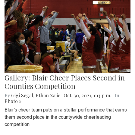
Gallery: Blair Cheer Places Second in
Counties Competition
By
Gigi Segal
,
Ethan Zajic
|
Oct. 30, 2021, 1:13 p.m.
| In
Photo »
Blair's cheer team puts on a stellar performance that earns
them second place in the countywide cheerleading
competition.