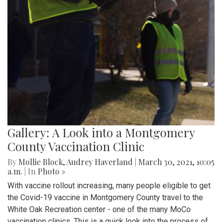
Gallery: A Look into a Montgomery
County Vaccination Clinic
By
Mollie Block
,
Audrey Haverland
|
March 30, 2021, 10:05
a.m.
| In
Photo »
With vaccine rollout increasing, many people eligible to get
the Covid-19 vaccine in Montgomery County travel to the
White Oak Recreation center - one of the many MoCo
vaccination clinics. This is a quick look into the process of