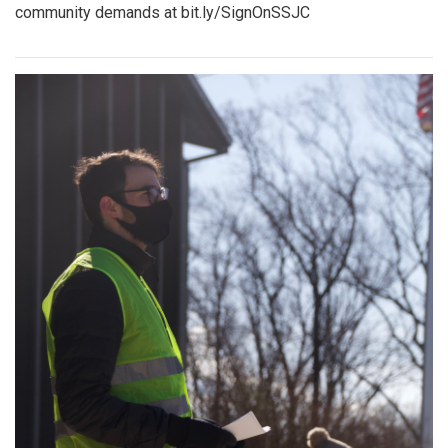
community demands at bit.ly/SignOnSSJC