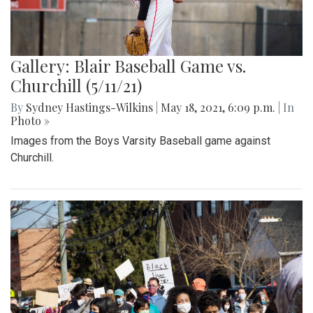
Gallery: Blair Baseball Game vs.
Churchill (5/11/21)
By
Sydney Hastings-Wilkins
|
May 18, 2021, 6:09 p.m.
| In
Photo »
Images from the Boys Varsity Baseball game against
Churchill.