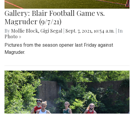
Gallery: Blair Football Game vs.
Magruder (9/7/21)
By
Mollie Block
,
Gigi Segal
|
Sept. 7, 2021, 10:54 a.m.
| In
Photo »
Pictures from the season opener last Friday against
Magruder.