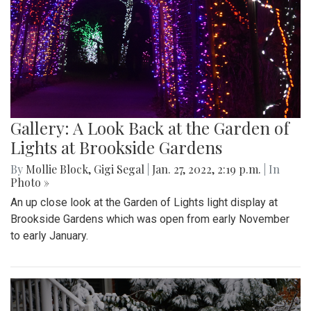
Gallery: A Look Back at the Garden of
Lights at Brookside Gardens
By
Mollie Block
,
Gigi Segal
|
Jan. 27, 2022, 2:19 p.m.
| In
Photo »
An up close look at the Garden of Lights light display at
Brookside Gardens which was open from early November
to early January.