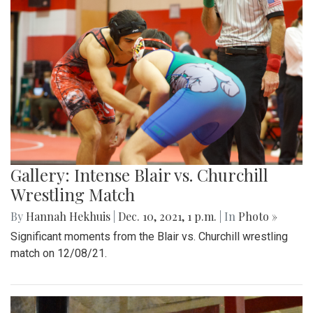
Gallery: Intense Blair vs. Churchill
Wrestling Match
By
Hannah Hekhuis
|
Dec. 10, 2021, 1 p.m.
| In
Photo »
Significant moments from the Blair vs. Churchill wrestling
match on 12/08/21.