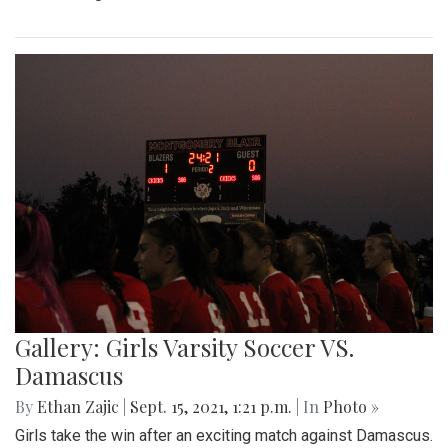
Gallery: Girls Varsity Soccer VS.
Damascus
By
Ethan Zajic
|
Sept. 15, 2021, 1:21 p.m.
| In
Photo »
Girls take the win after an exciting match against Damascus.