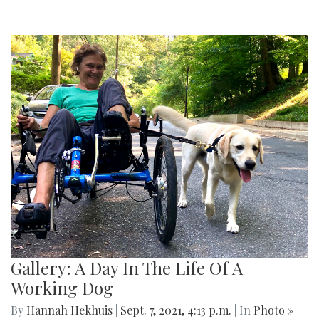
Gallery: A Day In The Life Of A
Working Dog
By
Hannah Hekhuis
|
Sept. 7, 2021, 4:13 p.m.
| In
Photo »