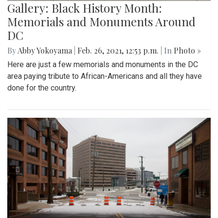
Gallery: Black History Month:
Memorials and Monuments Around
DC
By
Abby Yokoyama
|
Feb. 26, 2021, 12:53 p.m.
| In
Photo »
Here are just a few memorials and monuments in the DC
area paying tribute to African-Americans and all they have
done for the country.