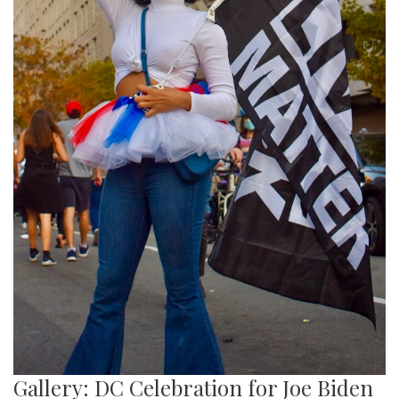
Gallery: DC Celebration for Joe Biden