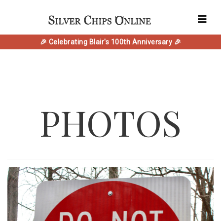
🎉 Celebrating Blair's 100th Anniversary 🎉
PHOTOS