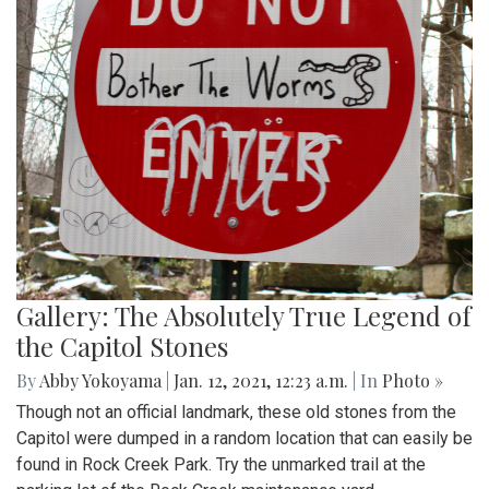
Gallery: The Absolutely True Legend of
the Capitol Stones
By
Abby Yokoyama
|
Jan. 12, 2021, 12:23 a.m.
| In
Photo »
Though not an official landmark, these old stones from the
Capitol were dumped in a random location that can easily be
found in Rock Creek Park. Try the unmarked trail at the