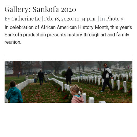
Gallery: Sankofa 2020
By
Catherine Lo
|
Feb. 18, 2020, 10:34 p.m.
| In
Photo »
In celebration of African American History Month, this year's
Sankofa production presents history through art and family
reunion.