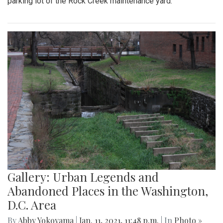
parking lot of the Rock Creek maintenance yard.
Gallery: Urban Legends and
Abandoned Places in the Washington,
D.C. Area
By
Abby Yokoyama
|
Jan. 11, 2021, 11:48 p.m.
| In
Photo »