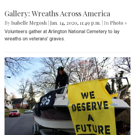
Gallery: Wreaths Across America
By
Isabelle Megosh
|
Jan. 14, 2020, 11:49 p.m.
| In
Photo »
Volunteers gather at Arlington National Cemetery to lay
wreaths on veterans' graves.