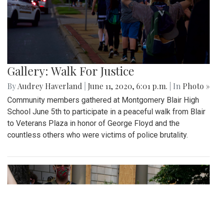
Gallery: Walk For Justice
By
Audrey Haverland
|
June 11, 2020, 6:01 p.m.
| In
Photo »
Community members gathered at Montgomery Blair High
School June 5th to participate in a peaceful walk from Blair
to Veterans Plaza in honor of George Floyd and the
countless others who were victims of police brutality.