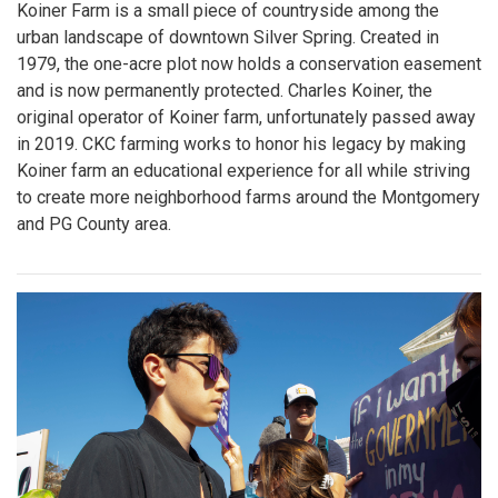
Koiner Farm is a small piece of countryside among the
urban landscape of downtown Silver Spring. Created in
1979, the one-acre plot now holds a conservation easement
and is now permanently protected. Charles Koiner, the
original operator of Koiner farm, unfortunately passed away
in 2019. CKC farming works to honor his legacy by making
Koiner farm an educational experience for all while striving
to create more neighborhood farms around the Montgomery
and PG County area.