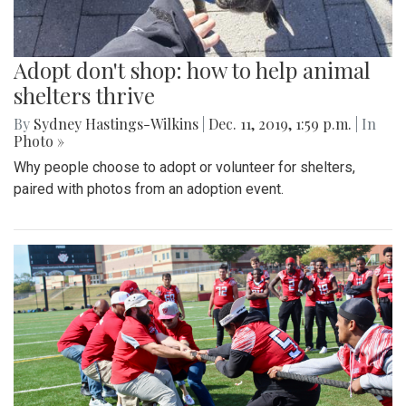
Adopt don't shop: how to help animal
shelters thrive
By
Sydney Hastings-Wilkins
|
Dec. 11, 2019, 1:59 p.m.
| In
Photo »
Why people choose to adopt or volunteer for shelters,