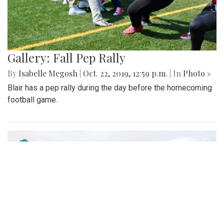
paired with photos from an adoption event.
Gallery: Fall Pep Rally
By
Isabelle Megosh
|
Oct. 22, 2019, 12:59 p.m.
| In
Photo »
Blair has a pep rally during the day before the homecoming