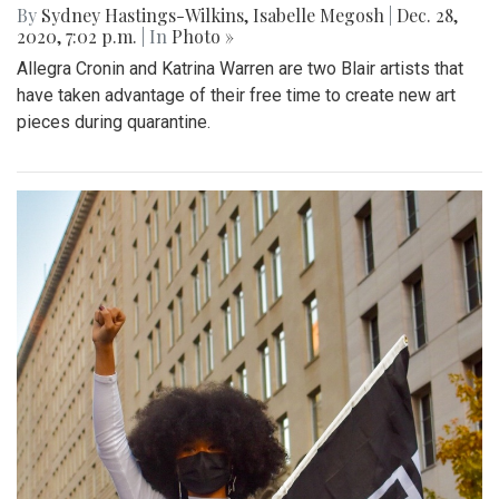
By
Sydney Hastings-Wilkins
,
Isabelle Megosh
|
Dec. 28,
2020, 7:02 p.m.
| In
Photo »
Allegra Cronin and Katrina Warren are two Blair artists that
have taken advantage of their free time to create new art
pieces during quarantine.