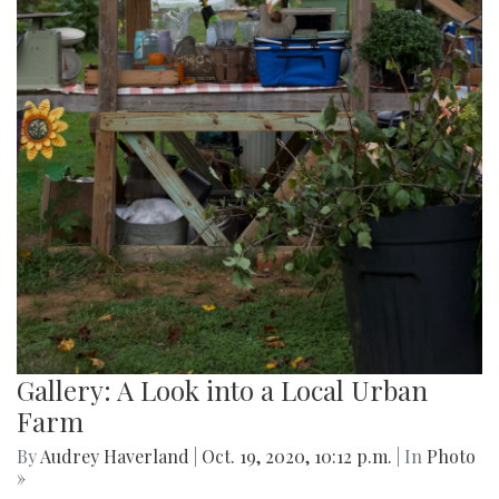
Gallery: A Look into a Local Urban
Farm
By
Audrey Haverland
|
Oct. 19, 2020, 10:12 p.m.
| In
Photo
»