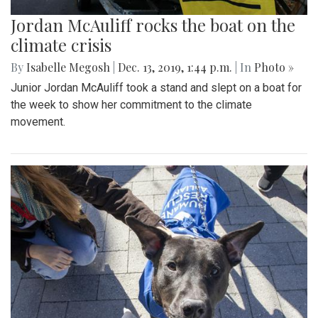
Jordan McAuliff rocks the boat on the
climate crisis
By
Isabelle Megosh
|
Dec. 13, 2019, 1:44 p.m.
| In
Photo »
Junior Jordan McAuliff took a stand and slept on a boat for
the week to show her commitment to the climate
movement.