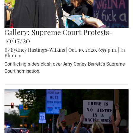
Gallery: Supreme Court Protests-
10/17/20
By
Sydney Hastings-Wilkins
|
Oct. 19, 2020, 6:55 p.m.
| In
Photo »
Conflicting sides clash over Amy Coney Barrett's Supreme
Court nomination.