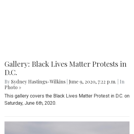
Gallery: Black Lives Matter Protests in
D.C.
By
Sydney Hastings-Wilkins
|
June 9, 2020, 7:22 p.m.
| In
Photo »
This gallery covers the Black Lives Matter Protest in D.C. on
Saturday, June 6th, 2020.