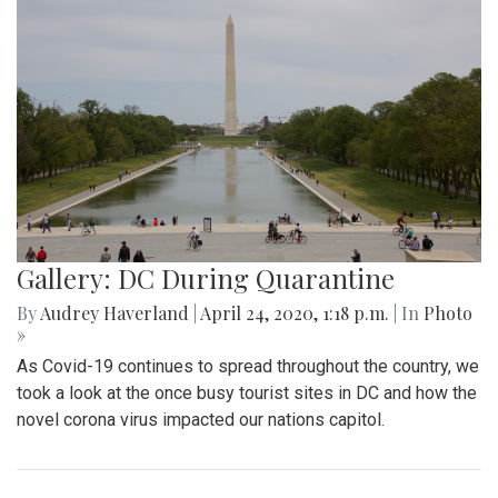
Gallery: DC During Quarantine
By
Audrey Haverland
|
April 24, 2020, 1:18 p.m.
| In
Photo
»
As Covid-19 continues to spread throughout the country, we
took a look at the once busy tourist sites in DC and how the
novel corona virus impacted our nations capitol.