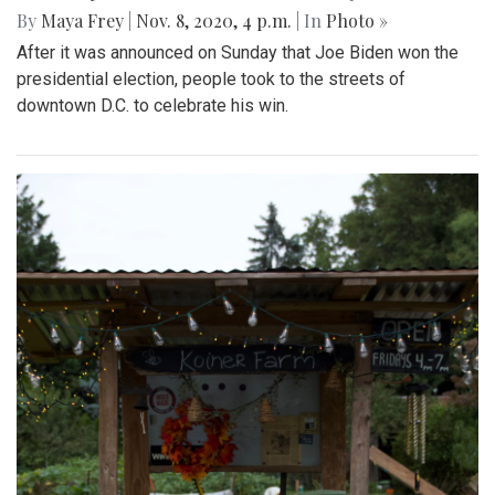
By
Maya Frey
|
Nov. 8, 2020, 4 p.m.
| In
Photo »
After it was announced on Sunday that Joe Biden won the
presidential election, people took to the streets of
downtown D.C. to celebrate his win.