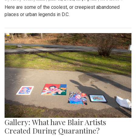
Here are some of the coolest, or creepiest abandoned
places or urban legends in D.C.
Gallery: What have Blair Artists
Created During Quarantine?