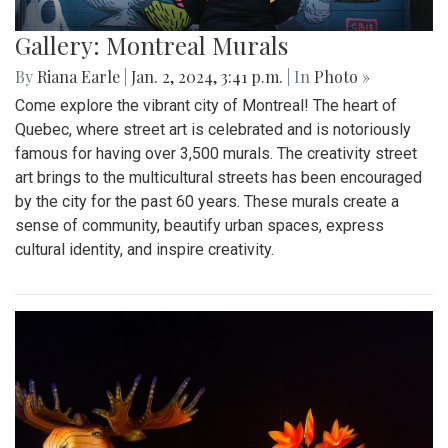
Gallery: Montreal Murals
By
Riana Earle
|
Jan. 2, 2024, 3:41 p.m.
| In
Photo »
Come explore the vibrant city of Montreal! The heart of
Quebec, where street art is celebrated and is notoriously
famous for having over 3,500 murals. The creativity street
art brings to the multicultural streets has been encouraged
by the city for the past 60 years. These murals create a
sense of community, beautify urban spaces, express
cultural identity, and inspire creativity.