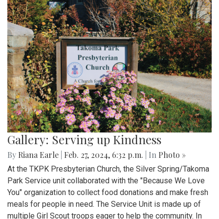
Gallery: Serving up Kindness
By
Riana Earle
|
Feb. 27, 2024, 6:32 p.m.
| In
Photo »
At the TKPK Presbyterian Church, the Silver Spring/Takoma
Park Service unit collaborated with the "Because We Love
You" organization to collect food donations and make fresh
meals for people in need. The Service Unit is made up of
multiple Girl Scout troops eager to help the community. In