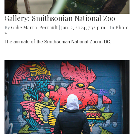
Gallery: Smithsonian National Zoo
By
Gabe Marra-Perrault
|
Jan. 2, 2024, 7:32 p.m.
| In
Photo
»
The animals of the Smithsonian National Zoo in DC.