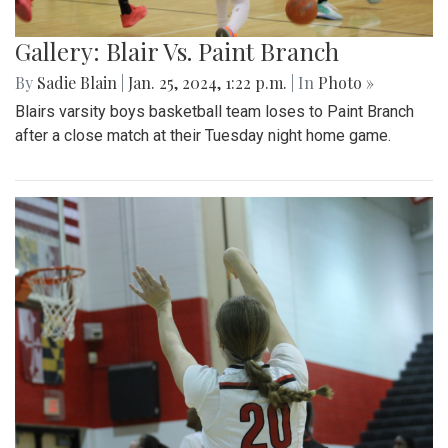
Gallery: Blair Vs. Paint Branch
By
Sadie Blain
|
Jan. 25, 2024, 1:22 p.m.
| In
Photo »
Blairs varsity boys basketball team loses to Paint Branch
after a close match at their Tuesday night home game.