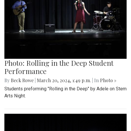
Photo: Rolling in the Deep Student
Performance
By
Beck Rowe
|
March 20, 2024, 1:49 p.m.
| In
Photo »
Students preforming "Rolling in the Deep" by Adele on Stem
Arts Night.