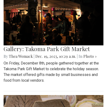
Gallery: Takoma Park Gift Market
By
Thea Womack
|
Dec. 19, 2023, 10:29 a.m.
| In
Photo »
On Friday, December 8th, people gathered together at the
Takoma Park Gift Market to celebrate the holiday season.
The market offered gifts made by small businesses and
food from local vendors.