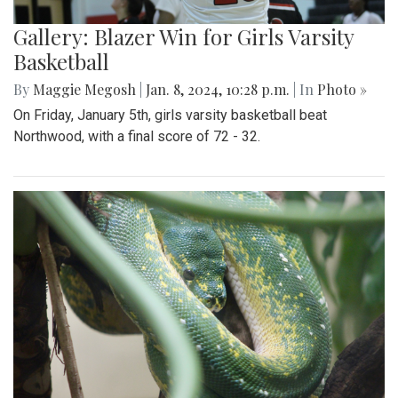
Gallery: Blazer Win for Girls Varsity
Basketball
By
Maggie Megosh
|
Jan. 8, 2024, 10:28 p.m.
| In
Photo »
On Friday, January 5th, girls varsity basketball beat
Northwood, with a final score of 72 - 32.