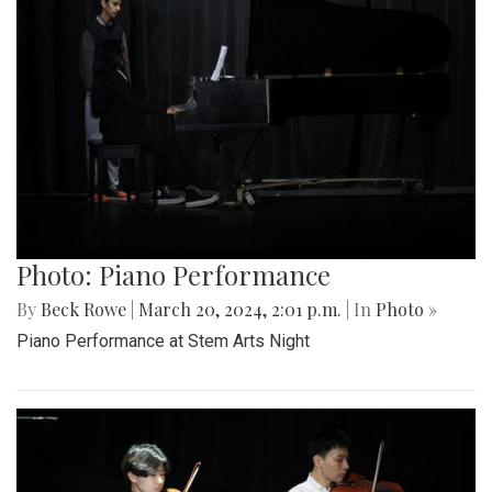
Photo: Piano Performance
By
Beck Rowe
|
March 20, 2024, 2:01 p.m.
| In
Photo »
Piano Performance at Stem Arts Night