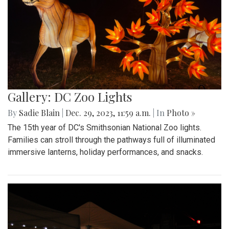
Gallery: DC Zoo Lights
By
Sadie Blain
|
Dec. 29, 2023, 11:59 a.m.
| In
Photo »
The 15th year of DC's Smithsonian National Zoo lights.
Families can stroll through the pathways full of illuminated
immersive lanterns, holiday performances, and snacks.