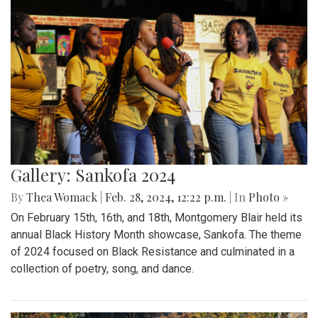
Gallery: Sankofa 2024
By
Thea Womack
|
Feb. 28, 2024, 12:22 p.m.
| In
Photo »
On February 15th, 16th, and 18th, Montgomery Blair held its
annual Black History Month showcase, Sankofa. The theme
of 2024 focused on Black Resistance and culminated in a
collection of poetry, song, and dance.