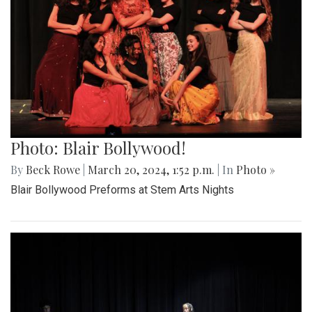
Photo: Blair Bollywood!
By
Beck Rowe
|
March 20, 2024, 1:52 p.m.
| In
Photo »
Blair Bollywood Preforms at Stem Arts Nights