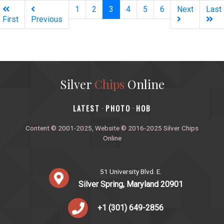
(current)
1
2
3
4
5
6
Next
Last
First
Previous
Silver
Chips
Online
‎LATEST
PHOTO
HOB
·
·
Content © 2001-2025, Website © 2016-2025 Silver Chips
Online
51 University Blvd. E.
Silver Spring, Maryland 20901
+1 (301) 649-2856