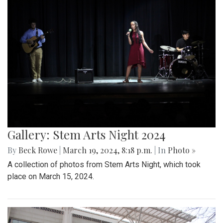
Gallery: Stem Arts Night 2024
By
Beck Rowe
|
March 19, 2024, 8:18 p.m.
| In
Photo »
A collection of photos from Stem Arts Night, which took
place on March 15, 2024.