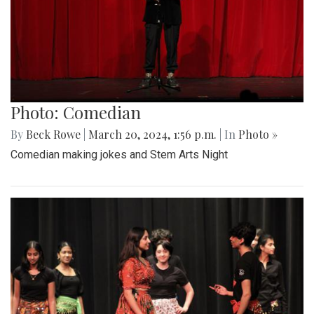
Photo: Comedian
By
Beck Rowe
|
March 20, 2024, 1:56 p.m.
| In
Photo »
Comedian making jokes and Stem Arts Night