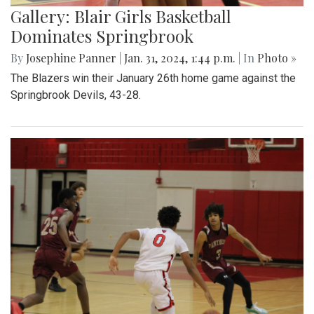
Gallery: Blair Girls Basketball
Dominates Springbrook
By
Josephine Panner
|
Jan. 31, 2024, 1:44 p.m.
| In
Photo »
The Blazers win their January 26th home game against the
Springbrook Devils, 43-28.