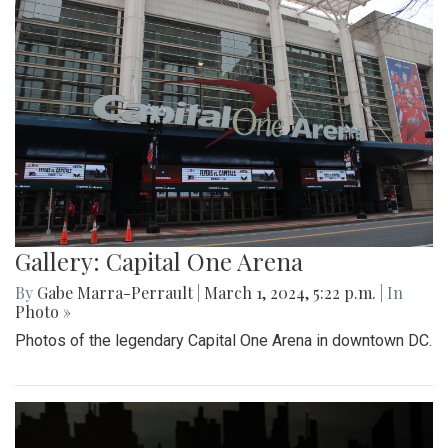
Gallery: Capital One Arena
By
Gabe Marra-Perrault
|
March 1, 2024, 5:22 p.m.
| In
Photo »
Photos of the legendary Capital One Arena in downtown DC.