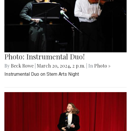
Photo: Instrumental Duo!
By
Beck Rowe
|
March 20, 2024, 2 p.m.
| In
Photo »
Instrumental Duo on Stem Arts Night