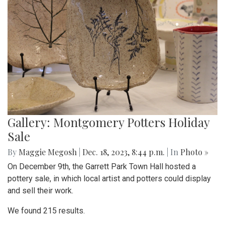
Gallery: Montgomery Potters Holiday
Sale
By
Maggie Megosh
|
Dec. 18, 2023, 8:44 p.m.
| In
Photo »
On December 9th, the Garrett Park Town Hall hosted a
pottery sale, in which local artist and potters could display
and sell their work.
We found 215 results.