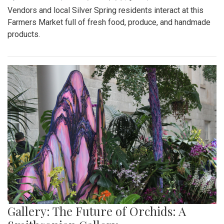
Vendors and local Silver Spring residents interact at this
Farmers Market full of fresh food, produce, and handmade
products.
Gallery: The Future of Orchids: A