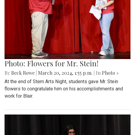
Photo: Flowers for Mr. Stein!
By
Beck Rowe
|
March 20, 2024, 1:55 p.m.
| In
Photo »
At the end of Stem Arts Night, students gave Mr. Stein
flowers to congratulate him on his accomplishments and
work for Blair.