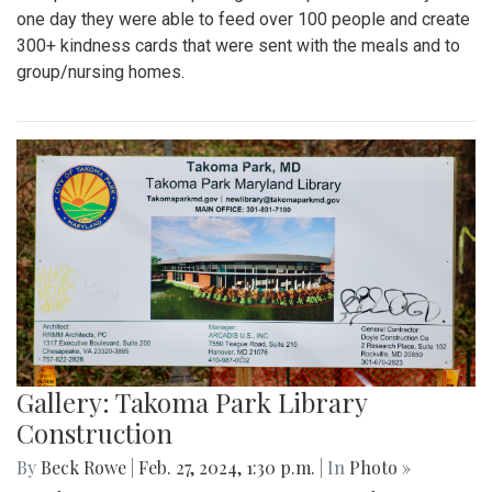
one day they were able to feed over 100 people and create
300+ kindness cards that were sent with the meals and to
group/nursing homes.
Gallery: Takoma Park Library
Construction
By
Beck Rowe
|
Feb. 27, 2024, 1:30 p.m.
| In
Photo »