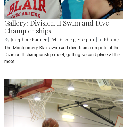
Gallery: Division II Swim and Dive
Championships
By
Josephine Panner
|
Feb. 6, 2024, 2:07 p.m.
| In
Photo »
The Montgomery Blair swim and dive team compete at the
Division II championship meet, getting second place at the
meet.