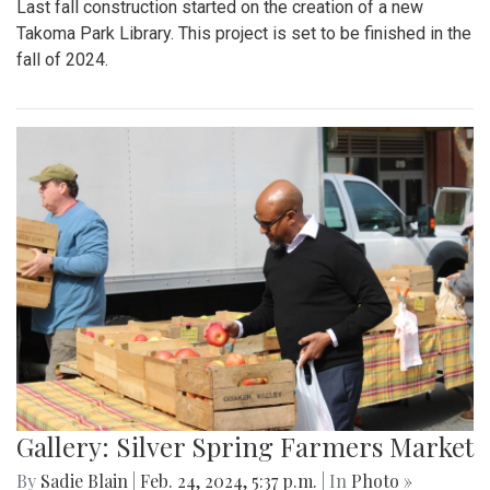
Last fall construction started on the creation of a new
Takoma Park Library. This project is set to be finished in the
fall of 2024.
Gallery: Silver Spring Farmers Market
By
Sadie Blain
|
Feb. 24, 2024, 5:37 p.m.
| In
Photo »