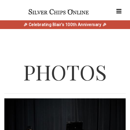
🎉 Celebrating Blair's 100th Anniversary 🎉
PHOTOS