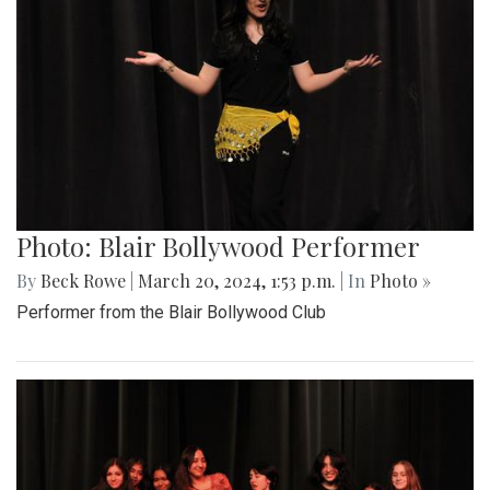
Photo: Blair Bollywood Performer
By
Beck Rowe
|
March 20, 2024, 1:53 p.m.
| In
Photo »
Performer from the Blair Bollywood Club