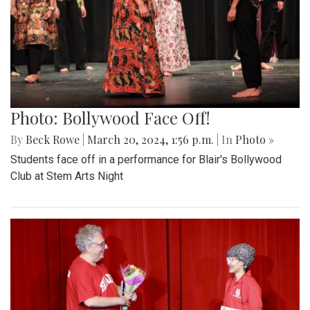
Photo: Bollywood Face Off!
By
Beck Rowe
|
March 20, 2024, 1:56 p.m.
| In
Photo »
Students face off in a performance for Blair's Bollywood
Club at Stem Arts Night