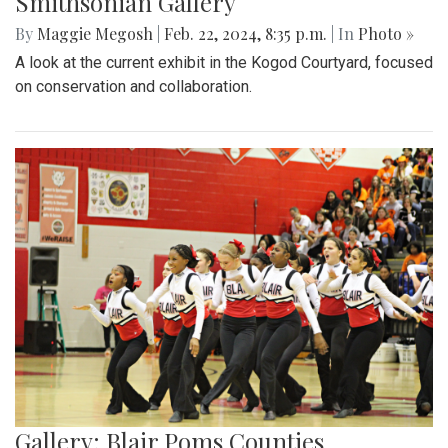
Smithsonian Gallery
By
Maggie Megosh
|
Feb. 22, 2024, 8:35 p.m.
| In
Photo »
A look at the current exhibit in the Kogod Courtyard, focused
on conservation and collaboration.
Gallery: Blair Poms Counties