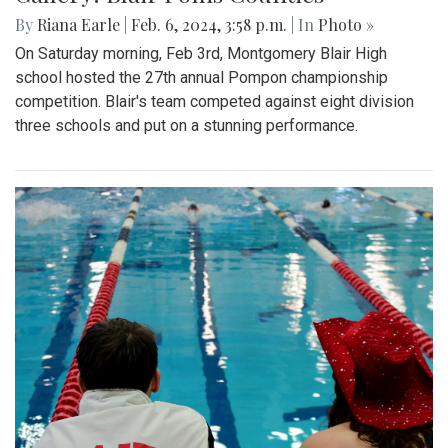
By
Riana Earle
|
Feb. 6, 2024, 3:58 p.m.
| In
Photo »
On Saturday morning, Feb 3rd, Montgomery Blair High
school hosted the 27th annual Pompon championship
competition. Blair's team competed against eight division
three schools and put on a stunning performance.