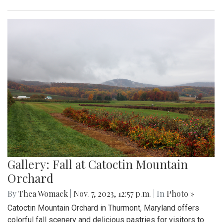
Gallery: Fall at Catoctin Mountain
Orchard
By
Thea Womack
|
Nov. 7, 2023, 12:57 p.m.
| In
Photo »
Catoctin Mountain Orchard in Thurmont, Maryland offers
colorful fall scenery and delicious pastries for visitors to