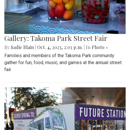
Gallery: Takoma Park Street Fair
By
Sadie Blain
|
Oct. 4, 2023, 2:03 p.m.
| In
Photo »
Families and members of the Takoma Park community
gather for fun, food, music, and games at the annual street
fair.