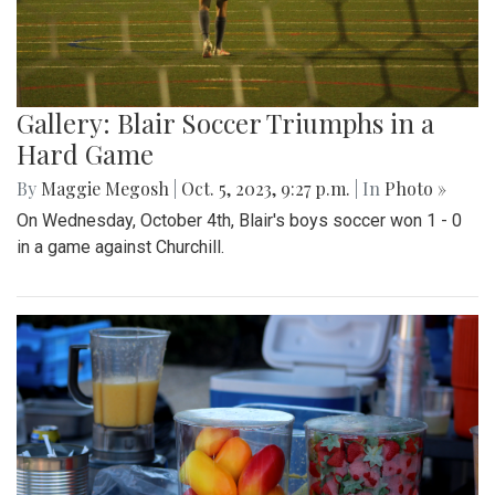
Gallery: Blair Soccer Triumphs in a
Hard Game
By
Maggie Megosh
|
Oct. 5, 2023, 9:27 p.m.
| In
Photo »
On Wednesday, October 4th, Blair's boys soccer won 1 - 0
in a game against Churchill.