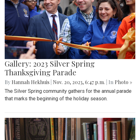
Gallery: 2023 Silver Spring
Thanksgiving Parade
By
Hannah Hekhuis
|
Nov. 20, 2023, 6:47 p.m.
| In
Photo »
The Silver Spring community gathers for the annual parade
that marks the beginning of the holiday season.