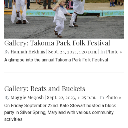
Gallery: Takoma Park Folk Festival
By
Hannah Hekhuis
|
Sept. 24, 2023, 1:20 p.m.
| In
Photo »
A glimpse into the annual Takoma Park Folk Festival
Gallery: Beats and Buckets
By
Maggie Megosh
|
Sept. 22, 2023, 11:25 p.m.
| In
Photo »
On Friday September 22nd, Kate Stewart hosted a block
party in Silver Spring, Maryland with various community
activities.