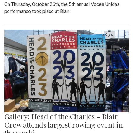
On Thursday, October 26th, the 5th annual Voces Unidas
performance took place at Blair.
Gallery: Head of the Charles - Blair
Crew attends largest rowing event in