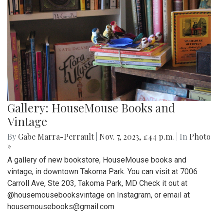
Gallery: HouseMouse Books and
Vintage
By
Gabe Marra-Perrault
|
Nov. 7, 2023, 1:44 p.m.
| In
Photo
»
A gallery of new bookstore, HouseMouse books and
vintage, in downtown Takoma Park. You can visit at 7006
Carroll Ave, Ste 203, Takoma Park, MD Check it out at
@housemousebooksvintage on Instagram, or email at
housemousebooks@gmail.com