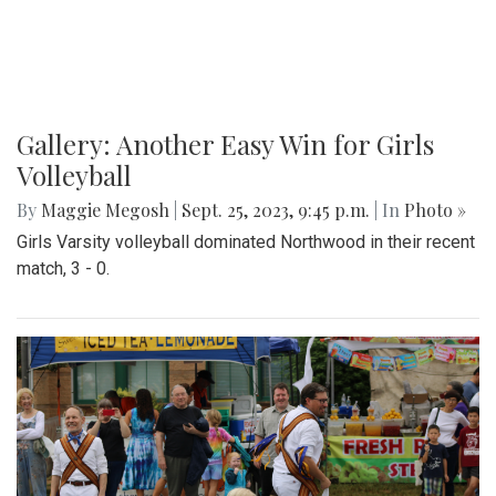
Gallery: Another Easy Win for Girls
Volleyball
By
Maggie Megosh
|
Sept. 25, 2023, 9:45 p.m.
| In
Photo »
Girls Varsity volleyball dominated Northwood in their recent
match, 3 - 0.