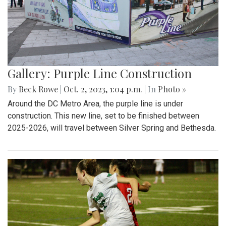
Gallery: Purple Line Construction
By
Beck Rowe
|
Oct. 2, 2023, 1:04 p.m.
| In
Photo »
Around the DC Metro Area, the purple line is under
construction. This new line, set to be finished between
2025-2026, will travel between Silver Spring and Bethesda.