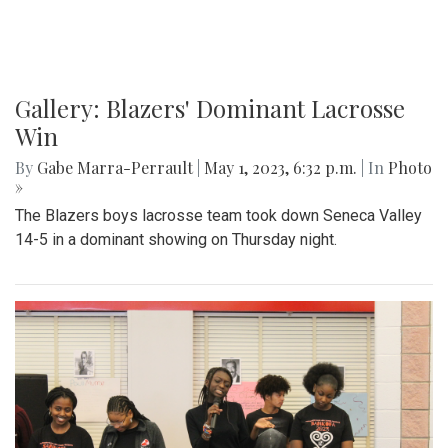
Gallery: Blazers' Dominant Lacrosse
Win
By
Gabe Marra-Perrault
|
May 1, 2023, 6:32 p.m.
| In
Photo
»
The Blazers boys lacrosse team took down Seneca Valley
14-5 in a dominant showing on Thursday night.