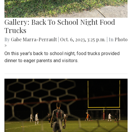
Gallery: Back To School Night Food
Trucks
By
Gabe Marra-Perrault
|
Oct. 6, 2023, 3:25 p.m.
| In
Photo
»
On this year's back to school night, food trucks provided
dinner to eager parents and visitors.