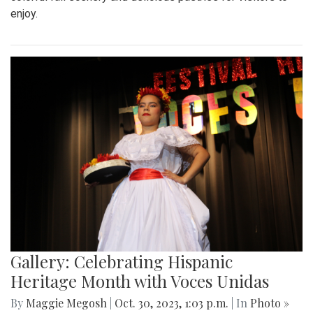
enjoy.
Gallery: Celebrating Hispanic
Heritage Month with Voces Unidas
By
Maggie Megosh
|
Oct. 30, 2023, 1:03 p.m.
| In
Photo »