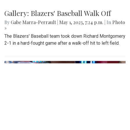
Gallery: Blazers' Baseball Walk Off
By
Gabe Marra-Perrault
|
May 1, 2023, 7:24 p.m.
| In
Photo
»
The Blazers' Baseball team took down Richard Montgomery
2-1 in a hard-fought game after a walk-off hit to left field.