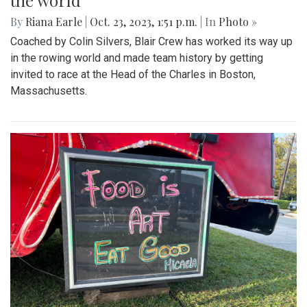
the world
By
Riana Earle
|
Oct. 23, 2023, 1:51 p.m.
| In
Photo »
Coached by Colin Silvers, Blair Crew has worked its way up
in the rowing world and made team history by getting
invited to race at the Head of the Charles in Boston,
Massachusetts.