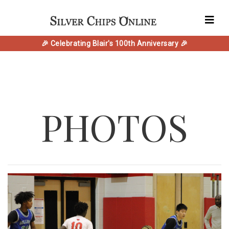
🎉 Celebrating Blair's 100th Anniversary 🎉
PHOTOS