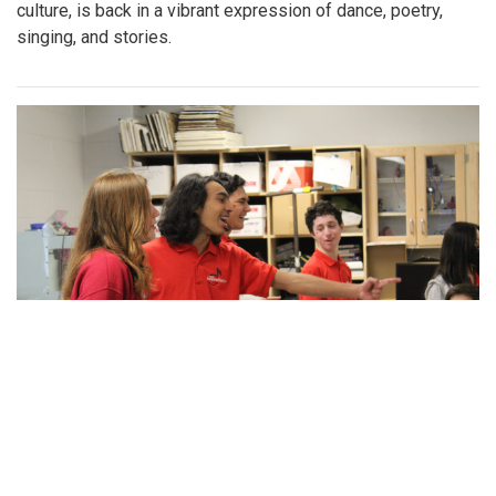
culture, is back in a vibrant expression of dance, poetry,
singing, and stories.
Gallery: Blazers spread holiday cheer!
By
Maggie Megosh
|
Feb. 21, 2023, 4:16 p.m.
| In
Photo »
Blair's acapella team, IntoneNation, celebrates Valentines