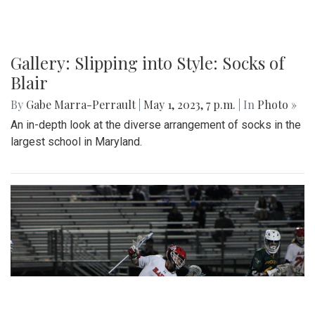
Gallery: Slipping into Style: Socks of
Blair
By
Gabe Marra-Perrault
|
May 1, 2023, 7 p.m.
| In
Photo »
An in-depth look at the diverse arrangement of socks in the
largest school in Maryland.