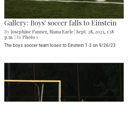
Gallery: Boys' soccer falls to Einstein
By
Josephine Panner
,
Riana Earle
|
Sept. 28, 2023, 1:38
p.m.
| In
Photo »
The boys soccer team loses to Einstein 1-3 on 9/26/23