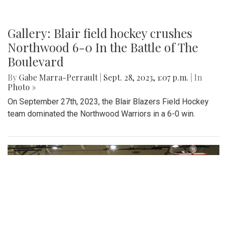
Gallery: Blair field hockey crushes
Northwood 6-0 In the Battle of The
Boulevard
By
Gabe Marra-Perrault
|
Sept. 28, 2023, 1:07 p.m.
| In
Photo »
On September 27th, 2023, the Blair Blazers Field Hockey
team dominated the Northwood Warriors in a 6-0 win.