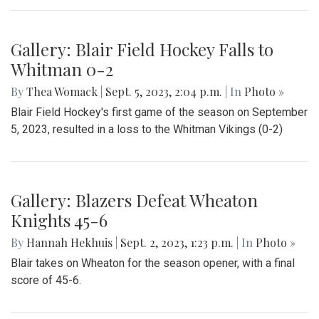
Gallery: Blair Field Hockey Falls to
Whitman 0-2
By
Thea Womack
|
Sept. 5, 2023, 2:04 p.m.
| In
Photo »
Blair Field Hockey's first game of the season on September
5, 2023, resulted in a loss to the Whitman Vikings (0-2)
Gallery: Blazers Defeat Wheaton
Knights 45-6
By
Hannah Hekhuis
|
Sept. 2, 2023, 1:23 p.m.
| In
Photo »
Blair takes on Wheaton for the season opener, with a final
score of 45-6.