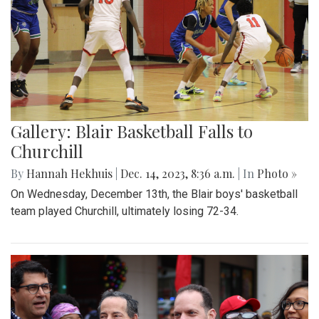
Gallery: Blair Basketball Falls to
Churchill
By
Hannah Hekhuis
|
Dec. 14, 2023, 8:36 a.m.
| In
Photo »
On Wednesday, December 13th, the Blair boys' basketball
team played Churchill, ultimately losing 72-34.