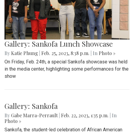
Gallery: Sankofa Lunch Showcase
By
Katie Phung
|
Feb. 25, 2023, 8:38 p.m.
| In
Photo »
On Friday, Feb. 24th, a special Sankofa showcase was held
in the media center, highlighting some performances for the
show
Gallery: Sankofa
By
Gabe Marra-Perrault
|
Feb. 22, 2023, 1:35 p.m.
| In
Photo »
Sankofa, the student-led celebration of African American