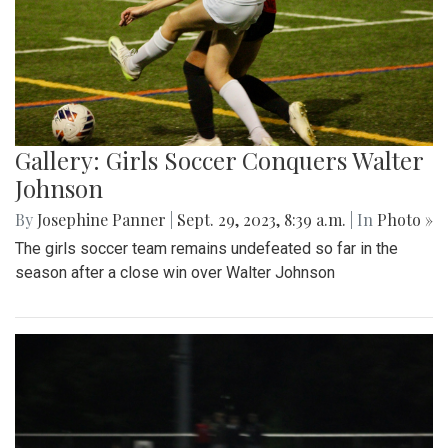
Gallery: Girls Soccer Conquers Walter
Johnson
By
Josephine Panner
|
Sept. 29, 2023, 8:39 a.m.
| In
Photo »
The girls soccer team remains undefeated so far in the
season after a close win over Walter Johnson