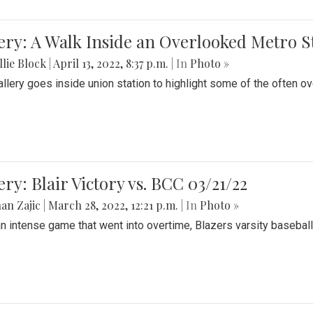
ery: A Walk Inside an Overlooked Metro S
lie Block
|
April 13, 2022, 8:37 p.m.
| In
Photo »
allery goes inside union station to highlight some of the often o
ery: Blair Victory vs. BCC 03/21/22
an Zajic
|
March 28, 2022, 12:21 p.m.
| In
Photo »
an intense game that went into overtime, Blazers varsity baseball