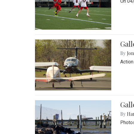
On 04/
Gal
By
Jon
Action
Gall
By
Ha
Photos