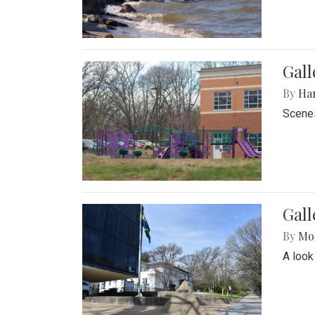
Gall
By
Ha
Scenes
Gal
By
Mol
A look