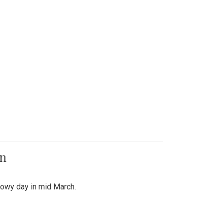
on
snowy day in mid March.