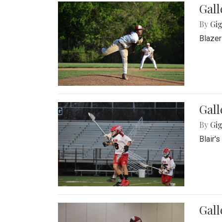
Gall
By
Gig
Blazer
Gall
By
Gig
Blair'
Gall