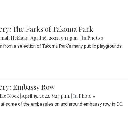
ery: The Parks of Takoma Park
nnah Hekhuis
|
April 16, 2022, 9:15 p.m.
| In
Photo »
 from a selection of Takoma Park's many public playgrounds.
lery: Embassy Row
lie Block
|
April 15, 2022, 8:24 p.m.
| In
Photo »
 at some of the embassies on and around embassy row in DC.