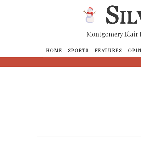
Montgomery Blair 
HOME
SPORTS
FEATURES
OPI