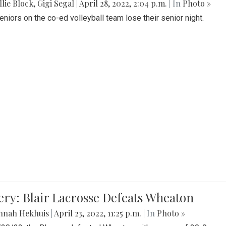
lie Block
,
Gigi Segal
|
April 28, 2022, 2:04 p.m.
| In
Photo »
Seniors on the co-ed volleyball team lose their senior night.
ery: Blair Lacrosse Defeats Wheaton
nnah Hekhuis
|
April 23, 2022, 11:25 p.m.
| In
Photo »