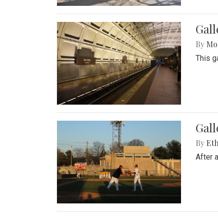
Gall
By
Mol
This g
Gall
By
Eth
After 