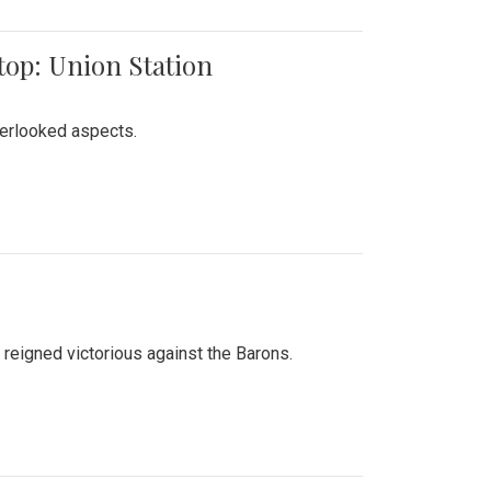
top: Union Station
verlooked aspects.
 reigned victorious against the Barons.