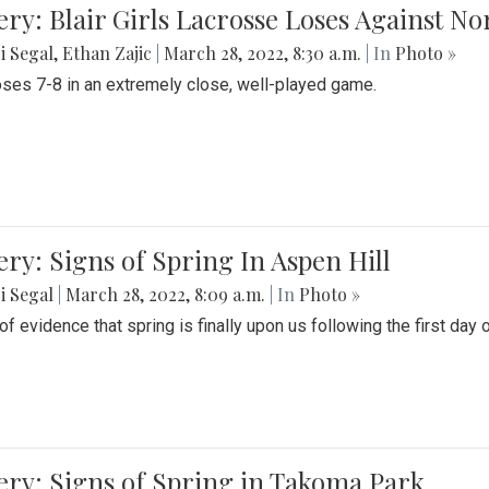
ery: Blair Girls Lacrosse Loses Against N
i Segal
,
Ethan Zajic
|
March 28, 2022, 8:30 a.m.
| In
Photo »
loses 7-8 in an extremely close, well-played game.
ery: Signs of Spring In Aspen Hill
i Segal
|
March 28, 2022, 8:09 a.m.
| In
Photo »
f evidence that spring is finally upon us following the first day 
ery: Signs of Spring in Takoma Park