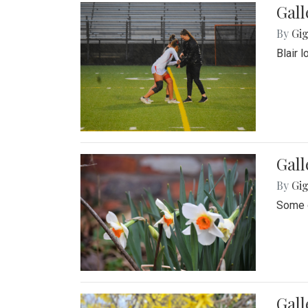
Gall
By
Gig
Blair 
Gall
By
Gig
Some o
Gall