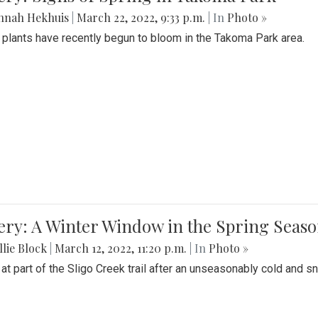
nnah Hekhuis
|
March 22, 2022, 9:33 p.m.
| In
Photo »
 plants have recently begun to bloom in the Takoma Park area.
ery: A Winter Window in the Spring Seas
lie Block
|
March 12, 2022, 11:20 p.m.
| In
Photo »
 at part of the Sligo Creek trail after an unseasonably cold and 