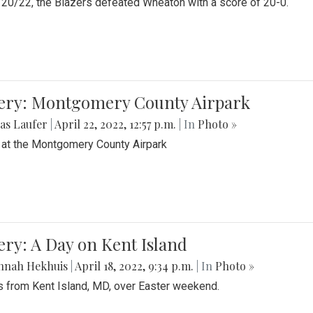
20/22, the Blazers defeated Wheaton with a score of 20-0.
lery: Montgomery County Airpark
as Laufer
|
April 22, 2022, 12:57 p.m.
| In
Photo »
 at the Montgomery County Airpark
ery: A Day on Kent Island
nnah Hekhuis
|
April 18, 2022, 9:34 p.m.
| In
Photo »
 from Kent Island, MD, over Easter weekend.