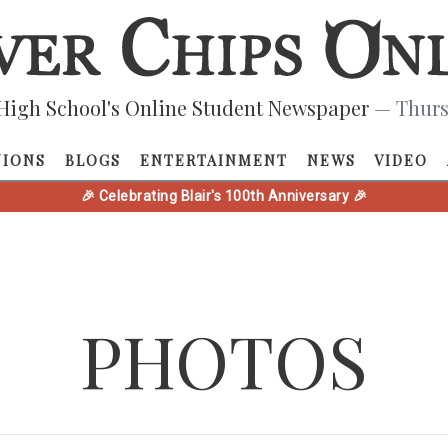
High School's Online Student Newspaper
— Thurs
NIONS
BLOGS
ENTERTAINMENT
NEWS
VIDEO
🎉 Celebrating Blair's 100th Anniversary 🎉
PHOTOS