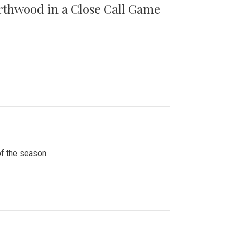
orthwood in a Close Call Game
of the season.