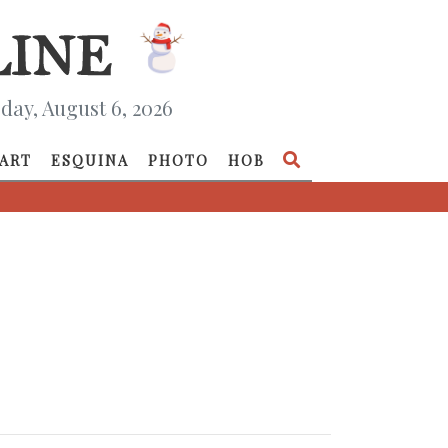
day, August 6, 2026
ART
ESQUINA
PHOTO
HOB