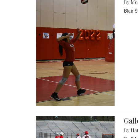
By
Mol
Blair 
Gall
By
Ha