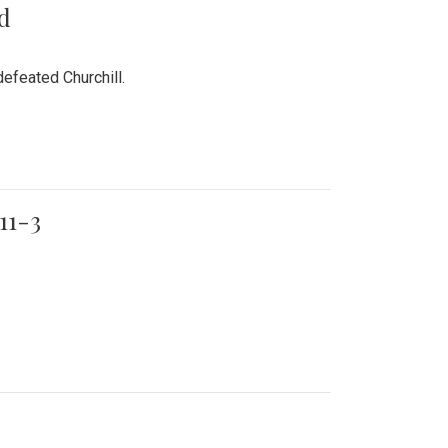
rd
efeated Churchill.
11-3