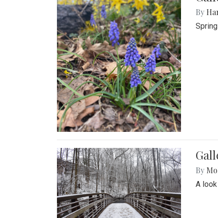
By
Ha
Spring
Gall
By
Mol
A look