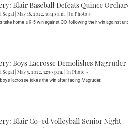
ery: Blair Baseball Defeats Quince Orcha
i Segal
|
May 18, 2022, 10:49 a.m.
| In
Photo »
s take home a 9-5 win against QO, following their win against und
ery: Boys Lacrosse Demolishes Magruder 
i Segal
|
May 5, 2022, 12:59 p.m.
| In
Photo »
s boys lacrosse takes the win after facing Magruder.
ery: Blair Co-ed Volleyball Senior Night