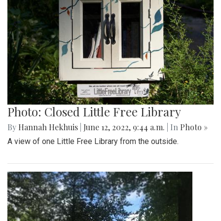
Photo: Closed Little Free Library
By
Hannah Hekhuis
|
June 12, 2022, 9:44 a.m.
| In
Photo »
A view of one Little Free Library from the outside.