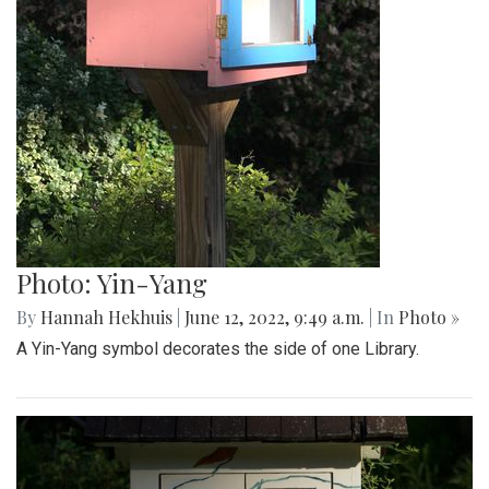
Photo: Yin-Yang
By
Hannah Hekhuis
|
June 12, 2022, 9:49 a.m.
| In
Photo »
A Yin-Yang symbol decorates the side of one Library.