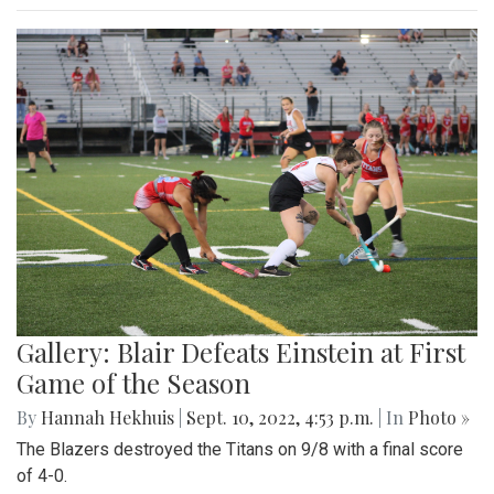
Gallery: Blair Defeats Einstein at First
Game of the Season
By
Hannah Hekhuis
|
Sept. 10, 2022, 4:53 p.m.
| In
Photo »
The Blazers destroyed the Titans on 9/8 with a final score
of 4-0.