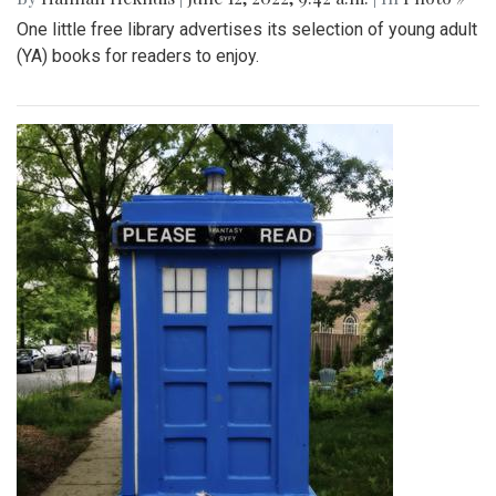
One little free library advertises its selection of young adult
(YA) books for readers to enjoy.