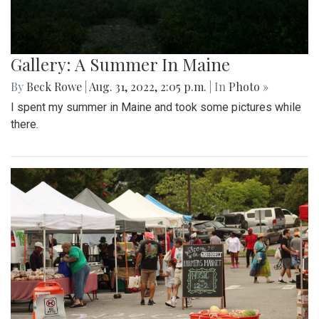
Gallery: A Summer In Maine
By
Beck Rowe
|
Aug. 31, 2022, 2:05 p.m.
| In
Photo »
I spent my summer in Maine and took some pictures while
there.