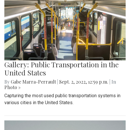
Gallery: Public Transportation in the
United States
By
Gabe Marra-Perrault
|
Sept. 2, 2022, 12:59 p.m.
| In
Photo »
Capturing the most used public transportation systems in
various cities in the United States.