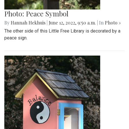
Photo: Peace Symbol
By
Hannah Hekhuis
|
June 12, 2022, 9:50 a.m.
| In
Photo »
The other side of this Little Free Library is decorated by a
peace sign.