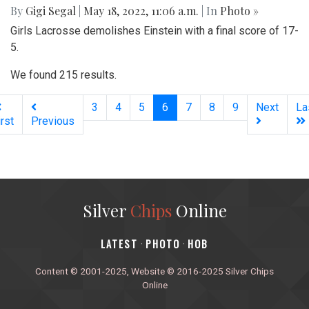
By
Gigi Segal
|
May 18, 2022, 11:06 a.m.
| In
Photo »
Girls Lacrosse demolishes Einstein with a final score of 17-
5.
We found 215 results.
(current)
3
4
5
6
7
8
9
Next
La
irst
Previous
Silver
Chips
Online
‎LATEST
PHOTO
HOB
·
·
Content © 2001-2025, Website © 2016-2025 Silver Chips
Online