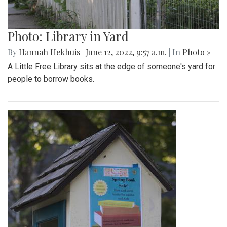
Photo: Library in Yard
By
Hannah Hekhuis
|
June 12, 2022, 9:57 a.m.
| In
Photo »
A Little Free Library sits at the edge of someone's yard for
people to borrow books.