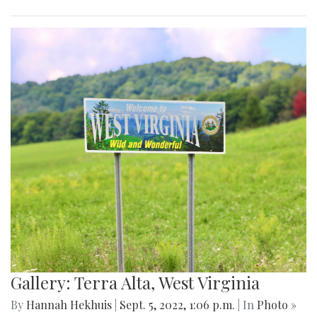
Gallery: Terra Alta, West Virginia
By
Hannah Hekhuis
|
Sept. 5, 2022, 1:06 p.m.
| In
Photo »