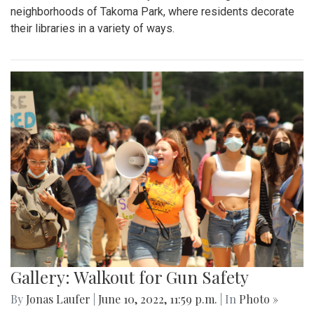
neighborhoods of Takoma Park, where residents decorate
their libraries in a variety of ways.
Gallery: Walkout for Gun Safety
By
Jonas Laufer
|
June 10, 2022, 11:59 p.m.
| In
Photo »