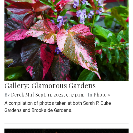
Gallery: Glamorous Gardens
By
Derek Mu
|
Sept. 11, 2022, 9:37 p.m.
| In
Photo »
A compilation of photos taken at both Sarah P. Duke
Gardens and Brookside Gardens.