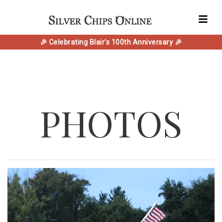
🎉 Celebrating Blair's 100th Anniversary 🎉
PHOTOS