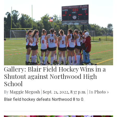
Gallery: Blair Field Hockey Wins in a
Shutout against Northwood High
School
By
Maggie Megosh
|
Sept. 21, 2022, 8:37 p.m.
| In
Photo »
Blair field hockey defeats Northwood 8 to 0.