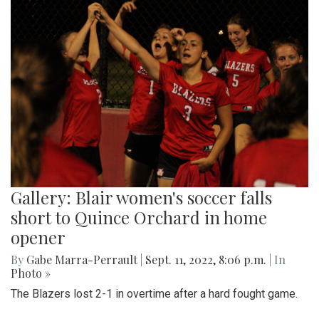
Gallery: Blair women's soccer falls
short to Quince Orchard in home
opener
By
Gabe Marra-Perrault
|
Sept. 11, 2022, 8:06 p.m.
| In
Photo »
The Blazers lost 2-1 in overtime after a hard fought game.