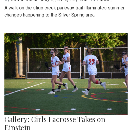
A walk on the sligo creek parkway trail illuminates summer
changes happening to the Silver Spring area.
Gallery: Girls Lacrosse Takes on
Einstein