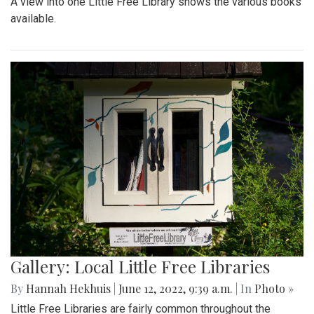
A view into one Little Free Library shows the various books
available.
Gallery: Local Little Free Libraries
By
Hannah Hekhuis
|
June 12, 2022, 9:39 a.m.
| In
Photo »
Little Free Libraries are fairly common throughout the