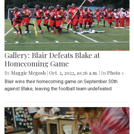
Gallery: Blair Defeats Blake at
Homecoming Game
By
Maggie Megosh
|
Oct. 2, 2022, 10:26 a.m.
| In
Photo »
Blair wins their homecoming game on September 30th
against Blake, leaving the football team undefeated.