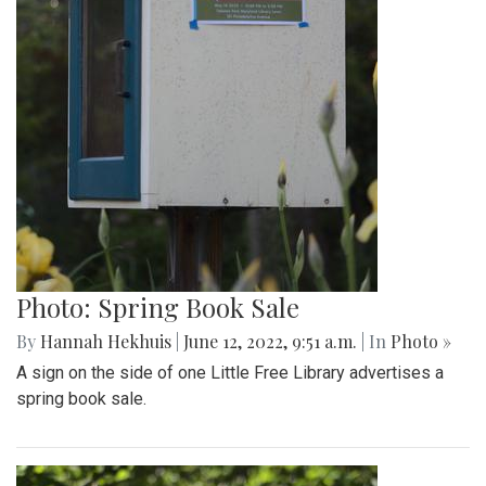
Photo: Spring Book Sale
By
Hannah Hekhuis
|
June 12, 2022, 9:51 a.m.
| In
Photo »
A sign on the side of one Little Free Library advertises a
spring book sale.