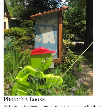
Photo: YA Books
By
Hannah Hekhuis
|
June 12, 2022, 9:42 a.m.
| In
Photo »