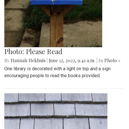
Photo: Please Read
By
Hannah Hekhuis
|
June 12, 2022, 9:41 a.m.
| In
Photo »
One library is decorated with a light on top and a sign
encouraging people to read the books provided.