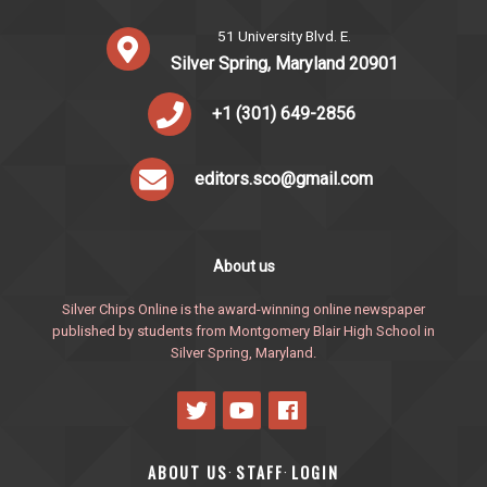
51 University Blvd. E.
Silver Spring, Maryland 20901
+1 (301) 649-2856
editors.sco@gmail.com
About us
Silver Chips Online is the award-winning online newspaper
published by students from Montgomery Blair High School in
Silver Spring, Maryland.
ABOUT US
STAFF
LOGIN
·
·