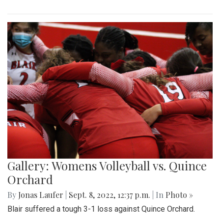
Gallery: Womens Volleyball vs. Quince
Orchard
By
Jonas Laufer
|
Sept. 8, 2022, 12:37 p.m.
| In
Photo »
Blair suffered a tough 3-1 loss against Quince Orchard.