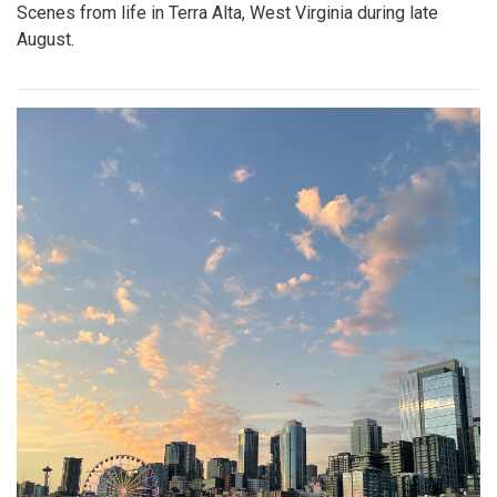
Scenes from life in Terra Alta, West Virginia during late
August.