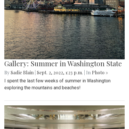
Gallery: Summer in Washington State
By
Sadie Blain
|
Sept. 2, 2022, 1:23 p.m.
| In
Photo »
I spent the last few weeks of summer in Washington
exploring the mountains and beaches!