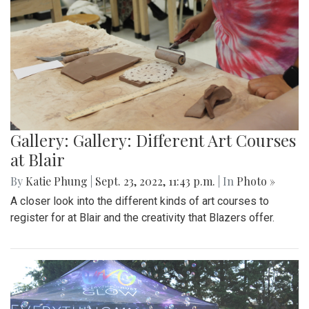
Gallery: Gallery: Different Art Courses
at Blair
By
Katie Phung
|
Sept. 23, 2022, 11:43 p.m.
| In
Photo »
A closer look into the different kinds of art courses to
register for at Blair and the creativity that Blazers offer.