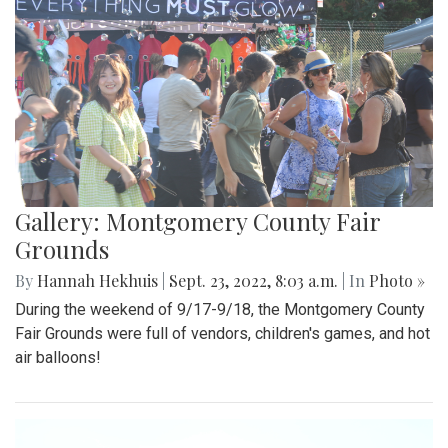
Gallery: Montgomery County Fair
Grounds
By
Hannah Hekhuis
|
Sept. 23, 2022, 8:03 a.m.
| In
Photo »
During the weekend of 9/17-9/18, the Montgomery County
Fair Grounds were full of vendors, children's games, and hot
air balloons!