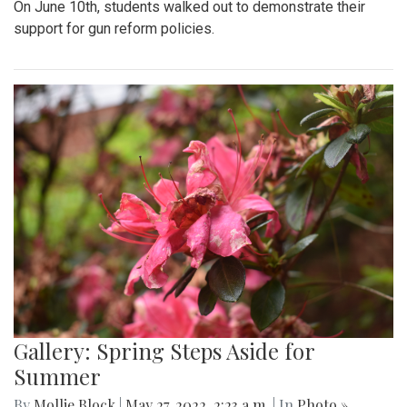
On June 10th, students walked out to demonstrate their
support for gun reform policies.
Gallery: Spring Steps Aside for
Summer
By
Mollie Block
|
May 27, 2022, 2:23 a.m.
| In
Photo »