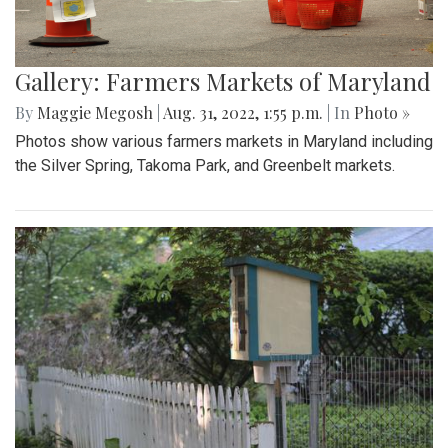
Gallery: Farmers Markets of Maryland
By
Maggie Megosh
|
Aug. 31, 2022, 1:55 p.m.
| In
Photo »
Photos show various farmers markets in Maryland including
the Silver Spring, Takoma Park, and Greenbelt markets.