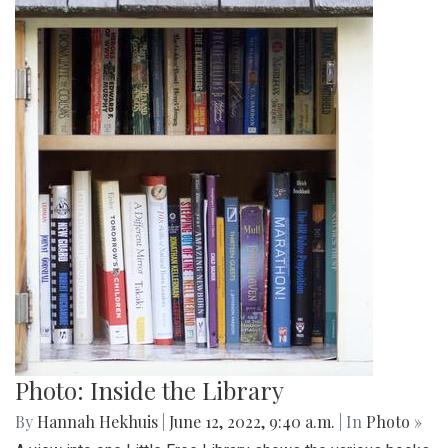
Photo: Inside the Library
By
Hannah Hekhuis
|
June 12, 2022, 9:40 a.m.
| In
Photo »