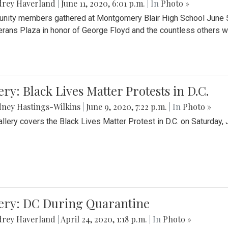
drey Haverland
|
June 11, 2020, 6:01 p.m.
| In
Photo »
ity members gathered at Montgomery Blair High School June 5th 
erans Plaza in honor of George Floyd and the countless others wh
ery: Black Lives Matter Protests in D.C.
ney Hastings-Wilkins
|
June 9, 2020, 7:22 p.m.
| In
Photo »
allery covers the Black Lives Matter Protest in D.C. on Saturday, 
lery: DC During Quarantine
drey Haverland
|
April 24, 2020, 1:18 p.m.
| In
Photo »