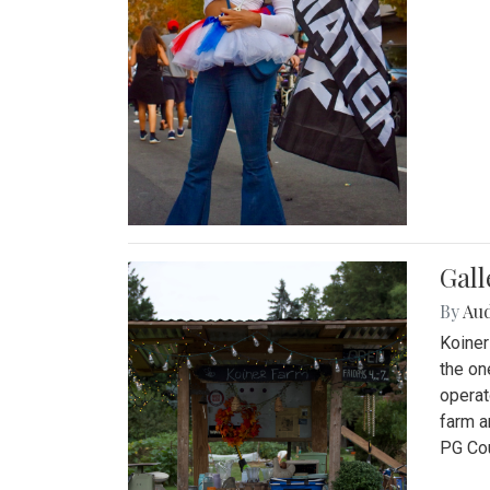
Gall
By
Au
Koiner
the on
operat
farm a
PG Cou