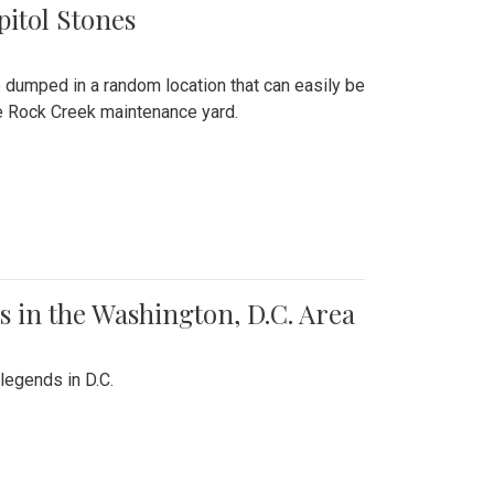
pitol Stones
e dumped in a random location that can easily be
the Rock Creek maintenance yard.
 in the Washington, D.C. Area
legends in D.C.