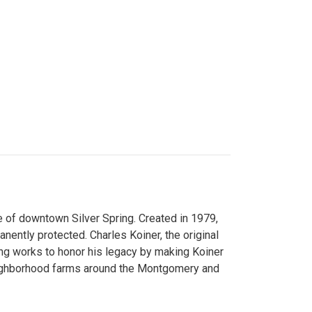
 of downtown Silver Spring. Created in 1979,
ently protected. Charles Koiner, the original
ng works to honor his legacy by making Koiner
neighborhood farms around the Montgomery and