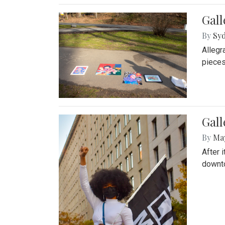
Gall
By
Syd
Allegr
pieces
Gall
By
Ma
After 
downto