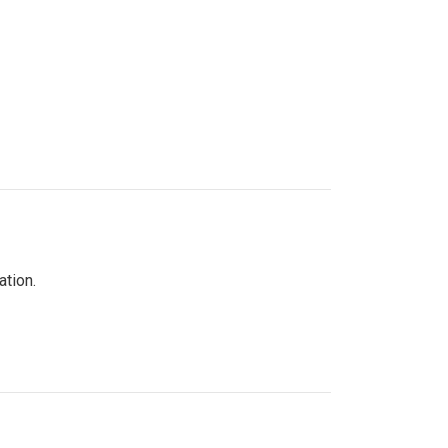
ation.