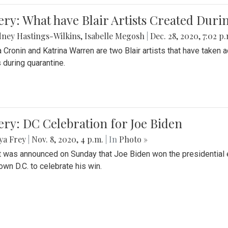
ery: What have Blair Artists Created Dur
ney Hastings-Wilkins
,
Isabelle Megosh
|
Dec. 28, 2020, 7:02 p
a Cronin and Katrina Warren are two Blair artists that have taken 
 during quarantine.
ery: DC Celebration for Joe Biden
ya Frey
|
Nov. 8, 2020, 4 p.m.
| In
Photo »
it was announced on Sunday that Joe Biden won the presidential e
wn D.C. to celebrate his win.