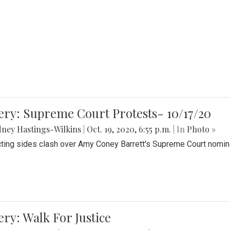
ery: Supreme Court Protests- 10/17/20
ney Hastings-Wilkins
|
Oct. 19, 2020, 6:55 p.m.
| In
Photo »
cting sides clash over Amy Coney Barrett's Supreme Court nomin
ery: Walk For Justice