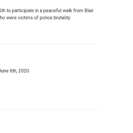
to participate in a peaceful walk from Blair
o were victims of police brutality.
June 6th, 2020.