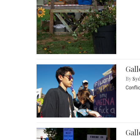
Gall
By
Syd
Confli
Gall