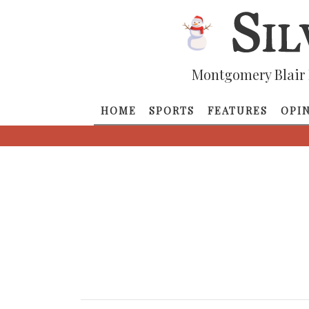
Montgomery Blair 
HOME
SPORTS
FEATURES
OPI