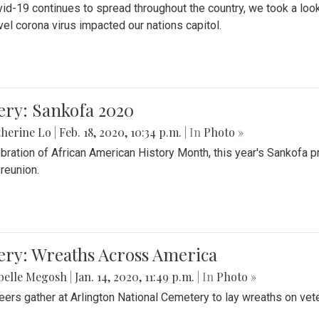
id-19 continues to spread throughout the country, we took a look
vel corona virus impacted our nations capitol.
ery: Sankofa 2020
herine Lo
|
Feb. 18, 2020, 10:34 p.m.
| In
Photo »
ebration of African American History Month, this year's Sankofa p
 reunion.
ery: Wreaths Across America
belle Megosh
|
Jan. 14, 2020, 11:49 p.m.
| In
Photo »
eers gather at Arlington National Cemetery to lay wreaths on vet