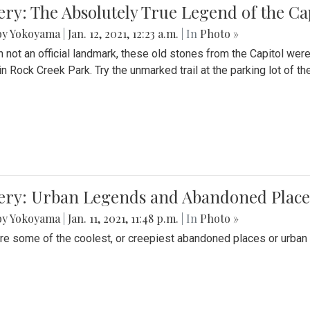
ery: The Absolutely True Legend of the Ca
by Yokoyama
|
Jan. 12, 2021, 12:23 a.m.
| In
Photo »
 not an official landmark, these old stones from the Capitol wer
in Rock Creek Park. Try the unmarked trail at the parking lot of 
ery: Urban Legends and Abandoned Places
by Yokoyama
|
Jan. 11, 2021, 11:48 p.m.
| In
Photo »
re some of the coolest, or creepiest abandoned places or urban 