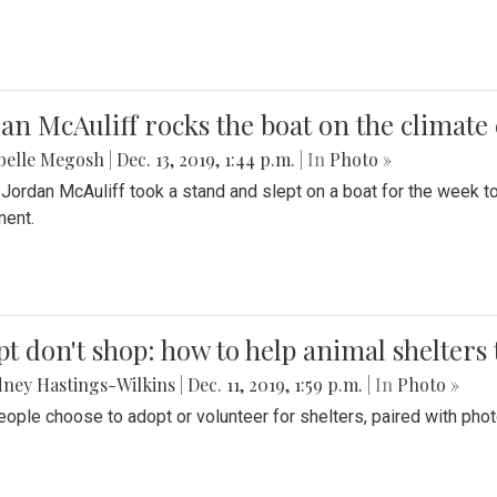
an McAuliff rocks the boat on the climate 
belle Megosh
|
Dec. 13, 2019, 1:44 p.m.
| In
Photo »
 Jordan McAuliff took a stand and slept on a boat for the week 
ent.
t don't shop: how to help animal shelters 
ney Hastings-Wilkins
|
Dec. 11, 2019, 1:59 p.m.
| In
Photo »
ople choose to adopt or volunteer for shelters, paired with pho