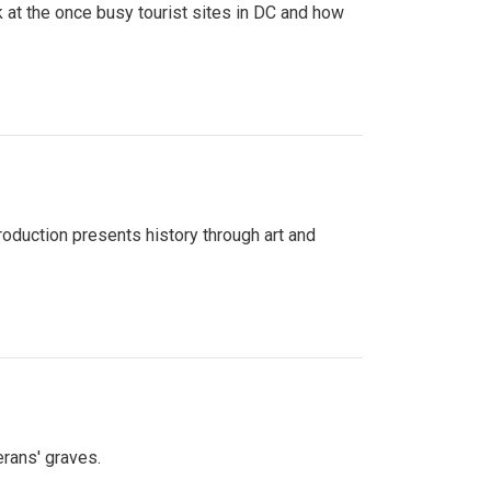
 at the once busy tourist sites in DC and how
roduction presents history through art and
erans' graves.