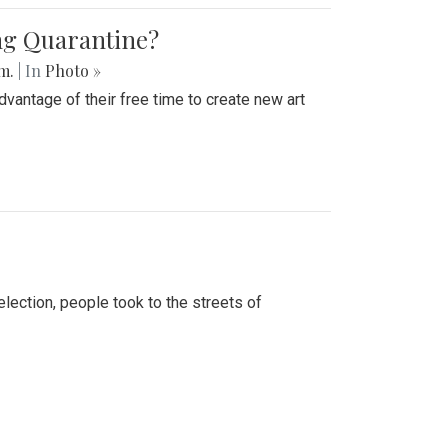
ing Quarantine?
.m.
| In
Photo »
advantage of their free time to create new art
lection, people took to the streets of