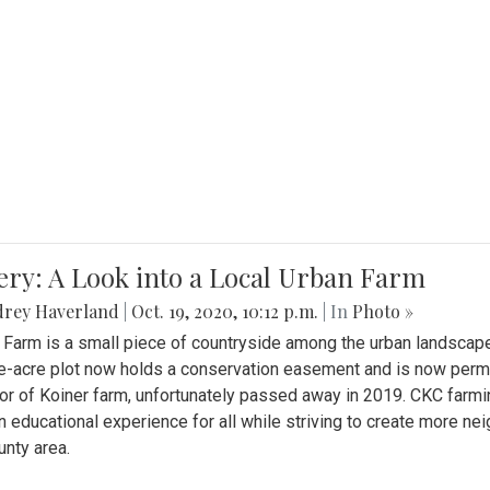
ery: A Look into a Local Urban Farm
drey Haverland
|
Oct. 19, 2020, 10:12 p.m.
| In
Photo »
 Farm is a small piece of countryside among the urban landscape
e-acre plot now holds a conservation easement and is now perman
or of Koiner farm, unfortunately passed away in 2019. CKC farmi
n educational experience for all while striving to create more 
nty area.