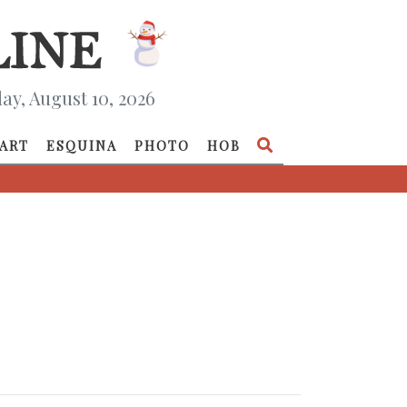
y, August 10, 2026
ART
ESQUINA
PHOTO
HOB