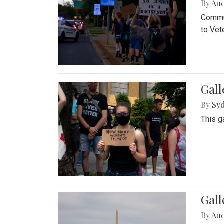
By
Au
Commun
to Vet
Gall
By
Syd
This g
Gal
By
Au