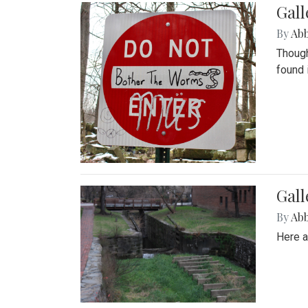
Gall
By
Ab
Though
found 
Gall
By
Ab
Here a