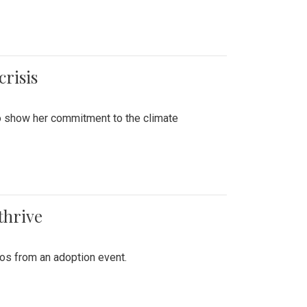
crisis
to show her commitment to the climate
thrive
tos from an adoption event.