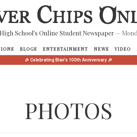
High School's Online Student Newspaper
— Monda
NIONS
BLOGS
ENTERTAINMENT
NEWS
VIDEO
🎉 Celebrating Blair's 100th Anniversary 🎉
PHOTOS