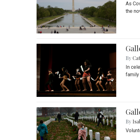
As Cov
the no
Gall
By
Cat
In cel
family
Gall
By
Isa
Volunt