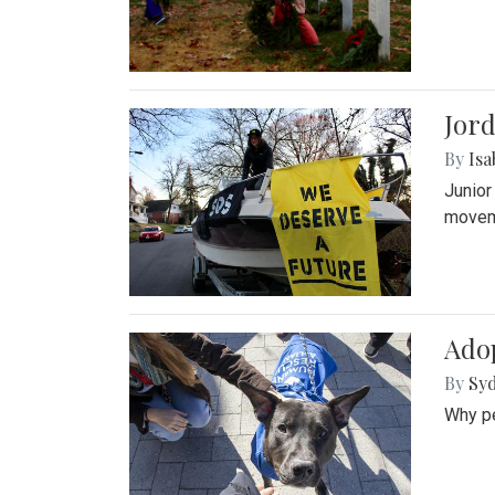
Jord
By
Isa
Junior
movem
Adop
By
Syd
Why pe