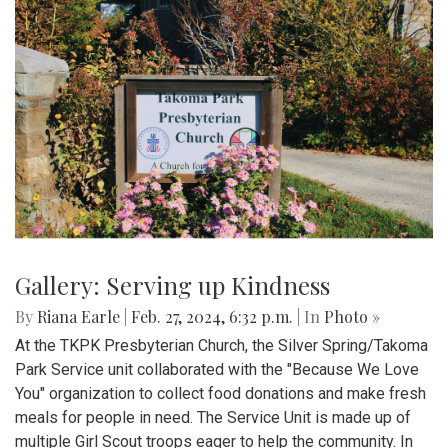
Gallery: Serving up Kindness
By
Riana Earle
|
Feb. 27, 2024, 6:32 p.m.
| In
Photo »
At the TKPK Presbyterian Church, the Silver Spring/Takoma
Park Service unit collaborated with the "Because We Love
You" organization to collect food donations and make fresh
meals for people in need. The Service Unit is made up of
multiple Girl Scout troops eager to help the community. In