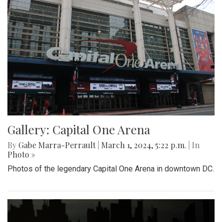
Gallery: Capital One Arena
By
Gabe Marra-Perrault
|
March 1, 2024, 5:22 p.m.
| In
Photo »
Photos of the legendary Capital One Arena in downtown DC.