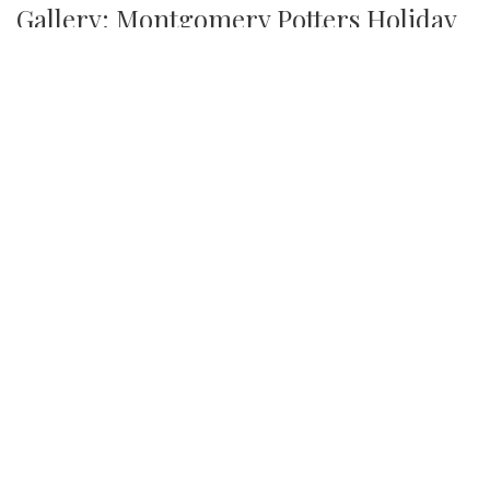
Gallery: Montgomery Potters Holiday
Sale
By
Maggie Megosh
|
Dec. 18, 2023, 8:44 p.m.
| In
Photo »
On December 9th, the Garrett Park Town Hall hosted a
pottery sale, in which local artist and potters could display
and sell their work.
We found 215 results.
(current)
1
2
3
4
5
6
Next
Last
First
Previous
Silver
Chips
Online
‎LATEST
PHOTO
HOB
·
·