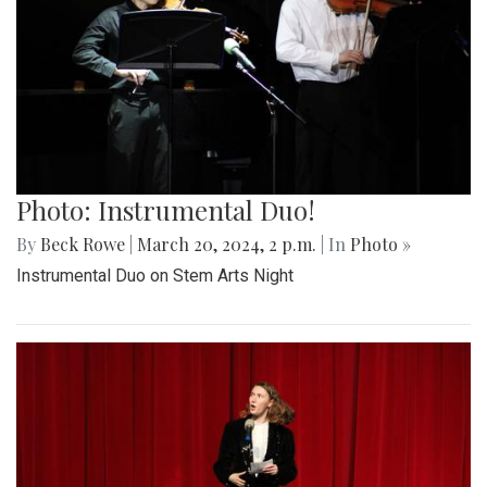
Photo: Instrumental Duo!
By
Beck Rowe
|
March 20, 2024, 2 p.m.
| In
Photo »
Instrumental Duo on Stem Arts Night