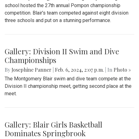
school hosted the 27th annual Pompon championship
competition. Blair's team competed against eight division
three schools and put on a stunning performance.
Gallery: Division II Swim and Dive
Championships
By
Josephine Panner
|
Feb. 6, 2024, 2:07 p.m.
| In
Photo »
The Montgomery Blair swim and dive team compete at the
Division II championship meet, getting second place at the
meet.
Gallery: Blair Girls Basketball
Dominates Springbrook