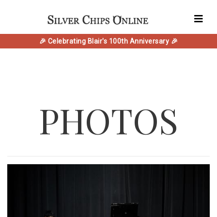
🎉 Celebrating Blair's 100th Anniversary 🎉
PHOTOS