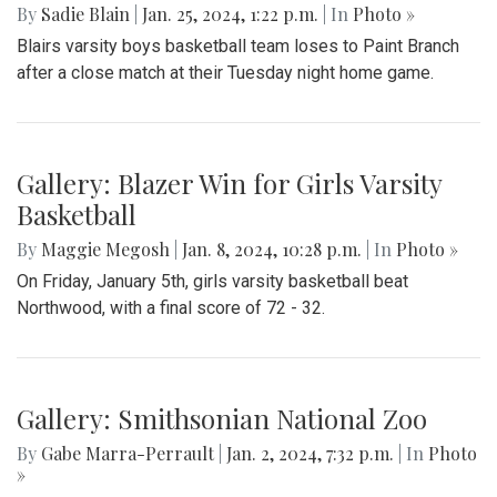
By
Sadie Blain
|
Jan. 25, 2024, 1:22 p.m.
| In
Photo »
Blairs varsity boys basketball team loses to Paint Branch
after a close match at their Tuesday night home game.
Gallery: Blazer Win for Girls Varsity
Basketball
By
Maggie Megosh
|
Jan. 8, 2024, 10:28 p.m.
| In
Photo »
On Friday, January 5th, girls varsity basketball beat
Northwood, with a final score of 72 - 32.
Gallery: Smithsonian National Zoo
By
Gabe Marra-Perrault
|
Jan. 2, 2024, 7:32 p.m.
| In
Photo
»