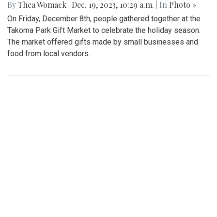
By
Thea Womack
|
Dec. 19, 2023, 10:29 a.m.
| In
Photo »
On Friday, December 8th, people gathered together at the
Takoma Park Gift Market to celebrate the holiday season.
The market offered gifts made by small businesses and
food from local vendors.