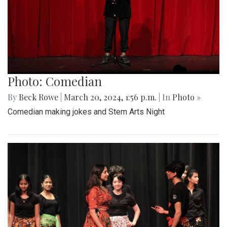
Photo: Comedian
By
Beck Rowe
|
March 20, 2024, 1:56 p.m.
| In
Photo »
Comedian making jokes and Stem Arts Night