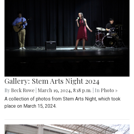
Gallery: Stem Arts Night 2024
By
Beck Rowe
|
March 19, 2024, 8:18 p.m.
| In
Photo »
A collection of photos from Stem Arts Night, which took
place on March 15, 2024.