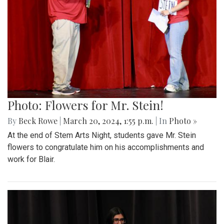
Photo: Flowers for Mr. Stein!
By
Beck Rowe
|
March 20, 2024, 1:55 p.m.
| In
Photo »
At the end of Stem Arts Night, students gave Mr. Stein
flowers to congratulate him on his accomplishments and
work for Blair.