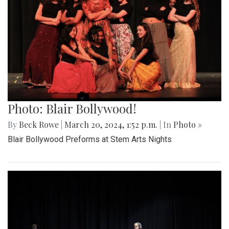
Photo: Blair Bollywood!
By
Beck Rowe
|
March 20, 2024, 1:52 p.m.
| In
Photo »
Blair Bollywood Preforms at Stem Arts Nights