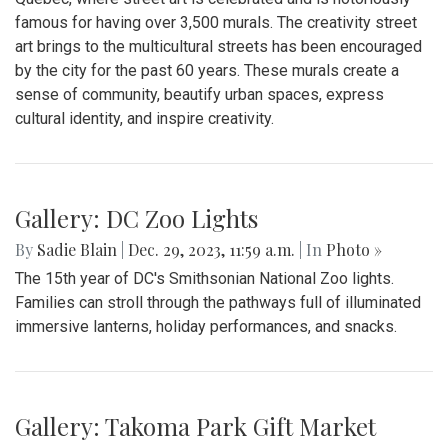
famous for having over 3,500 murals. The creativity street
art brings to the multicultural streets has been encouraged
by the city for the past 60 years. These murals create a
sense of community, beautify urban spaces, express
cultural identity, and inspire creativity.
Gallery: DC Zoo Lights
By
Sadie Blain
|
Dec. 29, 2023, 11:59 a.m.
| In
Photo »
The 15th year of DC's Smithsonian National Zoo lights.
Families can stroll through the pathways full of illuminated
immersive lanterns, holiday performances, and snacks.
Gallery: Takoma Park Gift Market