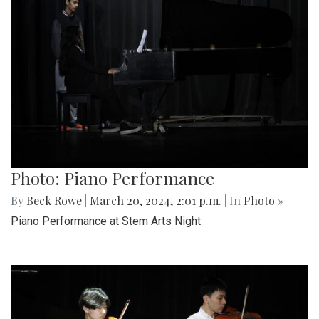
Photo: Piano Performance
By
Beck Rowe
|
March 20, 2024, 2:01 p.m.
| In
Photo »
Piano Performance at Stem Arts Night