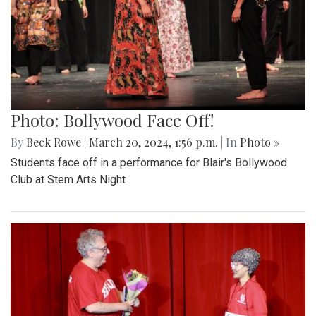
Photo: Bollywood Face Off!
By
Beck Rowe
|
March 20, 2024, 1:56 p.m.
| In
Photo »
Students face off in a performance for Blair's Bollywood
Club at Stem Arts Night