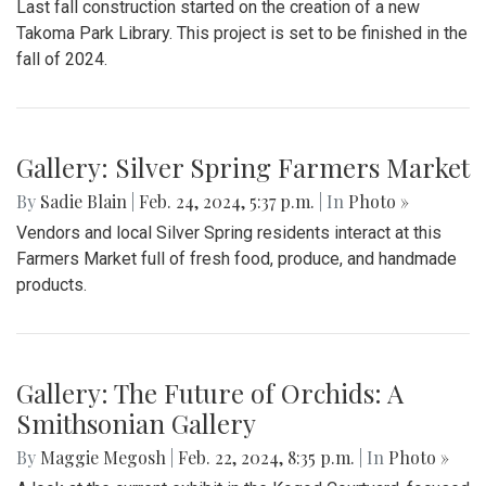
Last fall construction started on the creation of a new
Takoma Park Library. This project is set to be finished in the
fall of 2024.
Gallery: Silver Spring Farmers Market
By
Sadie Blain
|
Feb. 24, 2024, 5:37 p.m.
| In
Photo »
Vendors and local Silver Spring residents interact at this
Farmers Market full of fresh food, produce, and handmade
products.
Gallery: The Future of Orchids: A
Smithsonian Gallery
By
Maggie Megosh
|
Feb. 22, 2024, 8:35 p.m.
| In
Photo »