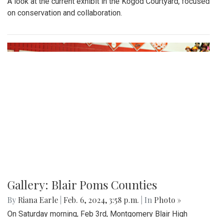
A look at the current exhibit in the Kogod Courtyard, focused
on conservation and collaboration.
Gallery: Blair Poms Counties
By
Riana Earle
|
Feb. 6, 2024, 3:58 p.m.
| In
Photo »
On Saturday morning, Feb 3rd, Montgomery Blair High