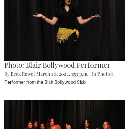
Photo: Blair Bollywood Performer
By
Beck Rowe
|
March 20, 2024, 1:53 p.m.
| In
Photo »
Performer from the Blair Bollywood Club