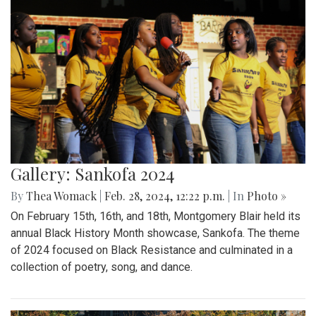
Gallery: Sankofa 2024
By
Thea Womack
|
Feb. 28, 2024, 12:22 p.m.
| In
Photo »
On February 15th, 16th, and 18th, Montgomery Blair held its
annual Black History Month showcase, Sankofa. The theme
of 2024 focused on Black Resistance and culminated in a
collection of poetry, song, and dance.