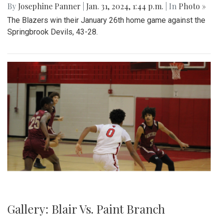
By
Josephine Panner
|
Jan. 31, 2024, 1:44 p.m.
| In
Photo »
The Blazers win their January 26th home game against the
Springbrook Devils, 43-28.
Gallery: Blair Vs. Paint Branch