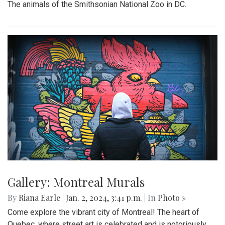
The animals of the Smithsonian National Zoo in DC.
Gallery: Montreal Murals
By
Riana Earle
|
Jan. 2, 2024, 3:41 p.m.
| In
Photo »
Come explore the vibrant city of Montreal! The heart of
Quebec, where street art is celebrated and is notoriously