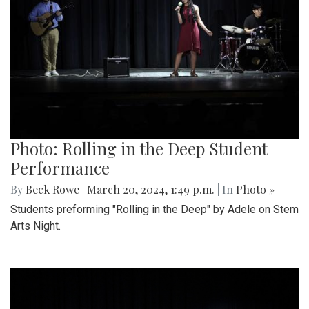
Photo: Rolling in the Deep Student
Performance
By
Beck Rowe
|
March 20, 2024, 1:49 p.m.
| In
Photo »
Students preforming "Rolling in the Deep" by Adele on Stem
Arts Night.