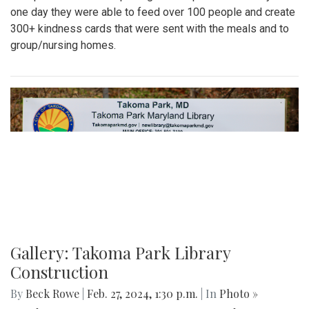
one day they were able to feed over 100 people and create
300+ kindness cards that were sent with the meals and to
group/nursing homes.
Gallery: Takoma Park Library
Construction
By
Beck Rowe
|
Feb. 27, 2024, 1:30 p.m.
| In
Photo »