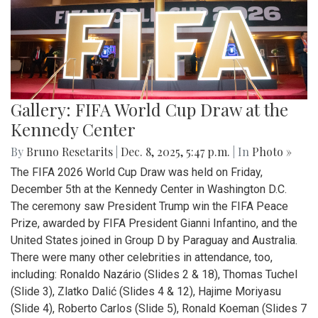
Gallery: FIFA World Cup Draw at the
Kennedy Center
By
Bruno Resetarits
|
Dec. 8, 2025, 5:47 p.m.
| In
Photo »
The FIFA 2026 World Cup Draw was held on Friday,
December 5th at the Kennedy Center in Washington D.C.
The ceremony saw President Trump win the FIFA Peace
Prize, awarded by FIFA President Gianni Infantino, and the
United States joined in Group D by Paraguay and Australia.
There were many other celebrities in attendance, too,
including: Ronaldo Nazário (Slides 2 & 18), Thomas Tuchel
(Slide 3), Zlatko Dalić (Slides 4 & 12), Hajime Moriyasu
(Slide 4), Roberto Carlos (Slide 5), Ronald Koeman (Slides 7