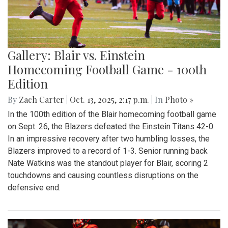
Gallery: Blair vs. Einstein
Homecoming Football Game - 100th
Edition
By
Zach Carter
|
Oct. 13, 2025, 2:17 p.m.
| In
Photo »
In the 100th edition of the Blair homecoming football game
on Sept. 26, the Blazers defeated the Einstein Titans 42-0.
In an impressive recovery after two humbling losses, the
Blazers improved to a record of 1-3. Senior running back
Nate Watkins was the standout player for Blair, scoring 2
touchdowns and causing countless disruptions on the
defensive end.