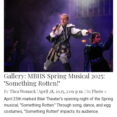
Gallery: MBHS Spring Musical 2025:
"Something Rotten!"
By
Thea Womack
|
April 28, 2025, 2:09 p.m.
| In
Photo »
April 25th marked Blair Theater's opening night of the Spring
musical, "Something Rotten." Through song, dance, and egg
costumes, "Something Rotten" impacts its audience.