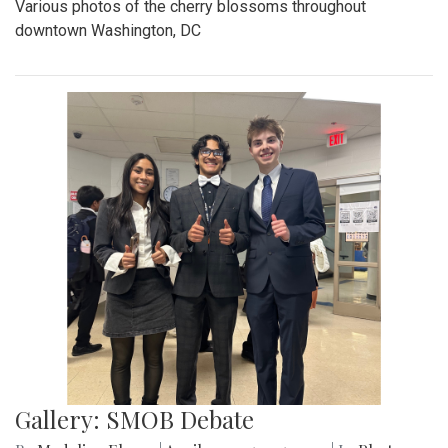
Various photos of the cherry blossoms throughout
downtown Washington, DC
Gallery: SMOB Debate