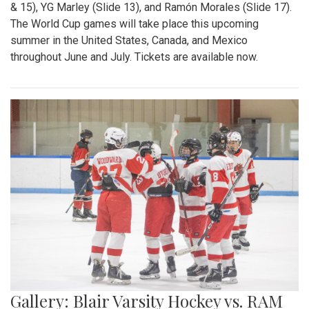
& 15), YG Marley (Slide 13), and Ramón Morales (Slide 17).
The World Cup games will take place this upcoming
summer in the United States, Canada, and Mexico
throughout June and July. Tickets are available now.
Gallery: Blair Varsity Hockey vs. RAM