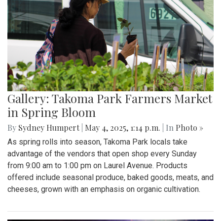
Gallery: Takoma Park Farmers Market
in Spring Bloom
By
Sydney Humpert
|
May 4, 2025, 1:14 p.m.
| In
Photo »
As spring rolls into season, Takoma Park locals take
advantage of the vendors that open shop every Sunday
from 9:00 am to 1:00 pm on Laurel Avenue. Products
offered include seasonal produce, baked goods, meats, and
cheeses, grown with an emphasis on organic cultivation.