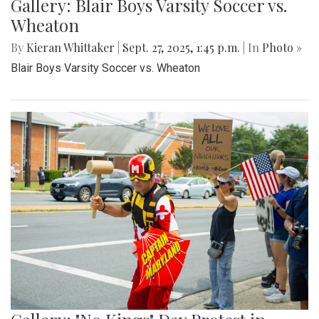
Gallery: Blair Boys Varsity Soccer vs.
Wheaton
By
Kieran Whittaker
|
Sept. 27, 2025, 1:45 p.m.
| In
Photo »
Blair Boys Varsity Soccer vs. Wheaton