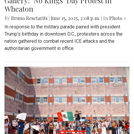
Gallery: "No Kings" Day Protest in
Wheaton
By
Bruno Resetarits
|
June 15, 2025, 2:08 p.m.
| In
Photo »
In response to the military parade paired with president
Trump's birthday in downtown D.C., protesters across the
nation gathered to combat recent ICE attacks and the
authoritarian government in office.