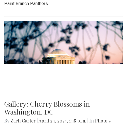
Paint Branch Panthers.
Gallery: Cherry Blossoms in
Washington, DC
By
Zach Carter
|
April 24, 2025, 1:38 p.m.
| In
Photo »