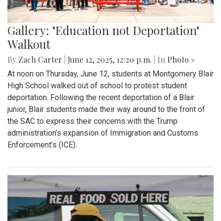
Gallery: "Education not Deportation"
Walkout
By
Zach Carter
|
June 12, 2025, 12:20 p.m.
| In
Photo »
At noon on Thursday, June 12, students at Montgomery Blair
High School walked out of school to protest student
deportation. Following the recent deportation of a Blair
junior, Blair students made their way around to the front of
the SAC to express their concerns with the Trump
administration’s expansion of Immigration and Customs
Enforcement’s (ICE).