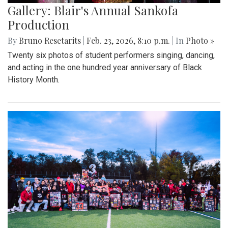
Gallery: Blair's Annual Sankofa
Production
By
Bruno Resetarits
|
Feb. 23, 2026, 8:10 p.m.
| In
Photo »
Twenty six photos of student performers singing, dancing,
and acting in the one hundred year anniversary of Black
History Month.