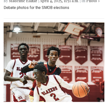
By
Madeline Elazar
|
April 4, 2025, 11:51 a.m.
| In
Photo »
Debate photos for the SMOB elections