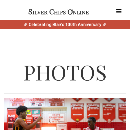
🎉 Celebrating Blair's 100th Anniversary 🎉
PHOTOS