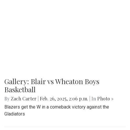
Gallery: Blair vs Wheaton Boys
Basketball
By
Zach Carter
|
Feb. 26, 2025, 2:06 p.m.
| In
Photo »
Blazers get the W in a comeback victory against the
Gladiators