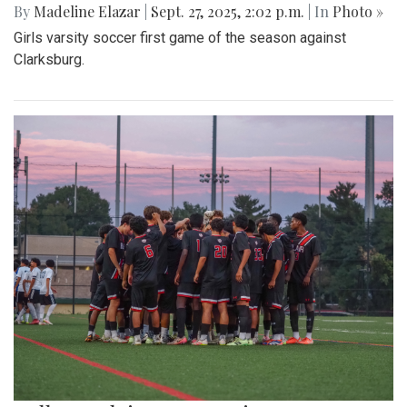
By
Madeline Elazar
|
Sept. 27, 2025, 2:02 p.m.
| In
Photo »
Girls varsity soccer first game of the season against
Clarksburg.