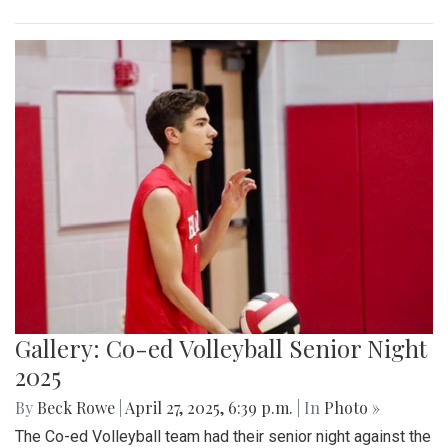
Gallery: Co-ed Volleyball Senior Night
2025
By
Beck Rowe
|
April 27, 2025, 6:39 p.m.
| In
Photo »
The Co-ed Volleyball team had their senior night against the