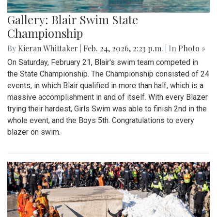
Gallery: Blair Swim State
Championship
By
Kieran Whittaker
|
Feb. 24, 2026, 2:23 p.m.
| In
Photo »
On Saturday, February 21, Blair's swim team competed in
the State Championship. The Championship consisted of 24
events, in which Blair qualified in more than half, which is a
massive accomplishment in and of itself. With every Blazer
trying their hardest, Girls Swim was able to finish 2nd in the
whole event, and the Boys 5th. Congratulations to every
blazer on swim.