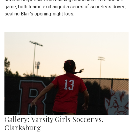
game, both teams exchanged a series of scoreless drives,
sealing Blair's opening-night loss.
Gallery: Varsity Girls Soccer vs.
Clarksburg