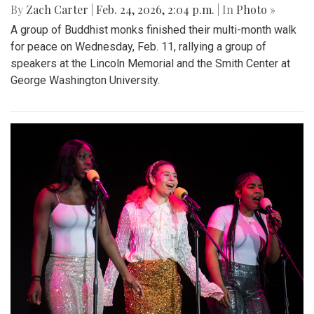
By
Zach Carter
|
Feb. 24, 2026, 2:04 p.m.
| In
Photo »
A group of Buddhist monks finished their multi-month walk
for peace on Wednesday, Feb. 11, rallying a group of
speakers at the Lincoln Memorial and the Smith Center at
George Washington University.