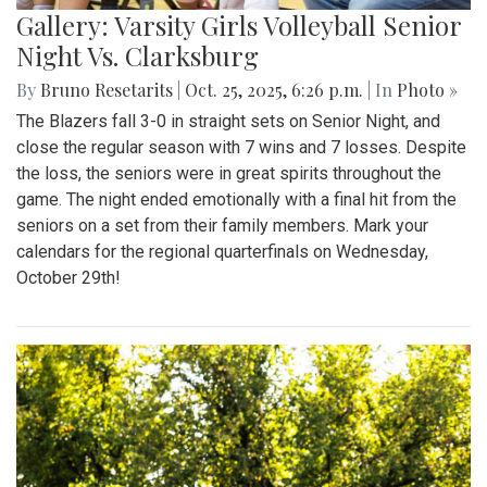
Gallery: Varsity Girls Volleyball Senior
Night Vs. Clarksburg
By
Bruno Resetarits
|
Oct. 25, 2025, 6:26 p.m.
| In
Photo »
The Blazers fall 3-0 in straight sets on Senior Night, and
close the regular season with 7 wins and 7 losses. Despite
the loss, the seniors were in great spirits throughout the
game. The night ended emotionally with a final hit from the
seniors on a set from their family members. Mark your
calendars for the regional quarterfinals on Wednesday,
October 29th!