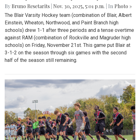
By
Bruno Resetarits
|
Nov. 30, 2025, 5:01 p.m.
| In
Photo »
The Blair Varsity Hockey team (combination of Blair, Albert
Einstein, Wheaton, Northwood, and Paint Branch high
schools) drew 1-1 after three periods and a tense overtime
against RAM (combination of Rockville and Magruder high
schools) on Friday, November 21st. This game put Blair at
3-1-2 on the season through six games with the second
half of the season still remaining.