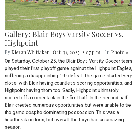
Gallery: Blair Boys Varsity Soccer vs.
Highpoint
By
Kieran Whittaker
|
Oct. 31, 2025, 2:07 p.m.
| In
Photo »
On Saturday, October 25, the Blair Boys Varsity Soccer team
played their first playoff game against the Highpoint Eagles,
suffering a disappointing 1-0 defeat. The game started very
close, with Blair having countless scoring opportunities, and
Highpoint having them too. Sadly, Highpoint ultimately
scored off a corner kick in the first half. In the second half,
Blair created numerous opportunities but were unable to tie
the game despite dominating possession. This was a
heartbreaking loss, but overall, the boys had an amazing
season.