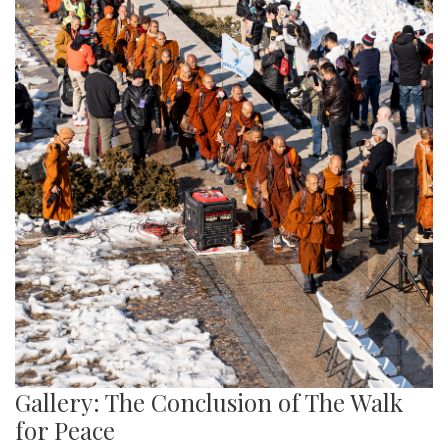
Gallery: The Conclusion of The Walk
for Peace