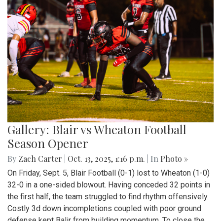
Gallery: Blair vs Wheaton Football
Season Opener
By
Zach Carter
|
Oct. 13, 2025, 1:16 p.m.
| In
Photo »
On Friday, Sept. 5, Blair Football (0-1) lost to Wheaton (1-0)
32-0 in a one-sided blowout. Having conceded 32 points in
the first half, the team struggled to find rhythm offensively.
Costly 3d down incompletions coupled with poor ground
defense kept Balir from building momentum. To close the