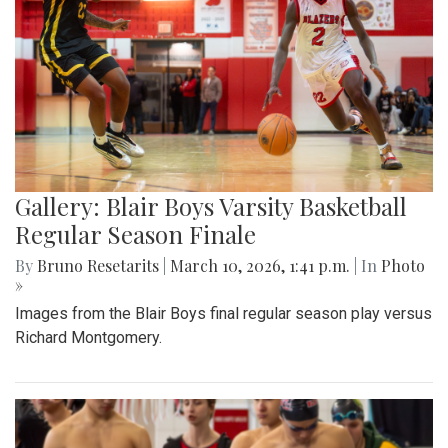
Gallery: Blair Boys Varsity Basketball
Regular Season Finale
By
Bruno Resetarits
|
March 10, 2026, 1:41 p.m.
| In
Photo
»
Images from the Blair Boys final regular season play versus
Richard Montgomery.