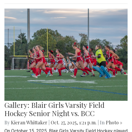
Gallery: Blair Girls Varsity Field
Hockey Senior Night vs. BCC
By
Kieran Whittaker
|
Oct. 27, 2025, 1:21 p.m.
| In
Photo »
On October 15, 2025, Blair Girls Varsity Field Hockey played