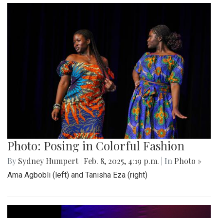
Photo: Posing in Colorful Fashion
By
Sydney Humpert
|
Feb. 8, 2025, 4:19 p.m.
| In
Photo »
Ama Agbobli (left) and Tanisha Eza (right)