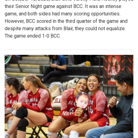
their Senior Night game against BCC. It was an intense
game, and both sides had many scoring opportunities.
However, BCC scored in the third quarter of the game and
despite many attacks from Blair, they could not equalize.
The game ended 1-0 BCC.