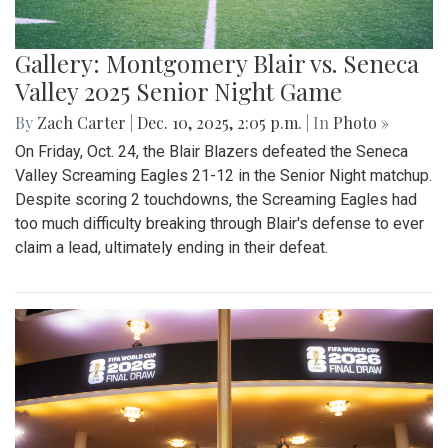
Gallery: Montgomery Blair vs. Seneca
Valley 2025 Senior Night Game
By
Zach Carter
|
Dec. 10, 2025, 2:05 p.m.
| In
Photo »
On Friday, Oct. 24, the Blair Blazers defeated the Seneca
Valley Screaming Eagles 21-12 in the Senior Night matchup.
Despite scoring 2 touchdowns, the Screaming Eagles had
too much difficulty breaking through Blair's defense to ever
claim a lead, ultimately ending in their defeat.