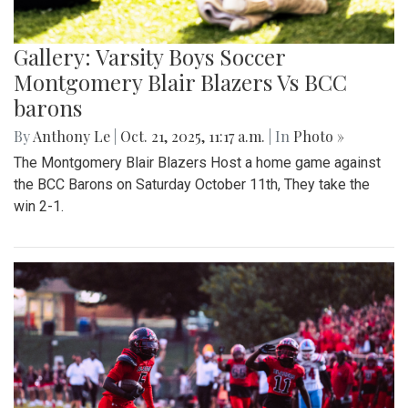
Gallery: Varsity Boys Soccer
Montgomery Blair Blazers Vs BCC
barons
By
Anthony Le
|
Oct. 21, 2025, 11:17 a.m.
| In
Photo »
The Montgomery Blair Blazers Host a home game against
the BCC Barons on Saturday October 11th, They take the
win 2-1.