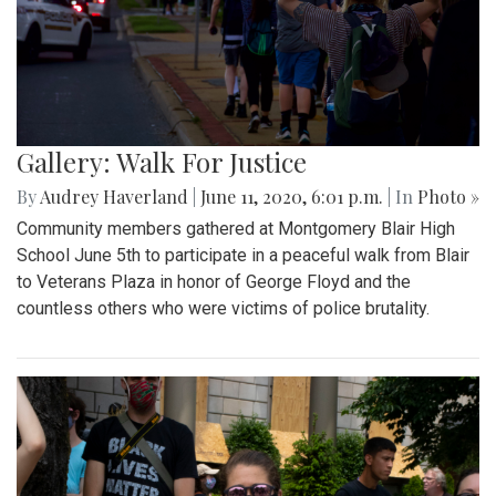
Gallery: Walk For Justice
By
Audrey Haverland
|
June 11, 2020, 6:01 p.m.
| In
Photo »
Community members gathered at Montgomery Blair High
School June 5th to participate in a peaceful walk from Blair
to Veterans Plaza in honor of George Floyd and the
countless others who were victims of police brutality.