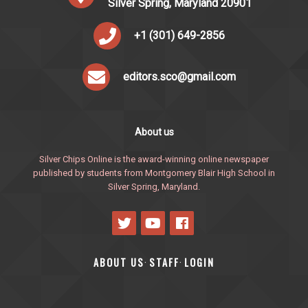
Silver Spring, Maryland 20901
+1 (301) 649-2856
editors.sco@gmail.com
About us
Silver Chips Online is the award-winning online newspaper
published by students from Montgomery Blair High School in
Silver Spring, Maryland.
ABOUT US
STAFF
LOGIN
·
·