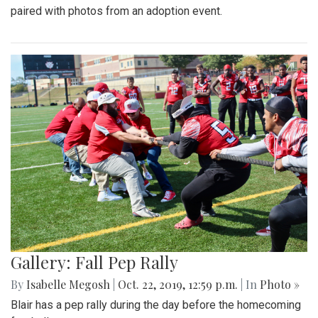
paired with photos from an adoption event.
Gallery: Fall Pep Rally
By
Isabelle Megosh
|
Oct. 22, 2019, 12:59 p.m.
| In
Photo »
Blair has a pep rally during the day before the homecoming