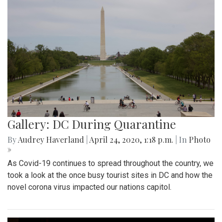
Gallery: DC During Quarantine
By
Audrey Haverland
|
April 24, 2020, 1:18 p.m.
| In
Photo
»
As Covid-19 continues to spread throughout the country, we
took a look at the once busy tourist sites in DC and how the
novel corona virus impacted our nations capitol.