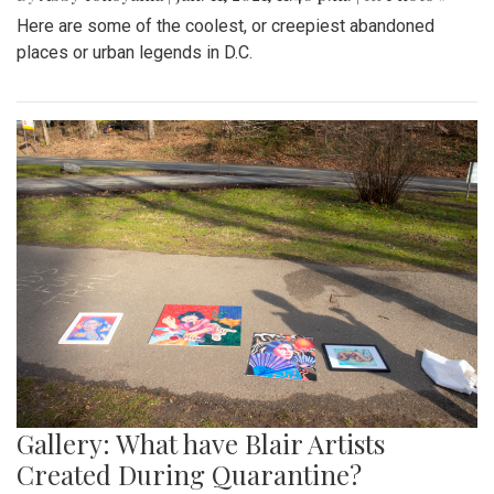
Here are some of the coolest, or creepiest abandoned
places or urban legends in D.C.
Gallery: What have Blair Artists
Created During Quarantine?