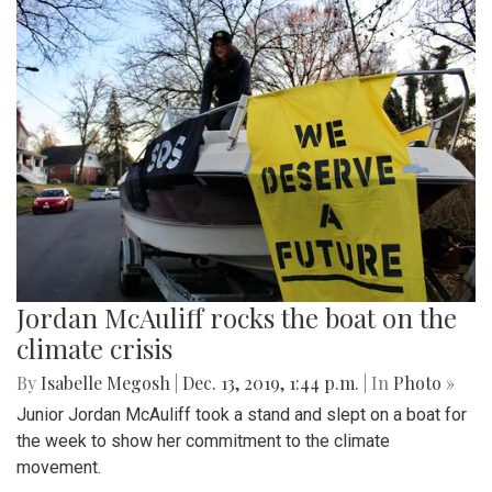
Jordan McAuliff rocks the boat on the
climate crisis
By
Isabelle Megosh
|
Dec. 13, 2019, 1:44 p.m.
| In
Photo »
Junior Jordan McAuliff took a stand and slept on a boat for
the week to show her commitment to the climate
movement.