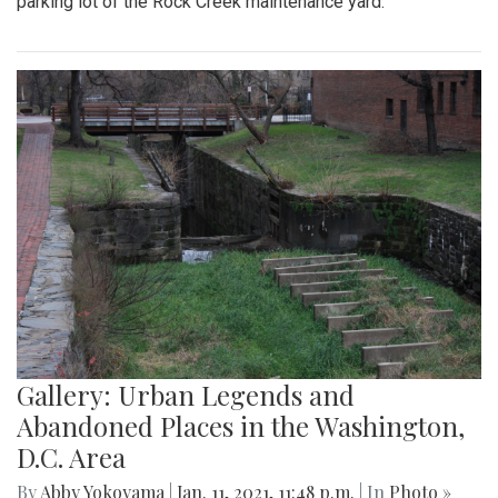
parking lot of the Rock Creek maintenance yard.
Gallery: Urban Legends and
Abandoned Places in the Washington,
D.C. Area
By
Abby Yokoyama
|
Jan. 11, 2021, 11:48 p.m.
| In
Photo »