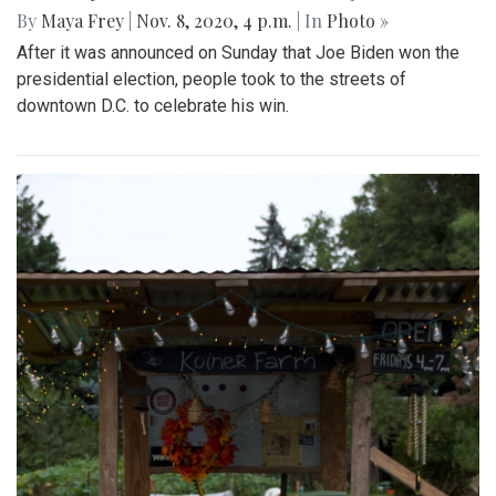
By
Maya Frey
|
Nov. 8, 2020, 4 p.m.
| In
Photo »
After it was announced on Sunday that Joe Biden won the
presidential election, people took to the streets of
downtown D.C. to celebrate his win.