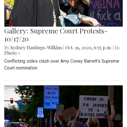
Gallery: Supreme Court Protests-
10/17/20
By
Sydney Hastings-Wilkins
|
Oct. 19, 2020, 6:55 p.m.
| In
Photo »
Conflicting sides clash over Amy Coney Barrett's Supreme
Court nomination.