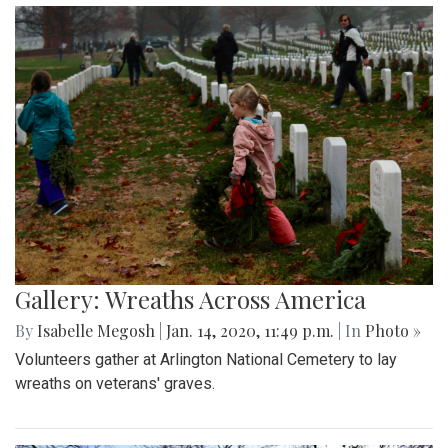
Gallery: Wreaths Across America
By
Isabelle Megosh
|
Jan. 14, 2020, 11:49 p.m.
| In
Photo »
Volunteers gather at Arlington National Cemetery to lay
wreaths on veterans' graves.