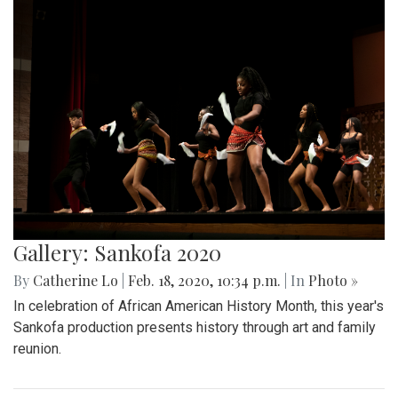
Gallery: Sankofa 2020
By
Catherine Lo
|
Feb. 18, 2020, 10:34 p.m.
| In
Photo »
In celebration of African American History Month, this year's
Sankofa production presents history through art and family
reunion.