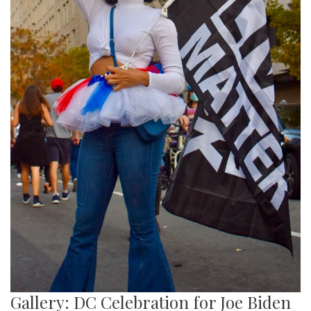
Gallery: DC Celebration for Joe Biden