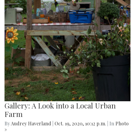
Gallery: A Look into a Local Urban
Farm
By
Audrey Haverland
|
Oct. 19, 2020, 10:12 p.m.
| In
Photo
»