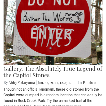
Gallery: The Absolutely True Legend of
the Capitol Stones
By
Abby Yokoyama
|
Jan. 12, 2021, 12:23 a.m.
| In
Photo »
Though not an official landmark, these old stones from the
Capitol were dumped in a random location that can easily be
found in Rock Creek Park. Try the unmarked trail at the