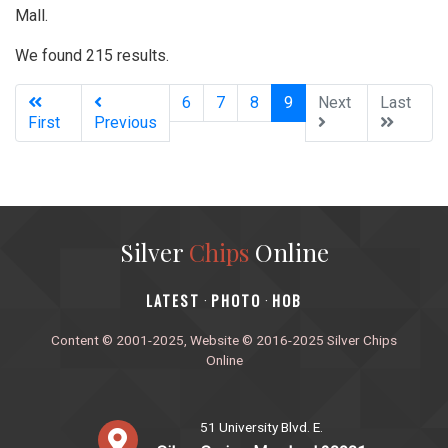
Mall.
We found 215 results.
(current)
6
7
8
9
Next
Last
First
Previous
Silver
Chips
Online
‎LATEST
PHOTO
HOB
·
·
Content © 2001-2025, Website © 2016-2025 Silver Chips
Online
51 University Blvd. E.