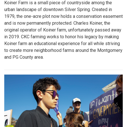
Koiner Farm is a small piece of countryside among the
urban landscape of downtown Silver Spring. Created in
1979, the one-acre plot now holds a conservation easement
and is now permanently protected. Charles Koiner, the
original operator of Koiner farm, unfortunately passed away
in 2019. CKC farming works to honor his legacy by making
Koiner farm an educational experience for all while striving
to create more neighborhood farms around the Montgomery
and PG County area.