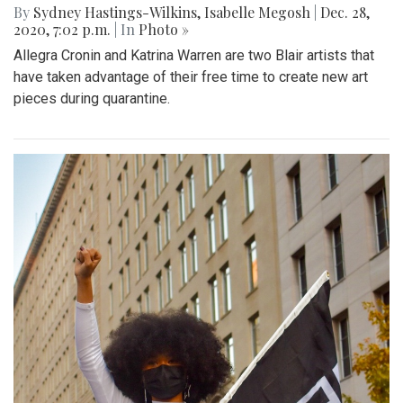
By
Sydney Hastings-Wilkins
,
Isabelle Megosh
|
Dec. 28,
2020, 7:02 p.m.
| In
Photo »
Allegra Cronin and Katrina Warren are two Blair artists that
have taken advantage of their free time to create new art
pieces during quarantine.