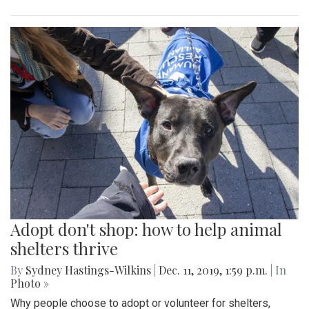
Adopt don't shop: how to help animal
shelters thrive
By
Sydney Hastings-Wilkins
|
Dec. 11, 2019, 1:59 p.m.
| In
Photo »
Why people choose to adopt or volunteer for shelters,