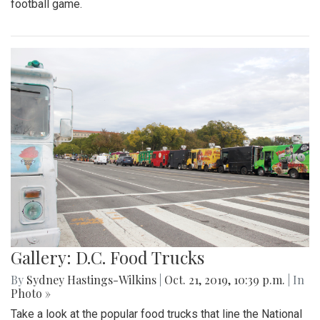
football game.
Gallery: D.C. Food Trucks
By
Sydney Hastings-Wilkins
|
Oct. 21, 2019, 10:39 p.m.
| In
Photo »
Take a look at the popular food trucks that line the National