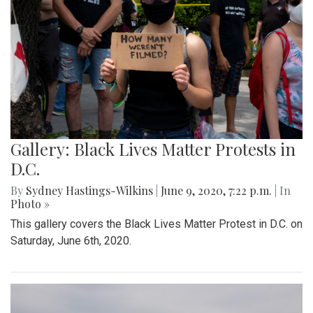
Gallery: Black Lives Matter Protests in
D.C.
By
Sydney Hastings-Wilkins
|
June 9, 2020, 7:22 p.m.
| In
Photo »
This gallery covers the Black Lives Matter Protest in D.C. on
Saturday, June 6th, 2020.