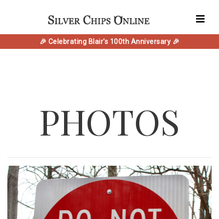
🎉 Celebrating Blair's 100th Anniversary 🎉
PHOTOS