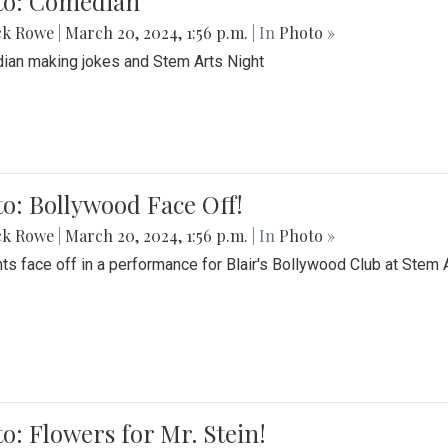
to: Comedian
ck Rowe
|
March 20, 2024, 1:56 p.m.
| In
Photo »
an making jokes and Stem Arts Night
o: Bollywood Face Off!
ck Rowe
|
March 20, 2024, 1:56 p.m.
| In
Photo »
ts face off in a performance for Blair's Bollywood Club at Stem 
o: Flowers for Mr. Stein!