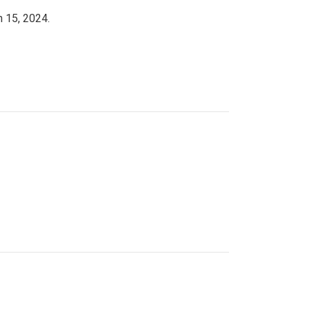
h 15, 2024.