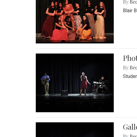
By
Be
Blair 
Phot
By
Be
Studen
Gall
By
Be