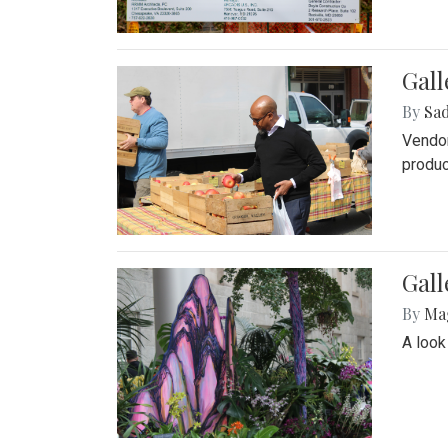
Gall
By
Sad
Vendor
produc
Gall
By
Ma
A look