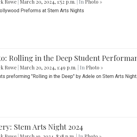
ck Rowe
|
March 20, 2024, 1:52 p.m.
| In
Photo »
Bollywood Preforms at Stem Arts Nights
o: Rolling in the Deep Student Performa
ck Rowe
|
March 20, 2024, 1:49 p.m.
| In
Photo »
ts preforming "Rolling in the Deep" by Adele on Stem Arts Night
ery: Stem Arts Night 2024
ck Rowe
|
March 19, 2024, 8:18 p.m.
| In
Photo »