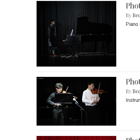
Pho
By
Be
Piano 
Phot
By
Be
Instru