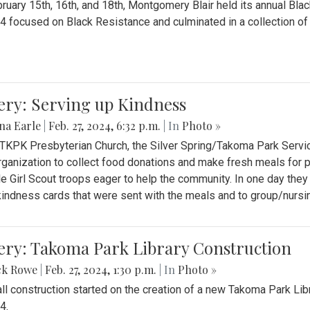
ruary 15th, 16th, and 18th, Montgomery Blair held its annual B
4 focused on Black Resistance and culminated in a collection of 
ery: Serving up Kindness
na Earle
|
Feb. 27, 2024, 6:32 p.m.
| In
Photo »
 TKPK Presbyterian Church, the Silver Spring/Takoma Park Servi
rganization to collect food donations and make fresh meals for p
le Girl Scout troops eager to help the community. In one day the
indness cards that were sent with the meals and to group/nurs
ery: Takoma Park Library Construction
ck Rowe
|
Feb. 27, 2024, 1:30 p.m.
| In
Photo »
all construction started on the creation of a new Takoma Park Librar
4.