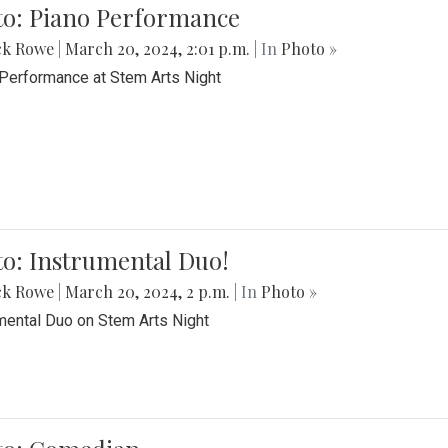
to: Piano Performance
ck Rowe
|
March 20, 2024, 2:01 p.m.
| In
Photo »
Performance at Stem Arts Night
o: Instrumental Duo!
ck Rowe
|
March 20, 2024, 2 p.m.
| In
Photo »
mental Duo on Stem Arts Night