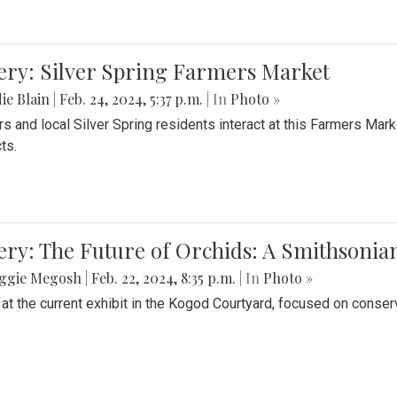
ery: Silver Spring Farmers Market
ie Blain
|
Feb. 24, 2024, 5:37 p.m.
| In
Photo »
s and local Silver Spring residents interact at this Farmers Mar
ts.
ery: The Future of Orchids: A Smithsonia
ggie Megosh
|
Feb. 22, 2024, 8:35 p.m.
| In
Photo »
 at the current exhibit in the Kogod Courtyard, focused on conser