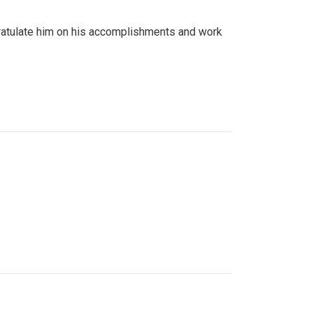
gratulate him on his accomplishments and work