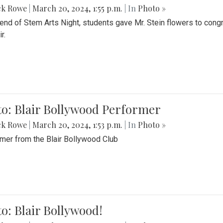
ck Rowe
|
March 20, 2024, 1:55 p.m.
| In
Photo »
 end of Stem Arts Night, students gave Mr. Stein flowers to con
r.
to: Blair Bollywood Performer
ck Rowe
|
March 20, 2024, 1:53 p.m.
| In
Photo »
mer from the Blair Bollywood Club
o: Blair Bollywood!