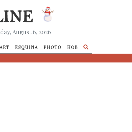
day, August 6, 2026
ART
ESQUINA
PHOTO
HOB