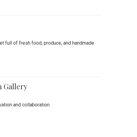
ket full of fresh food, produce, and handmade
n Gallery
vation and collaboration.