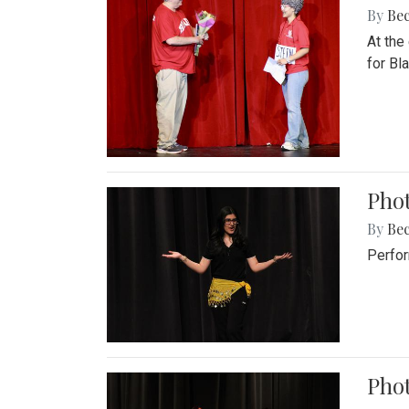
By
Be
At the
for Blai
Pho
By
Be
Perfor
Phot