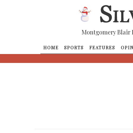
Montgomery Blair 
HOME
SPORTS
FEATURES
OPI