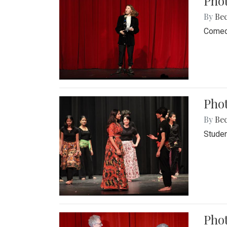
Pho
By
Be
Comedi
Phot
By
Be
Studen
Phot