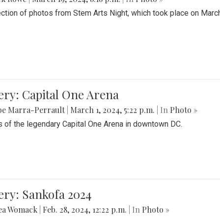
ection of photos from Stem Arts Night, which took place on Marc
ery: Capital One Arena
be Marra-Perrault
|
March 1, 2024, 5:22 p.m.
| In
Photo »
 of the legendary Capital One Arena in downtown DC.
ery: Sankofa 2024
ea Womack
|
Feb. 28, 2024, 12:22 p.m.
| In
Photo »