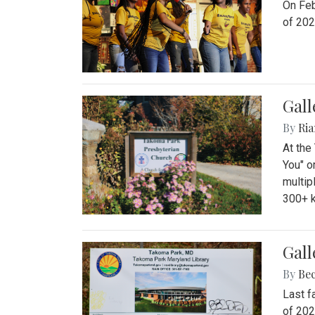
On Feb
of 202
Gall
By
Ria
At the
You" o
multip
300+ k
Gall
By
Be
Last f
of 202