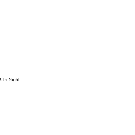
Arts Night