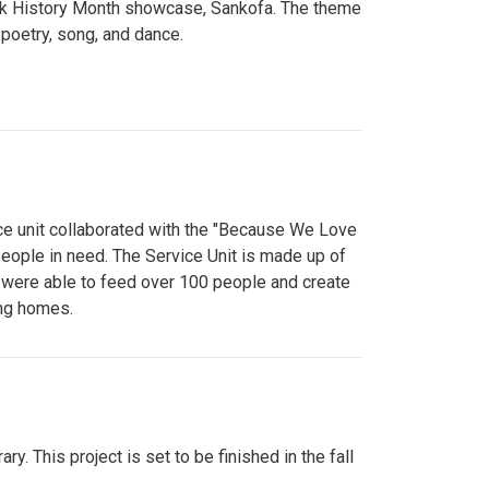
lack History Month showcase, Sankofa. The theme
poetry, song, and dance.
ce unit collaborated with the "Because We Love
eople in need. The Service Unit is made up of
y were able to feed over 100 people and create
ing homes.
y. This project is set to be finished in the fall