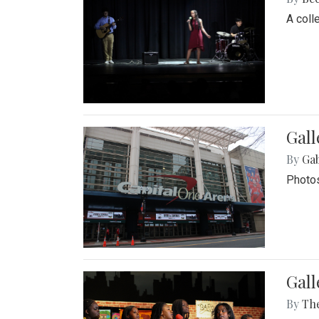
A coll
Gall
By
Ga
Photos
Gall
By
Th