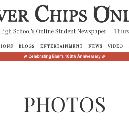
High School's Online Student Newspaper
— Thurs
NIONS
BLOGS
ENTERTAINMENT
NEWS
VIDEO
🎉 Celebrating Blair's 100th Anniversary 🎉
PHOTOS