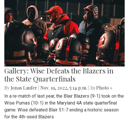
Gallery: Wise Defeats the Blazers in
the State Quarterfinals
By
Jonas Laufer
|
Nov. 19, 2022, 5:14 p.m.
| In
Photo »
In a re-match of last year, the Blair Blazers (9-1) took on the
Wise Pumas (10-1) in the Maryland 4A state quarterfinal
game. Wise defeated Blair 51-7 ending a historic season
for the 4th-seed Blazers.