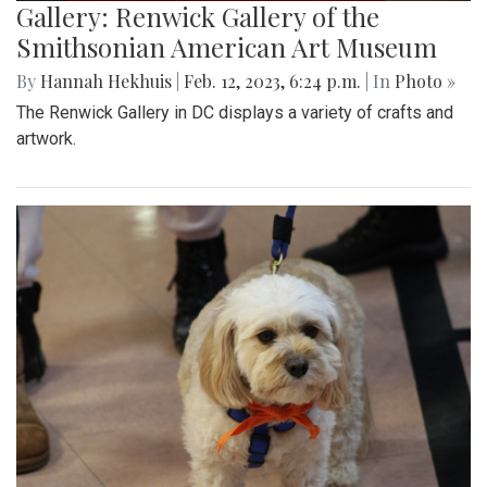
Gallery: Renwick Gallery of the
Smithsonian American Art Museum
By
Hannah Hekhuis
|
Feb. 12, 2023, 6:24 p.m.
| In
Photo »
The Renwick Gallery in DC displays a variety of crafts and
artwork.