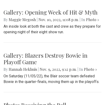
Gallery: Opening Week of Hit & Myth
By
Maggie Megosh
|
Nov. 10, 2022, 11:08 p.m.
| In
Photo »
An inside look at both the cast and crew as they prepare for
opening night of their eight show run.
Gallery: Blazers Destroy Bowie in
Playoff Game
By
Hannah Hekhuis
|
Nov. 9, 2022, 9:12 p.m.
| In
Photo »
On Saturday (11/05/22), the Blair soccer team defeated
Bowie in the quarter-finals, moving them up in the playoffs.
Photo: Receiving the Ball