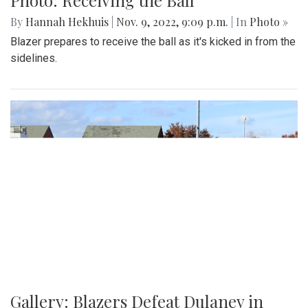
By
Hannah Hekhuis
|
Nov. 9, 2022, 9:09 p.m.
| In
Photo »
Blazer prepares to receive the ball as it's kicked in from the
sidelines.
Gallery: Blazers Defeat Dulaney in