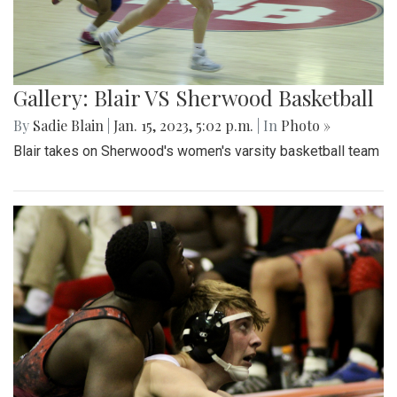
Gallery: Blair VS Sherwood Basketball
By
Sadie Blain
|
Jan. 15, 2023, 5:02 p.m.
| In
Photo »
Blair takes on Sherwood's women's varsity basketball team