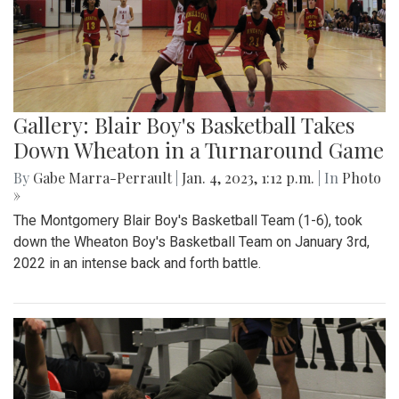
Gallery: Blair Boy's Basketball Takes
Down Wheaton in a Turnaround Game
By
Gabe Marra-Perrault
|
Jan. 4, 2023, 1:12 p.m.
| In
Photo
»
The Montgomery Blair Boy's Basketball Team (1-6), took
down the Wheaton Boy's Basketball Team on January 3rd,
2022 in an intense back and forth battle.