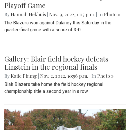
Playoff Game
By
Hannah Hekhuis
|
Nov. 9, 2022, 1:05 p.m.
| In
Photo »
The Blazers won against Dulaney this Saturday in the
quarter-final game with a score of 3-0.
Gallery: Blair field hockey defeats
Einstein in the regional finals
By
Katie Phung
|
Nov. 2, 2022, 10:56 p.m.
| In
Photo »
Blair Blazers take home the field hockey regional
championship title a second year in a row