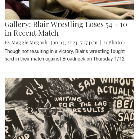
Gallery: Blair Wrestling Loses 54 - 10
in Recent Match
By
Maggie Megosh
|
Jan. 13, 2023, 5:27 p.m.
| In
Photo »
Though not resulting in a victory, Blair's wrestling fought
hard in their match against Broadneck on Thursday 1/12.