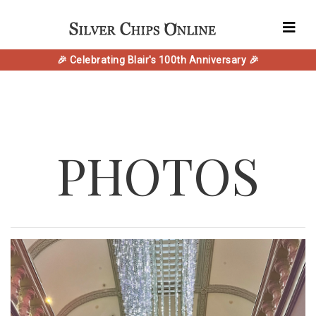
🎉 Celebrating Blair's 100th Anniversary 🎉
PHOTOS