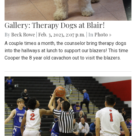
Gallery: Therapy Dogs at Blair!
By
Beck Rowe
|
Feb. 3, 2023, 2:07 p.m.
| In
Photo »
A couple times a month, the counselor bring therapy dogs
into the hallways at lunch to support our blazers! This time
Cooper the 8 year old cavachon out to visit the blazers.