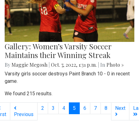
Gallery: Women’s Varsity Soccer
Maintains their Winning Streak
By
Maggie Megosh
|
Oct. 7, 2022, 1:31 p.m.
| In
Photo »
Varsity girls soccer destroys Paint Branch 10 - 0 in recent
game.
We found 215 results.
(current)
2
3
4
5
6
7
8
Next
La
irst
Previous