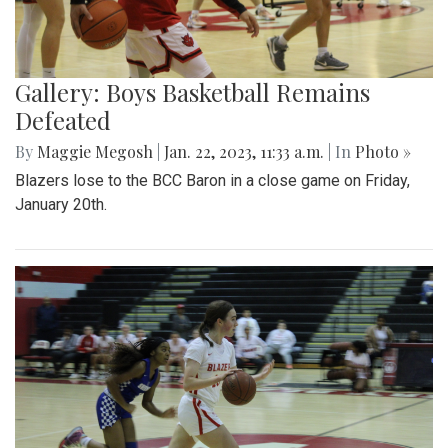
Gallery: Boys Basketball Remains
Defeated
By
Maggie Megosh
|
Jan. 22, 2023, 11:33 a.m.
| In
Photo »
Blazers lose to the BCC Baron in a close game on Friday,
January 20th.