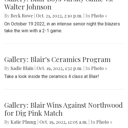
Walter Johnson
By
Beck Rowe
|
Oct. 21, 2022, 2:10 p.m.
| In
Photo »
On October 19 2022, in an intense senior night the blazers
take the win with a 2-1 game.
Gallery: Blair's Ceramics Program
By
Sadie Blain
|
Oct. 19, 2022, 1:32 p.m.
| In
Photo »
Take a look inside the ceramics 4 class at Blair!
Gallery: Blair Wins Against Northwood
for Dig Pink Match
By
Katie Phung
|
Oct. 19, 2022, 12:05 a.m.
| In
Photo »