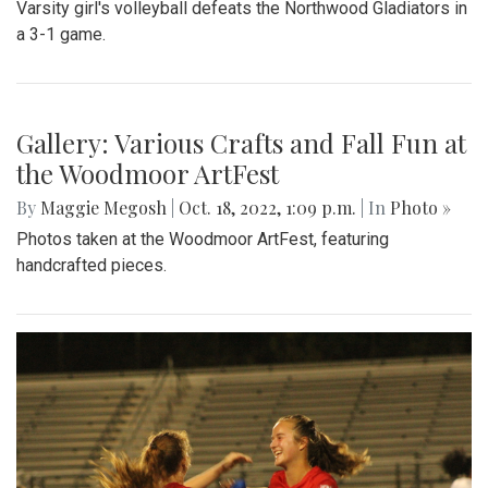
Varsity girl's volleyball defeats the Northwood Gladiators in
a 3-1 game.
Gallery: Various Crafts and Fall Fun at
the Woodmoor ArtFest
By
Maggie Megosh
|
Oct. 18, 2022, 1:09 p.m.
| In
Photo »
Photos taken at the Woodmoor ArtFest, featuring
handcrafted pieces.