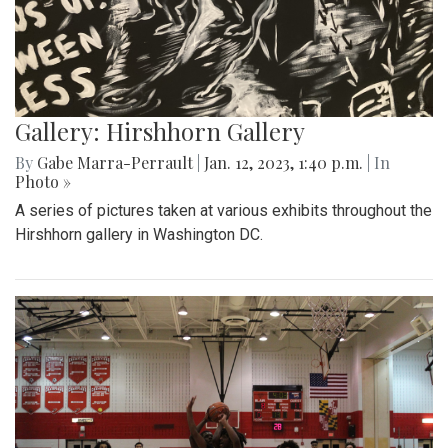
Gallery: Hirshhorn Gallery
By
Gabe Marra-Perrault
|
Jan. 12, 2023, 1:40 p.m.
| In
Photo »
A series of pictures taken at various exhibits throughout the
Hirshhorn gallery in Washington DC.