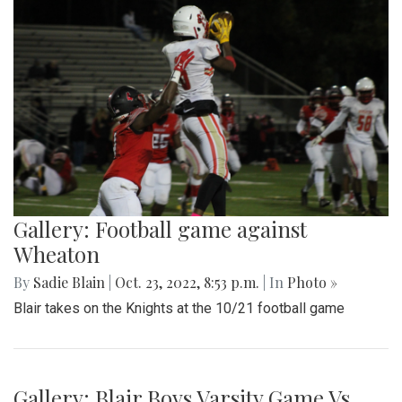
Gallery: Football game against
Wheaton
By
Sadie Blain
|
Oct. 23, 2022, 8:53 p.m.
| In
Photo »
Blair takes on the Knights at the 10/21 football game
Gallery: Blair Boys Varsity Game Vs.