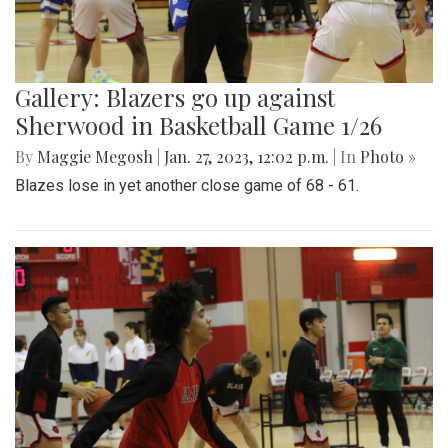
Gallery: Blazers go up against
Sherwood in Basketball Game 1/26
By
Maggie Megosh
|
Jan. 27, 2023, 12:02 p.m.
| In
Photo »
Blazes lose in yet another close game of 68 - 61.