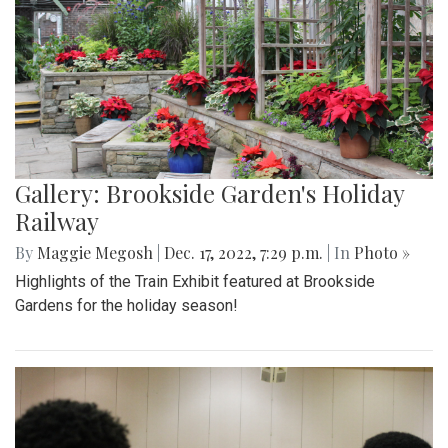
Gallery: Brookside Garden's Holiday
Railway
By
Maggie Megosh
|
Dec. 17, 2022, 7:29 p.m.
| In
Photo »
Highlights of the Train Exhibit featured at Brookside
Gardens for the holiday season!