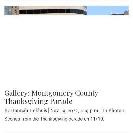
Gallery: Montgomery County
Thanksgiving Parade
By
Hannah Hekhuis
|
Nov. 19, 2022, 4:19 p.m.
| In
Photo »
Scenes from the Thanksgiving parade on 11/19.