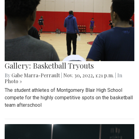
Gallery: Basketball Tryouts
By
Gabe Marra-Perrault
|
Nov. 30, 2022, 1:21 p.m.
| In
Photo »
The student athletes of Montgomery Blair High School
compete for the highly competitive spots on the basketball
team afterschool