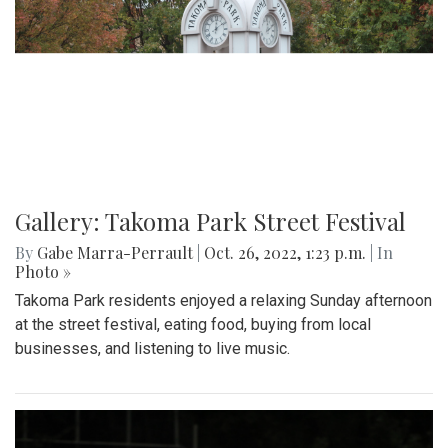
Gallery: Takoma Park Street Festival
By
Gabe Marra-Perrault
|
Oct. 26, 2022, 1:23 p.m.
| In
Photo »
Takoma Park residents enjoyed a relaxing Sunday afternoon
at the street festival, eating food, buying from local
businesses, and listening to live music.