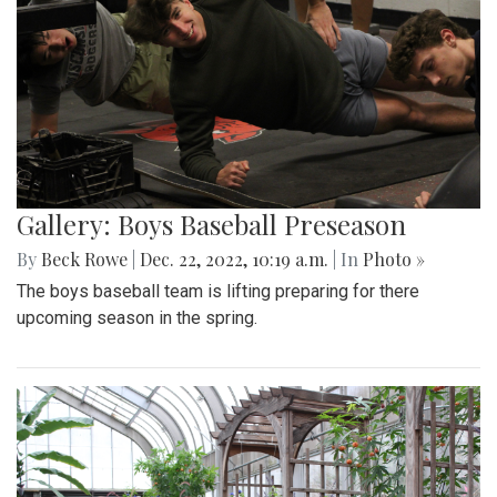
Gallery: Boys Baseball Preseason
By
Beck Rowe
|
Dec. 22, 2022, 10:19 a.m.
| In
Photo »
The boys baseball team is lifting preparing for there
upcoming season in the spring.