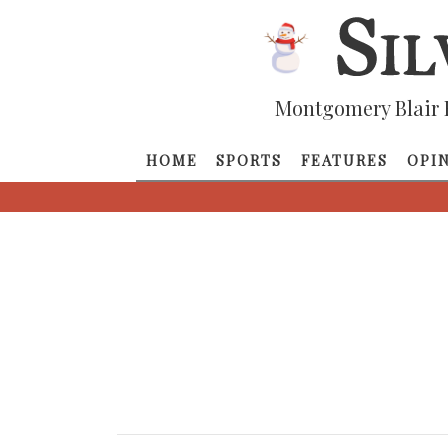
Montgomery Blair 
HOME
SPORTS
FEATURES
OPI