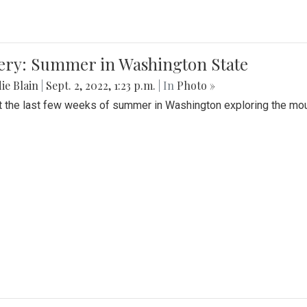
lery: Summer in Washington State
ie Blain
|
Sept. 2, 2022, 1:23 p.m.
| In
Photo »
t the last few weeks of summer in Washington exploring the mo