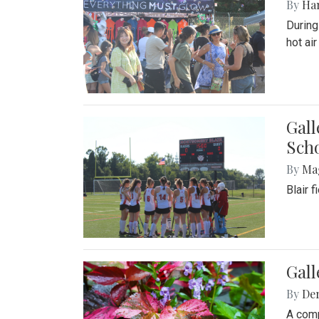
By
Ha
During
hot ai
Gall
Sch
By
Ma
Blair 
Gal
By
De
A comp