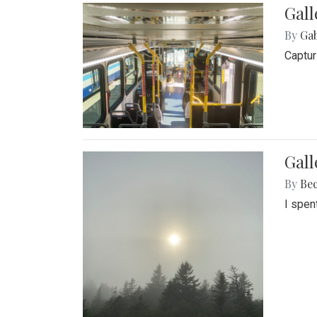
Gall
By
Ga
Captur
Gal
By
Be
I spen