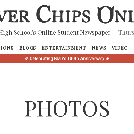
High School's Online Student Newspaper
— Thurs
NIONS
BLOGS
ENTERTAINMENT
NEWS
VIDEO
🎉 Celebrating Blair's 100th Anniversary 🎉
PHOTOS