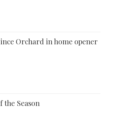
 Quince Orchard in home opener
of the Season