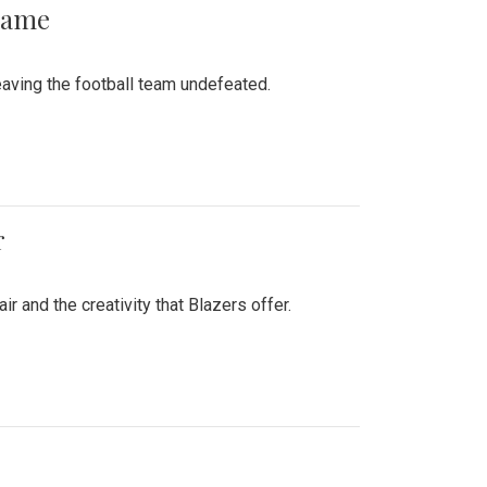
 Game
aving the football team undefeated.
r
air and the creativity that Blazers offer.