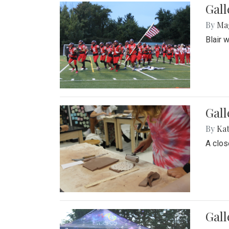
Gall
By
Ma
Blair 
Gall
By
Ka
A close
Gal