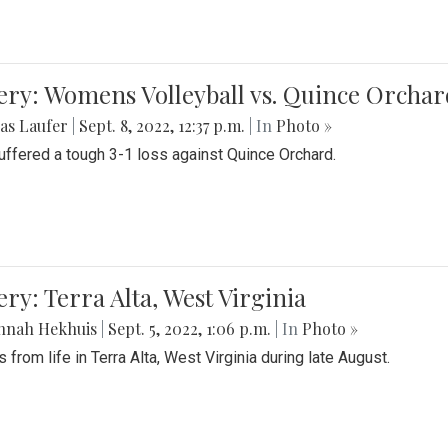
ery: Womens Volleyball vs. Quince Orchar
as Laufer
|
Sept. 8, 2022, 12:37 p.m.
| In
Photo »
suffered a tough 3-1 loss against Quince Orchard.
ery: Terra Alta, West Virginia
nnah Hekhuis
|
Sept. 5, 2022, 1:06 p.m.
| In
Photo »
 from life in Terra Alta, West Virginia during late August.