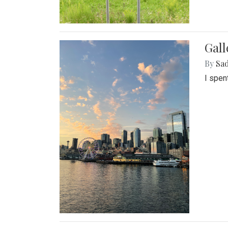
Gal
By
Sad
I spen