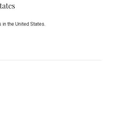
tates
 in the United States.