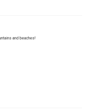
untains and beaches!