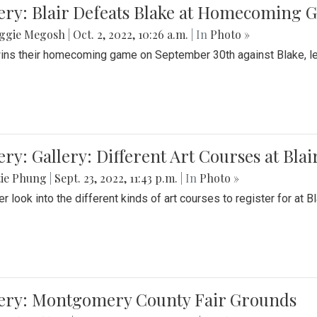
ery: Blair Defeats Blake at Homecoming
ggie Megosh
|
Oct. 2, 2022, 10:26 a.m.
| In
Photo »
wins their homecoming game on September 30th against Blake, le
ery: Gallery: Different Art Courses at Blai
tie Phung
|
Sept. 23, 2022, 11:43 p.m.
| In
Photo »
r look into the different kinds of art courses to register for at Bl
lery: Montgomery County Fair Grounds