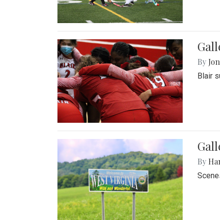
Gall
By
Jon
Blair 
Gall
By
Ha
Scenes