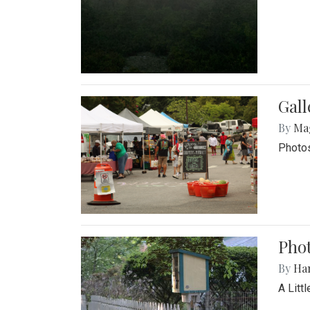
Gal
By
Ma
Photos
Phot
By
Ha
A Litt