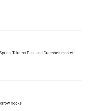
 Spring, Takoma Park, and Greenbelt markets.
 borrow books.