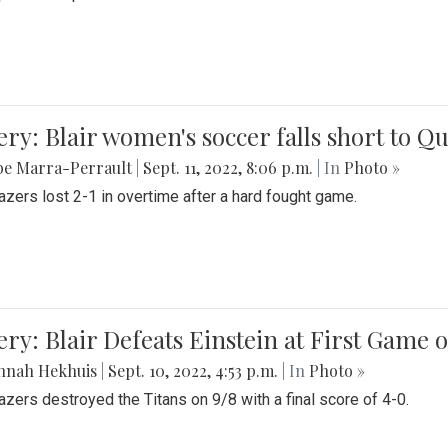
ery: Blair women's soccer falls short to
be Marra-Perrault
|
Sept. 11, 2022, 8:06 p.m.
| In
Photo »
azers lost 2-1 in overtime after a hard fought game.
ery: Blair Defeats Einstein at First Game 
nnah Hekhuis
|
Sept. 10, 2022, 4:53 p.m.
| In
Photo »
azers destroyed the Titans on 9/8 with a final score of 4-0.