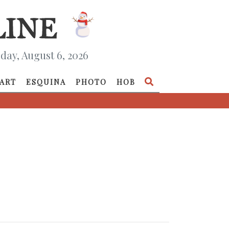
day, August 6, 2026
ART
ESQUINA
PHOTO
HOB