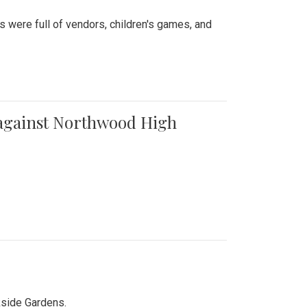
were full of vendors, children's games, and
t against Northwood High
kside Gardens.