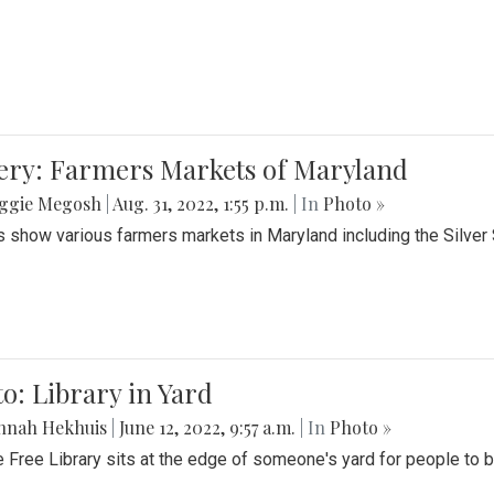
lery: Farmers Markets of Maryland
ggie Megosh
|
Aug. 31, 2022, 1:55 p.m.
| In
Photo »
 show various farmers markets in Maryland including the Silver
o: Library in Yard
nnah Hekhuis
|
June 12, 2022, 9:57 a.m.
| In
Photo »
le Free Library sits at the edge of someone's yard for people to