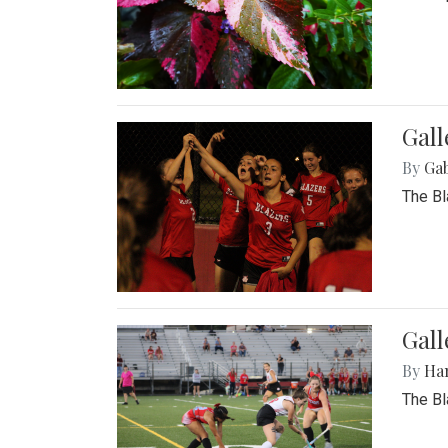
Gall
By
Ga
The Bl
Gall
By
Ha
The Bl