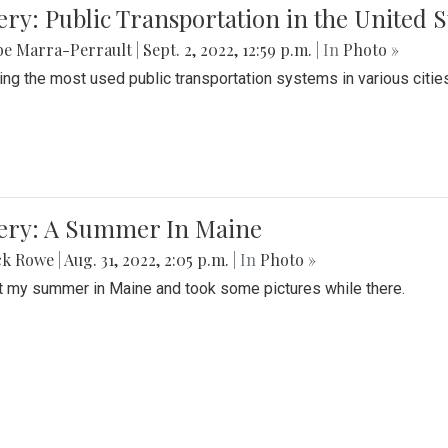
ery: Public Transportation in the United S
be Marra-Perrault
|
Sept. 2, 2022, 12:59 p.m.
| In
Photo »
ing the most used public transportation systems in various cities
lery: A Summer In Maine
ck Rowe
|
Aug. 31, 2022, 2:05 p.m.
| In
Photo »
t my summer in Maine and took some pictures while there.