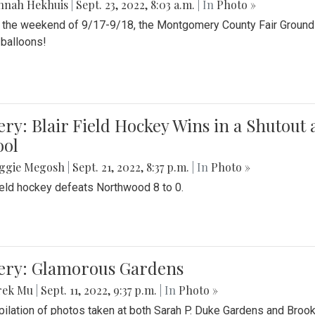
nnah Hekhuis
|
Sept. 23, 2022, 8:03 a.m.
| In
Photo »
 the weekend of 9/17-9/18, the Montgomery County Fair Grounds 
r balloons!
ery: Blair Field Hockey Wins in a Shutou
ool
ggie Megosh
|
Sept. 21, 2022, 8:37 p.m.
| In
Photo »
field hockey defeats Northwood 8 to 0.
lery: Glamorous Gardens
rek Mu
|
Sept. 11, 2022, 9:37 p.m.
| In
Photo »
ilation of photos taken at both Sarah P. Duke Gardens and Broo