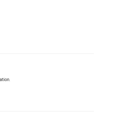
ation.