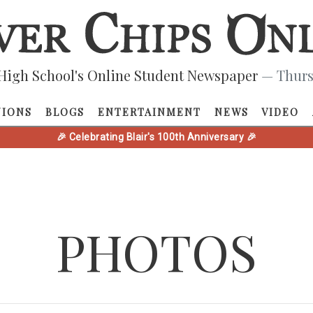
High School's Online Student Newspaper
— Thurs
NIONS
BLOGS
ENTERTAINMENT
NEWS
VIDEO
🎉 Celebrating Blair's 100th Anniversary 🎉
PHOTOS