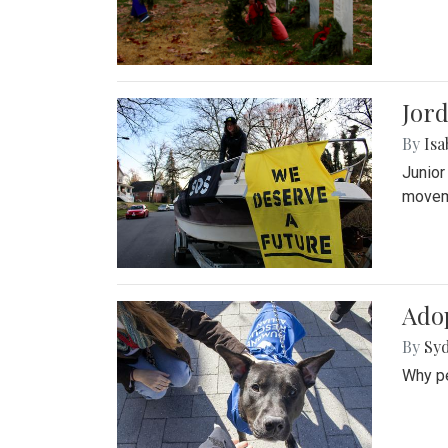
Jord
By
Isa
Junior
movem
Adop
By
Syd
Why pe