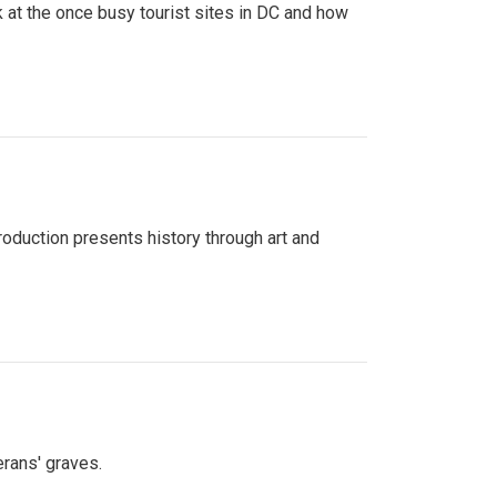
 at the once busy tourist sites in DC and how
roduction presents history through art and
erans' graves.