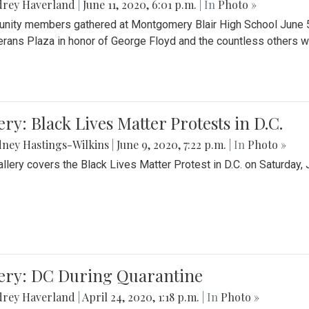
drey Haverland
|
June 11, 2020, 6:01 p.m.
| In
Photo »
ity members gathered at Montgomery Blair High School June 5th 
erans Plaza in honor of George Floyd and the countless others wh
ery: Black Lives Matter Protests in D.C.
ney Hastings-Wilkins
|
June 9, 2020, 7:22 p.m.
| In
Photo »
allery covers the Black Lives Matter Protest in D.C. on Saturday, 
lery: DC During Quarantine
drey Haverland
|
April 24, 2020, 1:18 p.m.
| In
Photo »