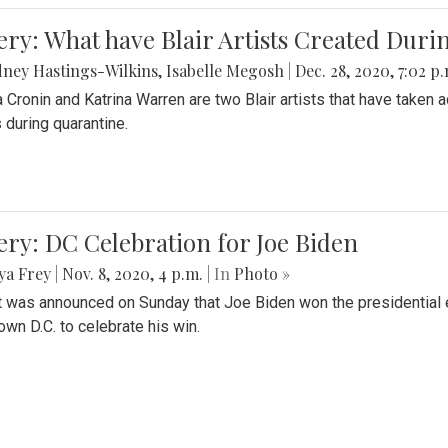
ery: What have Blair Artists Created Dur
ney Hastings-Wilkins
,
Isabelle Megosh
|
Dec. 28, 2020, 7:02 p
a Cronin and Katrina Warren are two Blair artists that have taken 
 during quarantine.
ery: DC Celebration for Joe Biden
ya Frey
|
Nov. 8, 2020, 4 p.m.
| In
Photo »
it was announced on Sunday that Joe Biden won the presidential e
wn D.C. to celebrate his win.