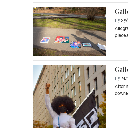
Gall
By
Syd
Allegr
pieces
Gall
By
Ma
After 
downto