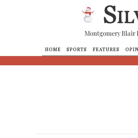
Montgomery Blair 
HOME
SPORTS
FEATURES
OPI