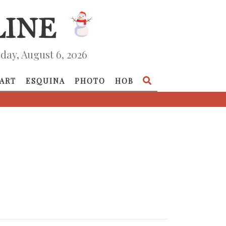
day, August 6, 2026
ART
ESQUINA
PHOTO
HOB