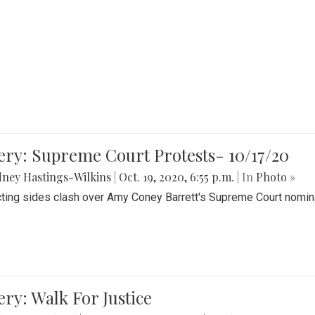
ery: Supreme Court Protests- 10/17/20
ney Hastings-Wilkins
|
Oct. 19, 2020, 6:55 p.m.
| In
Photo »
cting sides clash over Amy Coney Barrett's Supreme Court nomin
ery: Walk For Justice