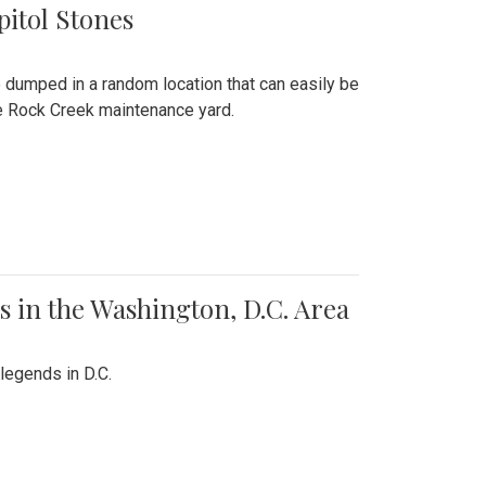
pitol Stones
e dumped in a random location that can easily be
the Rock Creek maintenance yard.
 in the Washington, D.C. Area
legends in D.C.