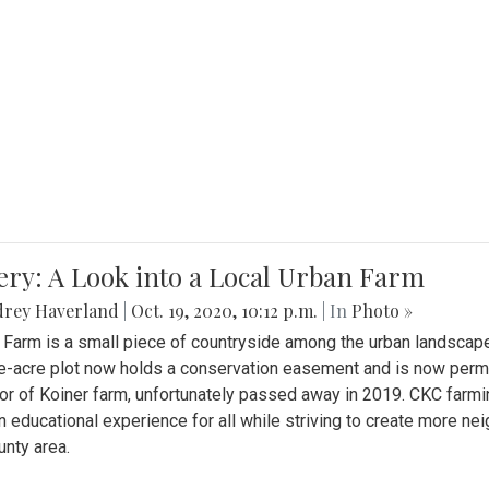
ery: A Look into a Local Urban Farm
drey Haverland
|
Oct. 19, 2020, 10:12 p.m.
| In
Photo »
 Farm is a small piece of countryside among the urban landscape
e-acre plot now holds a conservation easement and is now perman
or of Koiner farm, unfortunately passed away in 2019. CKC farmi
n educational experience for all while striving to create more 
nty area.