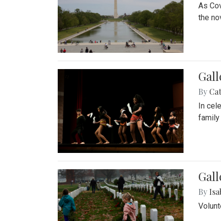
As Cov
the no
Gall
By
Cat
In cel
family
Gall
By
Isa
Volunt