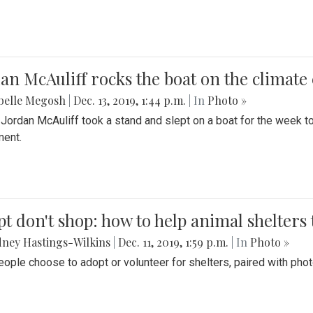
an McAuliff rocks the boat on the climate 
belle Megosh
|
Dec. 13, 2019, 1:44 p.m.
| In
Photo »
 Jordan McAuliff took a stand and slept on a boat for the week 
ent.
t don't shop: how to help animal shelters 
ney Hastings-Wilkins
|
Dec. 11, 2019, 1:59 p.m.
| In
Photo »
ople choose to adopt or volunteer for shelters, paired with pho