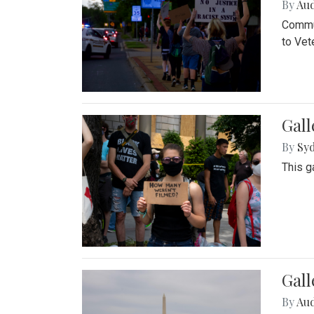
By
Au
Commun
to Vet
Gall
By
Syd
This g
Gal
By
Au