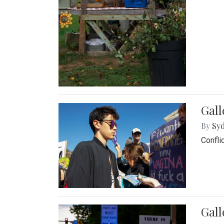
Gall
By
Syd
Confli
Gall