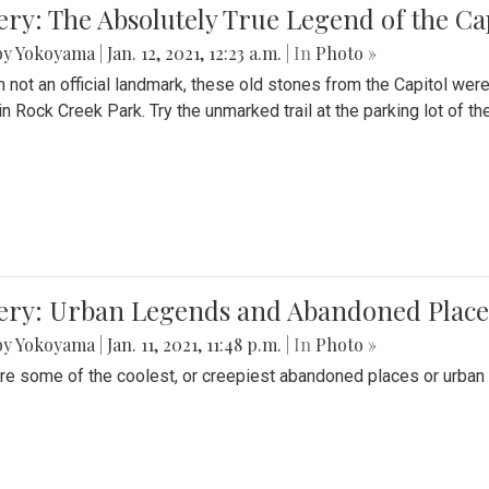
ery: The Absolutely True Legend of the Ca
by Yokoyama
|
Jan. 12, 2021, 12:23 a.m.
| In
Photo »
 not an official landmark, these old stones from the Capitol wer
in Rock Creek Park. Try the unmarked trail at the parking lot of 
ery: Urban Legends and Abandoned Places
by Yokoyama
|
Jan. 11, 2021, 11:48 p.m.
| In
Photo »
re some of the coolest, or creepiest abandoned places or urban 