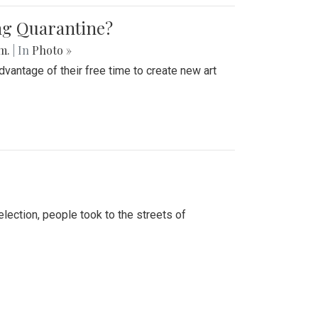
ing Quarantine?
.m.
| In
Photo »
advantage of their free time to create new art
lection, people took to the streets of