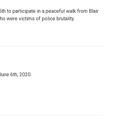
to participate in a peaceful walk from Blair
o were victims of police brutality.
June 6th, 2020.