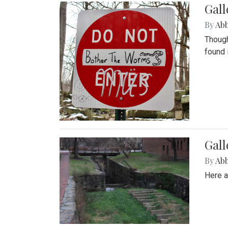
Gall
By
Ab
Though
found 
Gall
By
Ab
Here a