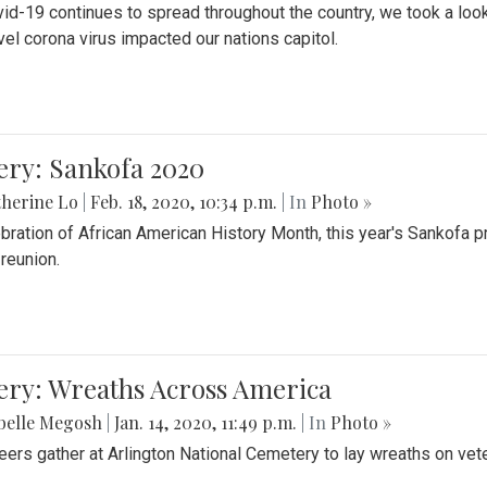
id-19 continues to spread throughout the country, we took a look
vel corona virus impacted our nations capitol.
ery: Sankofa 2020
herine Lo
|
Feb. 18, 2020, 10:34 p.m.
| In
Photo »
ebration of African American History Month, this year's Sankofa p
 reunion.
ery: Wreaths Across America
belle Megosh
|
Jan. 14, 2020, 11:49 p.m.
| In
Photo »
eers gather at Arlington National Cemetery to lay wreaths on vet