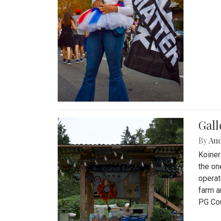
Gall
By
Au
Koiner
the on
operat
farm a
PG Cou