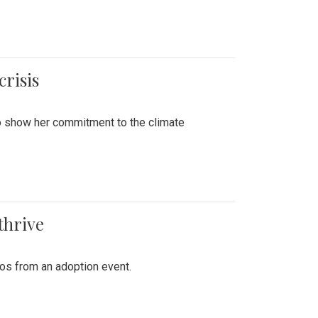
crisis
to show her commitment to the climate
thrive
tos from an adoption event.