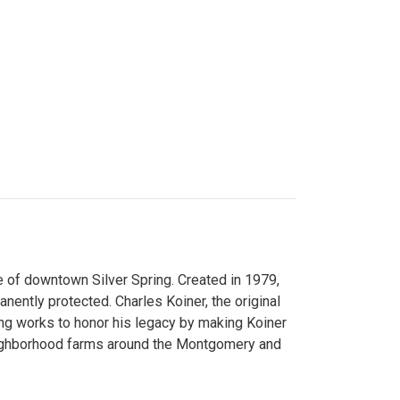
 of downtown Silver Spring. Created in 1979,
ently protected. Charles Koiner, the original
ng works to honor his legacy by making Koiner
neighborhood farms around the Montgomery and