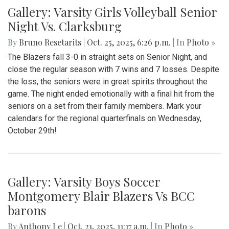
Gallery: Varsity Girls Volleyball Senior
Night Vs. Clarksburg
By
Bruno Resetarits
|
Oct. 25, 2025, 6:26 p.m.
| In
Photo »
The Blazers fall 3-0 in straight sets on Senior Night, and
close the regular season with 7 wins and 7 losses. Despite
the loss, the seniors were in great spirits throughout the
game. The night ended emotionally with a final hit from the
seniors on a set from their family members. Mark your
calendars for the regional quarterfinals on Wednesday,
October 29th!
Gallery: Varsity Boys Soccer
Montgomery Blair Blazers Vs BCC
barons
By
Anthony Le
|
Oct. 21, 2025, 11:17 a.m.
| In
Photo »