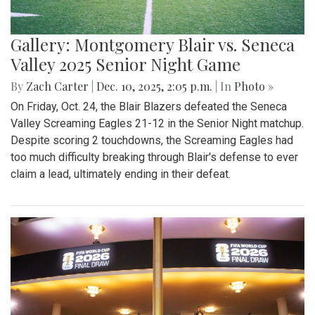
Gallery: Montgomery Blair vs. Seneca
Valley 2025 Senior Night Game
By
Zach Carter
|
Dec. 10, 2025, 2:05 p.m.
| In
Photo »
On Friday, Oct. 24, the Blair Blazers defeated the Seneca
Valley Screaming Eagles 21-12 in the Senior Night matchup.
Despite scoring 2 touchdowns, the Screaming Eagles had
too much difficulty breaking through Blair's defense to ever
claim a lead, ultimately ending in their defeat.