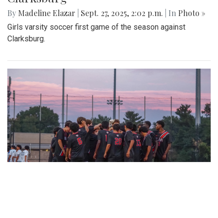
By
Madeline Elazar
|
Sept. 27, 2025, 2:02 p.m.
| In
Photo »
Girls varsity soccer first game of the season against
Clarksburg.