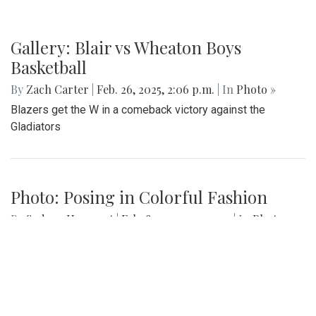
Gallery: Blair vs Wheaton Boys
Basketball
By
Zach Carter
|
Feb. 26, 2025, 2:06 p.m.
| In
Photo »
Blazers get the W in a comeback victory against the
Gladiators
Photo: Posing in Colorful Fashion
By
Sydney Humpert
|
Feb. 8, 2025, 4:19 p.m.
| In
Photo »
Ama Agbobli (left) and Tanisha Eza (right)
Gallery: Sankofa 2025