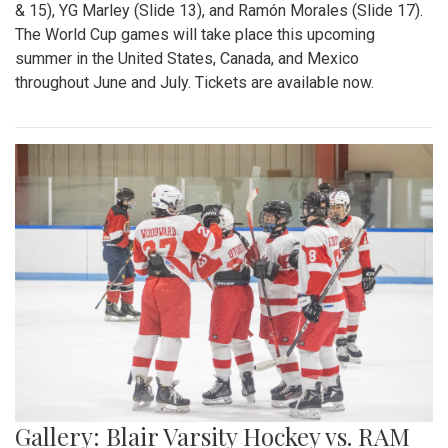
& 15), YG Marley (Slide 13), and Ramón Morales (Slide 17).
The World Cup games will take place this upcoming
summer in the United States, Canada, and Mexico
throughout June and July. Tickets are available now.
Gallery: Blair Varsity Hockey vs. RAM