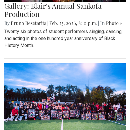
Gallery: Blair's Annual Sankofa
Production
By
Bruno Resetarits
|
Feb. 23, 2026, 8:10 p.m.
| In
Photo »
Twenty six photos of student performers singing, dancing,
and acting in the one hundred year anniversary of Black
History Month.