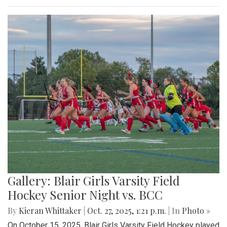
Gallery: Blair Girls Varsity Field
Hockey Senior Night vs. BCC
By
Kieran Whittaker
|
Oct. 27, 2025, 1:21 p.m.
| In
Photo »
On October 15, 2025, Blair Girls Varsity Field Hockey played