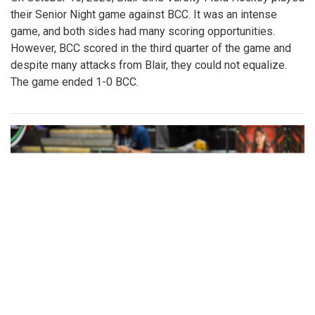
their Senior Night game against BCC. It was an intense
game, and both sides had many scoring opportunities.
However, BCC scored in the third quarter of the game and
despite many attacks from Blair, they could not equalize.
The game ended 1-0 BCC.