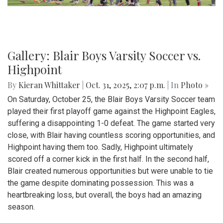
Gallery: Blair Boys Varsity Soccer vs.
Highpoint
By
Kieran Whittaker
|
Oct. 31, 2025, 2:07 p.m.
| In
Photo »
On Saturday, October 25, the Blair Boys Varsity Soccer team
played their first playoff game against the Highpoint Eagles,
suffering a disappointing 1-0 defeat. The game started very
close, with Blair having countless scoring opportunities, and
Highpoint having them too. Sadly, Highpoint ultimately
scored off a corner kick in the first half. In the second half,
Blair created numerous opportunities but were unable to tie
the game despite dominating possession. This was a
heartbreaking loss, but overall, the boys had an amazing
season.