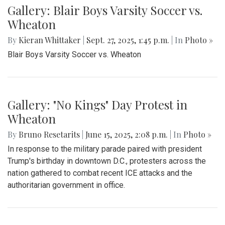
Gallery: Blair Boys Varsity Soccer vs.
Wheaton
By
Kieran Whittaker
|
Sept. 27, 2025, 1:45 p.m.
| In
Photo »
Blair Boys Varsity Soccer vs. Wheaton
Gallery: "No Kings" Day Protest in
Wheaton
By
Bruno Resetarits
|
June 15, 2025, 2:08 p.m.
| In
Photo »
In response to the military parade paired with president
Trump's birthday in downtown D.C., protesters across the
nation gathered to combat recent ICE attacks and the
authoritarian government in office.