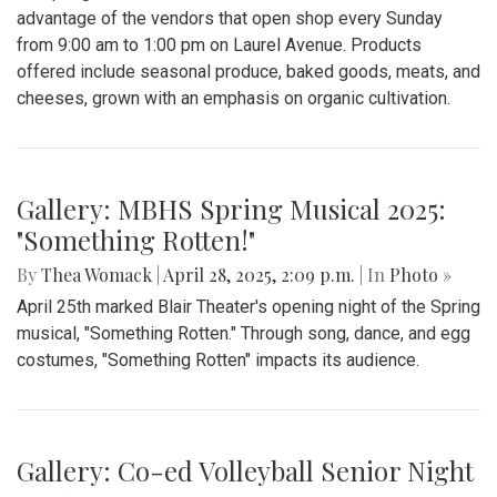
advantage of the vendors that open shop every Sunday
from 9:00 am to 1:00 pm on Laurel Avenue. Products
offered include seasonal produce, baked goods, meats, and
cheeses, grown with an emphasis on organic cultivation.
Gallery: MBHS Spring Musical 2025:
"Something Rotten!"
By
Thea Womack
|
April 28, 2025, 2:09 p.m.
| In
Photo »
April 25th marked Blair Theater's opening night of the Spring
musical, "Something Rotten." Through song, dance, and egg
costumes, "Something Rotten" impacts its audience.
Gallery: Co-ed Volleyball Senior Night