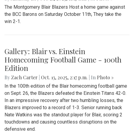
The Montgomery Blair Blazers Host a home game against
the BCC Barons on Saturday October 11th, They take the
win 2-1.
Gallery: Blair vs. Einstein
Homecoming Football Game - 100th
Edition
By
Zach Carter
|
Oct. 13, 2025, 2:17 p.m.
| In
Photo »
In the 100th edition of the Blair homecoming football game
on Sept. 26, the Blazers defeated the Einstein Titans 42-0.
In an impressive recovery after two humbling losses, the
Blazers improved to a record of 1-3. Senior running back
Nate Watkins was the standout player for Blair, scoring 2
touchdowns and causing countless disruptions on the
defensive end.