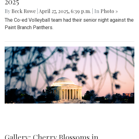
2025
By
Beck Rowe
|
April 27, 2025, 6:39 p.m.
| In
Photo »
The Co-ed Volleyball team had their senior night against the
Paint Branch Panthers.
Gallery: Cherry Blossoms in