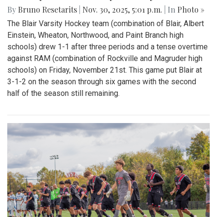
By
Bruno Resetarits
|
Nov. 30, 2025, 5:01 p.m.
| In
Photo »
The Blair Varsity Hockey team (combination of Blair, Albert
Einstein, Wheaton, Northwood, and Paint Branch high
schools) drew 1-1 after three periods and a tense overtime
against RAM (combination of Rockville and Magruder high
schools) on Friday, November 21st. This game put Blair at
3-1-2 on the season through six games with the second
half of the season still remaining.