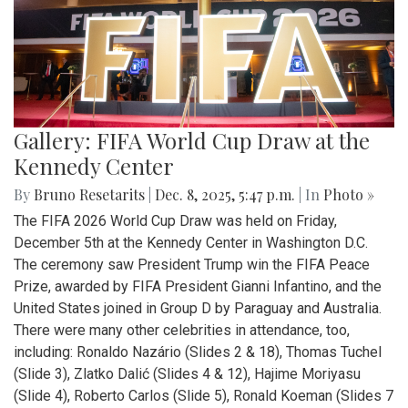
Gallery: FIFA World Cup Draw at the
Kennedy Center
By
Bruno Resetarits
|
Dec. 8, 2025, 5:47 p.m.
| In
Photo »
The FIFA 2026 World Cup Draw was held on Friday,
December 5th at the Kennedy Center in Washington D.C.
The ceremony saw President Trump win the FIFA Peace
Prize, awarded by FIFA President Gianni Infantino, and the
United States joined in Group D by Paraguay and Australia.
There were many other celebrities in attendance, too,
including: Ronaldo Nazário (Slides 2 & 18), Thomas Tuchel
(Slide 3), Zlatko Dalić (Slides 4 & 12), Hajime Moriyasu
(Slide 4), Roberto Carlos (Slide 5), Ronald Koeman (Slides 7