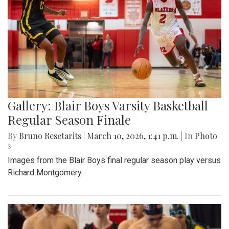
Gallery: Blair Boys Varsity Basketball
Regular Season Finale
By
Bruno Resetarits
|
March 10, 2026, 1:41 p.m.
| In
Photo
»
Images from the Blair Boys final regular season play versus
Richard Montgomery.