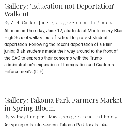
Gallery: "Education not Deportation"
Walkout
By
Zach Carter
|
June 12, 2025, 12:20 p.m.
| In
Photo »
At noon on Thursday, June 12, students at Montgomery Blair
High School walked out of school to protest student
deportation. Following the recent deportation of a Blair
junior, Blair students made their way around to the front of
the SAC to express their concerns with the Trump
administration’s expansion of Immigration and Customs
Enforcement’s (ICE).
Gallery: Takoma Park Farmers Market
in Spring Bloom
By
Sydney Humpert
|
May 4, 2025, 1:14 p.m.
| In
Photo »
As spring rolls into season, Takoma Park locals take