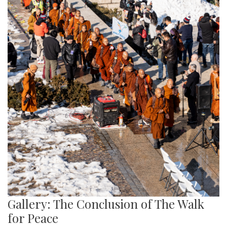
Gallery: The Conclusion of The Walk
for Peace