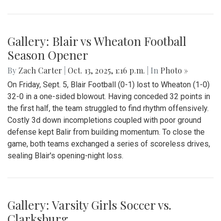
Gallery: Blair vs Wheaton Football
Season Opener
By
Zach Carter
|
Oct. 13, 2025, 1:16 p.m.
| In
Photo »
On Friday, Sept. 5, Blair Football (0-1) lost to Wheaton (1-0)
32-0 in a one-sided blowout. Having conceded 32 points in
the first half, the team struggled to find rhythm offensively.
Costly 3d down incompletions coupled with poor ground
defense kept Balir from building momentum. To close the
game, both teams exchanged a series of scoreless drives,
sealing Blair's opening-night loss.
Gallery: Varsity Girls Soccer vs.
Clarksburg