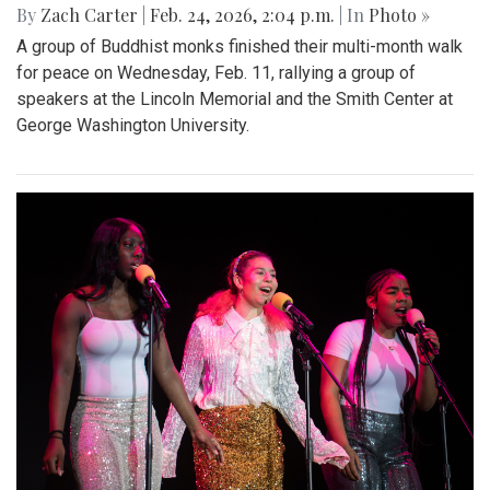
By
Zach Carter
|
Feb. 24, 2026, 2:04 p.m.
| In
Photo »
A group of Buddhist monks finished their multi-month walk
for peace on Wednesday, Feb. 11, rallying a group of
speakers at the Lincoln Memorial and the Smith Center at
George Washington University.