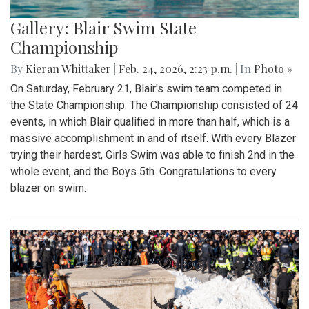
Gallery: Blair Swim State
Championship
By
Kieran Whittaker
|
Feb. 24, 2026, 2:23 p.m.
| In
Photo »
On Saturday, February 21, Blair's swim team competed in
the State Championship. The Championship consisted of 24
events, in which Blair qualified in more than half, which is a
massive accomplishment in and of itself. With every Blazer
trying their hardest, Girls Swim was able to finish 2nd in the
whole event, and the Boys 5th. Congratulations to every
blazer on swim.