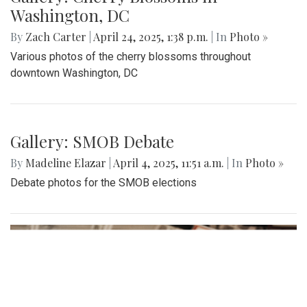
Washington, DC
By
Zach Carter
|
April 24, 2025, 1:38 p.m.
| In
Photo »
Various photos of the cherry blossoms throughout
downtown Washington, DC
Gallery: SMOB Debate
By
Madeline Elazar
|
April 4, 2025, 11:51 a.m.
| In
Photo »
Debate photos for the SMOB elections