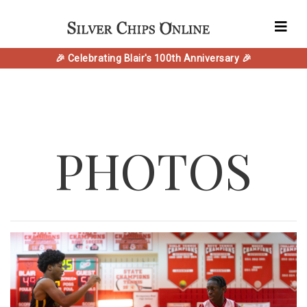
🎉 Celebrating Blair's 100th Anniversary 🎉
PHOTOS