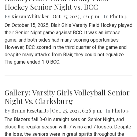
Gallery: Blair Boys Varsity Soccer vs.
Highpoint
By
Kieran Whittaker
|
Oct. 31, 2025, 2:07 p.m.
| In
Photo »
On Saturday, October 25, the Blair Boys Varsity Soccer team
played their first playoff game against the Highpoint Eagles,
suffering a disappointing 1-0 defeat. The game started very
close, with Blair having countless scoring opportunities, and
Highpoint having them too. Sadly, Highpoint ultimately
scored off a corner kick in the first half. In the second half,
Blair created numerous opportunities but were unable to tie
the game despite dominating possession. This was a
heartbreaking loss, but overall, the boys had an amazing
season.