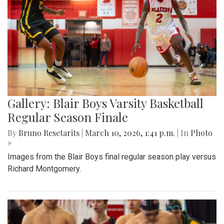
Gallery: Blair Boys Varsity Basketball
Regular Season Finale
By
Bruno Resetarits
|
March 10, 2026, 1:41 p.m.
| In
Photo
»
Images from the Blair Boys final regular season play versus
Richard Montgomery.