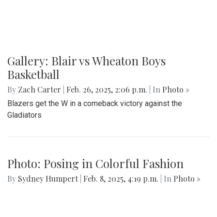
Gallery: MBHS Spring Musical 2025:
"Something Rotten!"
By
Thea Womack
|
April 28, 2025, 2:09 p.m.
| In
Photo »
April 25th marked Blair Theater's opening night of the Spring
musical, "Something Rotten." Through song, dance, and egg
costumes, "Something Rotten" impacts its audience.