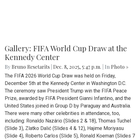
Gallery: FIFA World Cup Draw at the
Kennedy Center
By
Bruno Resetarits
|
Dec. 8, 2025, 5:47 p.m.
| In
Photo »
The FIFA 2026 World Cup Draw was held on Friday,
December 5th at the Kennedy Center in Washington D.C.
The ceremony saw President Trump win the FIFA Peace
Prize, awarded by FIFA President Gianni Infantino, and the
United States joined in Group D by Paraguay and Australia.
There were many other celebrities in attendance, too,
including: Ronaldo Nazário (Slides 2 & 18), Thomas Tuchel
(Slide 3), Zlatko Dalić (Slides 4 & 12), Hajime Moriyasu
(Slide 4), Roberto Carlos (Slide 5), Ronald Koeman (Slides 7