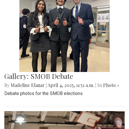
Gallery: "Education not Deportation"
Walkout
By
Zach Carter
|
June 12, 2025, 12:20 p.m.
| In
Photo »
At noon on Thursday, June 12, students at Montgomery Blair
High School walked out of school to protest student
deportation. Following the recent deportation of a Blair
junior, Blair students made their way around to the front of
the SAC to express their concerns with the Trump
administration’s expansion of Immigration and Customs
Enforcement’s (ICE).