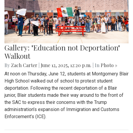
Gallery: Blair vs Wheaton Football
Season Opener
By
Zach Carter
|
Oct. 13, 2025, 1:16 p.m.
| In
Photo »
On Friday, Sept. 5, Blair Football (0-1) lost to Wheaton (1-0)
32-0 in a one-sided blowout. Having conceded 32 points in
the first half, the team struggled to find rhythm offensively.
Costly 3d down incompletions coupled with poor ground
defense kept Balir from building momentum. To close the