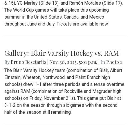
& 15), YG Marley (Slide 13), and Ramón Morales (Slide 17).
The World Cup games will take place this upcoming
summer in the United States, Canada, and Mexico
throughout June and July. Tickets are available now.
Gallery: Blair Varsity Hockey vs. RAM