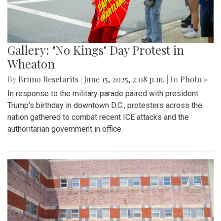
Gallery: Blair vs. Einstein
Homecoming Football Game - 100th
Edition
By
Zach Carter
|
Oct. 13, 2025, 2:17 p.m.
| In
Photo »
In the 100th edition of the Blair homecoming football game
on Sept. 26, the Blazers defeated the Einstein Titans 42-0.
In an impressive recovery after two humbling losses, the
Blazers improved to a record of 1-3. Senior running back
Nate Watkins was the standout player for Blair, scoring 2
touchdowns and causing countless disruptions on the
defensive end.