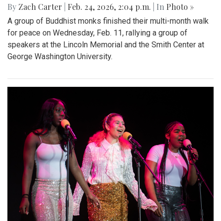
By
Zach Carter
|
Feb. 24, 2026, 2:04 p.m.
| In
Photo »
A group of Buddhist monks finished their multi-month walk
for peace on Wednesday, Feb. 11, rallying a group of
speakers at the Lincoln Memorial and the Smith Center at
George Washington University.