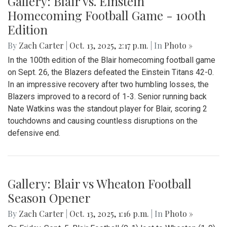
their Senior Night game against BCC. It was an intense
game, and both sides had many scoring opportunities.
However, BCC scored in the third quarter of the game and
despite many attacks from Blair, they could not equalize.
The game ended 1-0 BCC.