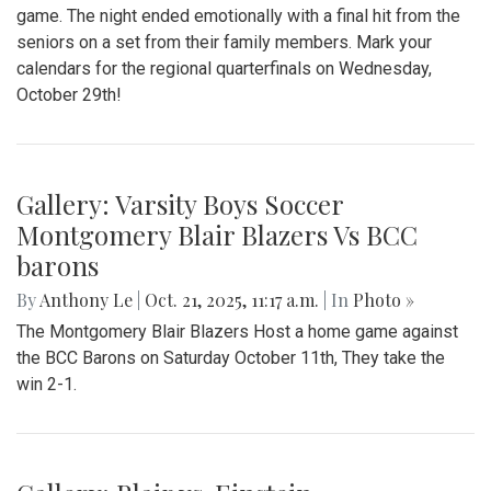
Gallery: Blair Girls Varsity Field
Hockey Senior Night vs. BCC
By
Kieran Whittaker
|
Oct. 27, 2025, 1:21 p.m.
| In
Photo »
On October 15, 2025, Blair Girls Varsity Field Hockey played