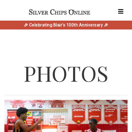
🎉 Celebrating Blair's 100th Anniversary 🎉
PHOTOS