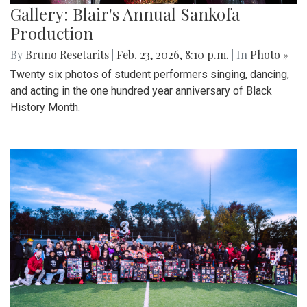
Gallery: Blair's Annual Sankofa
Production
By
Bruno Resetarits
|
Feb. 23, 2026, 8:10 p.m.
| In
Photo »
Twenty six photos of student performers singing, dancing,
and acting in the one hundred year anniversary of Black
History Month.