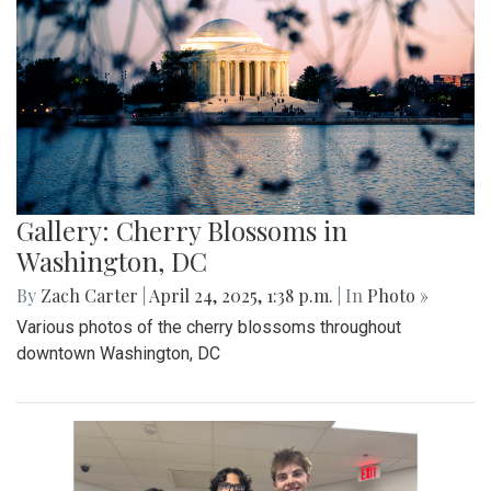
Gallery: "No Kings" Day Protest in
Wheaton
By
Bruno Resetarits
|
June 15, 2025, 2:08 p.m.
| In
Photo »
In response to the military parade paired with president
Trump's birthday in downtown D.C., protesters across the
nation gathered to combat recent ICE attacks and the
authoritarian government in office.