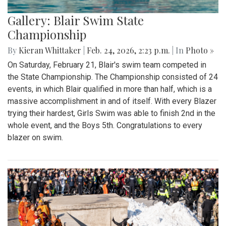
Gallery: Blair Swim State
Championship
By
Kieran Whittaker
|
Feb. 24, 2026, 2:23 p.m.
| In
Photo »
On Saturday, February 21, Blair's swim team competed in
the State Championship. The Championship consisted of 24
events, in which Blair qualified in more than half, which is a
massive accomplishment in and of itself. With every Blazer
trying their hardest, Girls Swim was able to finish 2nd in the
whole event, and the Boys 5th. Congratulations to every
blazer on swim.