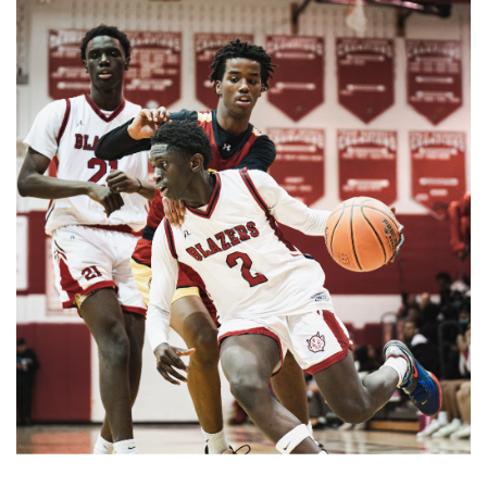
Gallery: Takoma Park Farmers Market
in Spring Bloom
By
Sydney Humpert
|
May 4, 2025, 1:14 p.m.
| In
Photo »
As spring rolls into season, Takoma Park locals take
advantage of the vendors that open shop every Sunday
from 9:00 am to 1:00 pm on Laurel Avenue. Products
offered include seasonal produce, baked goods, meats, and
cheeses, grown with an emphasis on organic cultivation.