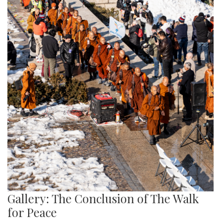
Gallery: The Conclusion of The Walk
for Peace