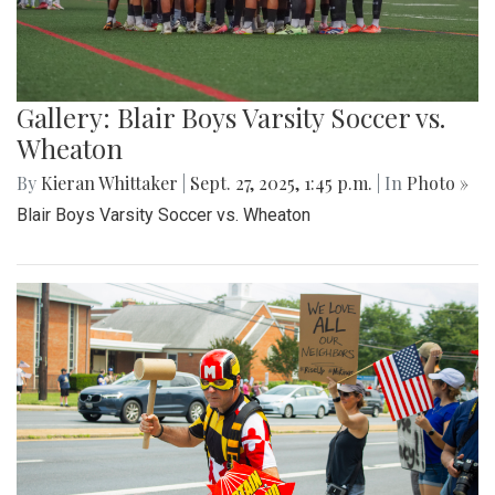
Gallery: Varsity Boys Soccer
Montgomery Blair Blazers Vs BCC
barons
By
Anthony Le
|
Oct. 21, 2025, 11:17 a.m.
| In
Photo »
The Montgomery Blair Blazers Host a home game against
the BCC Barons on Saturday October 11th, They take the
win 2-1.