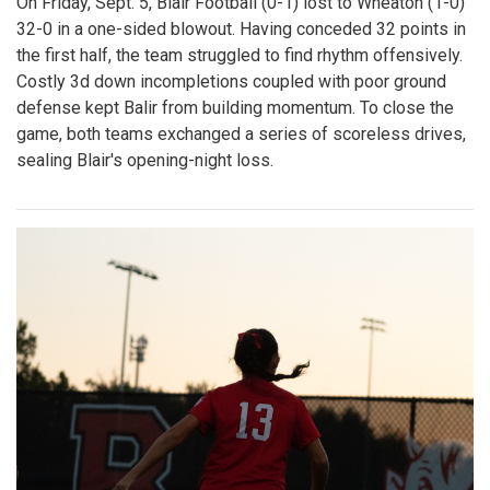
Gallery: Varsity Girls Volleyball Senior
Night Vs. Clarksburg
By
Bruno Resetarits
|
Oct. 25, 2025, 6:26 p.m.
| In
Photo »
The Blazers fall 3-0 in straight sets on Senior Night, and
close the regular season with 7 wins and 7 losses. Despite
the loss, the seniors were in great spirits throughout the
game. The night ended emotionally with a final hit from the
seniors on a set from their family members. Mark your
calendars for the regional quarterfinals on Wednesday,
October 29th!