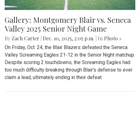
Gallery: Montgomery Blair vs. Seneca
Valley 2025 Senior Night Game
By
Zach Carter
|
Dec. 10, 2025, 2:05 p.m.
| In
Photo »
On Friday, Oct. 24, the Blair Blazers defeated the Seneca
Valley Screaming Eagles 21-12 in the Senior Night matchup.
Despite scoring 2 touchdowns, the Screaming Eagles had
too much difficulty breaking through Blair's defense to ever
claim a lead, ultimately ending in their defeat.