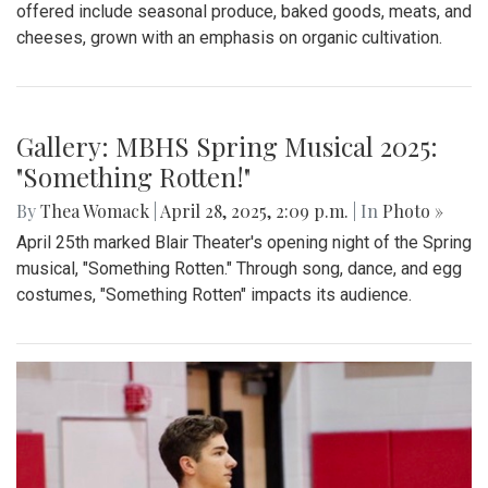
By
Madeline Elazar
|
Sept. 27, 2025, 2:02 p.m.
| In
Photo »
Girls varsity soccer first game of the season against
Clarksburg.