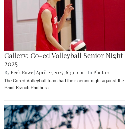
Gallery: Blair Boys Varsity Soccer vs.
Wheaton
By
Kieran Whittaker
|
Sept. 27, 2025, 1:45 p.m.
| In
Photo »
Blair Boys Varsity Soccer vs. Wheaton