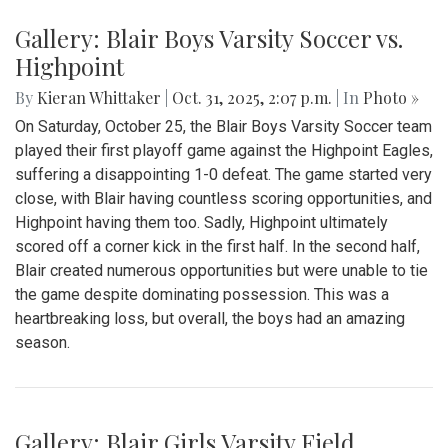
By
Bruno Resetarits
|
Nov. 30, 2025, 5:01 p.m.
| In
Photo »
The Blair Varsity Hockey team (combination of Blair, Albert
Einstein, Wheaton, Northwood, and Paint Branch high
schools) drew 1-1 after three periods and a tense overtime
against RAM (combination of Rockville and Magruder high
schools) on Friday, November 21st. This game put Blair at
3-1-2 on the season through six games with the second
half of the season still remaining.