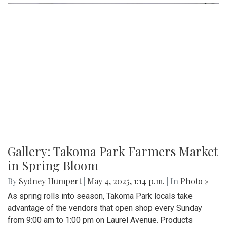
game, both teams exchanged a series of scoreless drives,
sealing Blair's opening-night loss.
Gallery: Varsity Girls Soccer vs.
Clarksburg