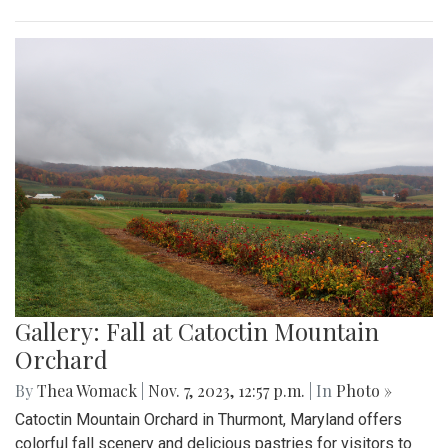
Gallery: Fall at Catoctin Mountain
Orchard
By
Thea Womack
|
Nov. 7, 2023, 12:57 p.m.
| In
Photo »
Catoctin Mountain Orchard in Thurmont, Maryland offers
colorful fall scenery and delicious pastries for visitors to