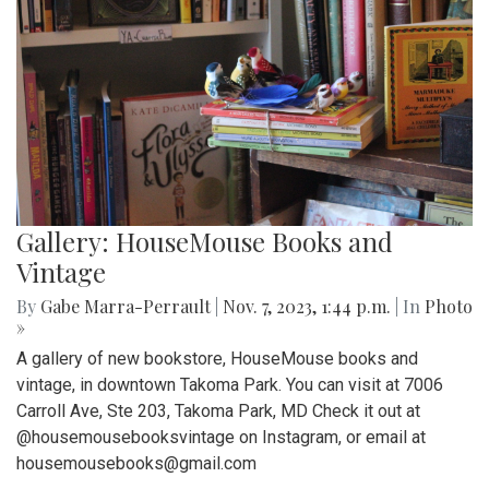
Gallery: HouseMouse Books and
Vintage
By
Gabe Marra-Perrault
|
Nov. 7, 2023, 1:44 p.m.
| In
Photo
»
A gallery of new bookstore, HouseMouse books and
vintage, in downtown Takoma Park. You can visit at 7006
Carroll Ave, Ste 203, Takoma Park, MD Check it out at
@housemousebooksvintage on Instagram, or email at
housemousebooks@gmail.com