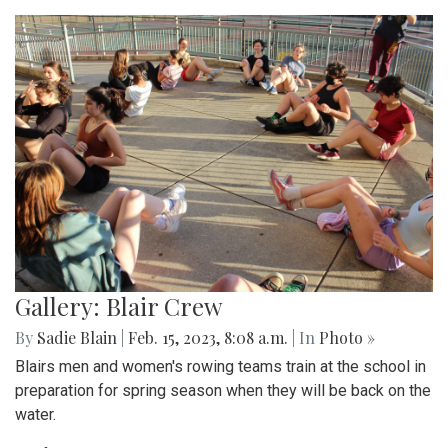
Gallery: Blair Crew
By
Sadie Blain
|
Feb. 15, 2023, 8:08 a.m.
| In
Photo »
Blairs men and women's rowing teams train at the school in
preparation for spring season when they will be back on the
water.