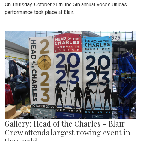
On Thursday, October 26th, the 5th annual Voces Unidas
performance took place at Blair.
Gallery: Head of the Charles - Blair
Crew attends largest rowing event in