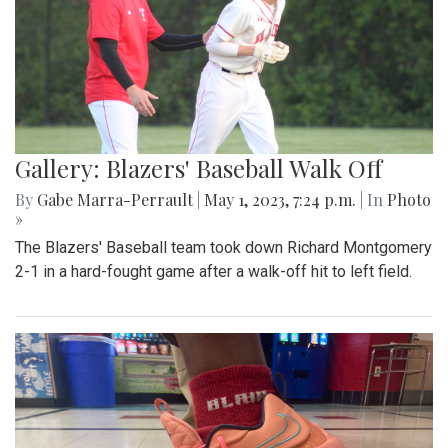
Gallery: Blazers' Baseball Walk Off
By
Gabe Marra-Perrault
|
May 1, 2023, 7:24 p.m.
| In
Photo
»
The Blazers' Baseball team took down Richard Montgomery
2-1 in a hard-fought game after a walk-off hit to left field.