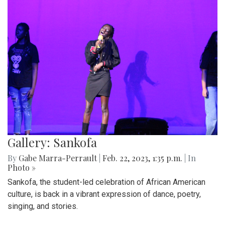
Gallery: Sankofa
By
Gabe Marra-Perrault
|
Feb. 22, 2023, 1:35 p.m.
| In
Photo »
Sankofa, the student-led celebration of African American
culture, is back in a vibrant expression of dance, poetry,
singing, and stories.