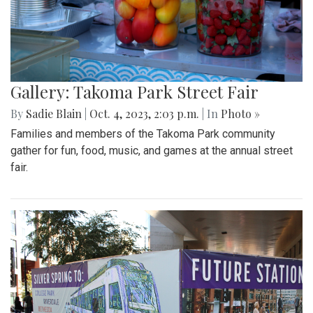
Gallery: Takoma Park Street Fair
By
Sadie Blain
|
Oct. 4, 2023, 2:03 p.m.
| In
Photo »
Families and members of the Takoma Park community
gather for fun, food, music, and games at the annual street
fair.