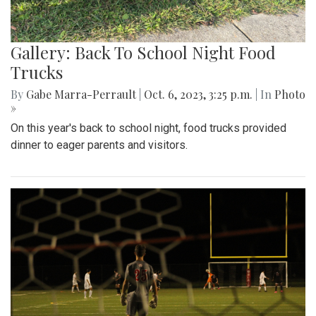
Gallery: Back To School Night Food
Trucks
By
Gabe Marra-Perrault
|
Oct. 6, 2023, 3:25 p.m.
| In
Photo
»
On this year's back to school night, food trucks provided
dinner to eager parents and visitors.