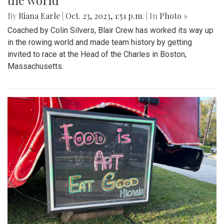
the world
By
Riana Earle
|
Oct. 23, 2023, 1:51 p.m.
| In
Photo »
Coached by Colin Silvers, Blair Crew has worked its way up
in the rowing world and made team history by getting
invited to race at the Head of the Charles in Boston,
Massachusetts.