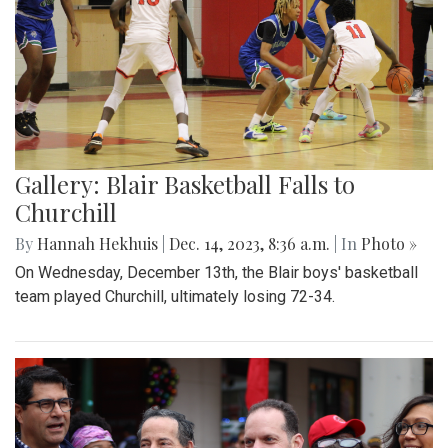
Gallery: Blair Basketball Falls to
Churchill
By
Hannah Hekhuis
|
Dec. 14, 2023, 8:36 a.m.
| In
Photo »
On Wednesday, December 13th, the Blair boys' basketball
team played Churchill, ultimately losing 72-34.