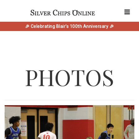
🎉 Celebrating Blair's 100th Anniversary 🎉
PHOTOS