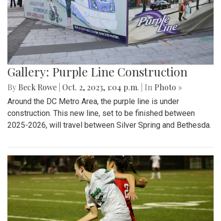
Gallery: Purple Line Construction
By
Beck Rowe
|
Oct. 2, 2023, 1:04 p.m.
| In
Photo »
Around the DC Metro Area, the purple line is under
construction. This new line, set to be finished between
2025-2026, will travel between Silver Spring and Bethesda.