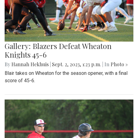
Gallery: Blazers Defeat Wheaton
Knights 45-6
By
Hannah Hekhuis
|
Sept. 2, 2023, 1:23 p.m.
| In
Photo »
Blair takes on Wheaton for the season opener, with a final
score of 45-6.