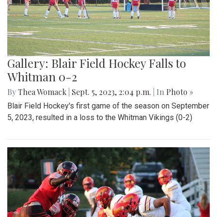
Gallery: Blair Field Hockey Falls to
Whitman 0-2
By
Thea Womack
|
Sept. 5, 2023, 2:04 p.m.
| In
Photo »
Blair Field Hockey's first game of the season on September
5, 2023, resulted in a loss to the Whitman Vikings (0-2)