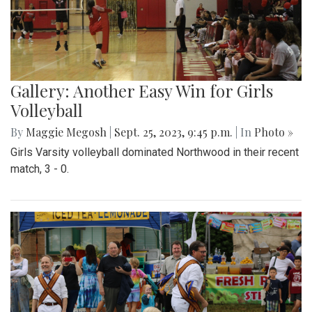
Gallery: Another Easy Win for Girls
Volleyball
By
Maggie Megosh
|
Sept. 25, 2023, 9:45 p.m.
| In
Photo »
Girls Varsity volleyball dominated Northwood in their recent
match, 3 - 0.