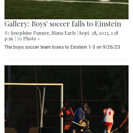
Gallery: Boys' soccer falls to Einstein
By
Josephine Panner
,
Riana Earle
|
Sept. 28, 2023, 1:38
p.m.
| In
Photo »
The boys soccer team loses to Einstein 1-3 on 9/26/23