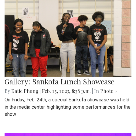
Gallery: Sankofa Lunch Showcase
By
Katie Phung
|
Feb. 25, 2023, 8:38 p.m.
| In
Photo »
On Friday, Feb. 24th, a special Sankofa showcase was held
in the media center, highlighting some performances for the
show