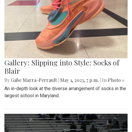
Gallery: Slipping into Style: Socks of
Blair
By
Gabe Marra-Perrault
|
May 1, 2023, 7 p.m.
| In
Photo »
An in-depth look at the diverse arrangement of socks in the
largest school in Maryland.