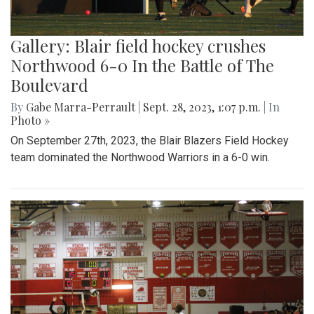
Gallery: Blair field hockey crushes
Northwood 6-0 In the Battle of The
Boulevard
By
Gabe Marra-Perrault
|
Sept. 28, 2023, 1:07 p.m.
| In
Photo »
On September 27th, 2023, the Blair Blazers Field Hockey
team dominated the Northwood Warriors in a 6-0 win.