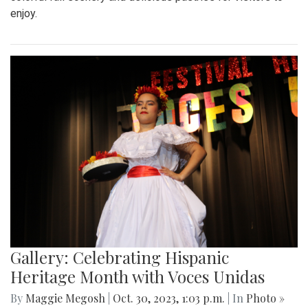
enjoy.
Gallery: Celebrating Hispanic
Heritage Month with Voces Unidas
By
Maggie Megosh
|
Oct. 30, 2023, 1:03 p.m.
| In
Photo »