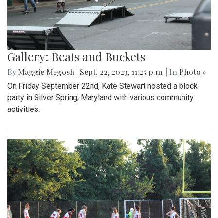
Gallery: Beats and Buckets
By
Maggie Megosh
|
Sept. 22, 2023, 11:25 p.m.
| In
Photo »
On Friday September 22nd, Kate Stewart hosted a block
party in Silver Spring, Maryland with various community
activities.