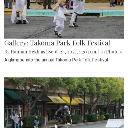
Gallery: Takoma Park Folk Festival
By
Hannah Hekhuis
|
Sept. 24, 2023, 1:20 p.m.
| In
Photo »
A glimpse into the annual Takoma Park Folk Festival