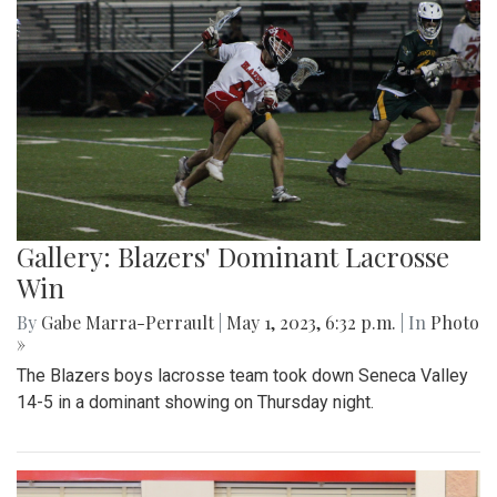
Gallery: Blazers' Dominant Lacrosse
Win
By
Gabe Marra-Perrault
|
May 1, 2023, 6:32 p.m.
| In
Photo
»
The Blazers boys lacrosse team took down Seneca Valley
14-5 in a dominant showing on Thursday night.