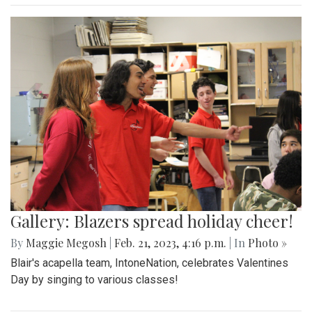
Gallery: Blazers spread holiday cheer!
By
Maggie Megosh
|
Feb. 21, 2023, 4:16 p.m.
| In
Photo »
Blair's acapella team, IntoneNation, celebrates Valentines
Day by singing to various classes!