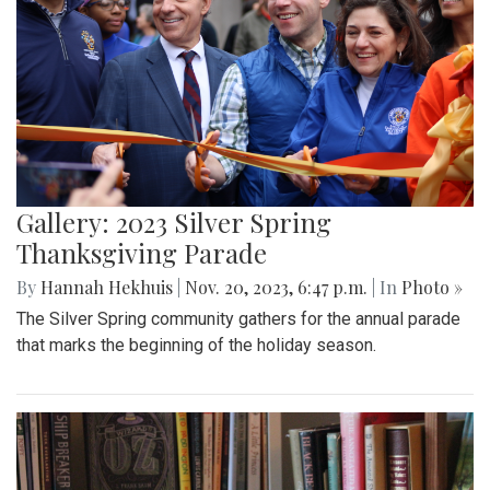
Gallery: 2023 Silver Spring
Thanksgiving Parade
By
Hannah Hekhuis
|
Nov. 20, 2023, 6:47 p.m.
| In
Photo »
The Silver Spring community gathers for the annual parade
that marks the beginning of the holiday season.