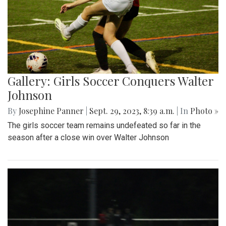
Gallery: Girls Soccer Conquers Walter
Johnson
By
Josephine Panner
|
Sept. 29, 2023, 8:39 a.m.
| In
Photo »
The girls soccer team remains undefeated so far in the
season after a close win over Walter Johnson