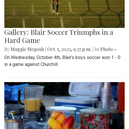
Gallery: Blair Soccer Triumphs in a
Hard Game
By
Maggie Megosh
|
Oct. 5, 2023, 9:27 p.m.
| In
Photo »
On Wednesday, October 4th, Blair's boys soccer won 1 - 0
in a game against Churchill.