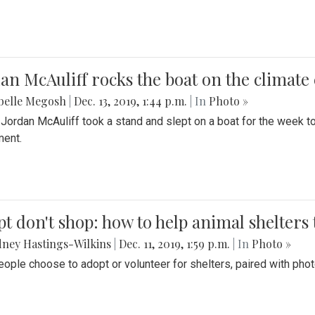
an McAuliff rocks the boat on the climate 
belle Megosh
|
Dec. 13, 2019, 1:44 p.m.
| In
Photo »
 Jordan McAuliff took a stand and slept on a boat for the week 
ent.
t don't shop: how to help animal shelters 
ney Hastings-Wilkins
|
Dec. 11, 2019, 1:59 p.m.
| In
Photo »
ople choose to adopt or volunteer for shelters, paired with pho