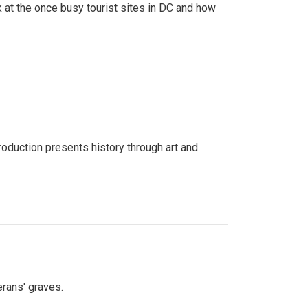
 at the once busy tourist sites in DC and how
roduction presents history through art and
erans' graves.