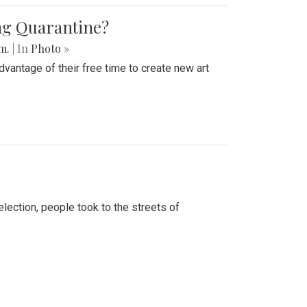
ing Quarantine?
.m.
| In
Photo »
advantage of their free time to create new art
lection, people took to the streets of