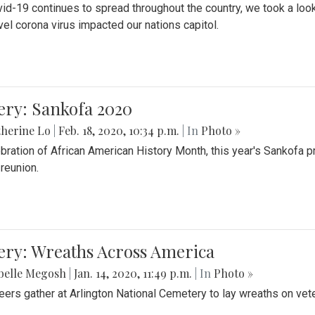
id-19 continues to spread throughout the country, we took a look
vel corona virus impacted our nations capitol.
ery: Sankofa 2020
herine Lo
|
Feb. 18, 2020, 10:34 p.m.
| In
Photo »
ebration of African American History Month, this year's Sankofa p
 reunion.
ery: Wreaths Across America
belle Megosh
|
Jan. 14, 2020, 11:49 p.m.
| In
Photo »
eers gather at Arlington National Cemetery to lay wreaths on vet