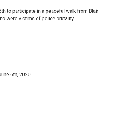
to participate in a peaceful walk from Blair
o were victims of police brutality.
June 6th, 2020.