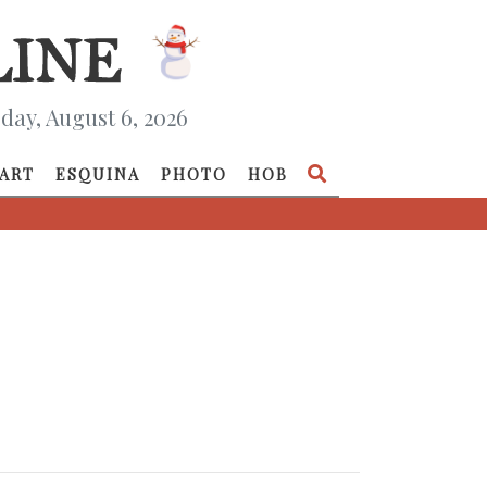
day, August 6, 2026
ART
ESQUINA
PHOTO
HOB