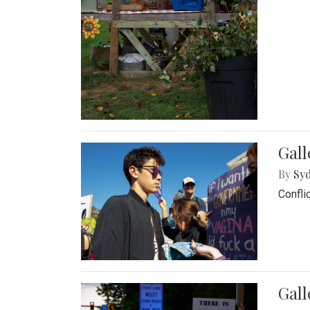
Gall
By
Syd
Confli
Gall