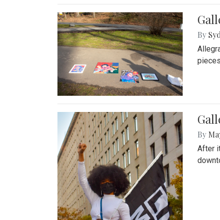
Gall
By
Syd
Allegr
pieces
Gall
By
Ma
After 
downto