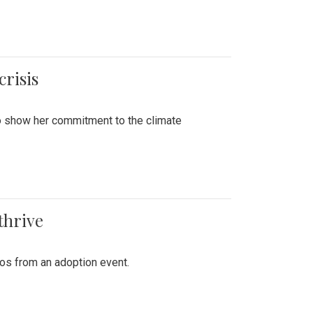
crisis
to show her commitment to the climate
thrive
tos from an adoption event.