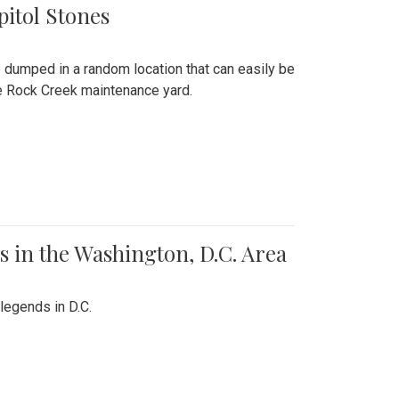
pitol Stones
e dumped in a random location that can easily be
the Rock Creek maintenance yard.
 in the Washington, D.C. Area
legends in D.C.