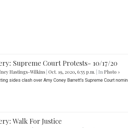
ery: Supreme Court Protests- 10/17/20
ney Hastings-Wilkins
|
Oct. 19, 2020, 6:55 p.m.
| In
Photo »
cting sides clash over Amy Coney Barrett's Supreme Court nomin
ery: Walk For Justice