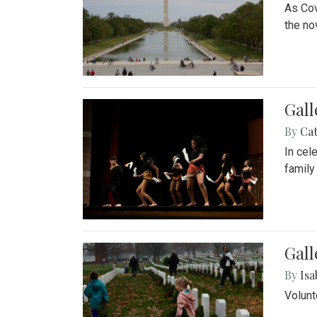
As Cov
the no
Gall
By
Cat
In cel
family
Gall
By
Isa
Volunt