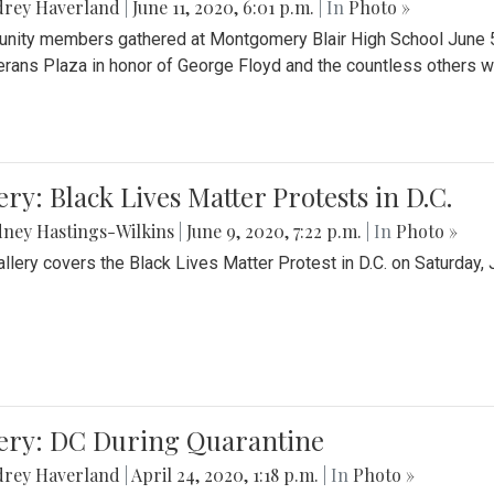
drey Haverland
|
June 11, 2020, 6:01 p.m.
| In
Photo »
ity members gathered at Montgomery Blair High School June 5th 
erans Plaza in honor of George Floyd and the countless others wh
ery: Black Lives Matter Protests in D.C.
ney Hastings-Wilkins
|
June 9, 2020, 7:22 p.m.
| In
Photo »
allery covers the Black Lives Matter Protest in D.C. on Saturday, 
lery: DC During Quarantine
drey Haverland
|
April 24, 2020, 1:18 p.m.
| In
Photo »