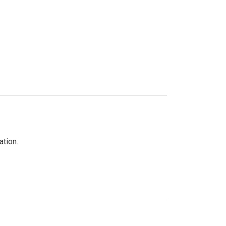
ation.