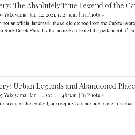
ery: The Absolutely True Legend of the Ca
by Yokoyama
|
Jan. 12, 2021, 12:23 a.m.
| In
Photo »
 not an official landmark, these old stones from the Capitol wer
in Rock Creek Park. Try the unmarked trail at the parking lot of 
ery: Urban Legends and Abandoned Places
by Yokoyama
|
Jan. 11, 2021, 11:48 p.m.
| In
Photo »
re some of the coolest, or creepiest abandoned places or urban 