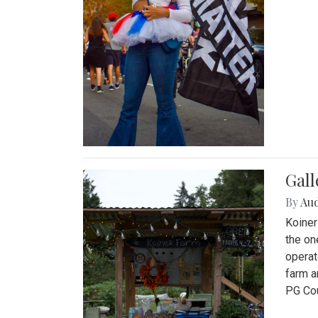
Gall
By
Au
Koiner
the on
operat
farm a
PG Cou