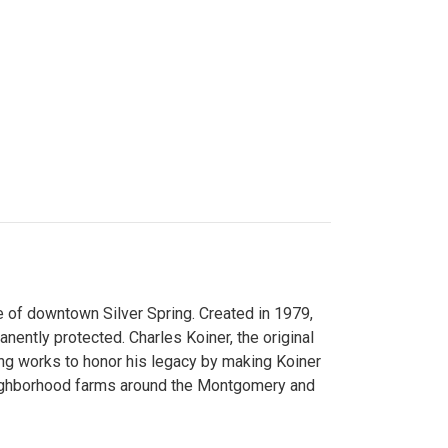
 of downtown Silver Spring. Created in 1979,
ently protected. Charles Koiner, the original
ng works to honor his legacy by making Koiner
neighborhood farms around the Montgomery and