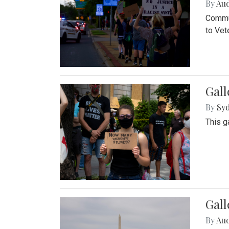
By
Au
Commun
to Vet
Gall
By
Syd
This g
Gal
By
Au