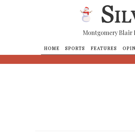
Montgomery Blair 
HOME
SPORTS
FEATURES
OPI