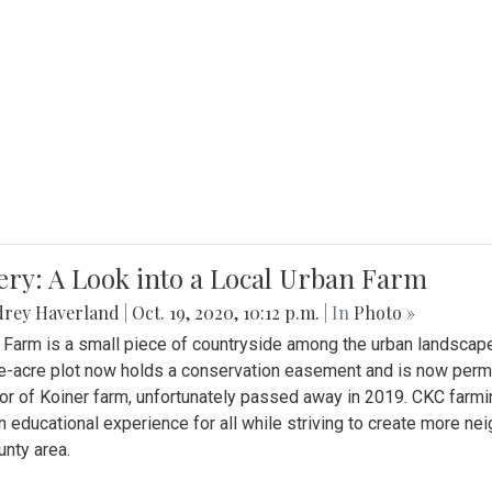
ery: A Look into a Local Urban Farm
drey Haverland
|
Oct. 19, 2020, 10:12 p.m.
| In
Photo »
 Farm is a small piece of countryside among the urban landscape
e-acre plot now holds a conservation easement and is now perman
or of Koiner farm, unfortunately passed away in 2019. CKC farmi
n educational experience for all while striving to create more 
nty area.