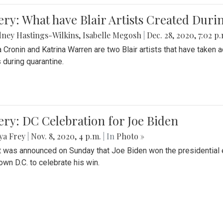
ery: What have Blair Artists Created Dur
ney Hastings-Wilkins
,
Isabelle Megosh
|
Dec. 28, 2020, 7:02 p
a Cronin and Katrina Warren are two Blair artists that have taken 
 during quarantine.
ery: DC Celebration for Joe Biden
ya Frey
|
Nov. 8, 2020, 4 p.m.
| In
Photo »
it was announced on Sunday that Joe Biden won the presidential e
wn D.C. to celebrate his win.