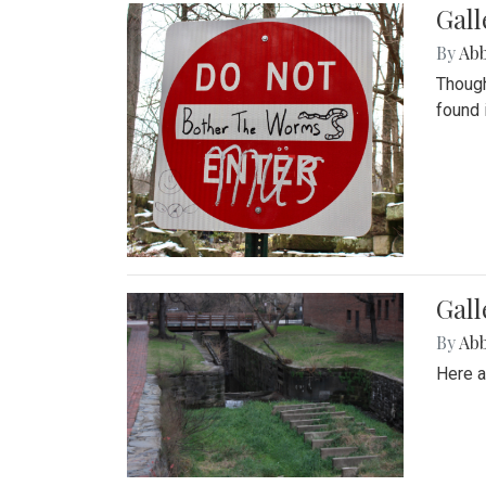
Gall
By
Ab
Though
found 
Gall
By
Ab
Here a