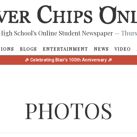
High School's Online Student Newspaper
— Thurs
NIONS
BLOGS
ENTERTAINMENT
NEWS
VIDEO
🎉 Celebrating Blair's 100th Anniversary 🎉
PHOTOS