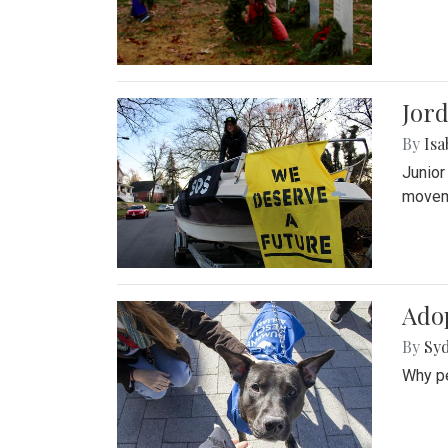
Jord
By
Isa
Junior
movem
Adop
By
Syd
Why pe