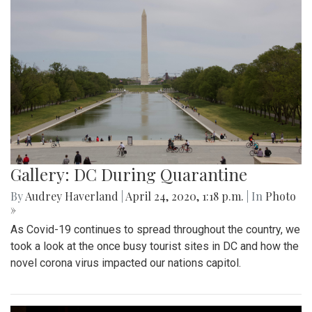
Gallery: DC During Quarantine
By
Audrey Haverland
|
April 24, 2020, 1:18 p.m.
| In
Photo
»
As Covid-19 continues to spread throughout the country, we
took a look at the once busy tourist sites in DC and how the
novel corona virus impacted our nations capitol.