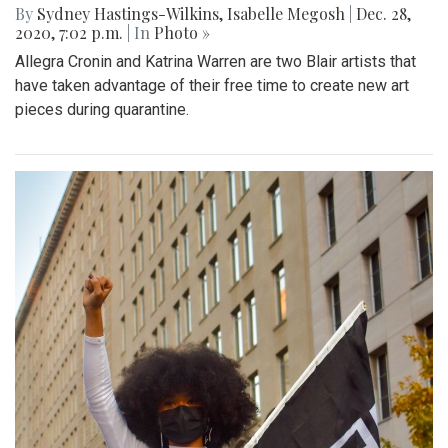
By
Sydney Hastings-Wilkins
,
Isabelle Megosh
|
Dec. 28,
2020, 7:02 p.m.
| In
Photo »
Allegra Cronin and Katrina Warren are two Blair artists that
have taken advantage of their free time to create new art
pieces during quarantine.