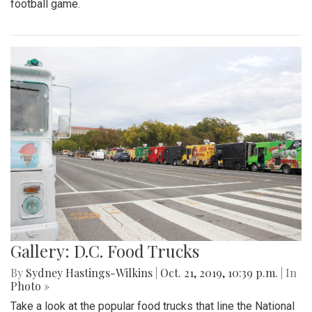
football game.
Gallery: D.C. Food Trucks
By
Sydney Hastings-Wilkins
|
Oct. 21, 2019, 10:39 p.m.
| In
Photo »
Take a look at the popular food trucks that line the National