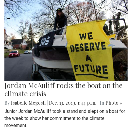
Jordan McAuliff rocks the boat on the
climate crisis
By
Isabelle Megosh
|
Dec. 13, 2019, 1:44 p.m.
| In
Photo »
Junior Jordan McAuliff took a stand and slept on a boat for
the week to show her commitment to the climate
movement.