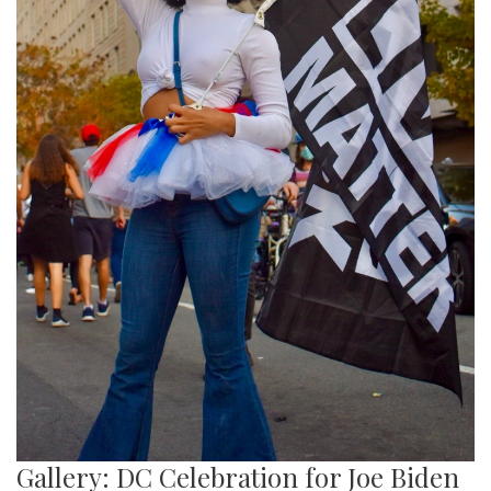
Gallery: DC Celebration for Joe Biden