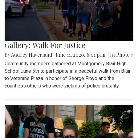
Gallery: Walk For Justice
By
Audrey Haverland
|
June 11, 2020, 6:01 p.m.
| In
Photo »
Community members gathered at Montgomery Blair High
School June 5th to participate in a peaceful walk from Blair
to Veterans Plaza in honor of George Floyd and the
countless others who were victims of police brutality.