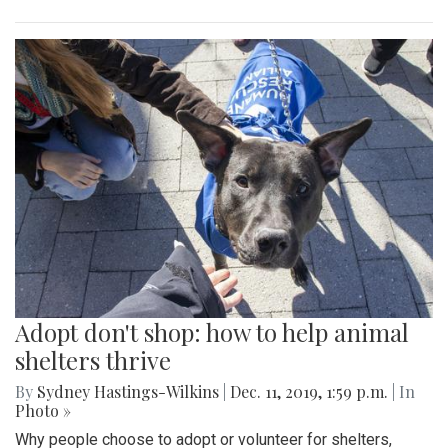
Adopt don't shop: how to help animal
shelters thrive
By
Sydney Hastings-Wilkins
|
Dec. 11, 2019, 1:59 p.m.
| In
Photo »
Why people choose to adopt or volunteer for shelters,