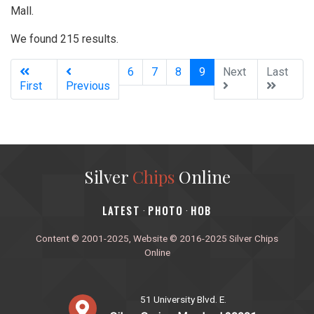
Mall.
We found 215 results.
(current)
6
7
8
9
Next
Last
First
Previous
Silver
Chips
Online
‎LATEST
PHOTO
HOB
·
·
Content © 2001-2025, Website © 2016-2025 Silver Chips
Online
51 University Blvd. E.