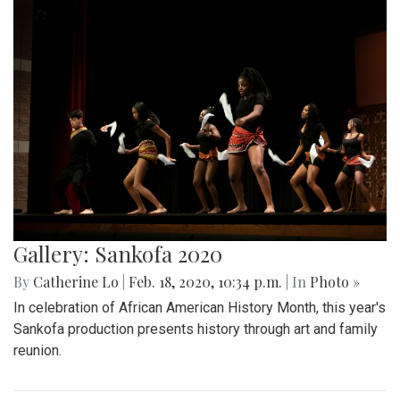
Gallery: Sankofa 2020
By
Catherine Lo
|
Feb. 18, 2020, 10:34 p.m.
| In
Photo »
In celebration of African American History Month, this year's
Sankofa production presents history through art and family
reunion.