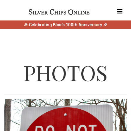
🎉 Celebrating Blair's 100th Anniversary 🎉
PHOTOS