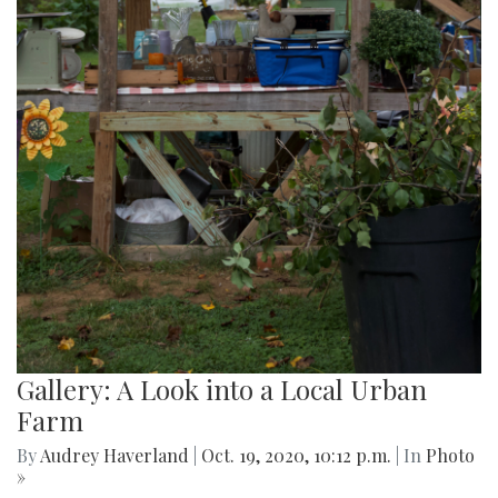
Gallery: A Look into a Local Urban
Farm
By
Audrey Haverland
|
Oct. 19, 2020, 10:12 p.m.
| In
Photo
»