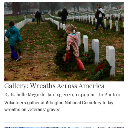
Gallery: Wreaths Across America
By
Isabelle Megosh
|
Jan. 14, 2020, 11:49 p.m.
| In
Photo »
Volunteers gather at Arlington National Cemetery to lay
wreaths on veterans' graves.