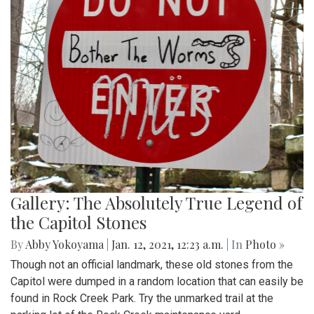
Gallery: The Absolutely True Legend of
the Capitol Stones
By
Abby Yokoyama
|
Jan. 12, 2021, 12:23 a.m.
| In
Photo »
Though not an official landmark, these old stones from the
Capitol were dumped in a random location that can easily be
found in Rock Creek Park. Try the unmarked trail at the