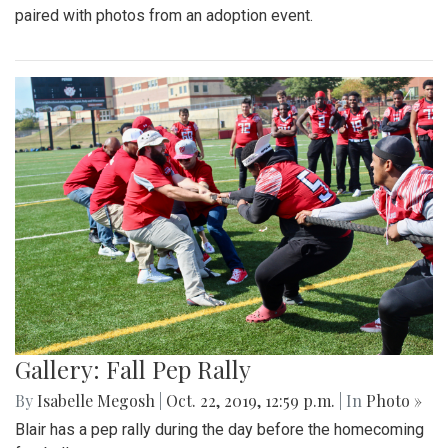
paired with photos from an adoption event.
Gallery: Fall Pep Rally
By
Isabelle Megosh
|
Oct. 22, 2019, 12:59 p.m.
| In
Photo »
Blair has a pep rally during the day before the homecoming