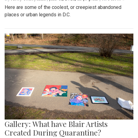
Here are some of the coolest, or creepiest abandoned
places or urban legends in D.C.
Gallery: What have Blair Artists
Created During Quarantine?