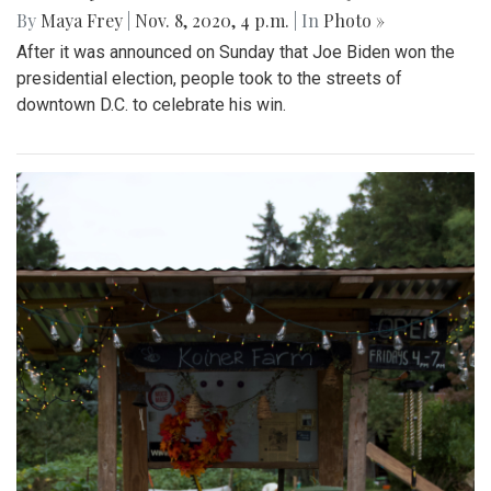
By
Maya Frey
|
Nov. 8, 2020, 4 p.m.
| In
Photo »
After it was announced on Sunday that Joe Biden won the
presidential election, people took to the streets of
downtown D.C. to celebrate his win.