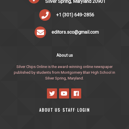
Silver Spring, Maryland 20901
+1 (301) 649-2856
editors.sco@gmail.com
About us
Silver Chips Online is the award-winning online newspaper
published by students from Montgomery Blair High School in
Silver Spring, Maryland.
ABOUT US
STAFF
LOGIN
·
·