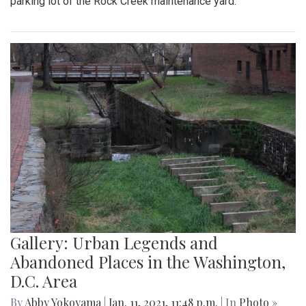
parking lot of the Rock Creek maintenance yard.
Gallery: Urban Legends and
Abandoned Places in the Washington,
D.C. Area
By
Abby Yokoyama
|
Jan. 11, 2021, 11:48 p.m.
| In
Photo »