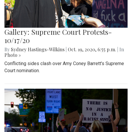
Gallery: Supreme Court Protests-
10/17/20
By
Sydney Hastings-Wilkins
|
Oct. 19, 2020, 6:55 p.m.
| In
Photo »
Conflicting sides clash over Amy Coney Barrett's Supreme
Court nomination.