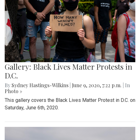
Gallery: Black Lives Matter Protests in
D.C.
By
Sydney Hastings-Wilkins
|
June 9, 2020, 7:22 p.m.
| In
Photo »
This gallery covers the Black Lives Matter Protest in D.C. on
Saturday, June 6th, 2020.