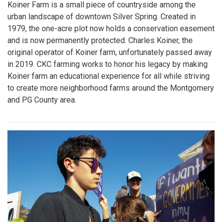
Koiner Farm is a small piece of countryside among the
urban landscape of downtown Silver Spring. Created in
1979, the one-acre plot now holds a conservation easement
and is now permanently protected. Charles Koiner, the
original operator of Koiner farm, unfortunately passed away
in 2019. CKC farming works to honor his legacy by making
Koiner farm an educational experience for all while striving
to create more neighborhood farms around the Montgomery
and PG County area.