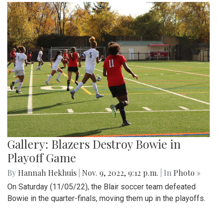
Gallery: Blazers Destroy Bowie in
Playoff Game
By
Hannah Hekhuis
|
Nov. 9, 2022, 9:12 p.m.
| In
Photo »
On Saturday (11/05/22), the Blair soccer team defeated
Bowie in the quarter-finals, moving them up in the playoffs.