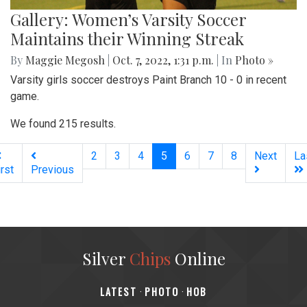
Gallery: Women’s Varsity Soccer
Maintains their Winning Streak
By
Maggie Megosh
|
Oct. 7, 2022, 1:31 p.m.
| In
Photo »
Varsity girls soccer destroys Paint Branch 10 - 0 in recent
game.
We found 215 results.
(current)
2
3
4
5
6
7
8
Next
La
irst
Previous
Silver
Chips
Online
‎LATEST
PHOTO
HOB
·
·