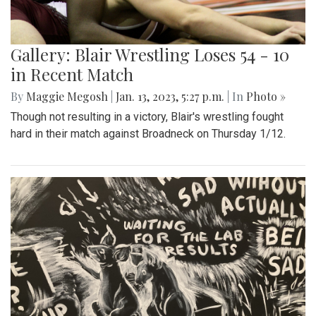
Gallery: Blair Wrestling Loses 54 - 10
in Recent Match
By
Maggie Megosh
|
Jan. 13, 2023, 5:27 p.m.
| In
Photo »
Though not resulting in a victory, Blair's wrestling fought
hard in their match against Broadneck on Thursday 1/12.