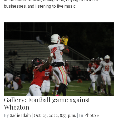
businesses, and listening to live music.
Gallery: Football game against
Wheaton
By
Sadie Blain
|
Oct. 23, 2022, 8:53 p.m.
| In
Photo »