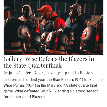
Gallery: Wise Defeats the Blazers in
the State Quarterfinals
By
Jonas Laufer
|
Nov. 19, 2022, 5:14 p.m.
| In
Photo »
In a re-match of last year, the Blair Blazers (9-1) took on the
Wise Pumas (10-1) in the Maryland 4A state quarterfinal
game. Wise defeated Blair 51-7 ending a historic season
for the 4th-seed Blazers.