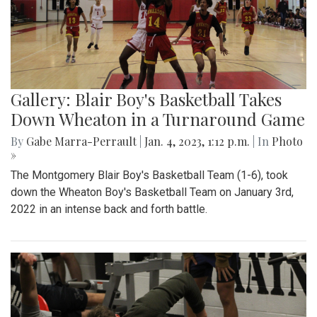
Gallery: Blair Boy's Basketball Takes
Down Wheaton in a Turnaround Game
By
Gabe Marra-Perrault
|
Jan. 4, 2023, 1:12 p.m.
| In
Photo
»
The Montgomery Blair Boy's Basketball Team (1-6), took
down the Wheaton Boy's Basketball Team on January 3rd,
2022 in an intense back and forth battle.