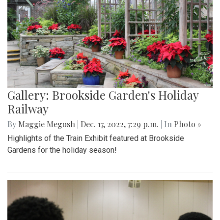
Gallery: Brookside Garden's Holiday
Railway
By
Maggie Megosh
|
Dec. 17, 2022, 7:29 p.m.
| In
Photo »
Highlights of the Train Exhibit featured at Brookside
Gardens for the holiday season!