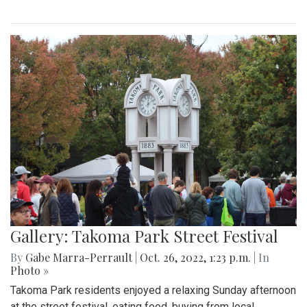
Gallery: Takoma Park Street Festival
By
Gabe Marra-Perrault
|
Oct. 26, 2022, 1:23 p.m.
| In
Photo »
Takoma Park residents enjoyed a relaxing Sunday afternoon
at the street festival, eating food, buying from local