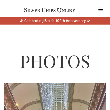
🎉 Celebrating Blair's 100th Anniversary 🎉
PHOTOS