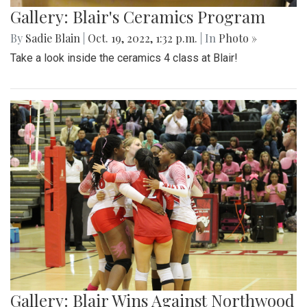
Gallery: Blair's Ceramics Program
By
Sadie Blain
|
Oct. 19, 2022, 1:32 p.m.
| In
Photo »
Take a look inside the ceramics 4 class at Blair!
Gallery: Blair Wins Against Northwood