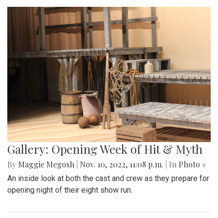
Gallery: Opening Week of Hit & Myth
By
Maggie Megosh
|
Nov. 10, 2022, 11:08 p.m.
| In
Photo »
An inside look at both the cast and crew as they prepare for
opening night of their eight show run.