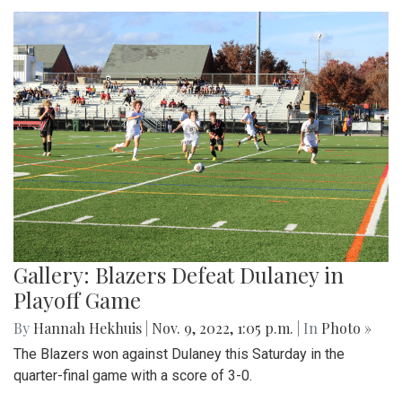
Gallery: Blazers Defeat Dulaney in
Playoff Game
By
Hannah Hekhuis
|
Nov. 9, 2022, 1:05 p.m.
| In
Photo »
The Blazers won against Dulaney this Saturday in the
quarter-final game with a score of 3-0.