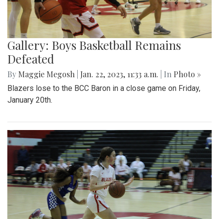
Gallery: Boys Basketball Remains
Defeated
By
Maggie Megosh
|
Jan. 22, 2023, 11:33 a.m.
| In
Photo »
Blazers lose to the BCC Baron in a close game on Friday,
January 20th.