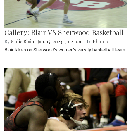
Gallery: Blair VS Sherwood Basketball
By
Sadie Blain
|
Jan. 15, 2023, 5:02 p.m.
| In
Photo »
Blair takes on Sherwood's women's varsity basketball team