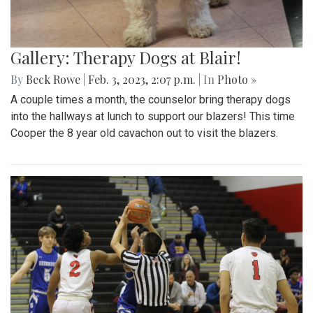
Gallery: Therapy Dogs at Blair!
By
Beck Rowe
|
Feb. 3, 2023, 2:07 p.m.
| In
Photo »
A couple times a month, the counselor bring therapy dogs
into the hallways at lunch to support our blazers! This time
Cooper the 8 year old cavachon out to visit the blazers.