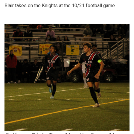
Blair takes on the Knights at the 10/21 football game