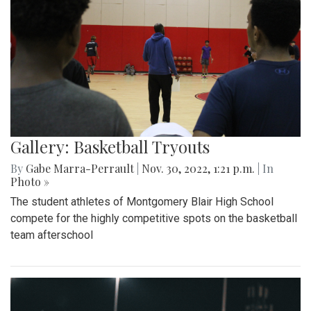
Gallery: Basketball Tryouts
By
Gabe Marra-Perrault
|
Nov. 30, 2022, 1:21 p.m.
| In
Photo »
The student athletes of Montgomery Blair High School
compete for the highly competitive spots on the basketball
team afterschool