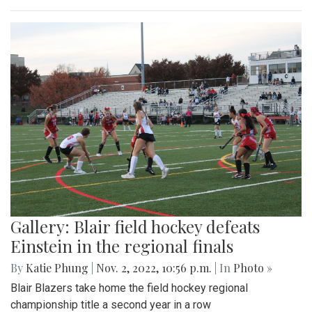
Gallery: Blair field hockey defeats
Einstein in the regional finals
By
Katie Phung
|
Nov. 2, 2022, 10:56 p.m.
| In
Photo »
Blair Blazers take home the field hockey regional
championship title a second year in a row