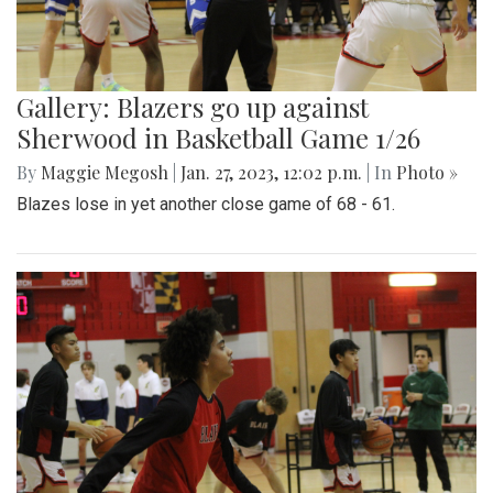
Gallery: Blazers go up against
Sherwood in Basketball Game 1/26
By
Maggie Megosh
|
Jan. 27, 2023, 12:02 p.m.
| In
Photo »
Blazes lose in yet another close game of 68 - 61.