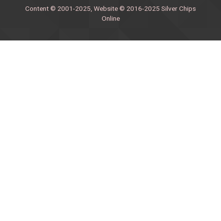
Content © 2001-2025, Website © 2016-2025 Silver Chips
Online
51 University Blvd. E.
Silver Spring, Maryland 20901
+1 (301) 649-2856
editors.sco@gmail.com
About us
Silver Chips Online is the award-winning online newspaper
published by students from Montgomery Blair High School in
Silver Spring, Maryland.