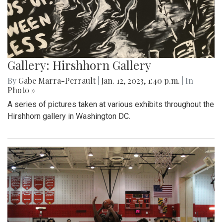
Gallery: Hirshhorn Gallery
By
Gabe Marra-Perrault
|
Jan. 12, 2023, 1:40 p.m.
| In
Photo »
A series of pictures taken at various exhibits throughout the
Hirshhorn gallery in Washington DC.