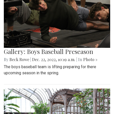
Gallery: Boys Baseball Preseason
By
Beck Rowe
|
Dec. 22, 2022, 10:19 a.m.
| In
Photo »
The boys baseball team is lifting preparing for there
upcoming season in the spring.