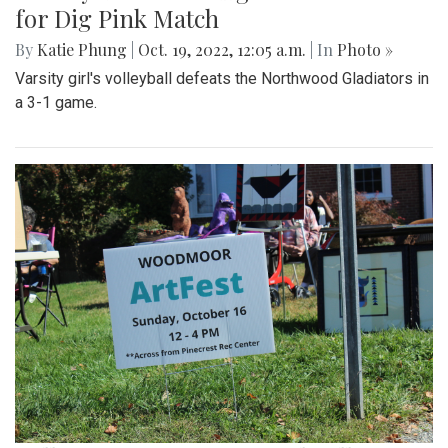
for Dig Pink Match
By
Katie Phung
|
Oct. 19, 2022, 12:05 a.m.
| In
Photo »
Varsity girl's volleyball defeats the Northwood Gladiators in
a 3-1 game.