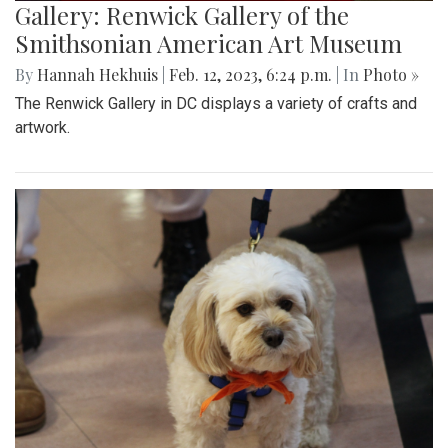
Gallery: Renwick Gallery of the
Smithsonian American Art Museum
By
Hannah Hekhuis
|
Feb. 12, 2023, 6:24 p.m.
| In
Photo »
The Renwick Gallery in DC displays a variety of crafts and
artwork.