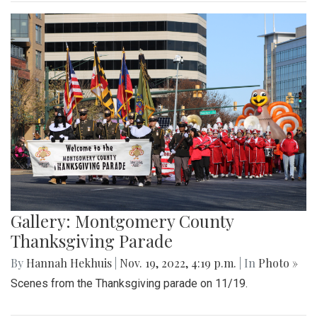
Gallery: Montgomery County
Thanksgiving Parade
By
Hannah Hekhuis
|
Nov. 19, 2022, 4:19 p.m.
| In
Photo »
Scenes from the Thanksgiving parade on 11/19.