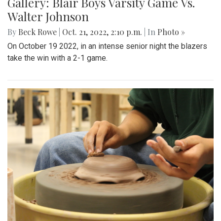
Gallery: Blair Boys Varsity Game Vs.
Walter Johnson
By
Beck Rowe
|
Oct. 21, 2022, 2:10 p.m.
| In
Photo »
On October 19 2022, in an intense senior night the blazers
take the win with a 2-1 game.