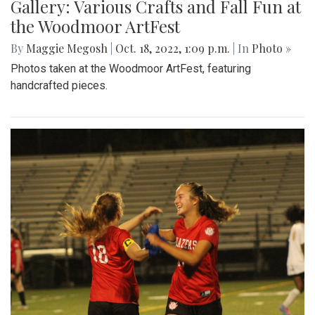
Gallery: Various Crafts and Fall Fun at
the Woodmoor ArtFest
By
Maggie Megosh
|
Oct. 18, 2022, 1:09 p.m.
| In
Photo »
Photos taken at the Woodmoor ArtFest, featuring
handcrafted pieces.