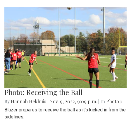
Photo: Receiving the Ball
By
Hannah Hekhuis
|
Nov. 9, 2022, 9:09 p.m.
| In
Photo »
Blazer prepares to receive the ball as it's kicked in from the
sidelines.