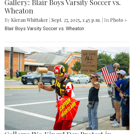
Gallery: Blair Boys Varsity Soccer vs.
Wheaton
By
Kieran Whittaker
|
Sept. 27, 2025, 1:45 p.m.
| In
Photo »
Blair Boys Varsity Soccer vs. Wheaton