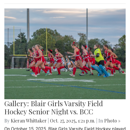
Gallery: Blair Girls Varsity Field
Hockey Senior Night vs. BCC
By
Kieran Whittaker
|
Oct. 27, 2025, 1:21 p.m.
| In
Photo »
On October 15, 2025, Blair Girls Varsity Field Hockey played