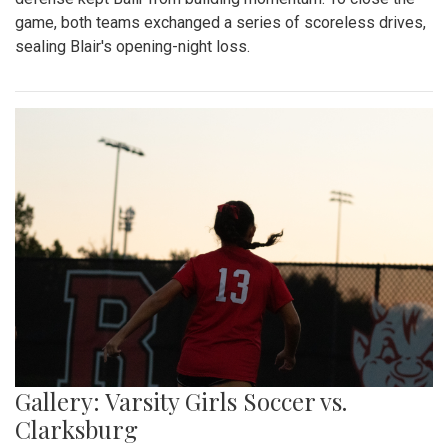
game, both teams exchanged a series of scoreless drives,
sealing Blair's opening-night loss.
Gallery: Varsity Girls Soccer vs.
Clarksburg