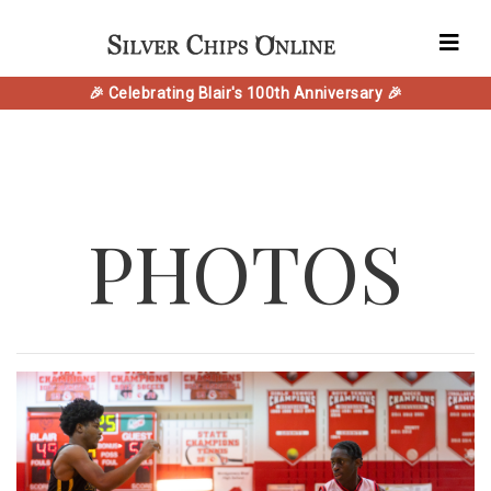
🎉 Celebrating Blair's 100th Anniversary 🎉
PHOTOS