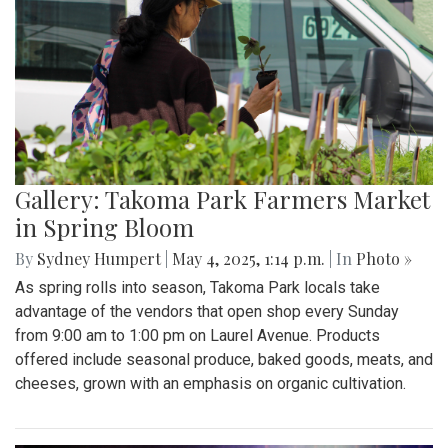
Gallery: Takoma Park Farmers Market
in Spring Bloom
By
Sydney Humpert
|
May 4, 2025, 1:14 p.m.
| In
Photo »
As spring rolls into season, Takoma Park locals take
advantage of the vendors that open shop every Sunday
from 9:00 am to 1:00 pm on Laurel Avenue. Products
offered include seasonal produce, baked goods, meats, and
cheeses, grown with an emphasis on organic cultivation.