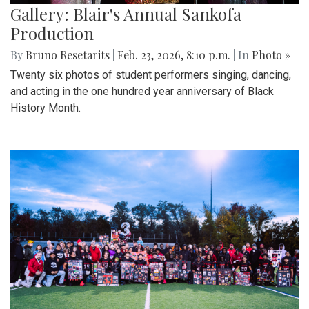
Gallery: Blair's Annual Sankofa
Production
By
Bruno Resetarits
|
Feb. 23, 2026, 8:10 p.m.
| In
Photo »
Twenty six photos of student performers singing, dancing,
and acting in the one hundred year anniversary of Black
History Month.