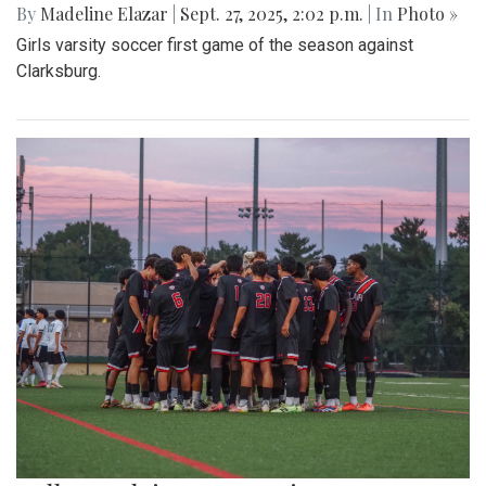
By
Madeline Elazar
|
Sept. 27, 2025, 2:02 p.m.
| In
Photo »
Girls varsity soccer first game of the season against
Clarksburg.