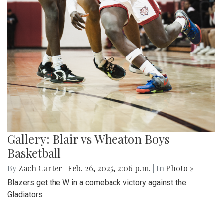
Gallery: Blair vs Wheaton Boys
Basketball
By
Zach Carter
|
Feb. 26, 2025, 2:06 p.m.
| In
Photo »
Blazers get the W in a comeback victory against the
Gladiators