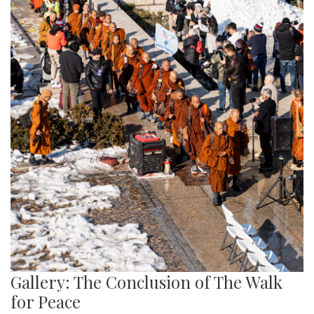
Gallery: The Conclusion of The Walk
for Peace