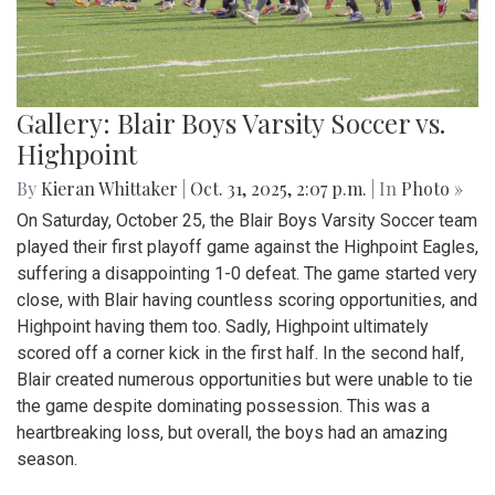
Gallery: Blair Boys Varsity Soccer vs.
Highpoint
By
Kieran Whittaker
|
Oct. 31, 2025, 2:07 p.m.
| In
Photo »
On Saturday, October 25, the Blair Boys Varsity Soccer team
played their first playoff game against the Highpoint Eagles,
suffering a disappointing 1-0 defeat. The game started very
close, with Blair having countless scoring opportunities, and
Highpoint having them too. Sadly, Highpoint ultimately
scored off a corner kick in the first half. In the second half,
Blair created numerous opportunities but were unable to tie
the game despite dominating possession. This was a
heartbreaking loss, but overall, the boys had an amazing
season.