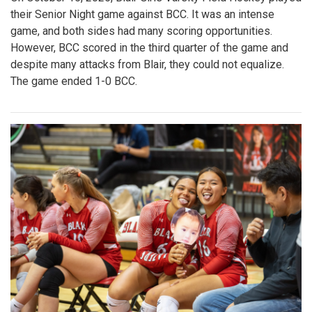
their Senior Night game against BCC. It was an intense
game, and both sides had many scoring opportunities.
However, BCC scored in the third quarter of the game and
despite many attacks from Blair, they could not equalize.
The game ended 1-0 BCC.