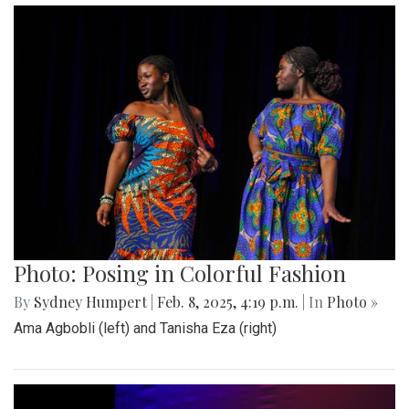
Photo: Posing in Colorful Fashion
By
Sydney Humpert
|
Feb. 8, 2025, 4:19 p.m.
| In
Photo »
Ama Agbobli (left) and Tanisha Eza (right)