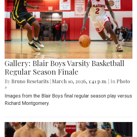
Gallery: Blair Boys Varsity Basketball
Regular Season Finale
By
Bruno Resetarits
|
March 10, 2026, 1:41 p.m.
| In
Photo
»
Images from the Blair Boys final regular season play versus
Richard Montgomery.