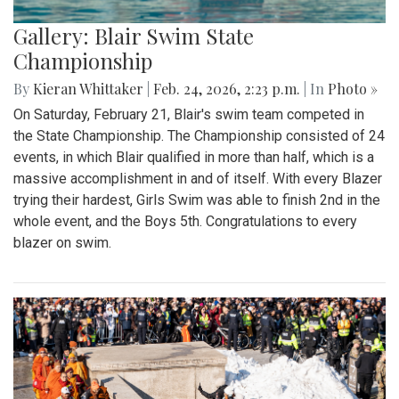
Gallery: Blair Swim State
Championship
By
Kieran Whittaker
|
Feb. 24, 2026, 2:23 p.m.
| In
Photo »
On Saturday, February 21, Blair's swim team competed in
the State Championship. The Championship consisted of 24
events, in which Blair qualified in more than half, which is a
massive accomplishment in and of itself. With every Blazer
trying their hardest, Girls Swim was able to finish 2nd in the
whole event, and the Boys 5th. Congratulations to every
blazer on swim.