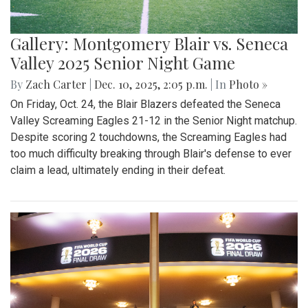
Gallery: Montgomery Blair vs. Seneca
Valley 2025 Senior Night Game
By
Zach Carter
|
Dec. 10, 2025, 2:05 p.m.
| In
Photo »
On Friday, Oct. 24, the Blair Blazers defeated the Seneca
Valley Screaming Eagles 21-12 in the Senior Night matchup.
Despite scoring 2 touchdowns, the Screaming Eagles had
too much difficulty breaking through Blair's defense to ever
claim a lead, ultimately ending in their defeat.