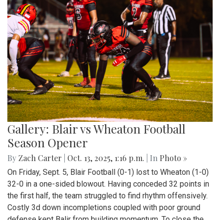
Gallery: Blair vs Wheaton Football
Season Opener
By
Zach Carter
|
Oct. 13, 2025, 1:16 p.m.
| In
Photo »
On Friday, Sept. 5, Blair Football (0-1) lost to Wheaton (1-0)
32-0 in a one-sided blowout. Having conceded 32 points in
the first half, the team struggled to find rhythm offensively.
Costly 3d down incompletions coupled with poor ground
defense kept Balir from building momentum. To close the