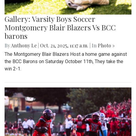
Gallery: Varsity Boys Soccer
Montgomery Blair Blazers Vs BCC
barons
By
Anthony Le
|
Oct. 21, 2025, 11:17 a.m.
| In
Photo »
The Montgomery Blair Blazers Host a home game against
the BCC Barons on Saturday October 11th, They take the
win 2-1.