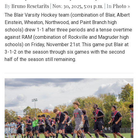
By
Bruno Resetarits
|
Nov. 30, 2025, 5:01 p.m.
| In
Photo »
The Blair Varsity Hockey team (combination of Blair, Albert
Einstein, Wheaton, Northwood, and Paint Branch high
schools) drew 1-1 after three periods and a tense overtime
against RAM (combination of Rockville and Magruder high
schools) on Friday, November 21st. This game put Blair at
3-1-2 on the season through six games with the second
half of the season still remaining.