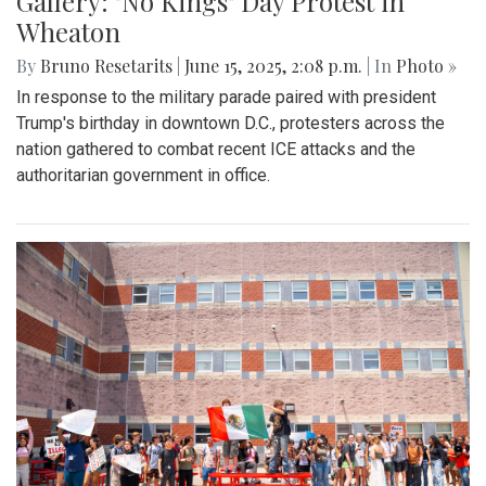
Gallery: "No Kings" Day Protest in
Wheaton
By
Bruno Resetarits
|
June 15, 2025, 2:08 p.m.
| In
Photo »
In response to the military parade paired with president
Trump's birthday in downtown D.C., protesters across the
nation gathered to combat recent ICE attacks and the
authoritarian government in office.