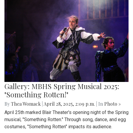
Gallery: MBHS Spring Musical 2025:
"Something Rotten!"
By
Thea Womack
|
April 28, 2025, 2:09 p.m.
| In
Photo »
April 25th marked Blair Theater's opening night of the Spring
musical, "Something Rotten." Through song, dance, and egg
costumes, "Something Rotten" impacts its audience.