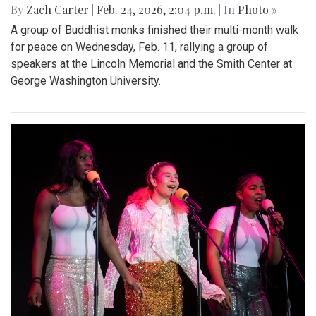
By
Zach Carter
|
Feb. 24, 2026, 2:04 p.m.
| In
Photo »
A group of Buddhist monks finished their multi-month walk
for peace on Wednesday, Feb. 11, rallying a group of
speakers at the Lincoln Memorial and the Smith Center at
George Washington University.