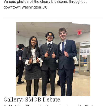
Various photos of the cherry blossoms throughout
downtown Washington, DC
Gallery: SMOB Debate