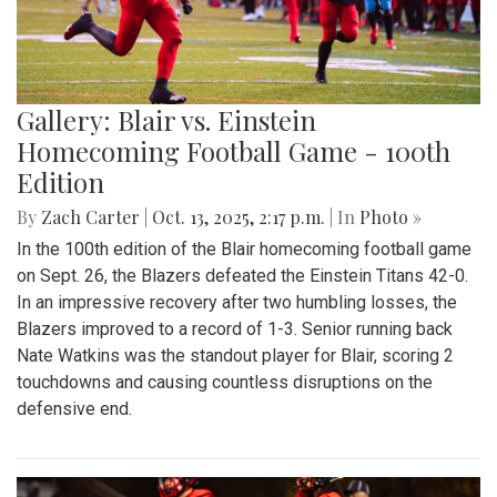
Gallery: Blair vs. Einstein
Homecoming Football Game - 100th
Edition
By
Zach Carter
|
Oct. 13, 2025, 2:17 p.m.
| In
Photo »
In the 100th edition of the Blair homecoming football game
on Sept. 26, the Blazers defeated the Einstein Titans 42-0.
In an impressive recovery after two humbling losses, the
Blazers improved to a record of 1-3. Senior running back
Nate Watkins was the standout player for Blair, scoring 2
touchdowns and causing countless disruptions on the
defensive end.