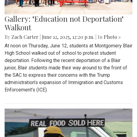
Gallery: "Education not Deportation"
Walkout
By
Zach Carter
|
June 12, 2025, 12:20 p.m.
| In
Photo »
At noon on Thursday, June 12, students at Montgomery Blair
High School walked out of school to protest student
deportation. Following the recent deportation of a Blair
junior, Blair students made their way around to the front of
the SAC to express their concerns with the Trump
administration’s expansion of Immigration and Customs
Enforcement’s (ICE).