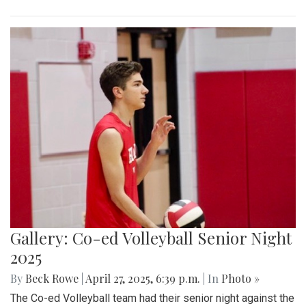
Gallery: Co-ed Volleyball Senior Night
2025
By
Beck Rowe
|
April 27, 2025, 6:39 p.m.
| In
Photo »
The Co-ed Volleyball team had their senior night against the