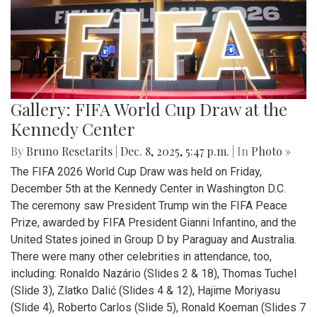
Gallery: FIFA World Cup Draw at the
Kennedy Center
By
Bruno Resetarits
|
Dec. 8, 2025, 5:47 p.m.
| In
Photo »
The FIFA 2026 World Cup Draw was held on Friday,
December 5th at the Kennedy Center in Washington D.C.
The ceremony saw President Trump win the FIFA Peace
Prize, awarded by FIFA President Gianni Infantino, and the
United States joined in Group D by Paraguay and Australia.
There were many other celebrities in attendance, too,
including: Ronaldo Nazário (Slides 2 & 18), Thomas Tuchel
(Slide 3), Zlatko Dalić (Slides 4 & 12), Hajime Moriyasu
(Slide 4), Roberto Carlos (Slide 5), Ronald Koeman (Slides 7