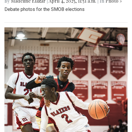
By
Madeline Elazar
|
April 4, 2025, 11:51 a.m.
| In
Photo »
Debate photos for the SMOB elections