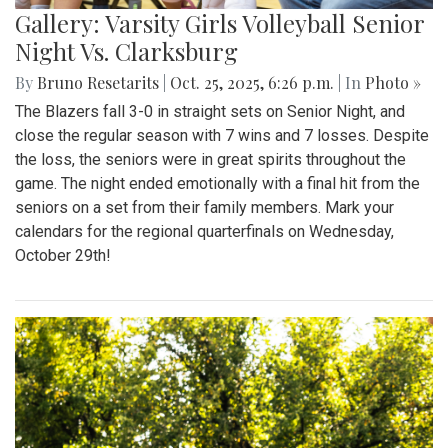
Gallery: Varsity Girls Volleyball Senior
Night Vs. Clarksburg
By
Bruno Resetarits
|
Oct. 25, 2025, 6:26 p.m.
| In
Photo »
The Blazers fall 3-0 in straight sets on Senior Night, and
close the regular season with 7 wins and 7 losses. Despite
the loss, the seniors were in great spirits throughout the
game. The night ended emotionally with a final hit from the
seniors on a set from their family members. Mark your
calendars for the regional quarterfinals on Wednesday,
October 29th!