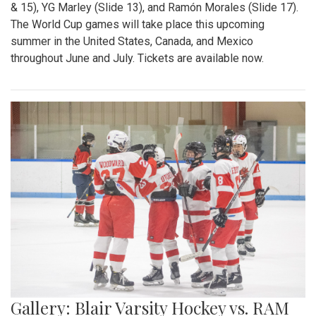
& 15), YG Marley (Slide 13), and Ramón Morales (Slide 17).
The World Cup games will take place this upcoming
summer in the United States, Canada, and Mexico
throughout June and July. Tickets are available now.
Gallery: Blair Varsity Hockey vs. RAM