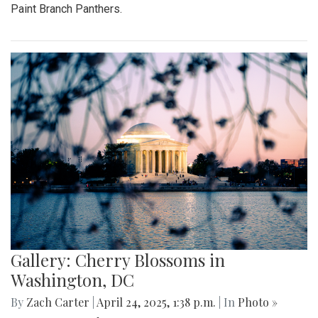
Paint Branch Panthers.
Gallery: Cherry Blossoms in
Washington, DC
By
Zach Carter
|
April 24, 2025, 1:38 p.m.
| In
Photo »