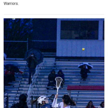
Warriors.