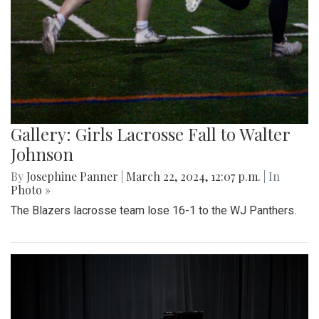
Gallery: Girls Lacrosse Fall to Walter
Johnson
By
Josephine Panner
|
March 22, 2024, 12:07 p.m.
| In
Photo »
The Blazers lacrosse team lose 16-1 to the WJ Panthers.