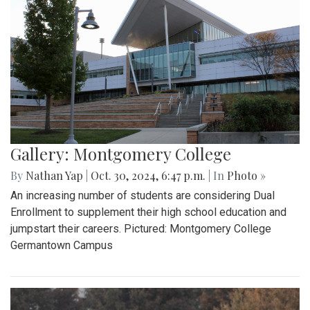
Gallery: Montgomery College
By
Nathan Yap
|
Oct. 30, 2024, 6:47 p.m.
| In
Photo »
An increasing number of students are considering Dual
Enrollment to supplement their high school education and
jumpstart their careers. Pictured: Montgomery College
Germantown Campus