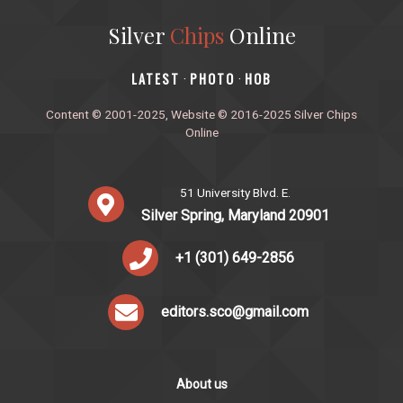
Silver
Chips
Online
‎LATEST
PHOTO
HOB
·
·
Content © 2001-2025, Website © 2016-2025 Silver Chips
Online
51 University Blvd. E.
Silver Spring, Maryland 20901
+1 (301) 649-2856
editors.sco@gmail.com
About us