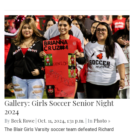
Gallery: Girls Soccer Senior Night
2024
By
Beck Rowe
|
Oct. 11, 2024, 1:31 p.m.
| In
Photo »
The Blair Girls Varsity soccer team defeated Richard