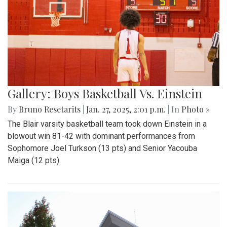
Gallery: Boys Basketball Vs. Einstein
By
Bruno Resetarits
|
Jan. 27, 2025, 2:01 p.m.
| In
Photo »
The Blair varsity basketball team took down Einstein in a
blowout win 81-42 with dominant performances from
Sophomore Joel Turkson (13 pts) and Senior Yacouba
Maiga (12 pts).