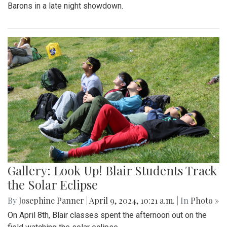
Barons in a late night showdown.
Gallery: Look Up! Blair Students Track
the Solar Eclipse
By
Josephine Panner
|
April 9, 2024, 10:21 a.m.
| In
Photo »
On April 8th, Blair classes spent the afternoon out on the