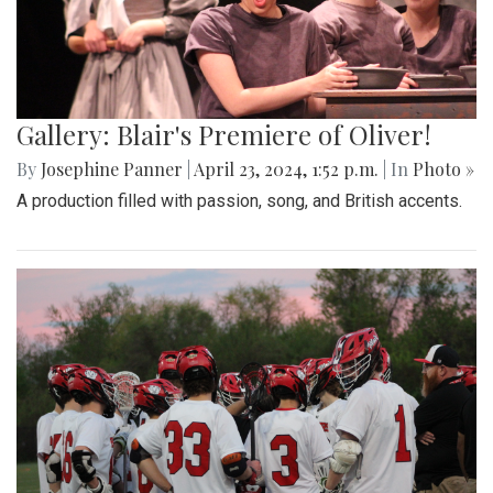
Gallery: Blair's Premiere of Oliver!
By
Josephine Panner
|
April 23, 2024, 1:52 p.m.
| In
Photo »
A production filled with passion, song, and British accents.