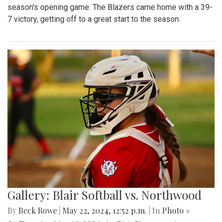
season's opening game. The Blazers came home with a 39-
7 victory, getting off to a great start to the season.
Gallery: Blair Softball vs. Northwood
By
Beck Rowe
|
May 22, 2024, 12:52 p.m.
| In
Photo »