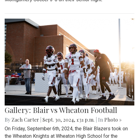
Gallery: Blair vs Wheaton Football
By
Zach Carter
|
Sept. 30, 2024, 1:31 p.m.
| In
Photo »
On Friday, September 6th, 2024, the Blair Blazers took on
the Wheaton Knights at Wheaton High School for the