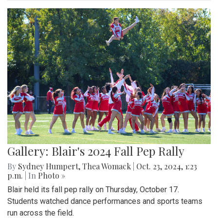
Gallery: Blair's 2024 Fall Pep Rally
By
Sydney Humpert
,
Thea Womack
|
Oct. 23, 2024, 1:23
p.m.
| In
Photo »
Blair held its fall pep rally on Thursday, October 17.
Students watched dance performances and sports teams
run across the field.