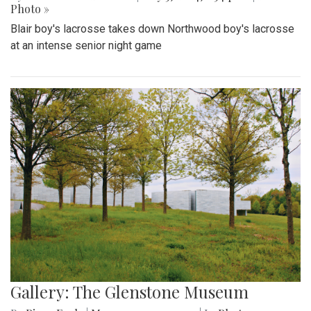
Photo »
Blair boy's lacrosse takes down Northwood boy's lacrosse
at an intense senior night game
Gallery: The Glenstone Museum