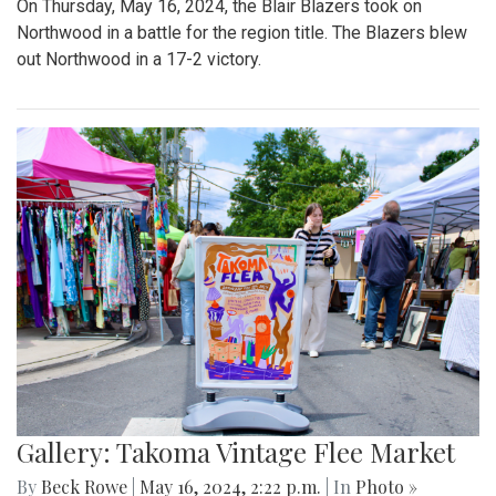
On Thursday, May 16, 2024, the Blair Blazers took on
Northwood in a battle for the region title. The Blazers blew
out Northwood in a 17-2 victory.
Gallery: Takoma Vintage Flee Market
By
Beck Rowe
|
May 16, 2024, 2:22 p.m.
| In
Photo »