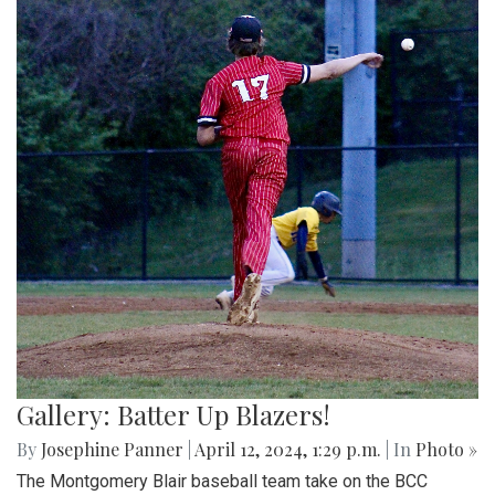
Gallery: Batter Up Blazers!
By
Josephine Panner
|
April 12, 2024, 1:29 p.m.
| In
Photo »
The Montgomery Blair baseball team take on the BCC