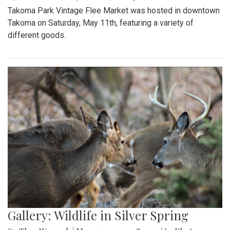
Takoma Park Vintage Flee Market was hosted in downtown
Takoma on Saturday, May 11th, featuring a variety of
different goods.
Gallery: Wildlife in Silver Spring