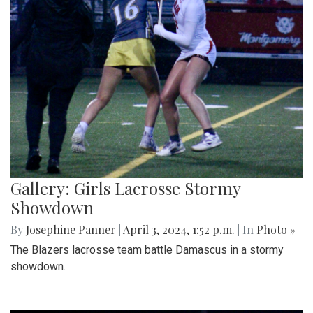
Gallery: Girls Lacrosse Stormy
Showdown
By
Josephine Panner
|
April 3, 2024, 1:52 p.m.
| In
Photo »
The Blazers lacrosse team battle Damascus in a stormy
showdown.