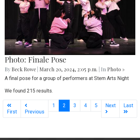
Photo: Finale Pose
By
Beck Rowe
|
March 20, 2024, 2:05 p.m.
| In
Photo »
A final pose for a group of performers at Stem Arts Night
We found 215 results.
(current)
1
2
3
4
5
Next
Last
First
Previous