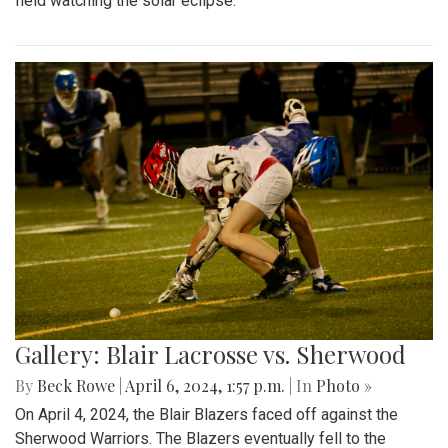
field watching the solar eclipse.
Gallery: Blair Lacrosse vs. Sherwood
By
Beck Rowe
|
April 6, 2024, 1:57 p.m.
| In
Photo »
On April 4, 2024, the Blair Blazers faced off against the
Sherwood Warriors. The Blazers eventually fell to the