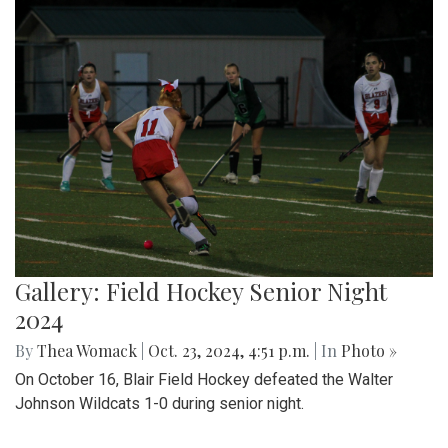
Gallery: Field Hockey Senior Night
2024
By
Thea Womack
|
Oct. 23, 2024, 4:51 p.m.
| In
Photo »
On October 16, Blair Field Hockey defeated the Walter
Johnson Wildcats 1-0 during senior night.