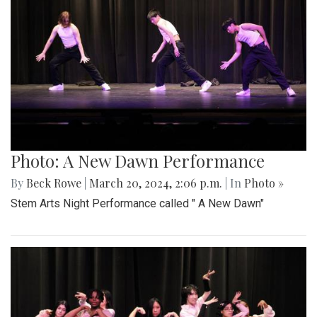
Photo: A New Dawn Performance
By
Beck Rowe
|
March 20, 2024, 2:06 p.m.
| In
Photo »
Stem Arts Night Performance called " A New Dawn"