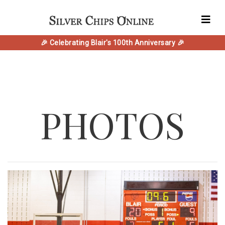
🎉 Celebrating Blair's 100th Anniversary 🎉
PHOTOS