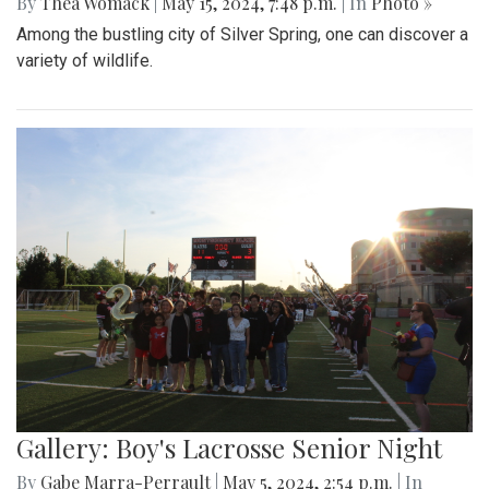
By
Thea Womack
|
May 15, 2024, 7:48 p.m.
| In
Photo »
Among the bustling city of Silver Spring, one can discover a
variety of wildlife.
Gallery: Boy's Lacrosse Senior Night
By
Gabe Marra-Perrault
|
May 5, 2024, 2:54 p.m.
| In