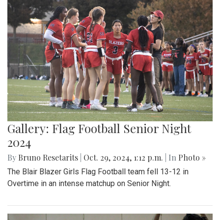
Gallery: Flag Football Senior Night
2024
By
Bruno Resetarits
|
Oct. 29, 2024, 1:12 p.m.
| In
Photo »
The Blair Blazer Girls Flag Football team fell 13-12 in
Overtime in an intense matchup on Senior Night.