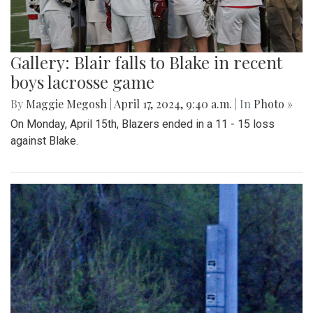
Gallery: Blair falls to Blake in recent
boys lacrosse game
By
Maggie Megosh
|
April 17, 2024, 9:40 a.m.
| In
Photo »
On Monday, April 15th, Blazers ended in a 11 - 15 loss
against Blake.