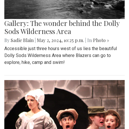
Gallery: The wonder behind the Dolly
Sods Wilderness Area
By
Sadie Blain
|
May 2, 2024, 10:25 p.m.
| In
Photo »
Accessible just three hours west of us lies the beautiful
Dolly Sods Wilderness Area where Blazers can go to
explore, hike, camp and swim!