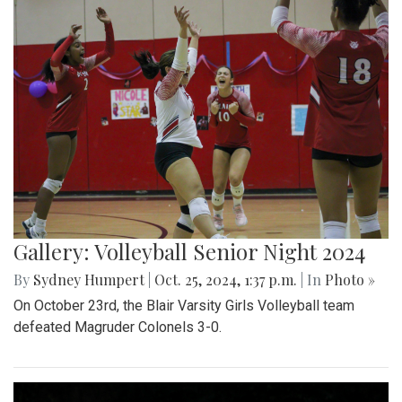
Gallery: Volleyball Senior Night 2024
By
Sydney Humpert
|
Oct. 25, 2024, 1:37 p.m.
| In
Photo »
On October 23rd, the Blair Varsity Girls Volleyball team
defeated Magruder Colonels 3-0.