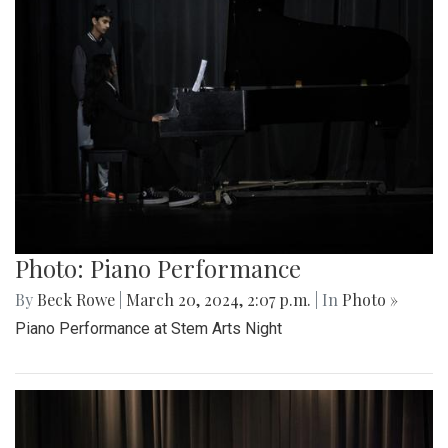
Photo: Piano Performance
By
Beck Rowe
|
March 20, 2024, 2:07 p.m.
| In
Photo »
Piano Performance at Stem Arts Night