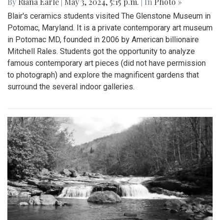
By
Riana Earle
|
May 3, 2024, 5:15 p.m.
| In
Photo »
Blair's ceramics students visited The Glenstone Museum in
Potomac, Maryland. It is a private contemporary art museum
in Potomac MD, founded in 2006 by American billionaire
Mitchell Rales. Students got the opportunity to analyze
famous contemporary art pieces (did not have permission
to photograph) and explore the magnificent gardens that
surround the several indoor galleries.