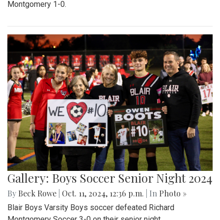
Montgomery 1-0.
Gallery: Boys Soccer Senior Night 2024
By
Beck Rowe
|
Oct. 11, 2024, 12:36 p.m.
| In
Photo »
Blair Boys Varsity Boys soccer defeated Richard
Montgomery Soccer 3-0 on their senior night.